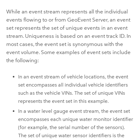
While an event stream represents all the individual
events flowing to or from
GeoEvent Server
, an event
set represents the set of unique events in an event
stream. Uniqueness is based on an event track ID. In
most cases, the event set is synonymous with the
event volume. Some examples of event sets include
the following:
In an event stream of vehicle locations, the event
set encompasses all individual vehicle identifiers
such as the vehicle VINs. The set of unique VINs
represents the event set in this example.
In a water level gauge event stream, the event set
encompasses each unique water monitor identifier
(for example, the serial number of the sensors).
The set of unique water sensor identifiers is the