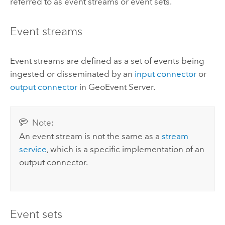
referred to as event streams or event sets.
Event streams
Event streams are defined as a set of events being
ingested or disseminated by an
input connector
or
output connector
in
GeoEvent Server
.
Note:
An event stream is not the same as a
stream
service
, which is a specific implementation of an
output connector.
Event sets