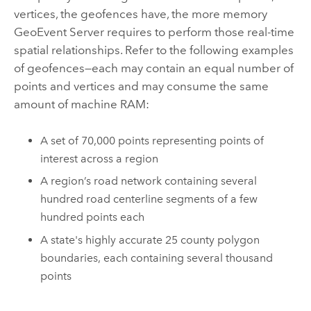
vertices, the geofences have, the more memory
GeoEvent Server
requires to perform those real-time
spatial relationships. Refer to the following examples
of geofences—each may contain an equal number of
points and vertices and may consume the same
amount of machine RAM:
A set of 70,000 points representing points of
interest across a region
A region’s road network containing several
hundred road centerline segments of a few
hundred points each
A state's highly accurate 25 county polygon
boundaries, each containing several thousand
points