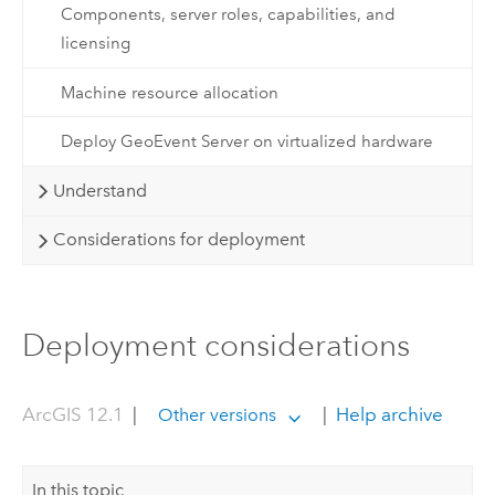
Components, server roles, capabilities, and
licensing
Machine resource allocation
Deploy GeoEvent Server on virtualized hardware
Understand
Considerations for deployment
Deployment considerations
ArcGIS 12.1
|
|
Help archive
Other versions
In this topic