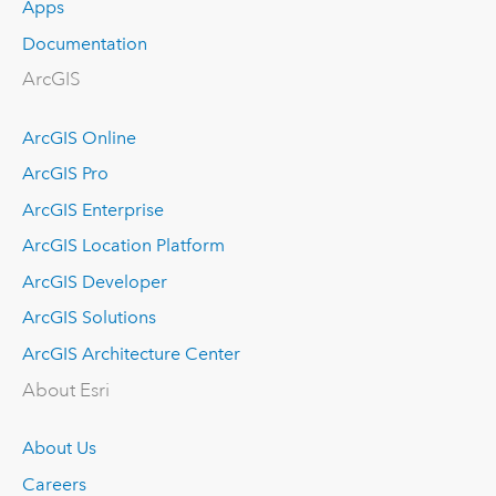
Apps
Documentation
ArcGIS
ArcGIS Online
ArcGIS Pro
ArcGIS Enterprise
ArcGIS Location Platform
ArcGIS Developer
ArcGIS Solutions
ArcGIS Architecture Center
About Esri
About Us
Careers