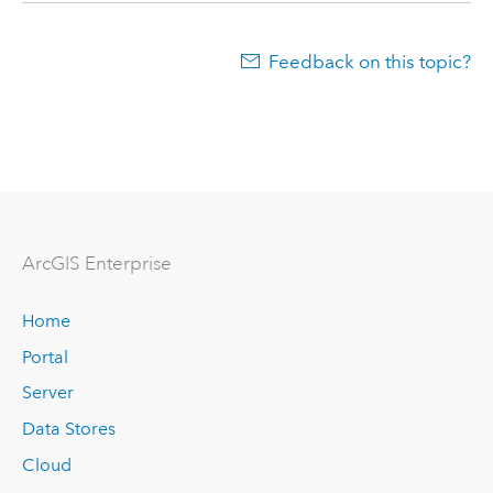
Feedback on this topic?
ArcGIS Enterprise
Home
Portal
Server
Data Stores
Cloud