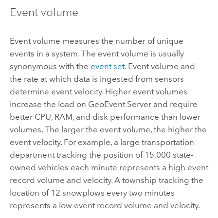
Event volume
Event volume measures the number of unique
events in a system. The event volume is usually
synonymous with the
event set
. Event volume and
the rate at which data is ingested from sensors
determine event velocity. Higher event volumes
increase the load on
GeoEvent Server
and require
better CPU, RAM, and disk performance than lower
volumes. The larger the event volume, the higher the
event velocity. For example, a large transportation
department tracking the position of 15,000 state-
owned vehicles each minute represents a high event
record volume and velocity. A township tracking the
location of 12 snowplows every two minutes
represents a low event record volume and velocity.