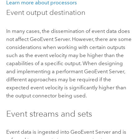
Learn more about processors
Event output destination
In many cases, the dissemination of event data does
not affect
GeoEvent Server
. However, there are some
considerations when working with certain outputs
such as the event velocity may be higher than the
capabilities of a specific output. When designing
and implementing a performant
GeoEvent Server
,
different approaches may be required if the
expected event velocity is significantly higher than
the output connector being used.
Event streams and sets
Event data is ingested into
GeoEvent Server
and is