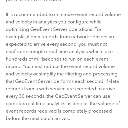
It is recommended to minimize event record volume
and velocity in analytics you configure while
optimizing
GeoEvent Server
operations. For
example, if data records from network sensors are
expected to arrive every second, you must not
configure complex real-time analytics which take
hundreds of milliseconds to run on each event
record. You must reduce the event record volume
and velocity or simplify the filtering and processing
that
GeoEvent Server
performs each second. If data
records from a web service are expected to arrive
every 30 seconds, the
GeoEvent Server
can use
complex real-time analytics as long as the volume of
event records received is completely processed
before the next batch arrives.