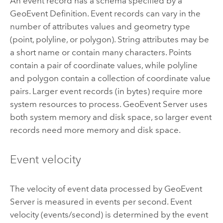
An event record has a schema specified by a
GeoEvent Definition. Event records can vary in the
number of attributes values and geometry type
(point, polyline, or polygon). String attributes may be
a short name or contain many characters. Points
contain a pair of coordinate values, while polyline
and polygon contain a collection of coordinate value
pairs. Larger event records (in bytes) require more
system resources to process.
GeoEvent Server
uses
both system memory and disk space, so larger event
records need more memory and disk space.
Event velocity
The velocity of event data processed by
GeoEvent
Server
is measured in events per second. Event
velocity (events/second) is determined by the event