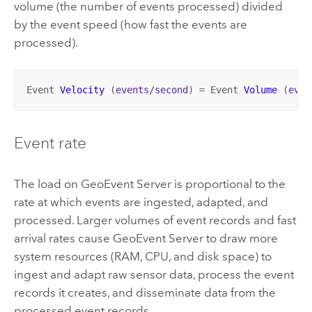
volume (the number of events processed) divided
by the event speed (how fast the events are
processed).
Event 
Velocity
 (
events/second
) 
= 
Event 
Volume
 (
even
Event rate
The load on
GeoEvent Server
is proportional to the
rate at which events are ingested, adapted, and
processed. Larger volumes of event records and fast
arrival rates cause
GeoEvent Server
to draw more
system resources (RAM, CPU, and disk space) to
ingest and adapt raw sensor data, process the event
records it creates, and disseminate data from the
processed event records.