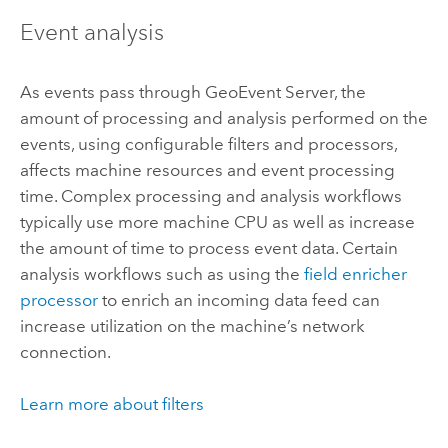
Event analysis
As events pass through
GeoEvent Server
, the
amount of processing and analysis performed on the
events, using configurable filters and processors,
affects machine resources and event processing
time. Complex processing and analysis workflows
typically use more machine CPU as well as increase
the amount of time to process event data. Certain
analysis workflows such as using the
field enricher
processor
to enrich an incoming data feed can
increase utilization on the machine’s network
connection.
Learn more about filters