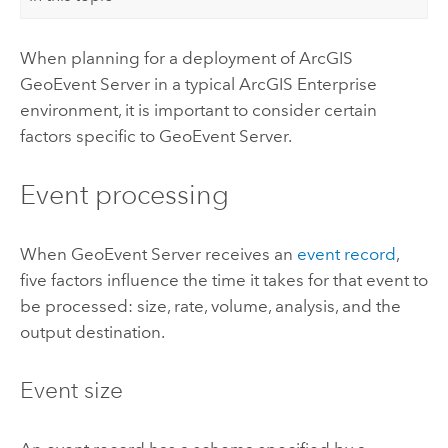
When planning for a deployment of
ArcGIS
GeoEvent Server
in a typical
ArcGIS Enterprise
environment, it is important to consider certain
factors specific to
GeoEvent Server
.
Event processing
When
GeoEvent Server
receives an
event record
,
five factors influence the time it takes for that event to
be processed: size, rate, volume, analysis, and the
output destination.
Event size