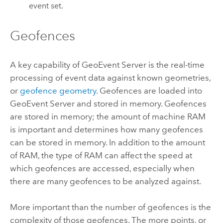
event set.
Geofences
A key capability of
GeoEvent Server
is the real-time
processing of event data against known geometries,
or
geofence geometry
. Geofences are loaded into
GeoEvent Server
and stored in memory. Geofences
are stored in memory; the amount of machine RAM
is important and determines how many geofences
can be stored in memory. In addition to the amount
of RAM, the type of RAM can affect the speed at
which geofences are accessed, especially when
there are many geofences to be analyzed against.
More important than the number of geofences is the
complexity of those geofences. The more points, or