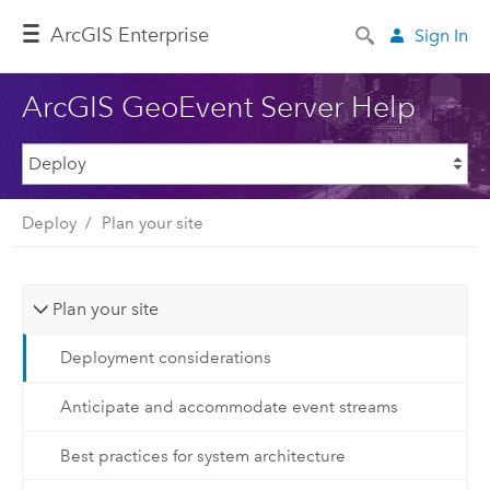
ArcGIS Enterprise
Sign In
ArcGIS GeoEvent Server Help
Deploy
Plan your site
Plan your site
Deployment considerations
Anticipate and accommodate event streams
Best practices for system architecture