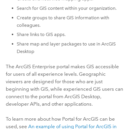
Search for GIS content within your organization.
Create groups to share GIS information with
colleagues.
Share links to GIS apps.
Share map and layer packages to use in
ArcGIS
Desktop
The
ArcGIS Enterprise
portal makes GIS accessible
for users of all experience levels. Geographic
viewers are designed for those who are just
beginning with GIS, while experienced GIS users can
connect to the portal from
ArcGIS Desktop
,
developer APIs, and other applications.
To learn more about how
Portal for ArcGIS
can be
used, see
An example of using
Portal for ArcGIS
in