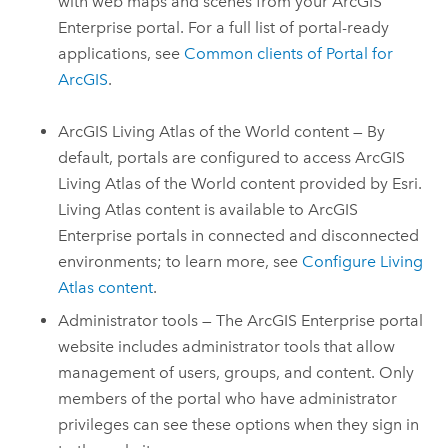
with web maps and scenes from your
ArcGIS
Enterprise
portal. For a full list of portal-ready
applications, see
Common clients of
Portal for
ArcGIS
.
ArcGIS Living Atlas of the World
content — By
default, portals are configured to access
ArcGIS
Living Atlas of the World
content provided by Esri.
Living Atlas
content is available to
ArcGIS
Enterprise
portals in connected and disconnected
environments; to learn more, see
Configure Living
Atlas content
.
Administrator tools — The
ArcGIS Enterprise
portal
website includes administrator tools that allow
management of users, groups, and content. Only
members of the portal who have administrator
privileges can see these options when they sign in