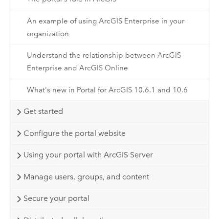
An example of using ArcGIS Enterprise in your
organization
Understand the relationship between ArcGIS
Enterprise and ArcGIS Online
What's new in Portal for ArcGIS 10.6.1 and 10.6
Get started
Configure the portal website
Using your portal with ArcGIS Server
Manage users, groups, and content
Secure your portal