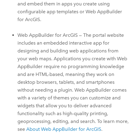
and embed them in apps you create using
configurable app templates or
Web AppBuilder
for ArcGIS
.
Web AppBuilder for ArcGIS
— The portal website
includes an embedded interactive app for
designing and building web applications from
your web maps. Applications you create with
Web
AppBuilder
require no programming knowledge
and are HTML-based, meaning they work on
desktop browsers, tablets, and smartphones
without needing a plugin.
Web AppBuilder
comes
with a variety of themes you can customize and
widgets that allow you to deliver advanced
functionality such as high-quality printing,
geoprocessing, editing, and search.
To learn more,
see
About
Web AppBuilder for ArcGIS
.