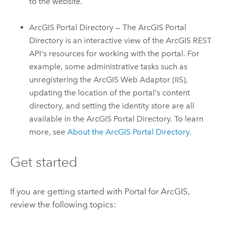
to the website.
ArcGIS Portal Directory — The ArcGIS Portal
Directory is an interactive view of the ArcGIS REST
API's resources for working with the portal. For
example, some administrative tasks such as
unregistering the
ArcGIS Web Adaptor (IIS)
,
updating the location of the portal's content
directory, and setting the identity store are all
available in the ArcGIS Portal Directory. To learn
more, see
About the ArcGIS Portal Directory
.
Get started
If you are getting started with
Portal for ArcGIS
,
review the following topics: