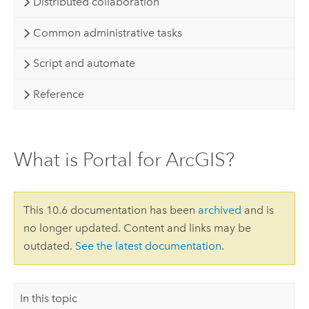
Distributed collaboration
Common administrative tasks
Script and automate
Reference
What is Portal for ArcGIS?
This 10.6 documentation has been
archived
and is
no longer updated. Content and links may be
outdated.
See the latest documentation
.
In this topic