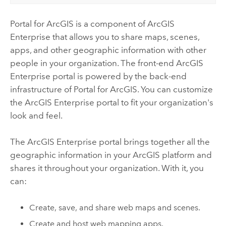
Portal for ArcGIS
is a component of
ArcGIS
Enterprise
that allows you to share maps, scenes,
apps, and other geographic information with other
people in your organization. The front-end
ArcGIS
Enterprise
portal is powered by the back-end
infrastructure of
Portal for ArcGIS
.
You can customize
the
ArcGIS Enterprise
portal to fit your organization's
look and feel.
The
ArcGIS Enterprise
portal brings together all the
geographic information in your ArcGIS platform and
shares it throughout your organization. With it, you
can:
Create, save, and share web maps and scenes.
Create and host web mapping apps.