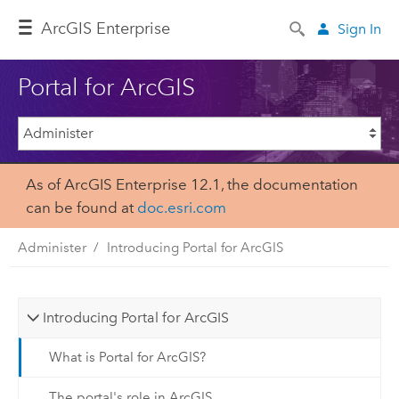
Arc
GIS Enterprise
Sign In
Portal for ArcGIS
As of ArcGIS Enterprise 12.1, the documentation
can be found at
doc.esri.com
Administer
Introducing Portal for ArcGIS
Introducing Portal for ArcGIS
What is Portal for ArcGIS?
The portal's role in ArcGIS