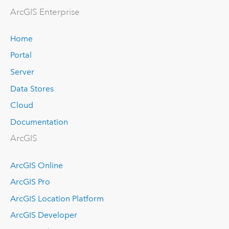
Arc
GIS Enterprise
Home
Portal
Server
Data Stores
Cloud
Documentation
ArcGIS
ArcGIS Online
ArcGIS Pro
ArcGIS Location Platform
ArcGIS Developer