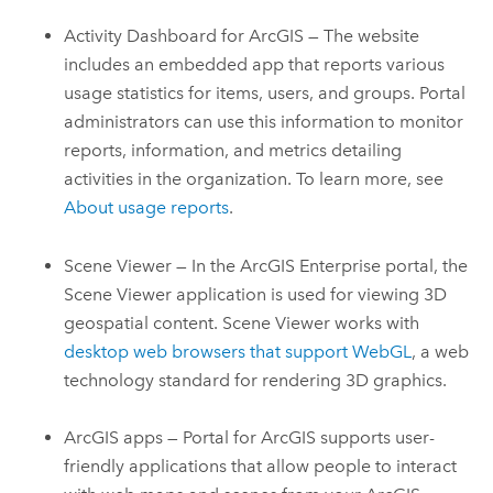
Activity Dashboard for ArcGIS — The website
includes an embedded app that reports various
usage statistics for items, users, and groups. Portal
administrators can use this information to monitor
reports, information, and metrics detailing
activities in the organization. To learn more, see
About usage reports
.
Scene Viewer
— In the
ArcGIS Enterprise
portal, the
Scene Viewer application is used for viewing 3D
geospatial content.
Scene Viewer
works with
desktop web browsers that support WebGL
, a web
technology standard for rendering 3D graphics.
ArcGIS apps —
Portal for ArcGIS
supports user-
friendly applications that allow people to interact