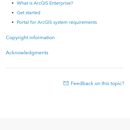
What is
ArcGIS Enterprise
?
Get started
Portal for ArcGIS
system requirements
Copyright information
Acknowledgments
Feedback on this topic?