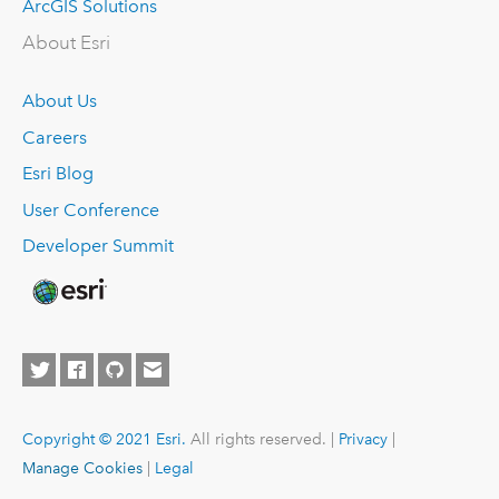
ArcGIS Solutions
About Esri
About Us
Careers
Esri Blog
User Conference
Developer Summit
Copyright © 2021 Esri.
All rights reserved. |
Privacy
|
Manage Cookies
|
Legal