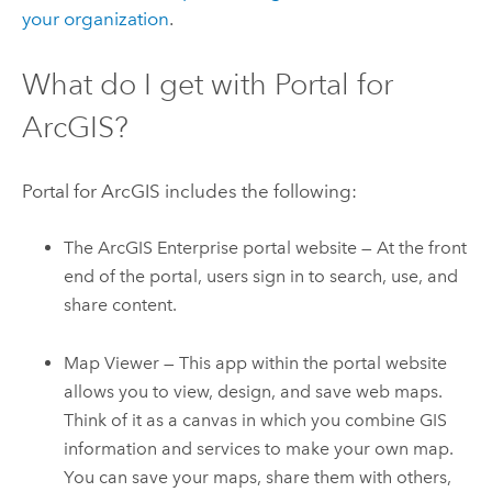
your organization
.
What do I get with
Portal for
ArcGIS
?
Portal for ArcGIS
includes the following:
The
ArcGIS Enterprise
portal website — At the front
end of the portal, users sign in to search, use, and
share content.
Map Viewer
— This app within the portal website
allows you to view, design, and save web maps.
Think of it as a canvas in which you combine GIS
information and services to make your own map.
You can save your maps, share them with others,