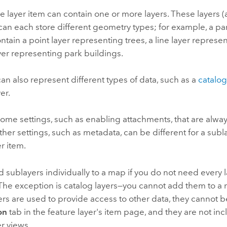
e layer item can contain one or more layers. These layers (
can each store different geometry types; for example, a par
ntain a point layer representing trees, a line layer represent
er representing park buildings.
an also represent different types of data, such as a
catalog
er.
ome settings, such as enabling attachments, that are alway
ther settings, such as metadata, can be different for a subl
er item.
 sublayers individually to a map if you do not need every l
 The exception is catalog layers—you cannot add them to 
ers are used to provide access to other data, they cannot 
on
tab in the feature layer's item page, and they are not in
er views.