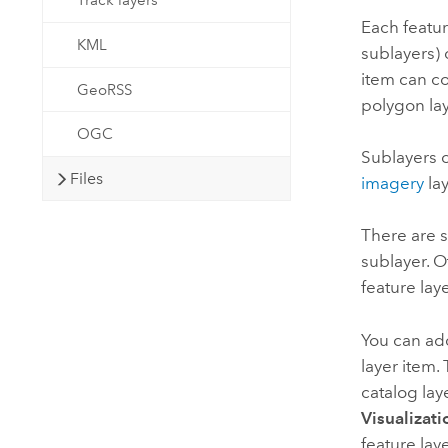
Track layers
Each featur
KML
sublayers) 
item can co
GeoRSS
polygon lay
OGC
Sublayers c
Files
imagery
lay
There are s
sublayer. O
feature lay
You can add
layer item.
catalog lay
Visualizati
feature lay