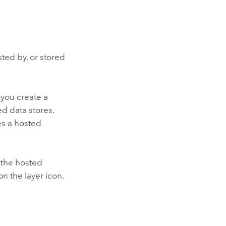
sted by, or stored
n you create a
ed data stores.
es a hosted
 the hosted
on the layer icon.