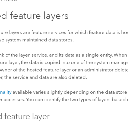
d feature layers
ure layers are feature services for which feature data is ho
two system-maintained data stores.
nk of the layer, service, and its data as a single entity. Whe
ure layer, the data is copied into one of the system manag
ner of the hosted feature layer or an administrator delet
er, the service and data are also deleted.
nality
available varies slightly depending on the data store
er accesses. You can identify the two types of layers based 
 feature layer