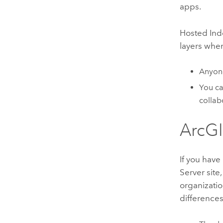
apps.
Hosted
Ind
layers when
Anyon
You c
collab
ArcGI
If you have
Server
site
organizatio
differences