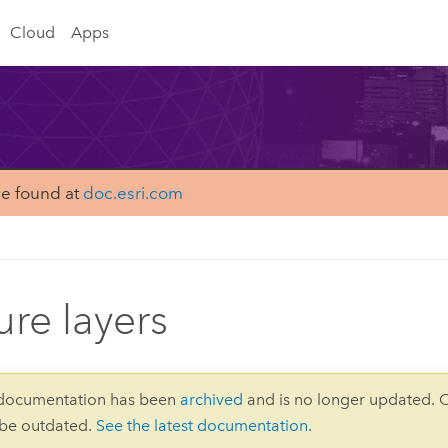
Cloud
Apps
be found at
doc.esri.com
ure layers
 documentation has been
archived
and is no longer updated. 
 be outdated.
See the latest documentation
.