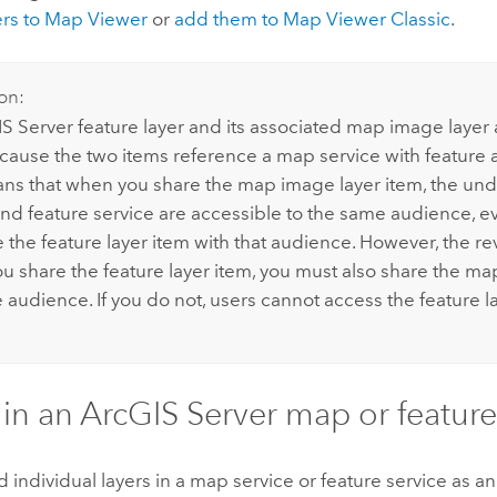
ers to
Map Viewer
or
add them to
Map Viewer Classic
.
on:
S Server
feature layer and its associated map image laye
cause the two items reference a map service with feature 
ns that when you share the map image layer item, the un
and feature service are accessible to the same audience, ev
 the feature layer item with that audience. However, the re
you share the feature layer item, you must also share the ma
audience. If you do not, users cannot access the feature la
 in an
ArcGIS Server
map or feature
 individual layers in a map service or feature service as a