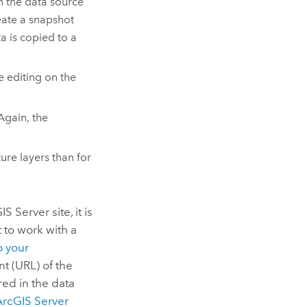
in the data source
reate a snapshot
a is copied to a
e editing on the
Again, the
ure layers than for
IS Server
site, it is
t to work with a
o your
t (URL) of the
red in the data
ArcGIS Server