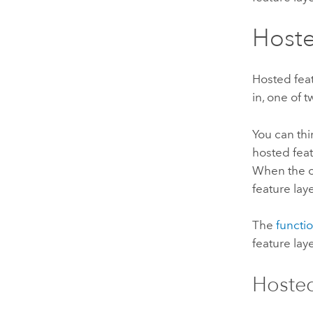
Hoste
Hosted feat
in, one of 
You can thi
hosted feat
When the ow
feature lay
The
functio
feature lay
Hosted