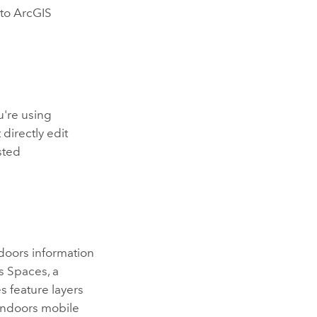
 to
ArcGIS
u're using
directly edit
sted
doors
information
s Spaces
, a
es
feature layers
Indoors
mobile