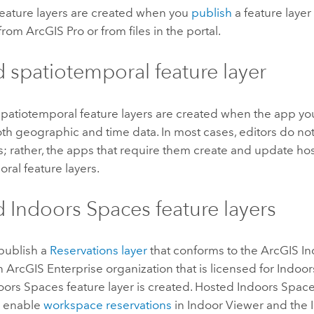
eature layers are created when you
publish
a feature layer
from
ArcGIS Pro
or from files in the portal.
 spatiotemporal feature layer
patiotemporal feature layers are created when the app yo
th geographic and time data. In most cases, editors do not 
s; rather, the apps that require them create and update ho
ral feature layers.
d
Indoors Spaces
feature layers
publish a
Reservations layer
that conforms to the
ArcGIS In
an
ArcGIS Enterprise
organization that is licensed for
Indoor
oors Spaces
feature layer is created. Hosted
Indoors Spac
o enable
workspace reservations
in
Indoor Viewer
and the