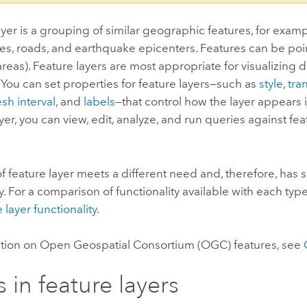
ayer is a grouping of similar geographic features, for examp
ties, roads, and earthquake epicenters. Features can be point
reas). Feature layers are most appropriate for visualizing d
ou can set properties for feature layers—such as
style
,
tra
esh interval
, and
labels
—that control how the layer appears 
ayer, you can view, edit, analyze, and run queries against fe
f feature layer meets a different need and, therefore, has sl
ty. For a comparison of functionality available with each type
 layer functionality
.
ation on
Open Geospatial Consortium (OGC)
features, see
s in feature layers