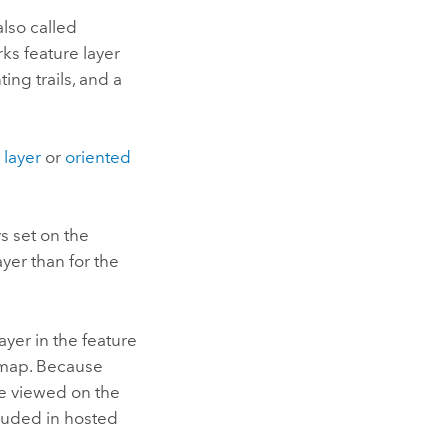
also called
ks feature layer
ing trails, and a
 layer
or
oriented
s set on the
ayer than for the
ayer in the feature
a map. Because
be viewed on the
cluded in hosted