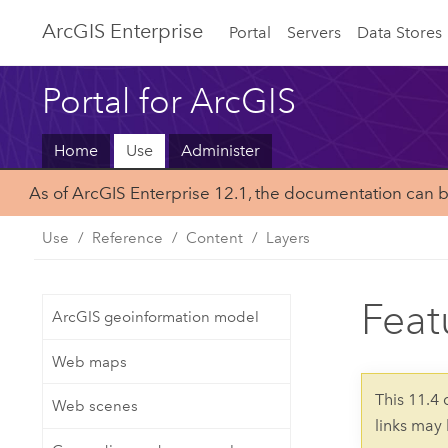
ArcGIS Enterprise
Portal
Servers
Data Stores
Portal for ArcGIS
Home
Use
Administer
As of ArcGIS Enterprise 12.1, the documentation can 
Use
Reference
Content
Layers
Feat
ArcGIS geoinformation model
Web maps
This 11.4
Web scenes
links may