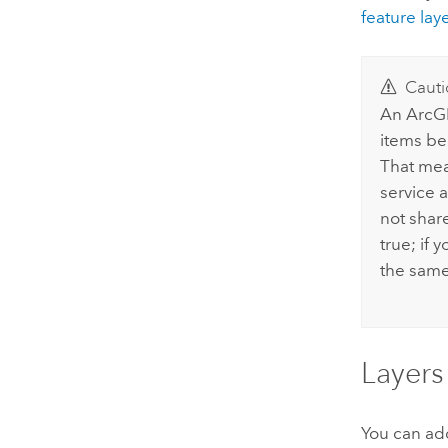
feature lay
Cauti
An
ArcGI
items be
That mea
service 
not share
true; if 
the same 
Layers
You can add