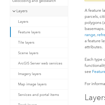
Geocoding and geosearch
A feature l
Layers
parcels, ci
Layers
polygons (a
basemaps. Y
Feature layers
range
,
refr
a feature l
Tile layers
attributes.
Scene layers
Each type o
ArcGIS Server web services
functionali
see
Feature
Imagery layers
For inform
Map image layers
Services and portal items
Layer