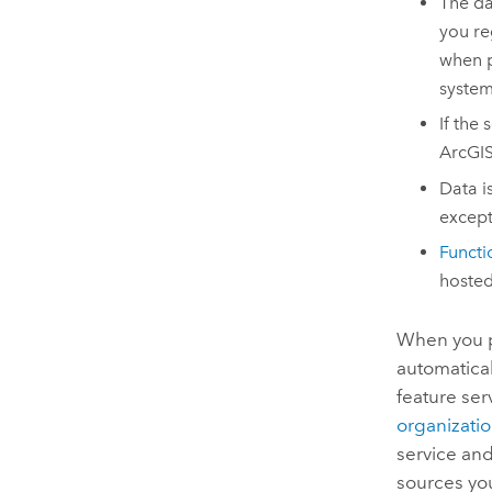
The da
you re
when p
system
If the
ArcGIS
Data i
except
Functio
hosted
When you pu
automatical
feature ser
organizati
service and
sources yo