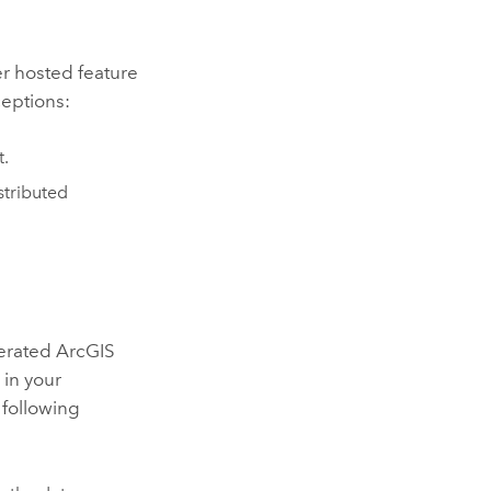
her hosted feature
ceptions:
t.
stributed
derated
ArcGIS
 in your
 following