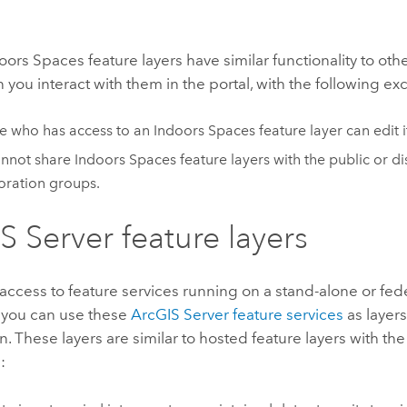
oors Spaces
feature layers have similar functionality to ot
 you interact with them in the portal, with the following ex
e who has access to an
Indoors Spaces
feature layer can edit i
annot share
Indoors Spaces
feature layers with the public or di
oration groups.
S Server
feature layers
 access to feature services running on a stand-alone or fe
, you can use these
ArcGIS Server
feature services
as layers
n. These layers are similar to hosted feature layers with the
: