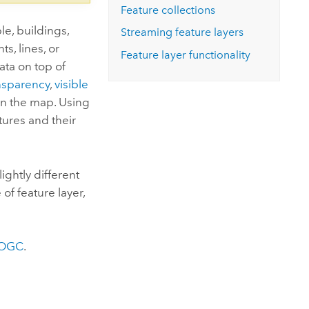
Feature collections
le, buildings,
Streaming feature layers
s, lines, or
Feature layer functionality
ata on top of
nsparency
,
visible
in the map. Using
atures and their
ightly different
 of feature layer,
OGC
.