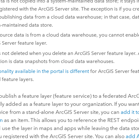
ta is not copied into a system-maintained data store; it stays 
gistered with the
ArcGIS Server
site. The exception is if you c
ublishing data from a cloud data warehouse; in that case, dat
-maintained data store.
 source data is from a cloud data warehouse, you cannot enabl
 Server
feature layer.
s not deleted when you delete an
ArcGIS Server
feature layer. 
ion is data snapshots from cloud data warehouses.
nality available in the portal is different
for
ArcGIS Server
feat
 feature layers.
blish a feature layer (feature service) to a federated
ArcG
ly added as a feature layer to your organization. If you wan
vice from a stand-alone
ArcGIS Server
site, you can
add it t
on
as an item. This allows you to reference the REST endpoin
 use the layer in maps and apps while leaving the data sto
u registered with the
ArcGIS Server
site. You can also
add