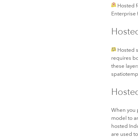
Hosted f
Enterprise
Hosted
Hosted s
requires bo
these layer
spatiotempo
Hoste
When you 
model to 
hosted
Ind
are used t