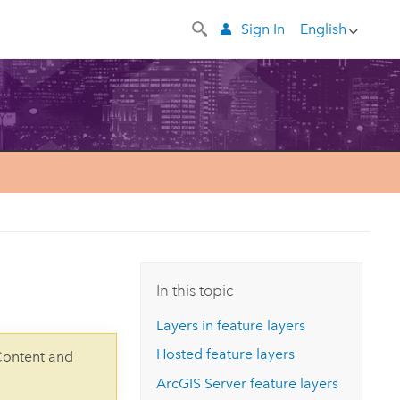
Sign In
English
In this topic
Layers in feature layers
Hosted feature layers
Content and
ArcGIS Server
feature layers