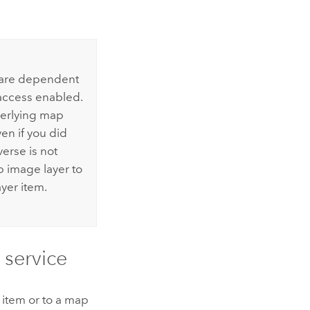
r are dependent
access enabled.
derlying map
en if you did
verse is not
p image layer to
yer item.
 service
n item or to a map