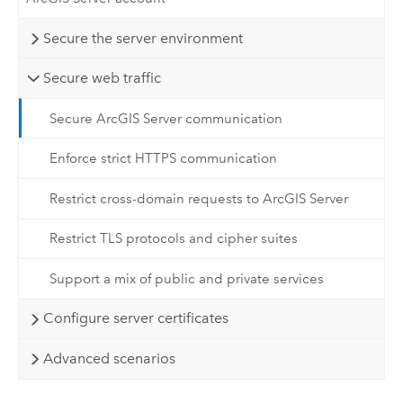
Secure the server environment
Secure web traffic
Secure ArcGIS Server communication
Enforce strict HTTPS communication
Restrict cross-domain requests to ArcGIS Server
Restrict TLS protocols and cipher suites
Support a mix of public and private services
Configure server certificates
Advanced scenarios