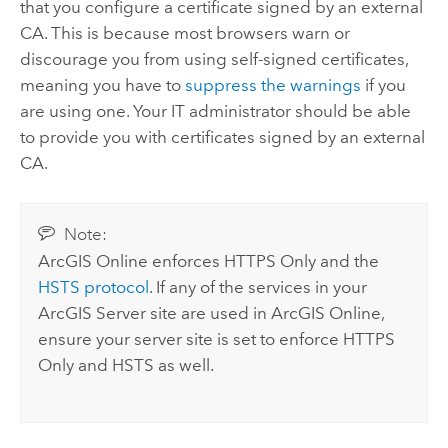
that you configure a certificate signed by an external
CA. This is because most browsers warn or
discourage you from using self-signed certificates,
meaning you have to
suppress the warnings
if you
are using one. Your IT administrator should be able
to provide you with certificates signed by an external
CA.
Note:
ArcGIS Online
enforces HTTPS Only and the
HSTS protocol
. If any of the services in your
ArcGIS Server
site are used in
ArcGIS Online
,
ensure your server site is set to enforce HTTPS
Only and HSTS as well.