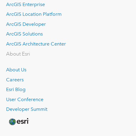
ArcGIS Enterprise
ArcGIS Location Platform
ArcGIS Developer
ArcGIS Solutions
ArcGIS Architecture Center
About Esri
About Us
Careers
Esri Blog
User Conference
Developer Summit