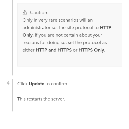
Caution:
Only in very rare scenarios will an
administrator set the site protocol to
HTTP
Only
. If you are not certain about your
reasons for doing so, set the protocol as
either
HTTP and HTTPS
or
HTTPS Only
.
Click
Update
to confirm.
This restarts the server.