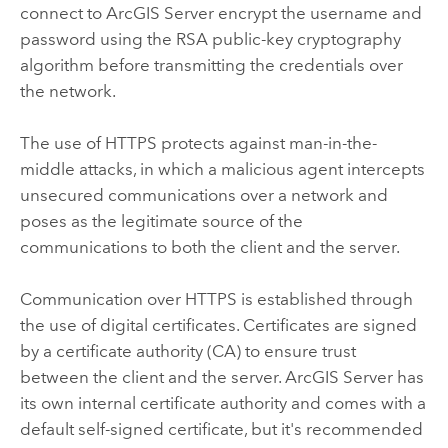
connect to
ArcGIS Server
encrypt the username and
password using the RSA public-key cryptography
algorithm before transmitting the credentials over
the network.
The use of HTTPS protects against man-in-the-
middle attacks, in which a malicious agent intercepts
unsecured communications over a network and
poses as the legitimate source of the
communications to both the client and the server.
Communication over HTTPS is established through
the use of digital certificates. Certificates are signed
by a certificate authority (CA) to ensure trust
between the client and the server.
ArcGIS Server
has
its own internal certificate authority and comes with a
default self-signed certificate, but it's recommended