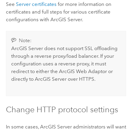
See
Server certificates
for more information on
certificates and full steps for various certificate
configurations with
ArcGIS Server
.
Note:
ArcGIS Server
does not support SSL offloading
through a reverse proxy/load balancer. If your
configuration uses a reverse proxy, it must
redirect to either the
ArcGIS Web Adaptor
or
directly to
ArcGIS Server
over HTTPS.
Change HTTP protocol settings
In some cases,
ArcGIS Server
administrators will want