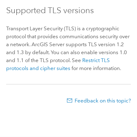
Supported TLS versions
Transport Layer Security (TLS) is a cryptographic
protocol that provides communications security over
a network.
ArcGIS Server
supports TLS version 1.2
and 1.3 by default. You can also enable versions 1.0
and 1.1 of the TLS protocol. See
Restrict TLS
protocols and cipher suites
for more information.
Feedback on this topic?