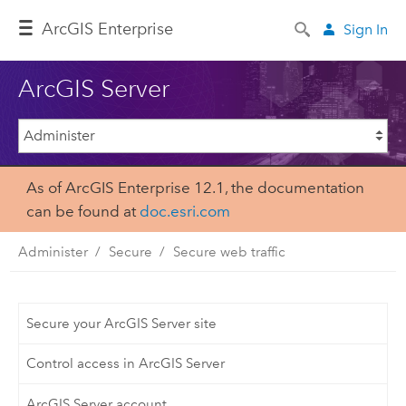
ArcGIS Enterprise
Sign In
ArcGIS Server
As of ArcGIS Enterprise 12.1, the documentation
can be found at
doc.esri.com
Administer
Secure
Secure web traffic
Secure your ArcGIS Server site
Control access in ArcGIS Server
ArcGIS Server account