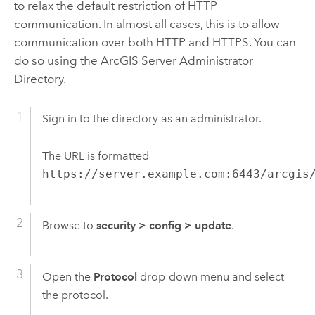
to relax the default restriction of HTTP
communication. In almost all cases, this is to allow
communication over both HTTP and HTTPS. You can
do so using the
ArcGIS Server
Administrator
Directory.
Sign in to the directory as an administrator.
The URL is formatted
https://server.example.com:6443/arcgis
Browse to
security
>
config
>
update
.
Open the
Protocol
drop-down menu and select
the protocol.