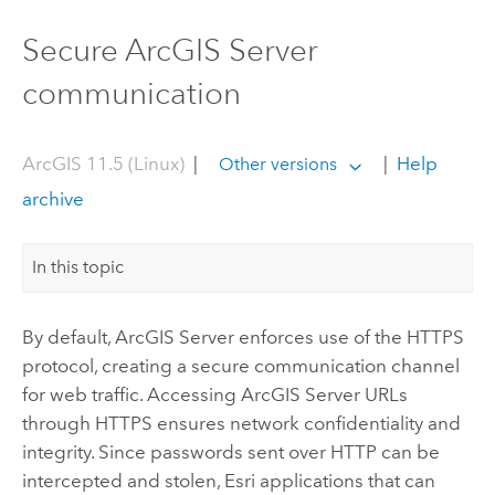
Secure ArcGIS Server
communication
ArcGIS 11.5 (Linux)
|
|
Help
Other versions
archive
In this topic
By default,
ArcGIS Server
enforces use of the HTTPS
protocol, creating a secure communication channel
for web traffic. Accessing
ArcGIS Server
URLs
through HTTPS ensures network confidentiality and
integrity. Since passwords sent over HTTP can be
intercepted and stolen,
Esri
applications that can