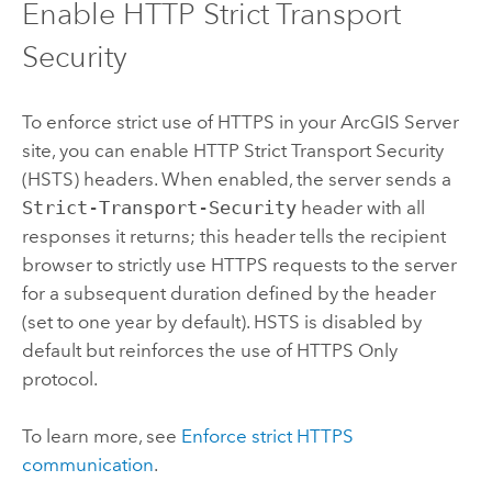
Enable HTTP Strict Transport
Security
To enforce strict use of HTTPS in your
ArcGIS Server
site, you can enable HTTP Strict Transport Security
(HSTS) headers. When enabled, the server sends a
Strict-Transport-Security
header with all
responses it returns; this header tells the recipient
browser to strictly use HTTPS requests to the server
for a subsequent duration defined by the header
(set to one year by default). HSTS is disabled by
default but reinforces the use of HTTPS Only
protocol.
To learn more, see
Enforce strict HTTPS
communication
.