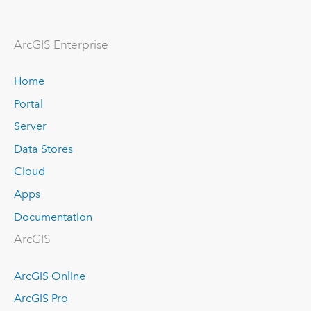
ArcGIS Enterprise
Home
Portal
Server
Data Stores
Cloud
Apps
Documentation
ArcGIS
ArcGIS Online
ArcGIS Pro