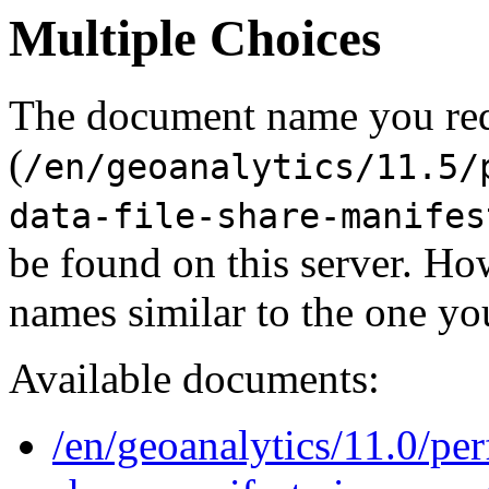
Multiple Choices
The document name you re
(
/en/geoanalytics/11.5/
data-file-share-manifes
be found on this server. H
names similar to the one yo
Available documents:
/en/geoanalytics/11.0/per