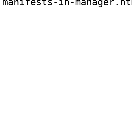
manifests-in-manager.ht