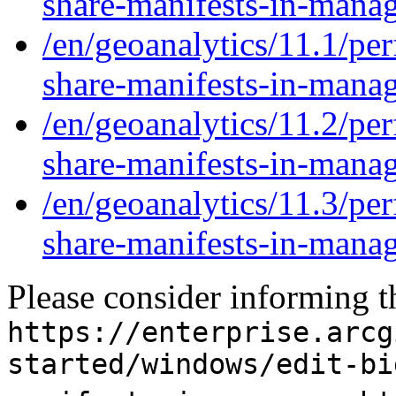
share-manifests-in-mana
/en/geoanalytics/11.1/per
share-manifests-in-mana
/en/geoanalytics/11.2/per
share-manifests-in-mana
/en/geoanalytics/11.3/per
share-manifests-in-mana
Please consider informing t
https://enterprise.arcg
started/windows/edit-bi