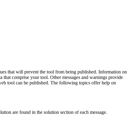
sues that will prevent the tool from being published. Information on
data that comprise your tool. Other messages and warnings provide
 web tool can be published. The following topics offer help on
olution are found in the solution section of each message.