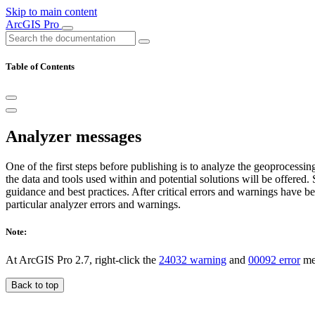
Skip to main content
ArcGIS Pro
Table of Contents
Analyzer messages
One of the first steps before publishing is to analyze the geoprocessi
the data and tools used within and potential solutions will be offere
guidance and best practices. After critical errors and warnings have b
particular analyzer errors and warnings.
Note:
At ArcGIS Pro 2.7, right-click the
24032 warning
and
00092 error
mes
Back to top