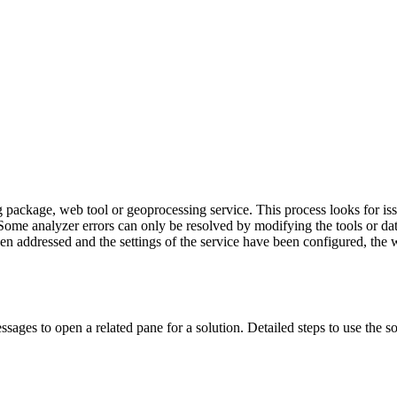
ng package, web tool or geoprocessing service. This process looks for is
d. Some analyzer errors can only be resolved by modifying the tools or 
een addressed and the settings of the service have been configured, the
sages to open a related pane for a solution. Detailed steps to use the s