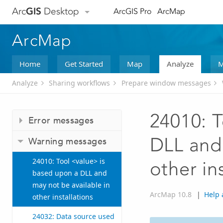
Arc
GIS
Desktop
ArcGIS Pro
ArcMap
ArcMap
Home
Get Started
Map
Analyze
M
Analyze
Sharing workflows
Prepare window messages
24010: T
Error messages
DLL and 
Warning messages
24010: Tool <value> is
other in
based upon a DLL and
may not be available in
ArcMap 10.8
|
Help 
other installations
24032: Data source used