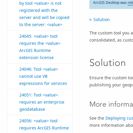
ArcGIS Desktop was
ret
by tool <value> is not
registered with the
server and will be copied
Solution
to the server: <value>
The custom tool you a
24045: <value> tool
consolidated, as custo
requires the <value>
ArcGIS Runtime
extension license
Solution
24046: Tool <value>
cannot use VB
Ensure the custom too
expressions for services
publishing your geopr
24051: Tool <value>
requires an enterprise
More informa
geodatabase
See the
Deploying cus
24056: <value> tool
more information abou
requires ArcGIS Runtime