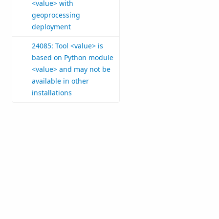
<value> with
geoprocessing
deployment
24085: Tool <value> is
based on Python module
<value> and may not be
available in other
installations