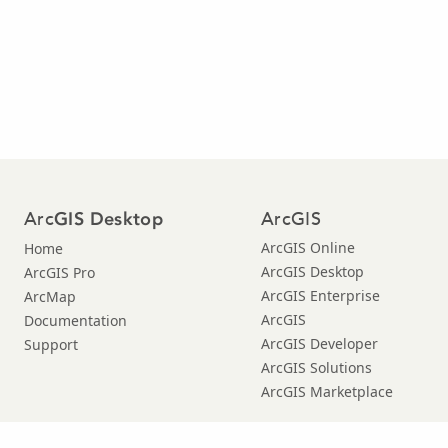
Arc
ArcGIS
GIS Desktop
ArcGIS Online
Home
ArcGIS Desktop
ArcGIS Pro
ArcGIS Enterprise
ArcMap
ArcGIS
Documentation
ArcGIS Developer
Support
ArcGIS Solutions
ArcGIS Marketplace