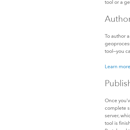
tool or a g
Autho
To author a
geoprocess
tool—you c
Learn more
Publis
Once you've
complete su
server, wh
tool is fin