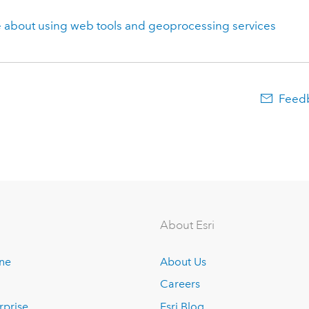
 about using web tools and geoprocessing services
Feedb
About Esri
ine
About Us
Careers
rprise
Esri Blog