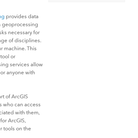
ng
provides data
 a geoprocessing
sks necessary for
e of disciplines.
ur machine. This
tool or
ing services allow
 or anyone with
art of
ArcGIS
ols who can access
ciated with them,
 for ArcGIS
,
r tools on the