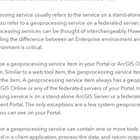
sing service usually refers to the service on a stand-alon
also refer to a geoprocessing service on a federated server.
cessing services can be thought of interchangeably. Howe
ing the difference between an
Enterprise
environment and
onment is critical.
be a geoprocessing service item in your
Portal
or
ArcGIS O
n. Similar to a web tool item, the geoprocessing service i
 the item. A geoprocessing service item always has a geop
cGIS Online
or any of the federated servers of your
Portal
. 
ing service is on a stand-alone
ArcGIS Server
or a federat
rent
Portal
. The only exceptions are a few system geoproce
 you can see on your
Portal
.
or a geoprocessing service can contain one or more tools 
d in a client application, process the data, and return outpu