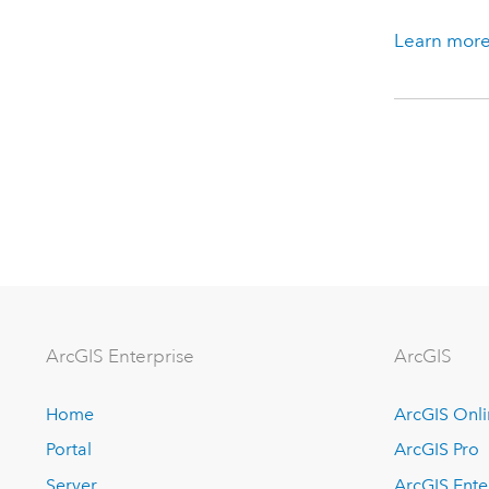
Learn more
ArcGIS Enterprise
ArcGIS
Home
ArcGIS Onl
Portal
ArcGIS Pro
Server
ArcGIS Ente