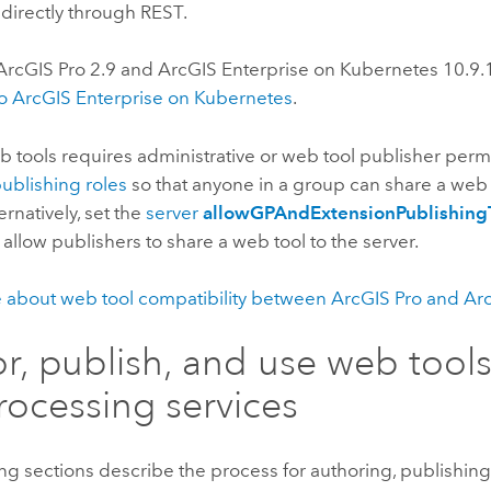
 directly through REST.
ArcGIS Pro
2.9
and
ArcGIS Enterprise on Kubernetes
10.9.
to
ArcGIS Enterprise on Kubernetes
.
 tools requires administrative or web tool publisher perm
publishing roles
so that anyone in a group can share a web 
ernatively, set the
server
allowGPAndExtensionPublishing
 allow publishers to share a web tool to the server.
 about web tool compatibility between
ArcGIS Pro
and
Arc
r, publish, and use web tool
ocessing services
ng sections describe the process for authoring, publishin