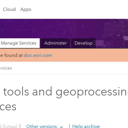
Cloud
Apps
Manage Services
Administer
Develop
be found at
doc.esri.com
rvices
tools and geoprocessi
ices
 (Linux)
|
|
Help archive
Other versions