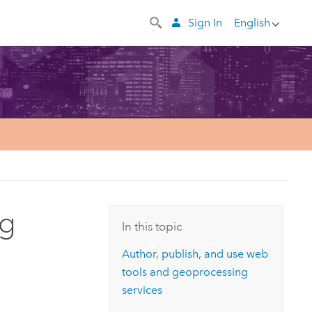
Sign In
English
ng
In this topic
Author, publish, and use web
tools and geoprocessing
services