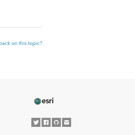
ack on this topic?