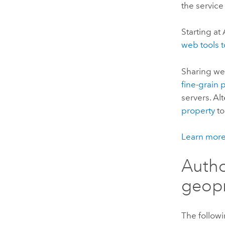
the service
Starting at
web tools 
Sharing web
fine-grain 
servers. Alt
property
to
Learn more
Autho
geopr
The followi