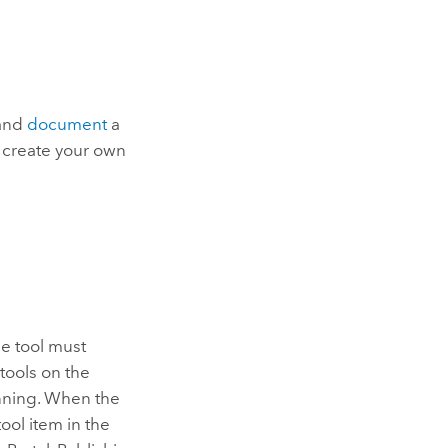
 and
document
a
o create your own
he tool must
tools on the
nning. When the
ool item in the