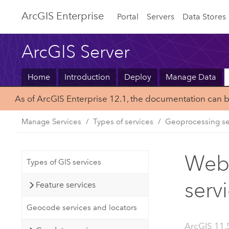
ArcGIS Enterprise
Portal
Servers
Data Stores
ArcGIS Server
Home
Introduction
Deploy
Manage Data
As of ArcGIS Enterprise 12.1, the documentation can 
Manage Services
Types of services
Geoprocessing se
Web 
Types of GIS services
serv
Feature services
Geocode services and locators
ArcGIS 11.5