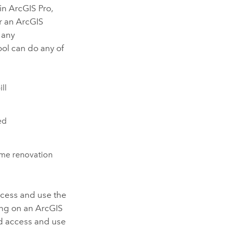
 in
ArcGIS Pro
,
r an
ArcGIS
 any
ool can do any of
ll
ed
ome renovation
ccess and use the
ing on an ArcGIS
nd access and use