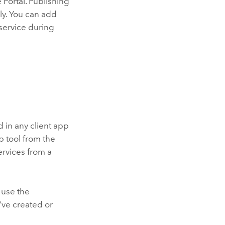
e
Portal
. Publishing
ly. You can add
service during
 in any client app
b tool from the
ervices from a
 use the
've created or