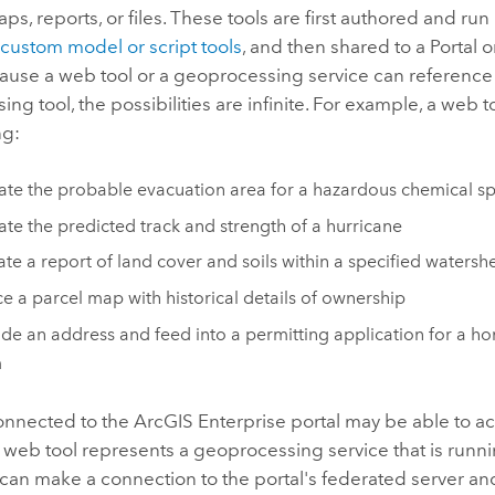
aps, reports, or files. These tools are first authored and run
s
custom model or script tools
, and then shared to a
Portal
o
cause a web tool or a geoprocessing service can reference
ng tool, the possibilities are infinite. For example, a web t
ng:
ate the probable evacuation area for a hazardous chemical spi
ate the predicted track and strength of a hurricane
te a report of land cover and soils within a specified watersh
e a parcel map with historical details of ownership
e an address and feed into a permitting application for a h
m
onnected to the
ArcGIS Enterprise
portal may be able to a
 web tool represents a geoprocessing service that is runn
 can make a connection to the portal's federated server a