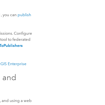
1
, you can
publish
issions. Configure
tool to federated
ToPublishers
GIS Enterprise
s and
g, and using a web