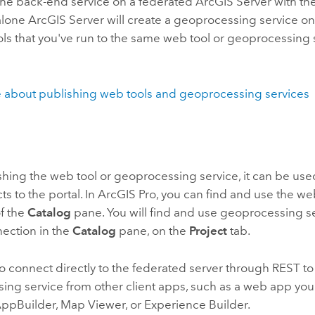
he back-end service on a federated
ArcGIS Server
with th
-alone
ArcGIS Server
will create a geoprocessing service on
ols that you've run to the same web tool or geoprocessing 
.
 about publishing web tools and geoprocessing services
shing the web tool or geoprocessing service, it can be used
ts to the portal. In
ArcGIS Pro
, you can find and use the we
f the
Catalog
pane. You will find and use geoprocessing s
nection in the
Catalog
pane, on the
Project
tab.
o connect directly to the federated server through REST to
ing service from other client apps, such as a web app you
ppBuilder
,
Map Viewer
, or
Experience Builder
.