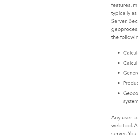
features, m
typically a
Server
. Be
geoprocessi
the followi
Calcul
Calcul
Genera
Produc
Geocod
syste
Any user c
web tool. A
server. You