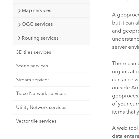
Map services
A geoproces
but it can 
OGC services
and geopro
Routing services
understand
server envir
3D tiles services
There can 
Scene services
organizatio
can access
Stream services
outside
Ar
Trace Network services
geoprocess
of your cur
Utility Network services
items that
Vector tile services
A web tool 
data entere