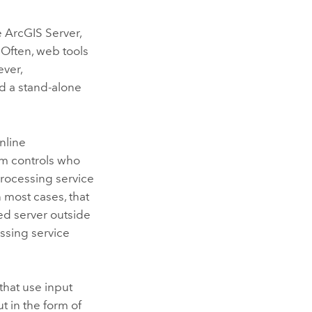
e
ArcGIS Server
,
 Often, web tools
ver,
 a stand-alone
nline
tem controls who
rocessing service
In most cases, that
ed server outside
ssing service
that use input
t in the form of