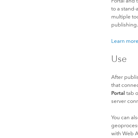
Portal
and t
to a stand
multiple to
publishing
Learn more
Use
After publi
that connec
Portal
tab o
server con
You can als
geoprocess
with
Web A