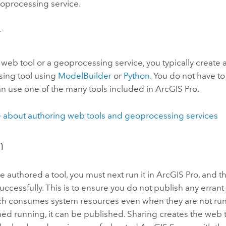
eoprocessing service.
r
 web tool or a geoprocessing service, you typically create
ing tool using
ModelBuilder
or
Python
. You do not have t
an use one of the many tools included in
ArcGIS Pro
.
 about authoring web tools and geoprocessing services
h
 authored a tool, you must next run it in
ArcGIS Pro
, and t
ccessfully. This is to ensure you do not publish any errant 
ich consumes system resources even when they are not ru
ished running, it can be published. Sharing creates the web t