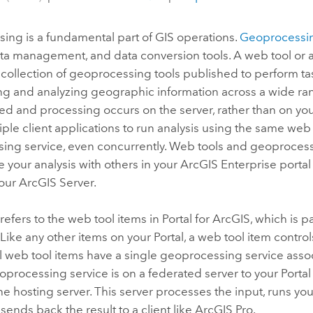
ing is a fundamental part of GIS operations.
Geoprocessi
data management, and data conversion tools. A web tool or
a collection of geoprocessing tools published to perform ta
g and analyzing geographic information across a wide rang
red and processing occurs on the server, rather than on yo
iple client applications to run analysis using the same web 
ing service, even concurrently. Web tools and geoprocess
e your analysis with others in your
ArcGIS Enterprise
portal
your
ArcGIS Server
.
refers to the web tool items in
Portal for ArcGIS
, which is p
. Like any other items on your
Portal
, a web tool item contr
ll web tool items have a single geoprocessing service asso
oprocessing service is on a federated server to your
Portal
he hosting server. This server processes the input, runs you
 sends back the result to a client like
ArcGIS Pro
.