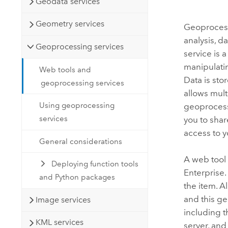
Geodata services
Geometry services
Geoprocess
analysis, 
Geoprocessing services
service is 
manipulatin
Web tools and
Data is sto
geoprocessing services
allows mult
Using geoprocessing
geoprocess
services
you to shar
access to 
General considerations
A web tool 
Deploying function tools
Enterprise
and Python packages
the item. A
and this ge
Image services
including t
KML services
server, and