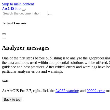
Skip to main content
ArcGIS Pro
Table of Contents
Analyzer messages
One of the first steps before publishing is to analyze the geoprocessi
the data and tools used within and potential solutions will be offere
guidance and best practices. After critical errors and warnings have b
particular analyzer errors and warnings.
Note:
At ArcGIS Pro 2.7, right-click the
24032 warning
and
00092 error
mes
Back to top