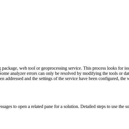
ng package, web tool or geoprocessing service. This process looks for is
d. Some analyzer errors can only be resolved by modifying the tools or 
een addressed and the settings of the service have been configured, the
sages to open a related pane for a solution. Detailed steps to use the s