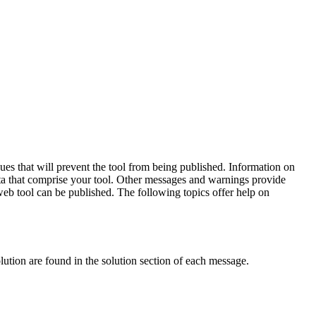
sues that will prevent the tool from being published. Information on
data that comprise your tool. Other messages and warnings provide
 web tool can be published. The following topics offer help on
olution are found in the solution section of each message.