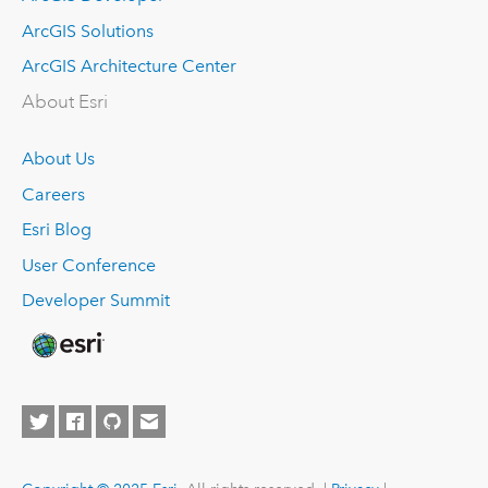
ArcGIS Solutions
ArcGIS Architecture Center
About Esri
About Us
Careers
Esri Blog
User Conference
Developer Summit