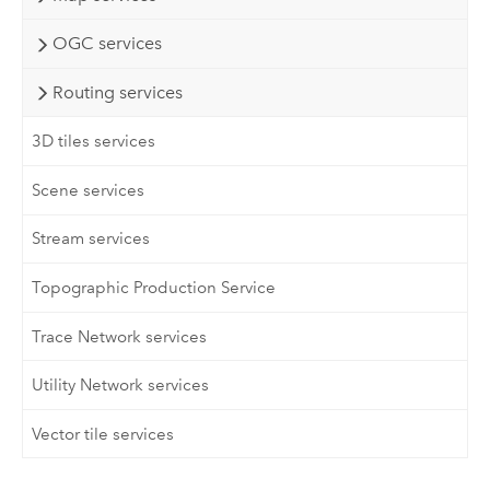
OGC services
Routing services
3D tiles services
Scene services
Stream services
Topographic Production Service
Trace Network services
Utility Network services
Vector tile services