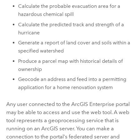
Calculate the probable evacuation area for a
hazardous chemical spill
Calculate the predicted track and strength of a
hurricane
Generate a report of land cover and soils within a
specified watershed
Produce a parcel map with historical details of
ownership
Geocode an address and feed into a permitting
application for a home renovation system
Any user connected to the
ArcGIS Enterprise
portal
may be able to access and use the web tool. A web
tool represents a geoprocessing service that is
running on an ArcGIS server. You can make a
connection to the portal's federated server and