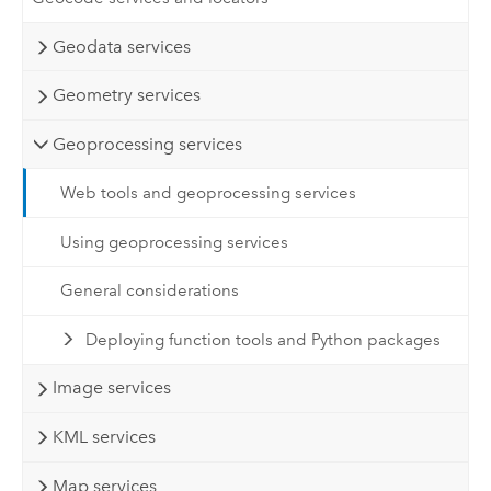
Geodata services
Geometry services
Geoprocessing services
Web tools and geoprocessing services
Using geoprocessing services
General considerations
Deploying function tools and Python packages
Image services
KML services
Map services