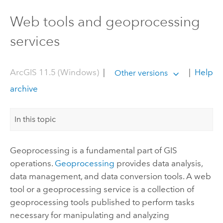
Web tools and geoprocessing
services
ArcGIS 11.5 (Windows)
|
|
Help
Other versions
archive
In this topic
Geoprocessing is a fundamental part of GIS
operations.
Geoprocessing
provides data analysis,
data management, and data conversion tools. A web
tool or a geoprocessing service is a collection of
geoprocessing tools published to perform tasks
necessary for manipulating and analyzing