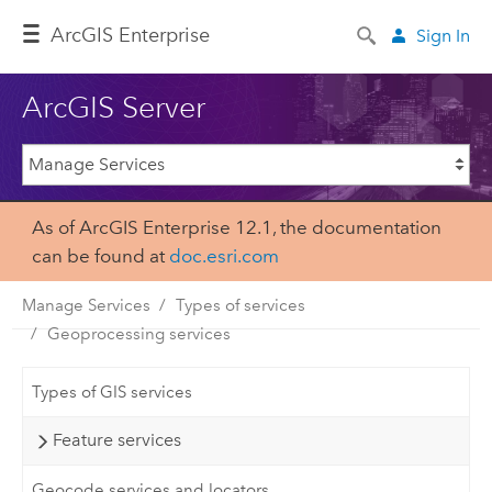
ArcGIS Enterprise
Sign In
ArcGIS Server
As of ArcGIS Enterprise 12.1, the documentation
can be found at
doc.esri.com
Manage Services
Types of services
Geoprocessing services
Types of GIS services
Feature services
Geocode services and locators