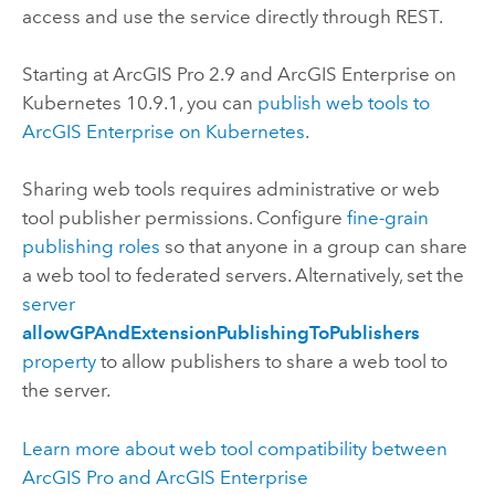
access and use the service directly through REST.
Starting at
ArcGIS Pro
2.9
and
ArcGIS Enterprise on
Kubernetes
10.9.1
, you can
publish web tools to
ArcGIS Enterprise on Kubernetes
.
Sharing web tools requires administrative or web
tool publisher permissions. Configure
fine-grain
publishing roles
so that anyone in a group can share
a web tool to federated servers. Alternatively, set the
server
allowGPAndExtensionPublishingToPublishers
property
to allow publishers to share a web tool to
the server.
Learn more about web tool compatibility between
ArcGIS Pro
and
ArcGIS Enterprise