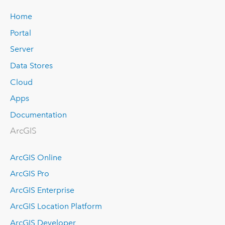
Home
Portal
Server
Data Stores
Cloud
Apps
Documentation
ArcGIS
ArcGIS Online
ArcGIS Pro
ArcGIS Enterprise
ArcGIS Location Platform
ArcGIS Developer