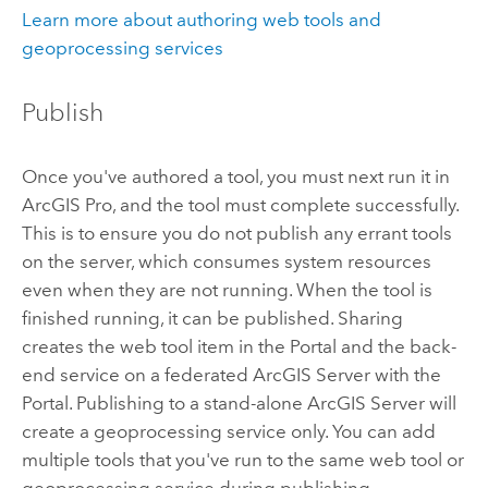
Learn more about authoring web tools and
geoprocessing services
Publish
Once you've authored a tool, you must next run it in
ArcGIS Pro
, and the tool must complete successfully.
This is to ensure you do not publish any errant tools
on the server, which consumes system resources
even when they are not running. When the tool is
finished running, it can be published. Sharing
creates the web tool item in the
Portal
and the back-
end service on a federated
ArcGIS Server
with the
Portal
. Publishing to a stand-alone
ArcGIS Server
will
create a geoprocessing service only. You can add
multiple tools that you've run to the same web tool or