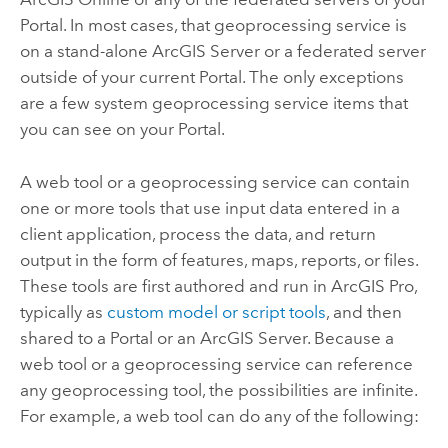
Portal
. In most cases, that geoprocessing service is
on a stand-alone
ArcGIS Server
or a federated server
outside of your current
Portal
. The only exceptions
are a few system geoprocessing service items that
you can see on your
Portal
.
A web tool or a geoprocessing service can contain
one or more tools that use input data entered in a
client application, process the data, and return
output in the form of features, maps, reports, or files.
These tools are first authored and run in
ArcGIS Pro
,
typically as
custom model or script tools
, and then
shared to a
Portal
or an
ArcGIS Server
. Because a
web tool or a geoprocessing service can reference
any geoprocessing tool, the possibilities are infinite.
For example, a web tool can do any of the following: