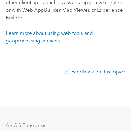
other client apps, such as a web app you've created
or with
Web AppBuilder
,
Map Viewer
, or
Experience
Builder
.
Learn more about using web tools and
geoprocessing services
Feedback on this topic?
ArcGIS Enterprise