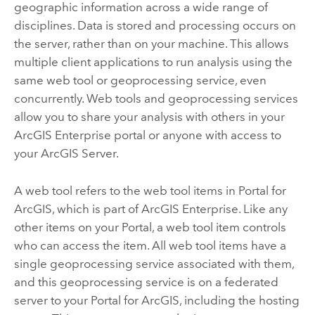
geographic information across a wide range of
disciplines. Data is stored and processing occurs on
the server, rather than on your machine. This allows
multiple client applications to run analysis using the
same web tool or geoprocessing service, even
concurrently. Web tools and geoprocessing services
allow you to share your analysis with others in your
ArcGIS Enterprise
portal or anyone with access to
your
ArcGIS Server
.
A web tool refers to the web tool items in
Portal for
ArcGIS
, which is part of
ArcGIS Enterprise
. Like any
other items on your
Portal
, a web tool item controls
who can access the item. All web tool items have a
single geoprocessing service associated with them,
and this geoprocessing service is on a federated
server to your
Portal for ArcGIS
, including the hosting