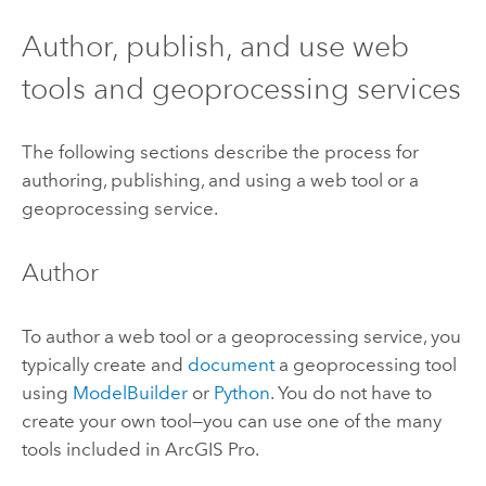
Author, publish, and use web
tools and geoprocessing services
The following sections describe the process for
authoring, publishing, and using a web tool or a
geoprocessing service.
Author
To author a web tool or a geoprocessing service, you
typically create and
document
a geoprocessing tool
using
ModelBuilder
or
Python
. You do not have to
create your own tool—you can use one of the many
tools included in
ArcGIS Pro
.