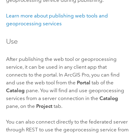
geoprocessing service during publishing.
Learn more about publishing web tools and
geoprocessing services
Use
After publishing the web tool or geoprocessing
service, it can be used in any client app that
connects to the portal. In
ArcGIS Pro
, you can find
and use the web tool from the
Portal
tab of the
Catalog
pane. You will find and use geoprocessing
services from a server connection in the
Catalog
pane, on the
Project
tab.
You can also connect directly to the federated server
through REST to use the geoprocessing service from