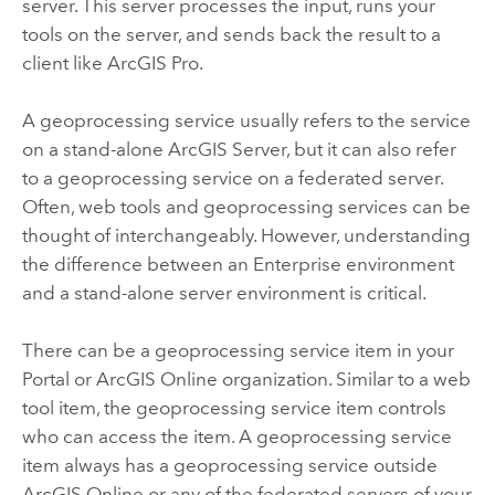
server. This server processes the input, runs your
tools on the server, and sends back the result to a
client like
ArcGIS Pro
.
A geoprocessing service usually refers to the service
on a stand-alone
ArcGIS Server
, but it can also refer
to a geoprocessing service on a federated server.
Often, web tools and geoprocessing services can be
thought of interchangeably. However, understanding
the difference between an
Enterprise
environment
and a stand-alone server environment is critical.
There can be a geoprocessing service item in your
Portal
or
ArcGIS Online
organization. Similar to a web
tool item, the geoprocessing service item controls
who can access the item. A geoprocessing service
item always has a geoprocessing service outside
ArcGIS Online
or any of the federated servers of your