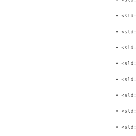
<sld
<sld
<sld
<sld
<sld
<sld
<sld
<sld