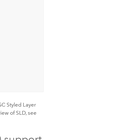
GC Styled Layer
view of SLD, see
) support