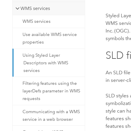
WMS services
Styled Laye
WMS services
WMS servic
Inc. (OGC).
Use available WMS service
symbols th
properties
SLD f
Using Styled Layer
Descriptors with WMS
services
An SLD file
in server-c
Filtering features using the
layerDefs parameter in WMS
SLD styles 
requests
symbolizati
style can h
Communicating with a WMS
features s
service in a web browser
features s