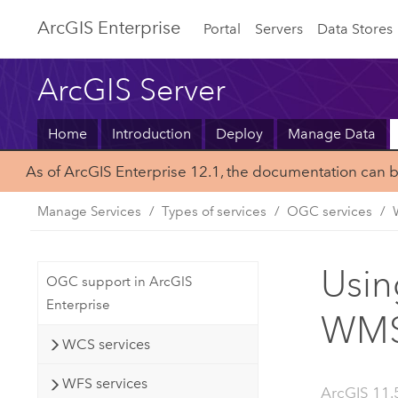
ArcGIS Enterprise
Portal
Servers
Data Stores
ArcGIS Server
Home
Introduction
Deploy
Manage Data
As of ArcGIS Enterprise 12.1, the documentation can 
Manage Services
Types of services
OGC services
Usin
OGC support in ArcGIS
Enterprise
WMS 
WCS services
WFS services
ArcGIS 11.