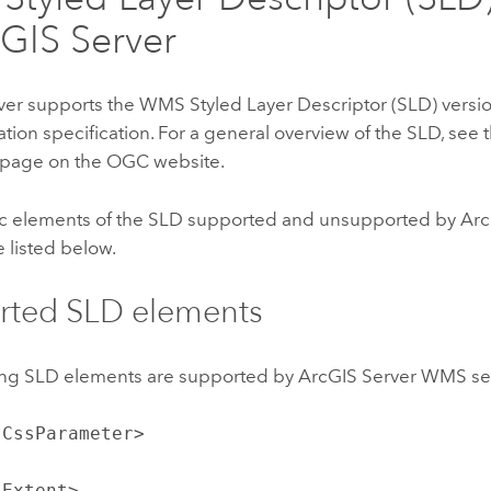
GIS Server
ver
supports the WMS Styled Layer Descriptor (SLD) versio
ion specification. For a general overview of the SLD, see 
page on the OGC website.
ic elements of the SLD supported and unsupported by
Arc
e listed below.
rted SLD elements
ing SLD elements are supported by
ArcGIS Server
WMS ser
:CssParameter>
:Extent>