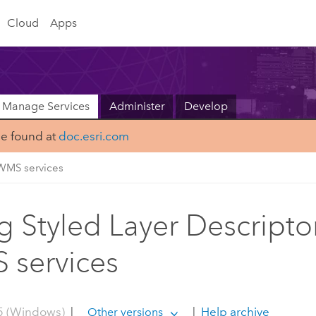
Cloud
Apps
Manage Services
Administer
Develop
be found at
doc.esri.com
WMS services
g Styled Layer Descripto
services
5 (Windows)
|
|
Help archive
Other versions