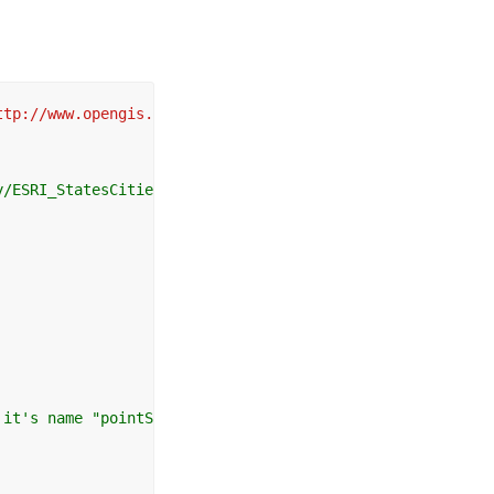
ttp://www.opengis.net/sld http://schemas.opengis.net/sld
/ESRI_StatesCitiesRivers_USA/MapServer/WMSServer?

it's name "pointSymbolizer" 
