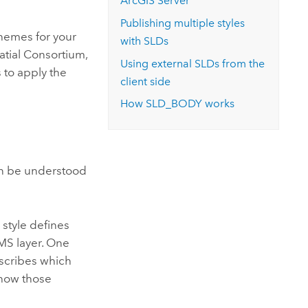
ArcGIS Server
Publishing multiple styles
chemes for your
with SLDs
tial Consortium,
Using external SLDs from the
s to apply the
client side
How SLD_BODY works
can be understood
 style defines
WMS layer. One
escribes which
 how those