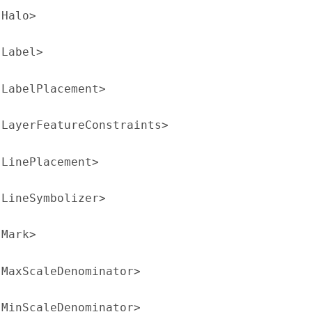
:Halo>
:Label>
:LabelPlacement>
:LayerFeatureConstraints>
:LinePlacement>
:LineSymbolizer>
:Mark>
:MaxScaleDenominator>
:MinScaleDenominator>