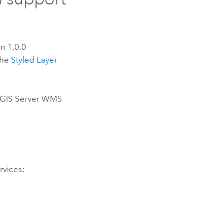
n 1.0.0
the
Styled Layer
GIS Server
WMS
vices: