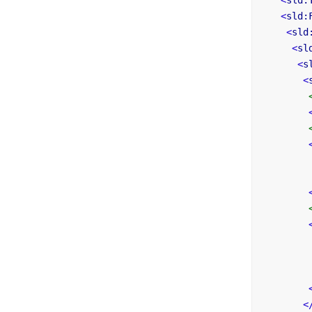
<
sld:
<
sld:
<
sld
<
sl
<
s
<
<