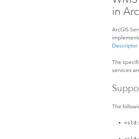
in
Arc
ArcGIS Ser
implementat
Descriptor
The specif
services ar
Suppo
The follow
<sld
<sld