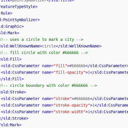
Title
>
pointSymbolizer
</
sld:Title
>
FeatureTypeStyle
>
:Rule
>
d:PointSymbolizer
>
ld:Graphic
>
sld:Mark
>
<!-- uses a circle to mark a city -->
<
sld:WellKnownName
>
circle
</
sld:WellKnownName
>
<!-- fill circle with color #666666 -->
<
sld:Fill
>
<
sld:CssParameter
name
=
"fill"
>
#666666
</
sld:CssParameter
<
sld:CssParameter
name
=
"fill-opacity"
>
1
</
sld:CssParamet
</
sld:Fill
>
<!-- circle boundary with color #666666 -->
<
sld:Stroke
>
<
sld:CssParameter
name
=
"stroke"
>
#666666
</
sld:CssParamet
<
sld:CssParameter
name
=
"stroke-opacity"
>
1
</
sld:CssParam
<
sld:CssParameter
name
=
"stroke-width"
>
1
</
sld:CssParamet
</
sld:Stroke
>
/
sld:Mark
>