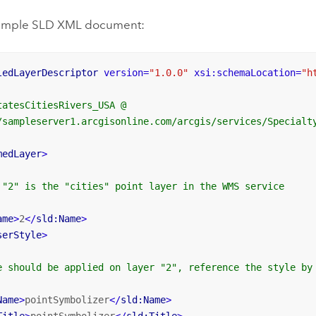
sample SLD XML document:
ledLayerDescriptor
version
=
"1.0.0"
xsi:schemaLocation
=
"h
atesCitiesRivers_USA @		

/sampleserver1.arcgisonline.com/arcgis/services/Specialty
medLayer
>
 "2" is the "cities" point layer in the WMS service

ame
>
2
</
sld:Name
>
serStyle
>
e should be applied on layer "2", reference the style by 
Name
>
pointSymbolizer
</
sld:Name
>