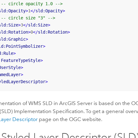
!-- circle opacity 1.0 -->
sld:Opacity
>
1
</
sld:Opacity
>
!-- circle size "3" -->
sld:Size
>
3
</
sld:Size
>
sld:Rotation
>
0
</
sld:Rotation
>
sld:Graphic
>
ld:PointSymbolizer
>
d:Rule
>
:FeatureTypeStyle
>
UserStyle
>
amedLayer
>
yledLayerDescriptor
>
entation of WMS SLD in ArcGIS Server is based on the O
(SLD) Implementation Specification. To get a general over
Layer Descriptor
page on the OGC website.
tyled Layer Descriptor (SLD