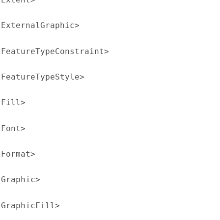
:ExternalGraphic>
:FeatureTypeConstraint>
:FeatureTypeStyle>
:Fill>
:Font>
:Format>
:Graphic>
:GraphicFill>