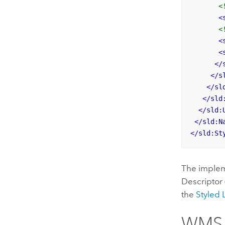
<
<
<
<
<
</
</
s
</
sl
</
sld
</
sld:
</
sld:N
</
sld:St
The implem
Descriptor 
the
Styled 
WMS S