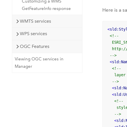
Customizing a WMS
GetFeatureInfo response
Here is a 
WMTS services
<
sld:Sty
WPS services
<!--

  ESRI_St
OGC Features
  http:/
 -->
Viewing OGC services in
<
sld:Na
Manager
<!-- 

   layer
  -->
<
sld:N
<
sld:U
<!-- 

    styl
   -->
<
sld: