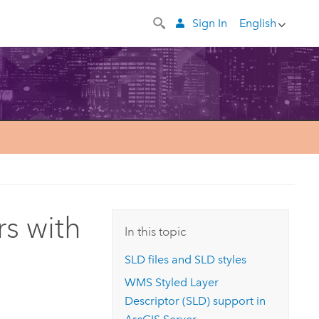
Sign In
English
rs with
In this topic
SLD files and SLD styles
WMS Styled Layer
Descriptor (SLD) support in