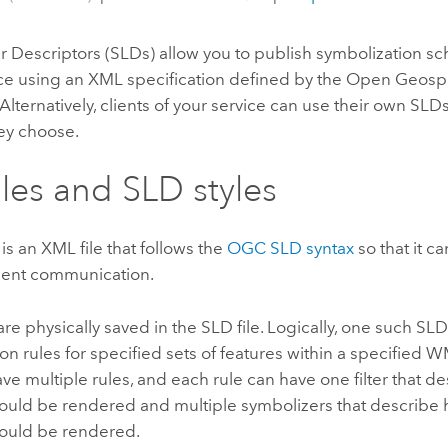
r Descriptors (SLDs) allow you to publish symbolization s
e using an XML specification defined by the Open Geospa
 Alternatively, clients of your service can use their own SLD
ey choose.
iles and SLD styles
 is an XML file that follows the
OGC SLD syntax
so that it 
lient communication.
are physically saved in the SLD file. Logically, one such SLD
on rules for specified sets of features within a specified 
ave multiple rules, and each rule can have one filter that d
hould be rendered and multiple symbolizers that describe
hould be rendered.