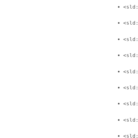
<sld
<sld
<sld
<sld
<sld
<sld
<sld
<sld
<sld