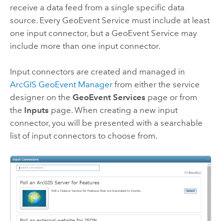
receive a data feed from a single specific data
source. Every GeoEvent Service must include at least
one input connector, but a GeoEvent Service may
include more than one input connector.
Input connectors are created and managed in
ArcGIS GeoEvent Manager
from either the service
designer on the
GeoEvent Services
page or from
the
Inputs
page. When creating a new input
connector, you will be presented with a searchable
list of input connectors to choose from.