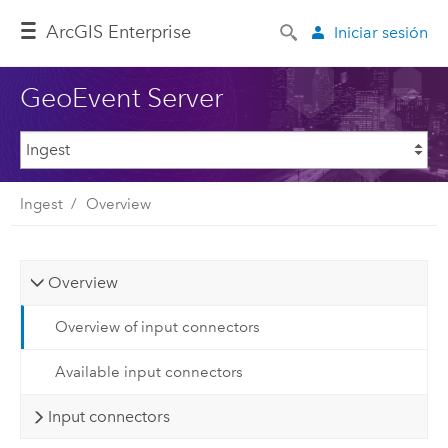
Arc
GIS Enterprise
Iniciar sesión
GeoEvent Server
Ingest
Overview
Overview
Overview of input connectors
Available input connectors
Input connectors