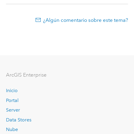
¿Algún comentario sobre este tema?
Arc
GIS Enterprise
Inicio
Portal
Server
Data Stores
Nube