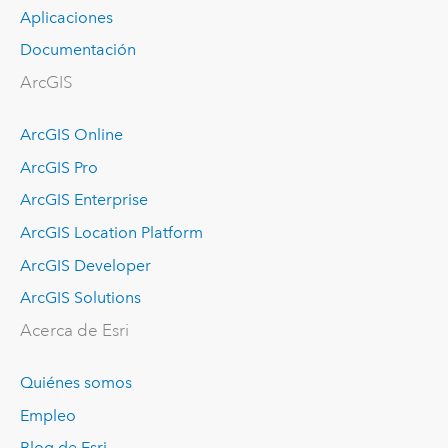
Aplicaciones
Documentación
ArcGIS
ArcGIS Online
ArcGIS Pro
ArcGIS Enterprise
ArcGIS Location Platform
ArcGIS Developer
ArcGIS Solutions
Acerca de Esri
Quiénes somos
Empleo
Blog de Esri