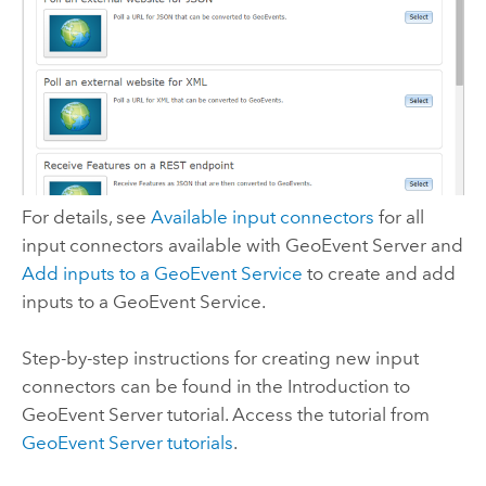
For details, see
Available input connectors
for all
input connectors available with
GeoEvent Server
and
Add inputs to a GeoEvent Service
to create and add
inputs to a GeoEvent Service.
Step-by-step instructions for creating new input
connectors can be found in the Introduction to
GeoEvent Server
tutorial. Access the tutorial from
GeoEvent Server
tutorials
.