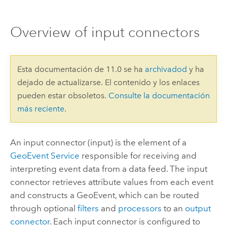
Overview of input connectors
Esta documentación de 11.0 se ha
archivadod
y ha
dejado de actualizarse. El contenido y los enlaces
pueden estar obsoletos.
Consulte la documentación
más reciente
.
An input connector (input) is the element of a
GeoEvent Service
responsible for receiving and
interpreting event data from a data feed. The input
connector retrieves attribute values from each event
and constructs a GeoEvent, which can be routed
through optional
filters
and
processors
to an
output
connector
. Each input connector is configured to