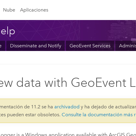
Nube
Aplicaciones
elp
e
Disseminate and Notify
GeoEvent Services
Adminis
ew data with GeoEvent 
mentación de 11.2 se ha
archivadod
y ha dejado de actualizar
aces pueden estar obsoletos.
Consulte la documentación más r
ogger is a
Windows
application available with
ArcGIS Geo