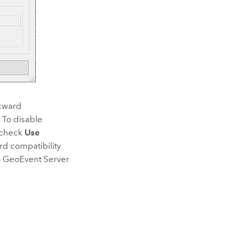
ckward
. To disable
ncheck
Use
rd compatibility
o
GeoEvent Server