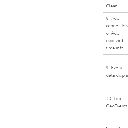
Clear
8—Add
connectio
or Add
received
time info
9—Event
data displ
10—Log
GeoEvents