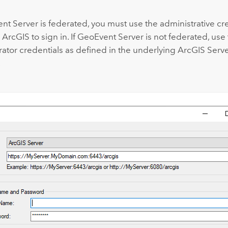
nt Server
is federated, you must use the administrative cre
r ArcGIS
to sign in. If
GeoEvent Server
is not federated, use
rator credentials as defined in the underlying
ArcGIS Serv
.