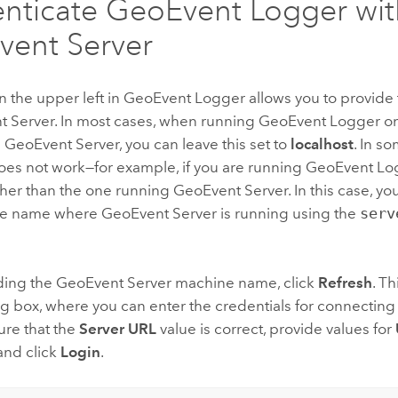
nticate GeoEvent Logger wit
ent Server
in the upper left in GeoEvent Logger allows you to provid
t Server
. In most cases, when running GeoEvent Logger o
s
GeoEvent Server
, you can leave this set to
localhost
. In s
does not work—for example, if you are running GeoEvent Lo
her than the one running
GeoEvent Server
. In this case, 
ne name where
GeoEvent Server
is running using the
serv
iding the
GeoEvent Server
machine name, click
Refresh
. T
g box, where you can enter the credentials for connecting
ure that the
Server URL
value is correct, provide values for
 and click
Login
.