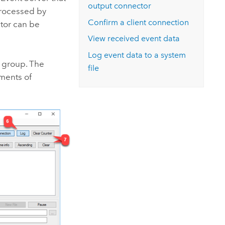
output connector
 processed by
Confirm a client connection
ctor can be
View received event data
Log event data to a system
 group. The
file
ements of