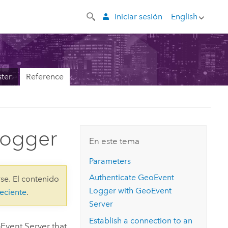
Iniciar sesión
English
ter
Reference
Logger
En este tema
Parameters
Authenticate GeoEvent
se. El contenido
Logger with
GeoEvent
eciente
.
Server
Establish a connection to an
Event Server
that