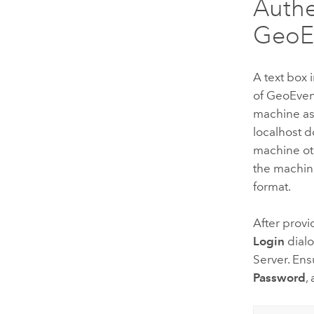
Authe
GeoEv
A text box 
of
GeoEven
machine a
localhost 
machine ot
the machi
format.
After prov
Login
dialo
Server
. Ens
Password
,