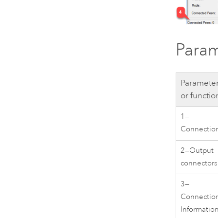
Param
Paramete
or functio
1—
Connectio
2—Output
connectors
3—
Connectio
Informatio