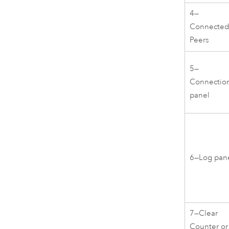
4—
Connecte
Peers
5—
Connectio
panel
6—Log pan
7—Clear
Counter or