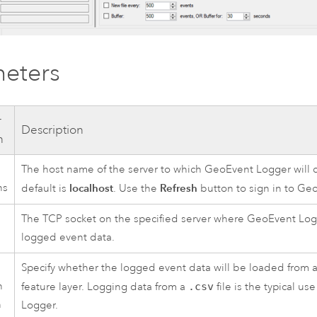
eters
r
Description
n
The host name of the server to which GeoEvent Logger will 
ns
localhost
Refresh
default is
. Use the
button to sign in to
Geo
The TCP socket on the specified server where GeoEvent Logg
logged event data.
Specify whether the logged event data will be loaded from a t
n
feature layer. Logging data from a
.csv
file is the typical u
n
Logger.