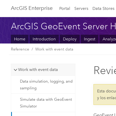
ArcGIS Enterprise
Portal
Servers
Data Stores
ArcGIS GeoEvent Server H
Home
Introduction
Deploy
Ingest
Analyz
Reference
Work with event data
Revi
Work with event data
Data simulation, logging, and
sampling
Esta docu
y los enl
Simulate data with GeoEvent
Simulator
GeoEvent L