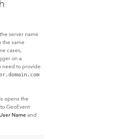
h
e the server name
n the same
ome cases,
gger on a
you need to provide
er.domain.com
his opens the
 to
GeoEvent
User Name
and