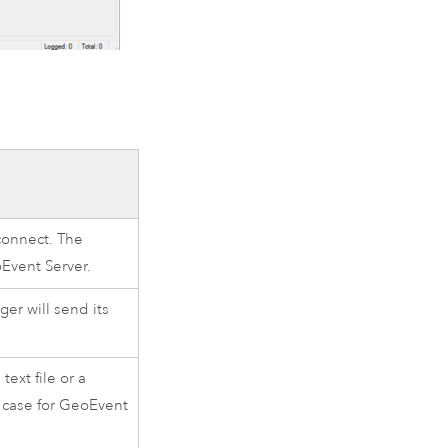
connect. The
Event Server
.
er will send its
ext file or a
se case for GeoEvent