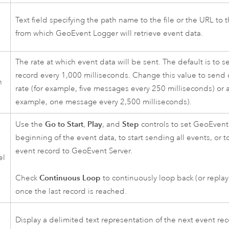
Text field specifying the path name to the file or the URL to t
d
from which GeoEvent Logger will retrieve event data.
The rate at which event data will be sent. The default is to 
record every 1,000 milliseconds. Change this value to send d
n
rate (for example, five messages every 250 milliseconds) or a
example, one message every 2,500 milliseconds).
Go to Start
Play
Step
Use the
,
, and
controls to set GeoEvent
beginning of the event data, to start sending all events, or t
event record to
GeoEvent Server
.
el
Continuous Loop
Check
to continuously loop back (or replay
once the last record is reached.
Display a delimited text representation of the next event rec