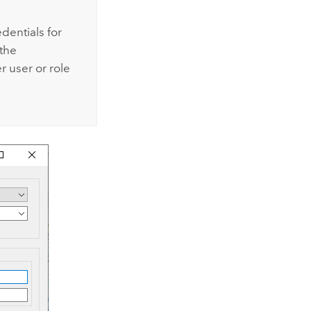
dentials for
 the
er
user or role