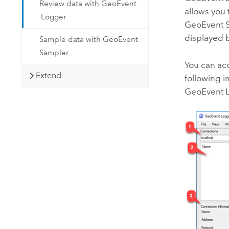
Review data with GeoEvent
allows you 
Logger
GeoEvent S
displayed b
Sample data with GeoEvent
Sampler
You can ac
Extend
following i
GeoEvent 