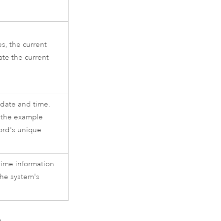
s, the current
ate the current
 date and time.
n the example
cord's unique
time information
the system's