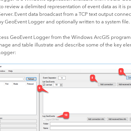
to review a delimited representation of event data as it is
erver
. Event data broadcast from a TCP text output conne
y GeoEvent Logger and optionally written to a system file.
cess GeoEvent Logger from the
Windows
ArcGIS program
mage and table illustrate and describe some of the key el
Logger: