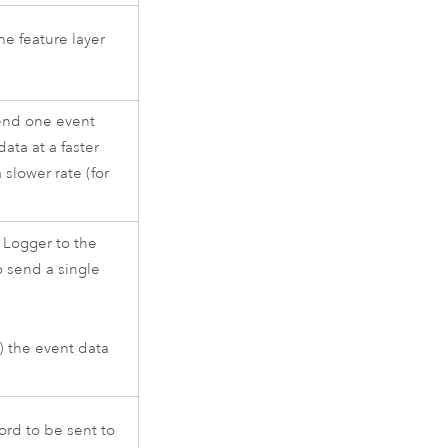
he feature layer
send one event
ata at a faster
 slower rate (for
 Logger to the
o send a single
) the event data
ord to be sent to