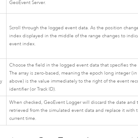
GeoEvent Server
.
n
Scroll through the logged event data. As the position change
index displayed in the middle of the range changes to indic
event index.
Choose the field in the logged event data that specifies the
The array is zero-based, meaning the epoch long integer (i
ay
above) is the value immediately to the right of the event re
identifier (or Track ID).
When checked, GeoEvent Logger will discard the date and 
retrieved from the simulated event data and replace it with 
current time.