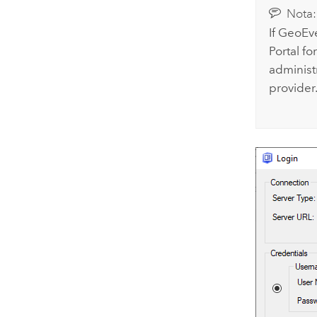
Nota:
If
GeoEve
Portal fo
administ
provider