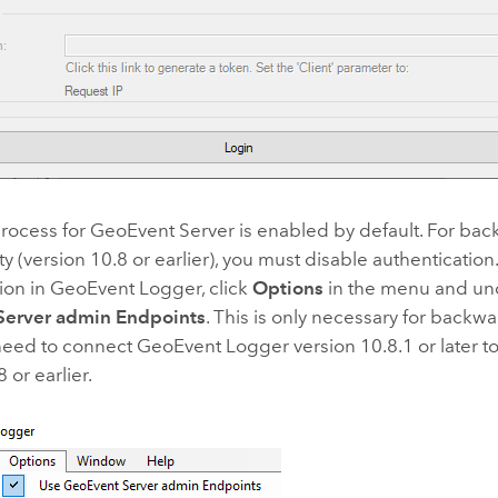
process for
GeoEvent Server
is enabled by default. For ba
ty (version 10.8 or earlier), you must disable authentication
ion in GeoEvent Logger, click
Options
in the menu and u
Server admin Endpoints
. This is only necessary for backwa
eed to connect GeoEvent Logger version 10.8.1 or later t
 or earlier.