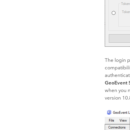
The login 
compatibili
authenticat
GeoEvent 
when you n
version 10.8