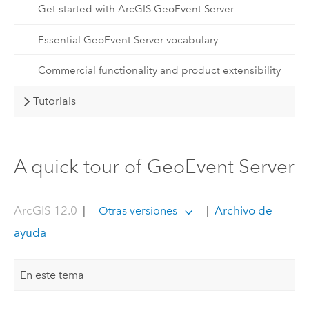
Get started with ArcGIS GeoEvent Server
Essential GeoEvent Server vocabulary
Commercial functionality and product extensibility
Tutorials
A quick tour of GeoEvent Server
ArcGIS 12.0
|
|
Archivo de
Otras versiones
ayuda
En este tema