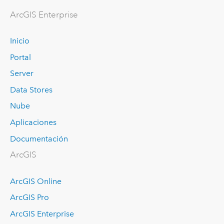
ArcGIS Enterprise
Inicio
Portal
Server
Data Stores
Nube
Aplicaciones
Documentación
ArcGIS
ArcGIS Online
ArcGIS Pro
ArcGIS Enterprise