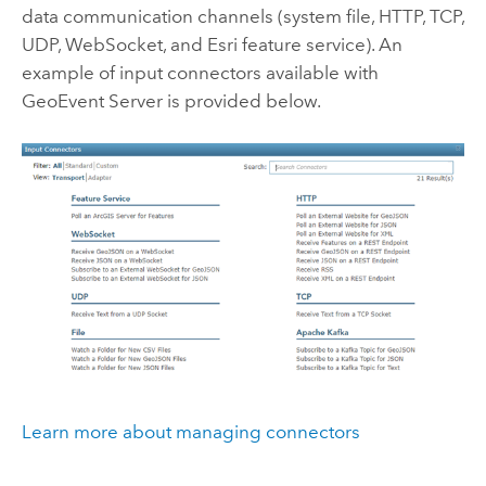
data communication channels (system file, HTTP, TCP,
UDP, WebSocket, and
Esri
feature service). An
example of input connectors available with
GeoEvent Server
is provided below.
Learn more about managing connectors