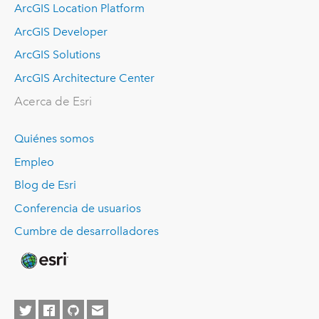
ArcGIS Location Platform
ArcGIS Developer
ArcGIS Solutions
ArcGIS Architecture Center
Acerca de Esri
Quiénes somos
Empleo
Blog de Esri
Conferencia de usuarios
Cumbre de desarrolladores