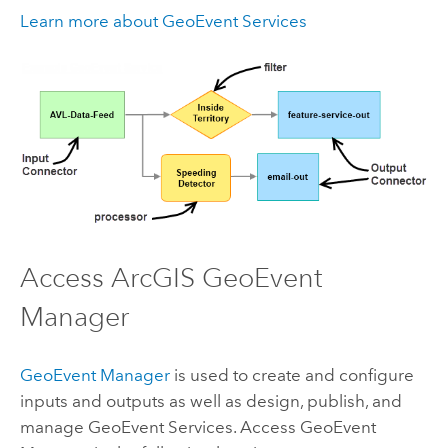
Learn more about GeoEvent Services
Access
ArcGIS GeoEvent
Manager
GeoEvent Manager
is used to create and configure
inputs and outputs as well as design, publish, and
manage GeoEvent Services. Access
GeoEvent