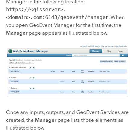
Manager
in the following location:
https://<gisserver>.
<domain>.com:6143/geoevent/manager
. When
you open
GeoEvent Manager
for the first time, the
Manager
page appears as illustrated below.
Once any inputs, outputs, and GeoEvent Services are
created, the
Manager
page lists those elements as
illustrated below.