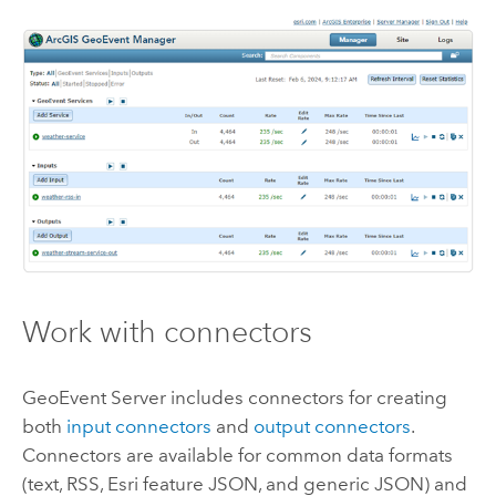
Work with connectors
GeoEvent Server
includes connectors for creating
both
input connectors
and
output connectors
.
Connectors are available for common data formats
(text, RSS,
Esri
feature JSON, and generic JSON) and