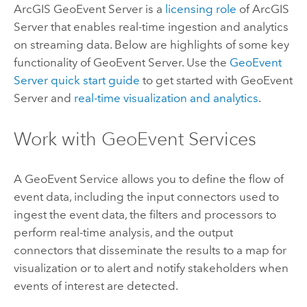
ArcGIS GeoEvent Server
is a
licensing role
of
ArcGIS
Server
that enables real-time ingestion and analytics
on streaming data. Below are highlights of some key
functionality of
GeoEvent Server
. Use the
GeoEvent
Server
quick start guide
to get started with
GeoEvent
Server
and
real-time visualization and analytics
.
Work with GeoEvent Services
A GeoEvent Service allows you to define the flow of
event data, including the input connectors used to
ingest the event data, the filters and processors to
perform real-time analysis, and the output
connectors that disseminate the results to a map for
visualization or to alert and notify stakeholders when
events of interest are detected.