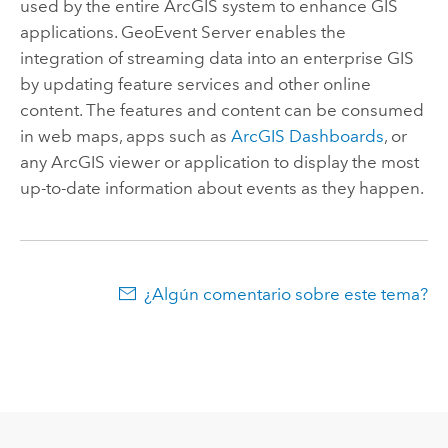
used by the entire ArcGIS system to enhance GIS
applications.
GeoEvent Server
enables the
integration of streaming data into an enterprise GIS
by updating feature services and other online
content. The features and content can be consumed
in web maps, apps such as
ArcGIS Dashboards
, or
any ArcGIS viewer or application to display the most
up-to-date information about events as they happen.
¿Algún comentario sobre este tema?