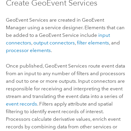
Create GeoEvent Services
GeoEvent Services are created in
GeoEvent
Manager
using a service designer. Elements that can
be added to a GeoEvent Service include
input
connectors
,
output connectors
,
filter elements
, and
processor elements
.
Once published, GeoEvent Services route event data
from an input to any number of filters and processors
and out to one or more outputs. Input connectors are
responsible for receiving and interpreting the event
stream and translating the event data into a series of
event records
. Filters apply attribute and spatial
filtering to identify event records of interest.
Processors calculate derivative values, enrich event
records by combining data from other services or