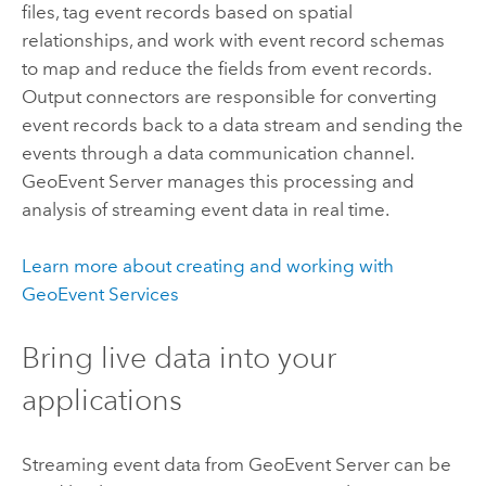
files, tag event records based on spatial
relationships, and work with event record schemas
to map and reduce the fields from event records.
Output connectors are responsible for converting
event records back to a data stream and sending the
events through a data communication channel.
GeoEvent Server
manages this processing and
analysis of streaming event data in real time.
Learn more about creating and working with
GeoEvent Services
Bring live data into your
applications
Streaming event data from
GeoEvent Server
can be