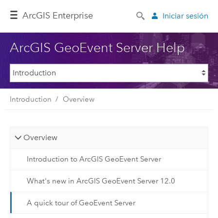
ArcGIS Enterprise
Iniciar sesión
ArcGIS GeoEvent Server Help
Introduction
Overview
Overview
Introduction to ArcGIS GeoEvent Server
What's new in ArcGIS GeoEvent Server 12.0
A quick tour of GeoEvent Server