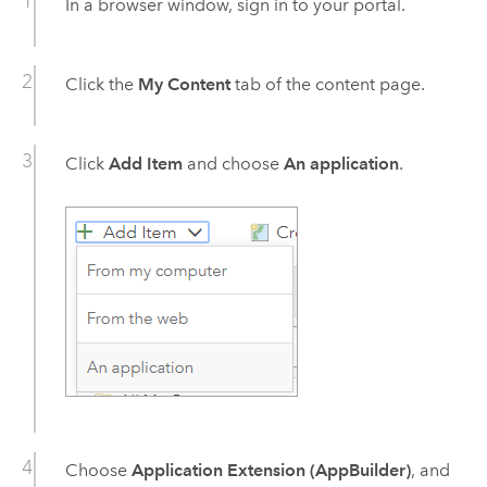
In a browser window, sign in to your portal.
Click the
My Content
tab of the content page.
Click
Add Item
and choose
An application
.
Choose
Application Extension (AppBuilder)
, and