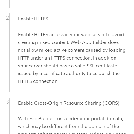
Enable HTTPS.
Enable HTTPS access in your web server to avoid
creating mixed content.
Web AppBuilder
does
not allow mixed active content caused by loading
HTTP under an HTTPS connection. In addition,
your server should have a valid SSL certificate
issued by a certificate authority to establish the
HTTPS connection.
Enable Cross-Origin Resource Sharing (CORS).
Web AppBuilder
runs under your portal domain,
which may be different from the domain of the