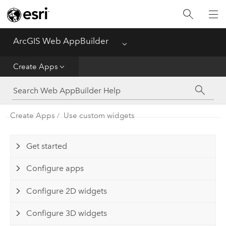
ArcGIS Web AppBuilder
Menu
Home
Create Apps
Create Apps
Manage Apps
Create Apps
Use custom widgets
Get started
Configure apps
Configure 2D widgets
Configure 3D widgets