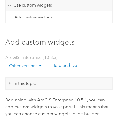
Use custom widgets
Add custom widgets
Add custom widgets
ArcGIS Enterprise (10.8.x)
|
|
Help archive
Other versions
In this topic
Beginning with
ArcGIS Enterprise
10.5.1, you can
add custom widgets to your portal. This means that
you can choose custom widgets in the builder