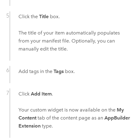
Click the
Title
box.
The title of your item automatically populates
from your manifest file. Optionally, you can
manually edit the title.
Add tags in the
Tags
box.
Click
Add Item
.
Your custom widget is now available on the
My
Content
tab of the content page as an
AppBuilder
Extension
type.