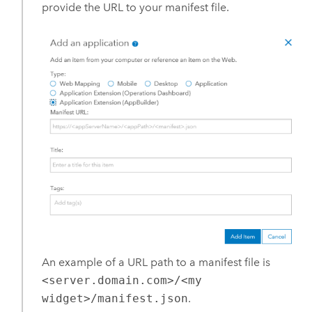
provide the URL to your manifest file.
An example of a URL path to a manifest file is
<server.domain.com>/<my
widget>/manifest.json
.