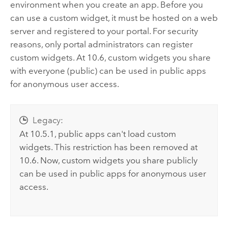
environment when you create an app. Before you
can use a custom widget, it must be hosted on a web
server and registered to your portal. For security
reasons, only portal administrators can register
custom widgets. At 10.6, custom widgets you share
with everyone (public) can be used in public apps
for anonymous user access.
Legacy:
At 10.5.1, public apps can't load custom
widgets. This restriction has been removed at
10.6. Now, custom widgets you share publicly
can be used in public apps for anonymous user
access.