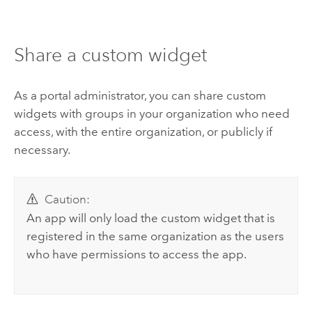
Share a custom widget
As a portal administrator, you can share custom
widgets with groups in your organization who need
access, with the entire organization, or publicly if
necessary.
Caution:
An app will only load the custom widget that is
registered in the same organization as the users
who have permissions to access the app.