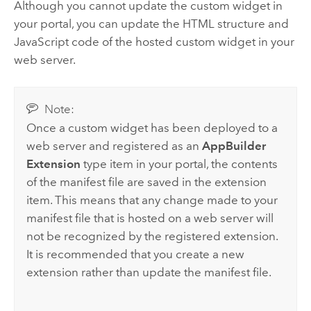
Although you cannot update the custom widget in
your portal, you can update the HTML structure and
JavaScript code of the hosted custom widget in your
web server.
Note:
Once a custom widget has been deployed to a
web server and registered as an
AppBuilder
Extension
type item in your portal, the contents
of the manifest file are saved in the extension
item. This means that any change made to your
manifest file that is hosted on a web server will
not be recognized by the registered extension.
It is recommended that you create a new
extension rather than update the manifest file.