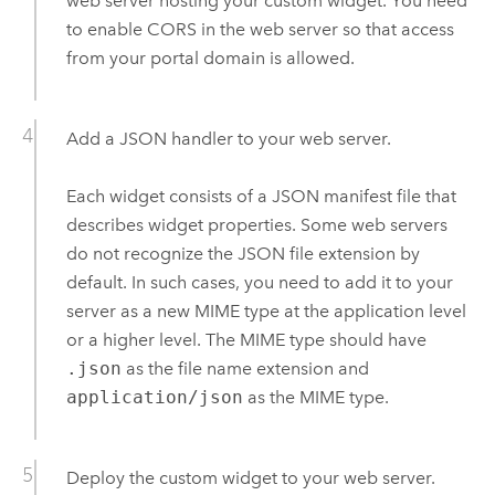
web server hosting your custom widget. You need
to enable CORS in the web server so that access
from your portal domain is allowed.
Add a JSON handler to your web server.
Each widget consists of a JSON manifest file that
describes widget properties. Some web servers
do not recognize the JSON file extension by
default. In such cases, you need to add it to your
server as a new MIME type at the application level
or a higher level. The MIME type should have
.json
as the file name extension and
application/json
as the MIME type.
Deploy the custom widget to your web server.