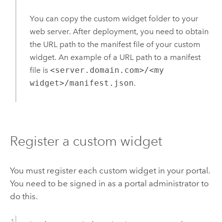
You can copy the custom widget folder to your
web server. After deployment, you need to obtain
the URL path to the manifest file of your custom
widget. An example of a URL path to a manifest
file is
<server.domain.com>/<my
widget>/manifest.json
.
Register a custom widget
You must register each custom widget in your portal.
You need to be signed in as a portal administrator to
do this.