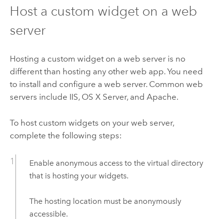
Host a custom widget on a web
server
Hosting a custom widget on a web server is no
different than hosting any other web app. You need
to install and configure a web server. Common web
servers include IIS, OS X Server, and Apache.
To host custom widgets on your web server,
complete the following steps:
Enable anonymous access to the virtual directory
that is hosting your widgets.
The hosting location must be anonymously
accessible.