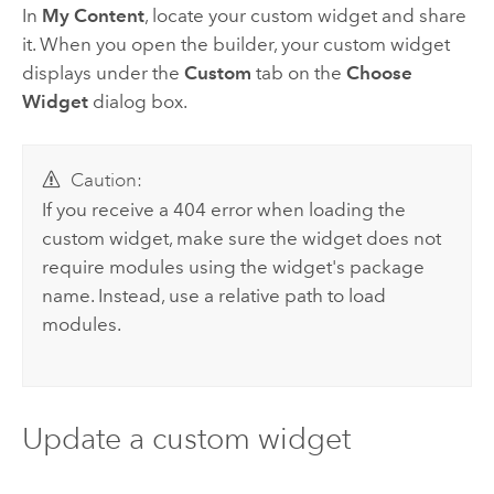
In
My Content
, locate your custom widget and share
it. When you open the builder, your custom widget
displays under the
Custom
tab on the
Choose
Widget
dialog box.
Caution:
If you receive a 404 error when loading the
custom widget, make sure the widget does not
require modules using the widget's package
name. Instead, use a relative path to load
modules.
Update a custom widget