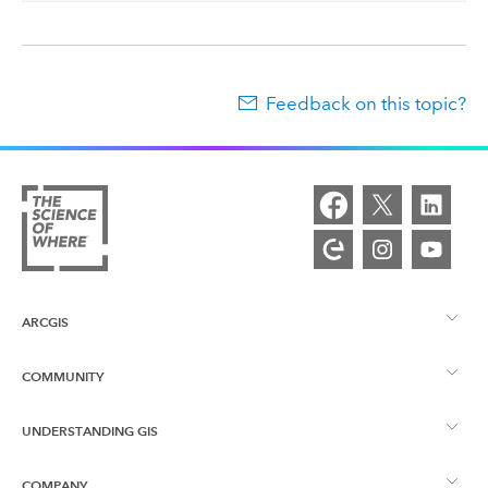
Feedback on this topic?
ARCGIS
COMMUNITY
ArcGIS Overview
UNDERSTANDING GIS
Esri Community
Mapping
COMPANY