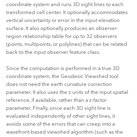
coordinate system and runs 3D sight lines to each
transformed cell center. It optionally accommodates
vertical uncertainty or error in the input elevation
surface. It also optionally produces an observer-
region relationship table for up to 32 observers
(points, multipoints, or polylines) that can be related
back to the input observer feature class.
Since the computation is performed in a true 3D
coordinate system, the
Geodesic Viewshed
tool
does not need the earth curvature correction
parameter. It also uses the z units of the input spatial
reference, if available, rather than a z-factor
parameter. Finally, since each 3D sight line is
evaluated independently of other sight lines, it
avoids some of the errors that can creep into a
wavefront-based viewshed algorithm (such as the