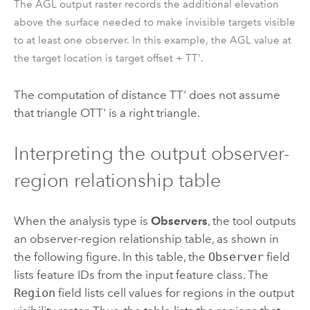
The AGL output raster records the additional elevation
above the surface needed to make invisible targets visible
to at least one observer. In this example, the AGL value at
the target location is target offset + TT'.
The computation of distance TT' does not assume
that triangle OTT' is a right triangle.
Interpreting the output observer-
region relationship table
When the analysis type is
Observers
, the tool outputs
an observer-region relationship table, as shown in
the following figure. In this table, the
Observer
field
lists feature IDs from the input feature class. The
Region
field lists cell values for regions in the output