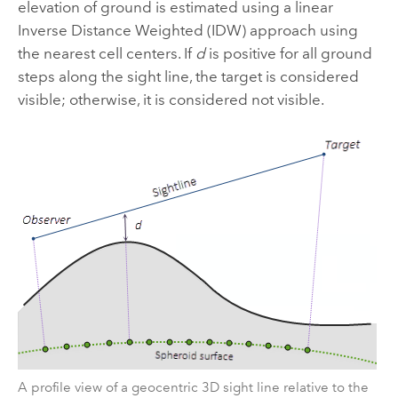
elevation of ground is estimated using a linear
Inverse Distance Weighted (IDW) approach using
the nearest cell centers. If
d
is positive for all ground
steps along the sight line, the target is considered
visible; otherwise, it is considered not visible.
A profile view of a geocentric 3D sight line relative to the