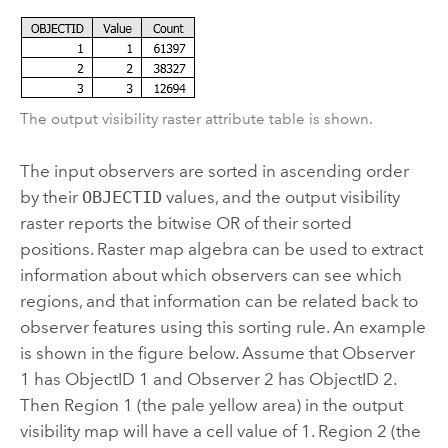
The output visibility raster attribute table is shown.
The input observers are sorted in ascending order
by their
OBJECTID
values, and the output visibility
raster reports the bitwise OR of their sorted
positions. Raster map algebra can be used to extract
information about which observers can see which
regions, and that information can be related back to
observer features using this sorting rule. An example
is shown in the figure below. Assume that Observer
1 has ObjectID 1 and Observer 2 has ObjectID 2.
Then Region 1 (the pale yellow area) in the output
visibility map will have a cell value of 1. Region 2 (the