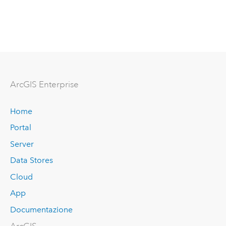
ArcGIS Enterprise
Home
Portal
Server
Data Stores
Cloud
App
Documentazione