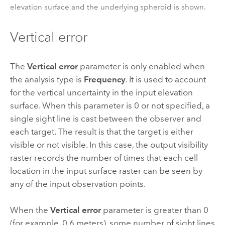
elevation surface and the underlying spheroid is shown.
Vertical error
The
Vertical error
parameter is only enabled when
the analysis type is
Frequency
. It is used to account
for the vertical uncertainty in the input elevation
surface. When this parameter is 0 or not specified, a
single sight line is cast between the observer and
each target. The result is that the target is either
visible or not visible. In this case, the output visibility
raster records the number of times that each cell
location in the input surface raster can be seen by
any of the input observation points.
When the
Vertical error
parameter is greater than 0
(for example, 0.6 meters), some number of sight lines