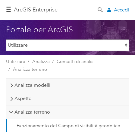
ArcGIS Enterprise
Accedi
Portale per ArcGIS
Utilizzare
Analizza
Concetti di analisi
Analizza terreno
Analizza modelli
Aspetto
Analizza terreno
Funzionamento del Campo di visibilità geodetico