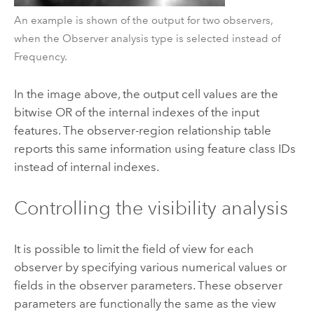
An example is shown of the output for two observers,
when the Observer analysis type is selected instead of
Frequency.
In the image above, the output cell values are the
bitwise OR of the internal indexes of the input
features. The observer-region relationship table
reports this same information using feature class IDs
instead of internal indexes.
Controlling the visibility analysis
It is possible to limit the field of view for each
observer by specifying various numerical values or
fields in the observer parameters. These observer
parameters are functionally the same as the view