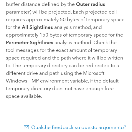
buffer distance defined by the
Outer radius
parameter) will be projected. Each projected cell
requires approximately 50 bytes of temporary space
for the
All Sightlines
analysis method, and
approximately 150 bytes of temporary space for the
Perimeter Sightlines
analysis method. Check the
tool messages for the exact amount of temporary
space required and the path where it will be written
to. The temporary directory can be redirected to a
different drive and path using the
Microsoft
Windows
TMP environment variable, if the default
temporary directory does not have enough free
space available.
Qualche feedback su questo argomento?