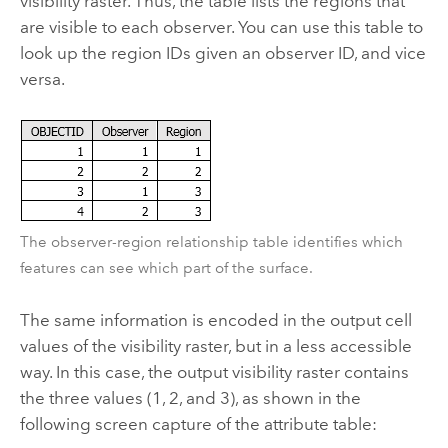
visibility raster. Thus, the table lists the regions that
are visible to each observer. You can use this table to
look up the region IDs given an observer ID, and vice
versa.
The observer-region relationship table identifies which
features can see which part of the surface.
The same information is encoded in the output cell
values of the visibility raster, but in a less accessible
way. In this case, the output visibility raster contains
the three values (1, 2, and 3), as shown in the
following screen capture of the attribute table: