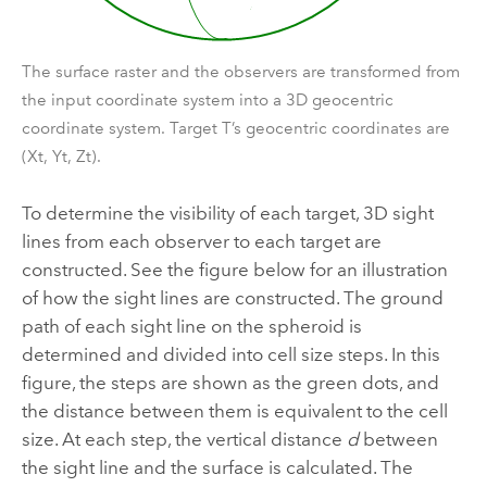
The surface raster and the observers are transformed from
the input coordinate system into a 3D geocentric
coordinate system. Target T’s geocentric coordinates are
(Xt, Yt, Zt).
To determine the visibility of each target, 3D sight
lines from each observer to each target are
constructed. See the figure below for an illustration
of how the sight lines are constructed. The ground
path of each sight line on the spheroid is
determined and divided into cell size steps. In this
figure, the steps are shown as the green dots, and
the distance between them is equivalent to the cell
size. At each step, the vertical distance
d
between
the sight line and the surface is calculated. The