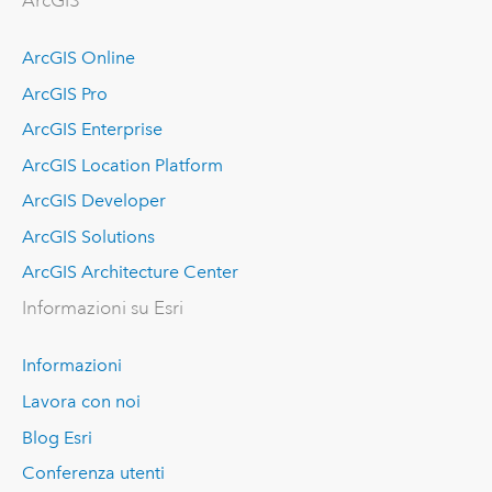
ArcGIS
ArcGIS Online
ArcGIS Pro
ArcGIS Enterprise
ArcGIS Location Platform
ArcGIS Developer
ArcGIS Solutions
ArcGIS Architecture Center
Informazioni su Esri
Informazioni
Lavora con noi
Blog Esri
Conferenza utenti