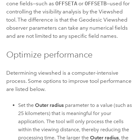
cone fields—such as
OFFSETA
or
OFFSETB
—used for
controlling the visibility analysis by the
Viewshed
tool. The difference is that the
Geodesic Viewshed
observer parameters can take any numerical fields
and are not limited to any specific field names.
Optimize performance
Determining viewshed is a computer-intensive
process.
Some options to improve tool performance
are listed below.
Set the
Outer radius
parameter to a value (such as
25 kilometers) that is meaningful for your
application. The tool will only process the cells
within the viewing distance, thereby reducing the
processing time. The larger the
Outer radius
, the