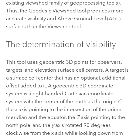
existing viewshed family of geoprocessing tools).
Thus, the
Geodesic Viewshed
tool produces more
accurate visibility and Above Ground Level (AGL)
surfaces than the
Viewshed
tool.
The determination of visibility
This tool uses geocentric 3D points for observers,
targets, and elevation surface cell centers. A target is
a surface cell center that has an optional, additional
offset added to it. A geocentric 3D coordinate
system is a right-handed Cartesian coordinate
system with the center of the earth as the origin
C
,
the
x
axis pointing to the intersection of the prime
meridian and the equator, the
Z
axis pointing to the
north pole, and the
y
axis rotated 90 degrees
clockwise from the x axis while looking down from