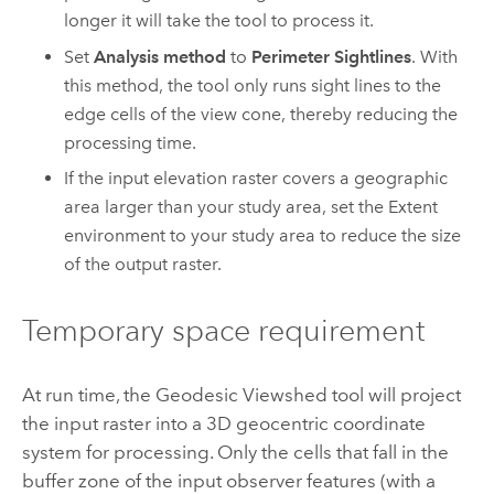
longer it will take the tool to process it.
Set
Analysis method
to
Perimeter Sightlines
. With
this method, the tool only runs sight lines to the
edge cells of the view cone, thereby reducing the
processing time.
If the input elevation raster covers a geographic
area larger than your study area, set the
Extent
environment to your study area to reduce the size
of the output raster.
Temporary space requirement
At run time, the Geodesic Viewshed tool will project
the input raster into a 3D geocentric coordinate
system for processing. Only the cells that fall in the
buffer zone of the input observer features (with a