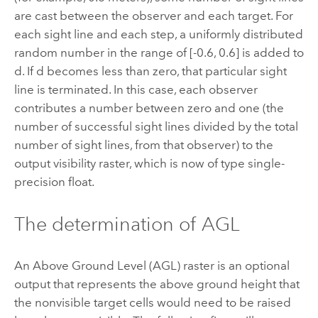
are cast between the observer and each target. For
each sight line and each step, a uniformly distributed
random number in the range of [-0.6, 0.6] is added to
d. If d becomes less than zero, that particular sight
line is terminated. In this case, each observer
contributes a number between zero and one (the
number of successful sight lines divided by the total
number of sight lines, from that observer) to the
output visibility raster, which is now of type single-
precision float.
The determination of AGL
An Above Ground Level (AGL) raster is an optional
output that represents the above ground height that
the nonvisible target cells would need to be raised