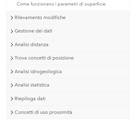
Come funzionano i parametri di superficie
Rilevamento modifiche
Gestione dei dati
Analisi distanza
Trova concetti di posizione
Analisi idrogeologica
Analisi statistica
Riepiloga dati
Concetti di uso prossimità