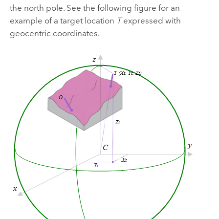
the north pole. See the following figure for an
example of a target location
T
expressed with
geocentric coordinates.