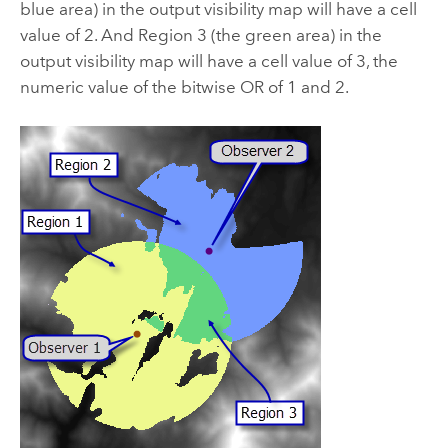
blue area) in the output visibility map will have a cell
value of 2. And Region 3 (the green area) in the
output visibility map will have a cell value of 3, the
numeric value of the bitwise OR of 1 and 2.