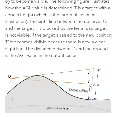
by to become visible. The following figure illustrates
how the AGL value is determined. T is a target with a
certain height (which is the target offset in the
illustration). The sight line between the observer O
and the target T is blocked by the terrain, so target T
is not visible. If the target is raised to the new position
T’, it becomes visible because there is now a clear
sight line. The distance between T’ and the ground
is the AGL value in the output raster.