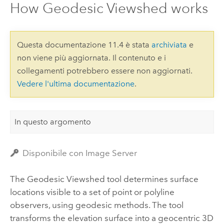
How Geodesic Viewshed works
Questa documentazione 11.4 è stata
archiviata
e
non viene più aggiornata. Il contenuto e i
collegamenti potrebbero essere non aggiornati.
Vedere l'ultima documentazione
.
In questo argomento
Disponibile con Image Server
The Geodesic Viewshed tool determines surface
locations visible to a set of point or polyline
observers, using geodesic methods.
The tool
transforms the elevation surface into a geocentric 3D