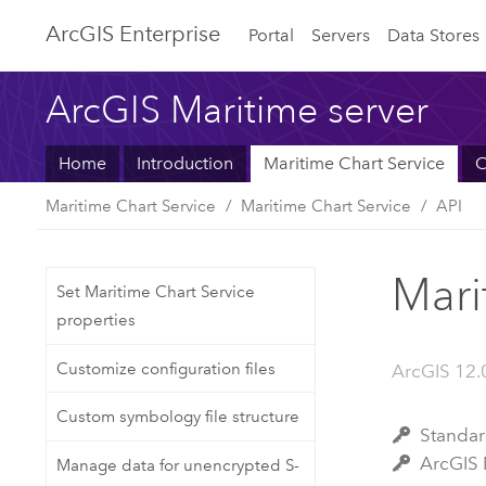
ArcGIS Enterprise
Portal
Servers
Data Stores
ArcGIS Maritime server
Home
Introduction
Maritime Chart Service
C
Maritime Chart Service
Maritime Chart Service
API
Mari
Set Maritime Chart Service
properties
Customize configuration files
ArcGIS 12.
Custom symbology file structure
Stan
ArcGI
Manage data for unencrypted S-