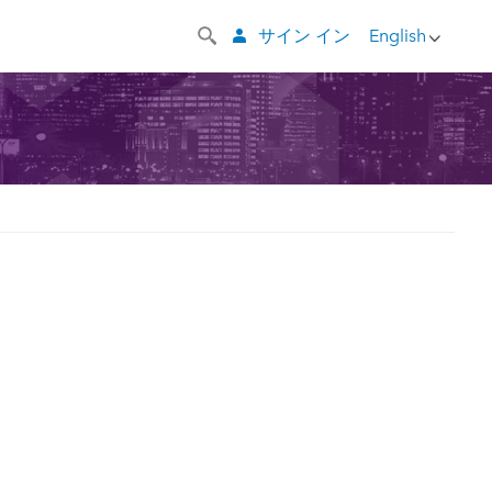
サイン イン
English