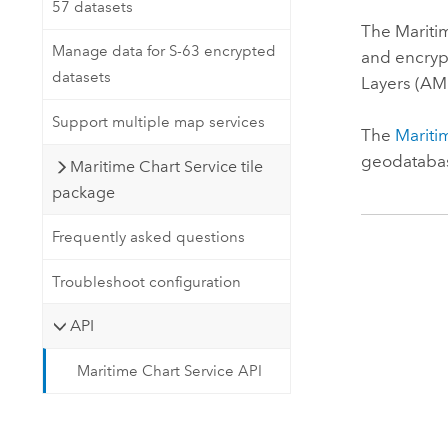
57 datasets
The
Mariti
Manage data for S-63 encrypted
and encrypt
datasets
Layers (AML
Support multiple map services
The
Mariti
geodatabas
Maritime Chart Service tile
package
Frequently asked questions
Troubleshoot configuration
API
Maritime Chart Service API