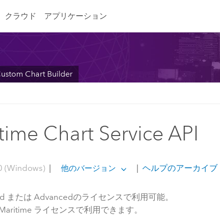
クラウド
アプリケーション
ustom Chart Builder
time Chart Service API
0 (Windows)
|
|
ヘルプのアーカイブ
他のバージョン
dard または Advancedのライセンスで利用可能。
S Maritime ライセンスで利用できます。