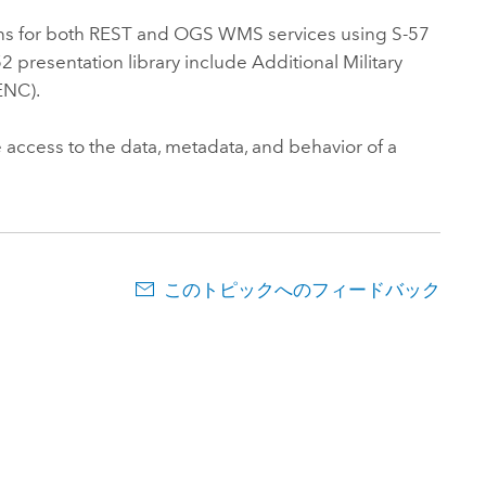
ns for both REST and OGS WMS services using S-57
 presentation library include Additional Military
ENC).
 access to the data, metadata, and behavior of a
このトピックへのフィードバック