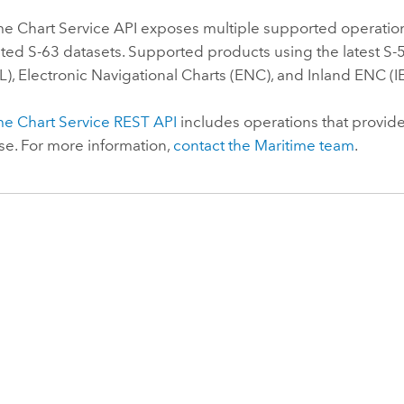
me Chart Service
API exposes multiple supported operatio
ed S-63 datasets. Supported products using the latest S-52
), Electronic Navigational Charts (ENC), and Inland ENC (I
me Chart Service
REST API
includes operations that provide
e. For more information,
contact the
Maritime
team
.