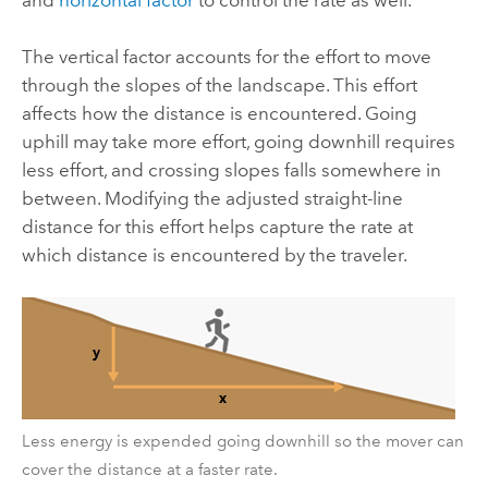
The vertical factor accounts for the effort to move
through the slopes of the landscape. This effort
affects how the distance is encountered. Going
uphill may take more effort, going downhill requires
less effort, and crossing slopes falls somewhere in
between. Modifying the adjusted straight-line
distance for this effort helps capture the rate at
which distance is encountered by the traveler.
Less energy is expended going downhill so the mover can
cover the distance at a faster rate.