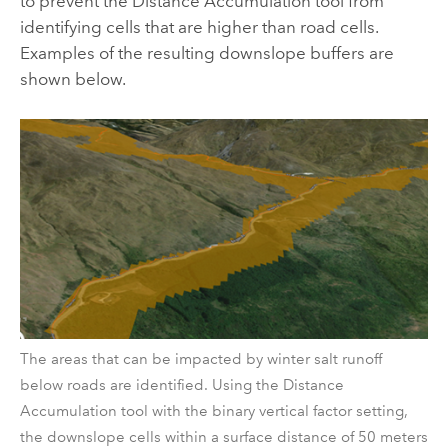
to prevent the
Distance Accumulation
tool from
identifying cells that are higher than road cells.
Examples of the resulting downslope buffers are
shown below.
The areas that can be impacted by winter salt runoff
below roads are identified. Using the Distance
Accumulation tool with the binary vertical factor setting,
the downslope cells within a surface distance of 50 meters