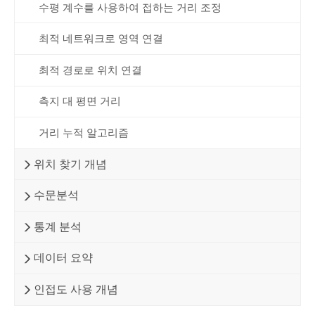
수평 계수를 사용하여 접하는 거리 조정
최적 네트워크로 영역 연결
최적 경로로 위치 연결
측지 대 평면 거리
거리 누적 알고리즘
위치 찾기 개념
수문분석
통계 분석
데이터 요약
인접도 사용 개념