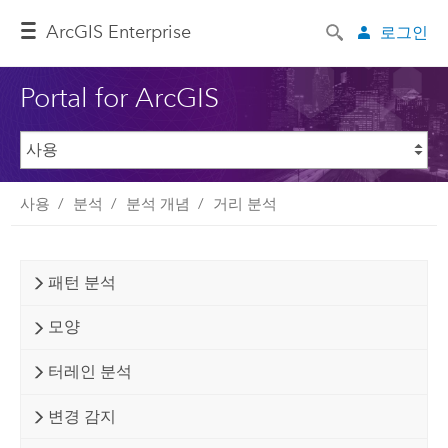
ArcGIS Enterprise
로그인
Portal for ArcGIS
사용
분석
분석 개념
거리 분석
패턴 분석
모양
터레인 분석
변경 감지