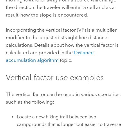
the direction the traveler will enter a cell and as a
result, how the slope is encountered.
Incorporating the vertical factor (VF) is a multiplier
modifier to the adjusted straight-line distance
calculations.
Details about how the vertical factor is
calculated are provided in the
Distance
accumulation algorithm
topic.
Vertical factor use examples
The vertical factor can be used in various scenarios,
such as the following:
Locate a new hiking trail between two
campgrounds that is longer but easier to traverse