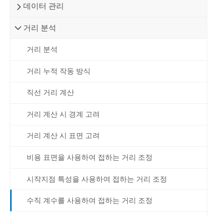
데이터 관리
거리 분석
거리 분석
거리 누적 작동 방식
직선 거리 계산
거리 계산 시 경계 고려
거리 계산 시 표면 고려
비용 표면을 사용하여 접하는 거리 조정
시작지점 특성을 사용하여 접하는 거리 조정
수직 계수를 사용하여 접하는 거리 조정