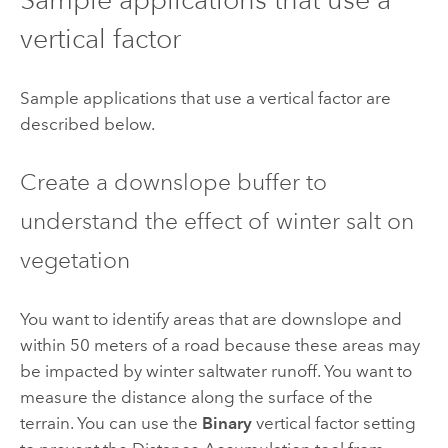
vertical factor
Sample applications that use a vertical factor are
described below.
Create a downslope buffer to
understand the effect of winter salt on
vegetation
You want to identify areas that are downslope and
within 50 meters of a road because these areas may
be impacted by winter saltwater runoff. You want to
measure the distance along the surface of the
terrain. You can use the
Binary
vertical factor setting