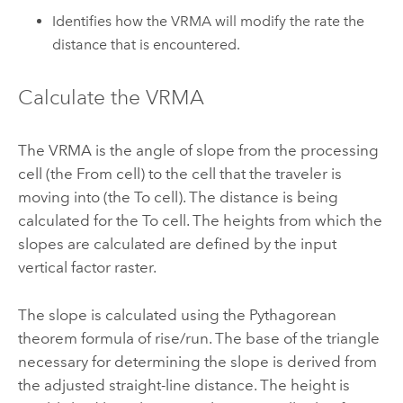
Identifies how the VRMA will modify the rate the
distance that is encountered.
Calculate the VRMA
The VRMA is the angle of slope from the processing
cell (the From cell) to the cell that the traveler is
moving into (the To cell). The distance is being
calculated for the To cell. The heights from which the
slopes are calculated are defined by the input
vertical factor raster.
The slope is calculated using the Pythagorean
theorem formula of rise/run. The base of the triangle
necessary for determining the slope is derived from
the adjusted straight-line distance. The height is