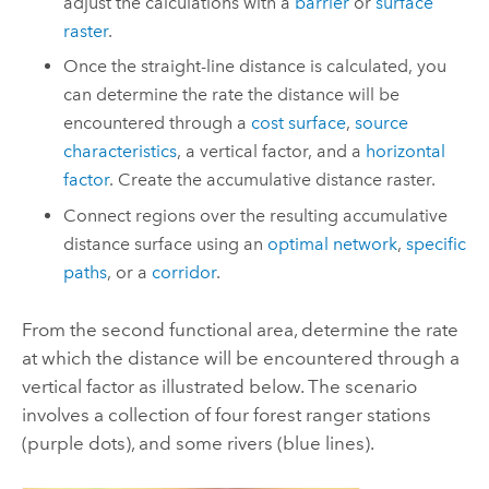
adjust the calculations with a
barrier
or
surface
raster
.
Once the straight-line distance is calculated, you
can determine the rate the distance will be
encountered through a
cost surface
,
source
characteristics
, a vertical factor, and a
horizontal
factor
. Create the accumulative distance raster.
Connect regions over the resulting accumulative
distance surface using an
optimal network
,
specific
paths
, or a
corridor
.
From the second functional area, determine the rate
at which the distance will be encountered through a
vertical factor as illustrated below. The scenario
involves a collection of four forest ranger stations
(purple dots), and some rivers (blue lines).