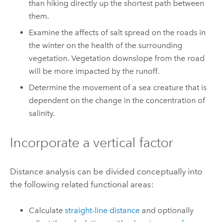
than hiking directly up the shortest path between
them.
Examine the affects of salt spread on the roads in
the winter on the health of the surrounding
vegetation. Vegetation downslope from the road
will be more impacted by the runoff.
Determine the movement of a sea creature that is
dependent on the change in the concentration of
salinity.
Incorporate a vertical factor
Distance analysis can be divided conceptually into
the following related functional areas:
Calculate
straight-line distance
and optionally