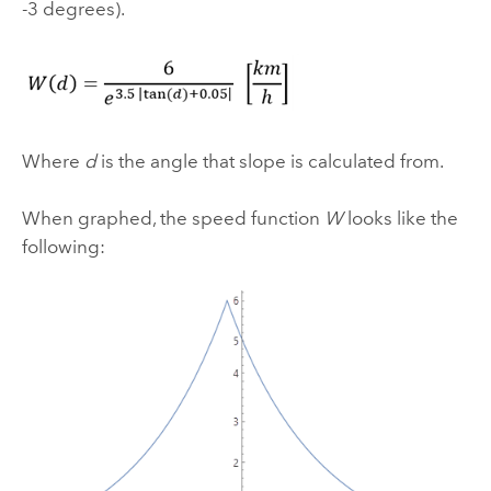
-3 degrees).
Where
d
is the angle that slope is calculated from.
When graphed, the speed function
W
looks like the
following: