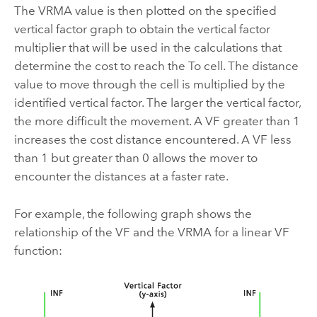
The VRMA value is then plotted on the specified
vertical factor graph to obtain the vertical factor
multiplier that will be used in the calculations that
determine the cost to reach the To cell. The distance
value to move through the cell is multiplied by the
identified vertical factor. The larger the vertical factor,
the more difficult the movement. A VF greater than 1
increases the cost distance encountered. A VF less
than 1 but greater than 0 allows the mover to
encounter the distances at a faster rate.
For example, the following graph shows the
relationship of the VF and the VRMA for a linear VF
function: