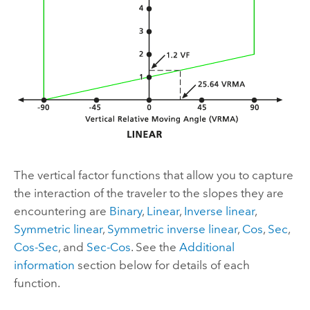
The vertical factor functions that allow you to capture
the interaction of the traveler to the slopes they are
encountering are
Binary
,
Linear
,
Inverse linear
,
Symmetric linear
,
Symmetric inverse linear
,
Cos
,
Sec
,
Cos-Sec
, and
Sec-Cos
. See the
Additional
information
section below for details of each
function.