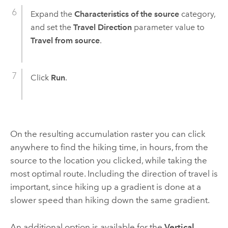
Expand the
Characteristics of the source
category,
and set the
Travel Direction
parameter value to
Travel from source
.
Click
Run
.
On the resulting accumulation raster you can click
anywhere to find the hiking time, in hours, from the
source to the location you clicked, while taking the
most optimal route. Including the direction of travel is
important, since hiking up a gradient is done at a
slower speed than hiking down the same gradient.
An additional option is available for the
Vertical