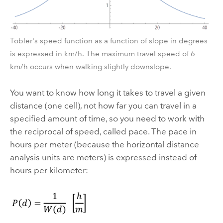
Tobler's speed function as a function of slope in degrees
is expressed in km/h. The maximum travel speed of 6
km/h occurs when walking slightly downslope.
You want to know how long it takes to travel a given
distance (one cell), not how far you can travel in a
specified amount of time, so you need to work with
the reciprocal of speed, called pace. The pace in
hours per meter (because the horizontal distance
analysis units are meters) is expressed instead of
hours per kilometer: