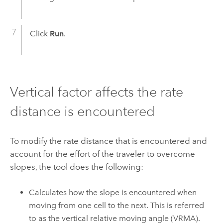
Click
Run
.
Vertical factor affects the rate
distance is encountered
To modify the rate distance that is encountered and
account for the effort of the traveler to overcome
slopes, the tool does the following:
Calculates how the slope is encountered when
moving from one cell to the next. This is referred
to as the vertical relative moving angle (VRMA).