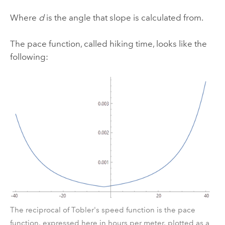
Where
d
is the angle that slope is calculated from.
The pace function, called hiking time, looks like the
following:
The reciprocal of Tobler's speed function is the pace
function, expressed here in hours per meter, plotted as a