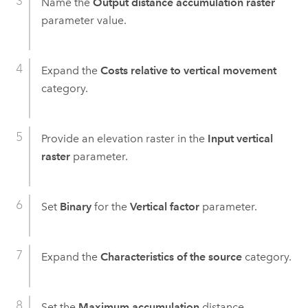
Name the
Output distance accumulation raster
parameter value.
Expand the
Costs relative to vertical movement
category.
Provide an elevation raster in the
Input vertical
raster
parameter.
Set
Binary
for the
Vertical factor
parameter.
Expand the
Characteristics of the source
category.
Set the
Maximum accumulation
distance