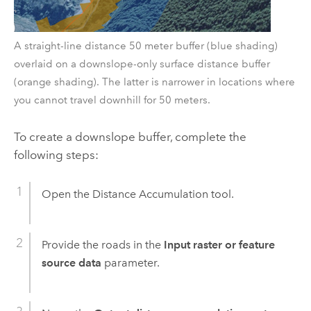
A straight-line distance 50 meter buffer (blue shading)
overlaid on a downslope-only surface distance buffer
(orange shading). The latter is narrower in locations where
you cannot travel downhill for 50 meters.
To create a downslope buffer, complete the
following steps:
Open the
Distance Accumulation
tool.
Provide the roads in the
Input raster or feature
source data
parameter.