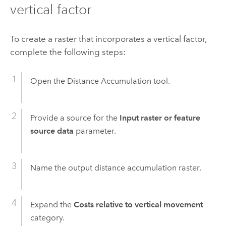
vertical factor
To create a raster that incorporates a vertical factor,
complete the following steps:
Open the
Distance Accumulation
tool.
Provide a source for the
Input raster or feature
source data
parameter.
Name the output distance accumulation raster.
Expand the
Costs relative to vertical movement
category.