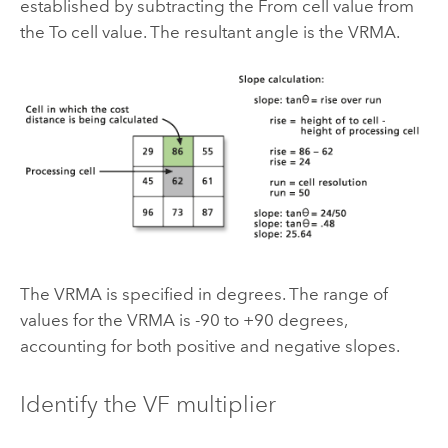
established by subtracting the From cell value from
the To cell value. The resultant angle is the VRMA.
The VRMA is specified in degrees. The range of
values for the VRMA is -90 to +90 degrees,
accounting for both positive and negative slopes.
Identify the VF multiplier