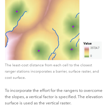
The least-cost distance from each cell to the closest
ranger stations incorporates a barrier, surface raster, and
cost surface.
To incorporate the effort for the rangers to overcome
the slopes, a vertical factor is specified. The elevation
surface is used as the vertical raster.