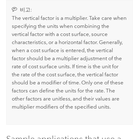
비고:
The vertical factor is a multiplier. Take care when
specifying the units when combining the
vertical factor with a cost surface, source
characteristics, or a horizontal factor. Generally,
when a cost surface is entered, the vertical
factor should be a multiplier adjustment of the
rate of cost surface units. If time is the unit for
the rate of the cost surface, the vertical factor
should be a modifier of time. Only one of these
factors can define the units for the rate. The
other factors are unitless, and their values are
multiplier modifiers of the specified units.
Sample applications that use a