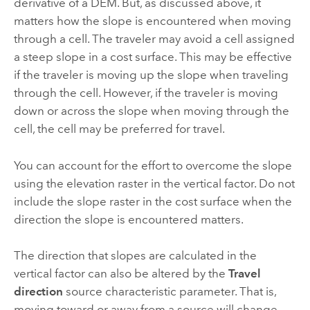
derivative of a DEM. But, as discussed above, it
matters how the slope is encountered when moving
through a cell. The traveler may avoid a cell assigned
a steep slope in a cost surface. This may be effective
if the traveler is moving up the slope when traveling
through the cell. However, if the traveler is moving
down or across the slope when moving through the
cell, the cell may be preferred for travel.
You can account for the effort to overcome the slope
using the elevation raster in the vertical factor. Do not
include the slope raster in the cost surface when the
direction the slope is encountered matters.
The direction that slopes are calculated in the
vertical factor can also be altered by the
Travel
direction
source characteristic parameter. That is,
moving toward or away from a source will change