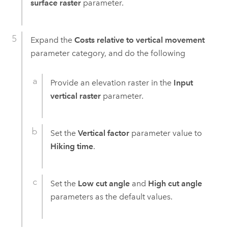
surface raster
parameter.
Expand the
Costs relative to vertical movement
parameter category, and do the following
Provide an elevation raster in the
Input
vertical raster
parameter.
Set the
Vertical factor
parameter value to
Hiking time
.
Set the
Low cut angle
and
High cut angle
parameters as the default values.