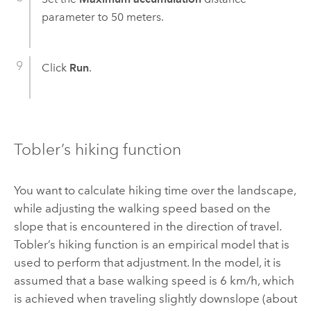
parameter to 50 meters.
Click
Run
.
Tobler’s hiking function
You want to calculate hiking time over the landscape,
while adjusting the walking speed based on the
slope that is encountered in the direction of travel.
Tobler’s hiking function is an empirical model that is
used to perform that adjustment. In the model, it is
assumed that a base walking speed is 6 km/h, which
is achieved when traveling slightly downslope (about