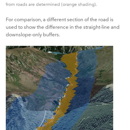
from roads are determined (orange shading).
For comparison, a different section of the road is
used to show the difference in the straight-line and
downslope-only buffers.