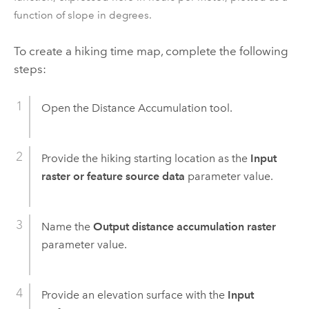
function of slope in degrees.
To create a hiking time map, complete the following
steps:
Open the
Distance Accumulation
tool.
Provide the hiking starting location as the
Input
raster or feature source data
parameter value.
Name the
Output distance accumulation raster
parameter value.
Provide an elevation surface with the
Input