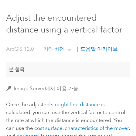
Adjust the encountered
distance using a vertical factor
ArcGIS 12.0
|
|
도움말 아카이브
기타 버전
본 항목
Image Server에서 이용 가능
Once the adjusted
straight-line distance
is
calculated, you can use the vertical factor to control
the rate at which the distance is encountered. You
can use the
cost surface
,
characteristics of the mover
,
and
horizontal factor
to control the rate as well.