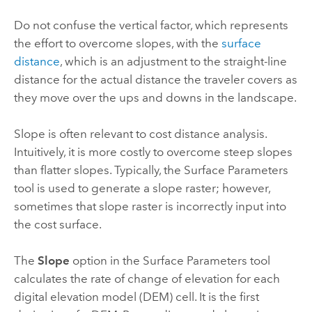
Do not confuse the vertical factor, which represents
the effort to overcome slopes, with the
surface
distance
, which is an adjustment to the straight-line
distance for the actual distance the traveler covers as
they move over the ups and downs in the landscape.
Slope is often relevant to cost distance analysis.
Intuitively, it is more costly to overcome steep slopes
than flatter slopes. Typically, the
Surface Parameters
tool is used to generate a slope raster; however,
sometimes that slope raster is incorrectly input into
the cost surface.
The
Slope
option in the
Surface Parameters
tool
calculates the rate of change of elevation for each
digital elevation model (DEM) cell. It is the first