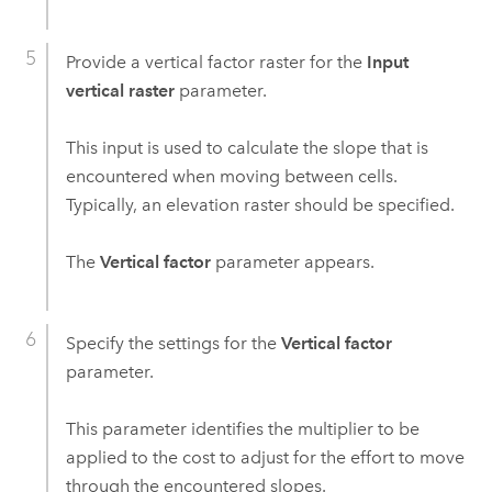
Provide a vertical factor raster for the
Input
vertical raster
parameter.
This input is used to calculate the slope that is
encountered when moving between cells.
Typically, an elevation raster should be specified.
The
Vertical factor
parameter appears.
Specify the settings for the
Vertical factor
parameter.
This parameter identifies the multiplier to be
applied to the cost to adjust for the effort to move
through the encountered slopes.