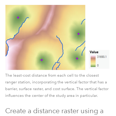
The least-cost distance from each cell to the closest
ranger station, incorporating the vertical factor that has a
barrier, surface raster, and cost surface. The vertical factor
influences the center of the study area in particular.
Create a distance raster using a