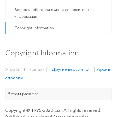
Вопросы, обратная связь и дополнительная
информация
Copyright Information
Copyright Information
ArcGIS 11.1 (Linux)
|
|
Архив
Другие версии
справки
В этом разделе
Copyright © 1995-2022 Esri. All rights reserved.
Published in the United States of America.