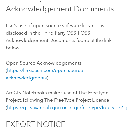
Acknowledgement Documents
Esri's use of open source software libraries is
disclosed in the Third-Party OSS-FOSS
Acknowledgement Documents found at the link
below.
Open Source Acknowledgements
(
https://links.esri.com/open-source-
acknowledgments
)
ArcGIS Notebooks
makes use of The FreeType
Project, following The FreeType Project License
(
https://git.savannah.gnu.org/cgit/freetype/freetype2.g
EXPORT NOTICE