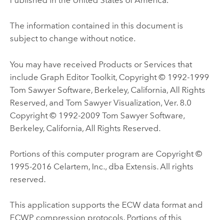
The information contained in this document is
subject to change without notice.
You may have received Products or Services that
include Graph Editor Toolkit, Copyright © 1992-1999
Tom Sawyer Software, Berkeley, California, All Rights
Reserved, and Tom Sawyer Visualization, Ver. 8.0
Copyright © 1992-2009 Tom Sawyer Software,
Berkeley, California, All Rights Reserved.
Portions of this computer program are Copyright ©
1995-2016 Celartem, Inc., dba Extensis. All rights
reserved.
This application supports the ECW data format and
ECWP compression protocols. Portions of this