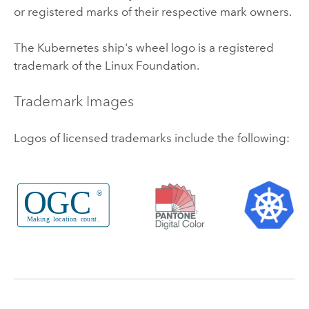
or registered marks of their respective mark owners.
The
Kubernetes
ship's wheel logo is a registered
trademark of the
Linux
Foundation.
Trademark Images
Logos of licensed trademarks include the following: