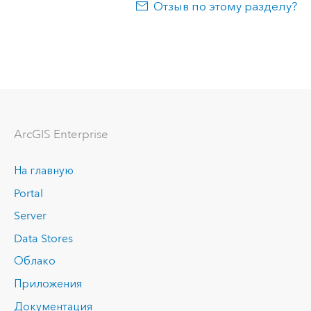
Отзыв по этому разделу?
ArcGIS Enterprise
На главную
Portal
Server
Data Stores
Облако
Приложения
Документация