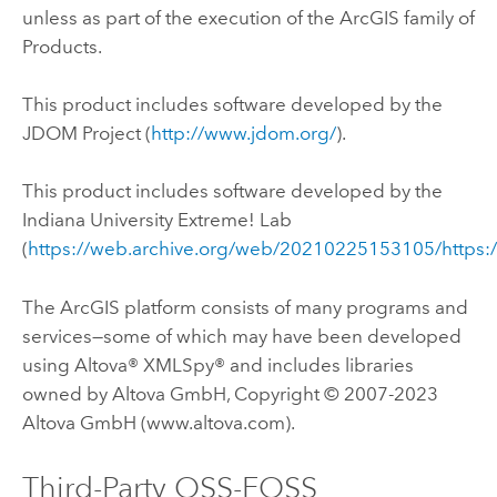
unless as part of the execution of the ArcGIS family of
Products.
This product includes software developed by the
JDOM Project (
http://www.jdom.org/
).
This product includes software developed by the
Indiana University Extreme! Lab
(
https://web.archive.org/web/20210225153105/https:
The ArcGIS platform consists of many programs and
services—some of which may have been developed
using Altova® XMLSpy® and includes libraries
owned by Altova GmbH, Copyright © 2007-2023
Altova GmbH (www.altova.com).
Third-Party OSS-FOSS