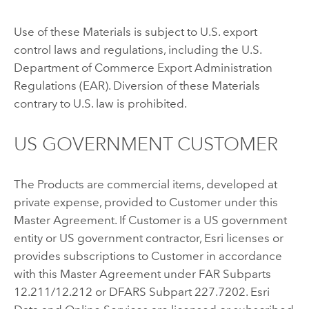
Use of these Materials is subject to U.S. export
control laws and regulations, including the U.S.
Department of Commerce Export Administration
Regulations (EAR). Diversion of these Materials
contrary to U.S. law is prohibited.
US GOVERNMENT CUSTOMER
The Products are commercial items, developed at
private expense, provided to Customer under this
Master Agreement. If Customer is a US government
entity or US government contractor, Esri licenses or
provides subscriptions to Customer in accordance
with this Master Agreement under FAR Subparts
12.211/12.212 or DFARS Subpart 227.7202. Esri