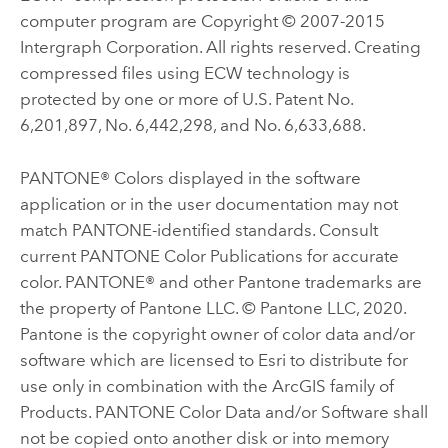
computer program are Copyright © 2007-2015
Intergraph Corporation. All rights reserved. Creating
compressed files using ECW technology is
protected by one or more of U.S. Patent No.
6,201,897, No. 6,442,298, and No. 6,633,688.
PANTONE® Colors displayed in the software
application or in the user documentation may not
match PANTONE-identified standards. Consult
current PANTONE Color Publications for accurate
color. PANTONE® and other Pantone trademarks are
the property of Pantone LLC. © Pantone LLC, 2020.
Pantone is the copyright owner of color data and/or
software which are licensed to Esri to distribute for
use only in combination with the ArcGIS family of
Products. PANTONE Color Data and/or Software shall
not be copied onto another disk or into memory