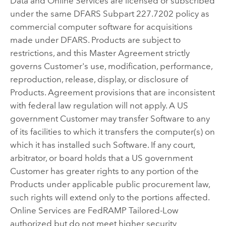
Data and Online Services are licensed or subscribed
under the same DFARS Subpart 227.7202 policy as
commercial computer software for acquisitions
made under DFARS. Products are subject to
restrictions, and this Master Agreement strictly
governs Customer's use, modification, performance,
reproduction, release, display, or disclosure of
Products. Agreement provisions that are inconsistent
with federal law regulation will not apply. A US
government Customer may transfer Software to any
of its facilities to which it transfers the computer(s) on
which it has installed such Software. If any court,
arbitrator, or board holds that a US government
Customer has greater rights to any portion of the
Products under applicable public procurement law,
such rights will extend only to the portions affected.
Online Services are FedRAMP Tailored-Low
authorized but do not meet higher security