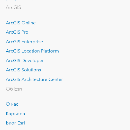
ArcGIS
ArcGIS Online
ArcGIS Pro
ArcGIS Enterprise
ArcGIS Location Platform
ArcGIS Developer
ArcGIS Solutions
ArcGIS Architecture Center
Об Esri
О нас
Карьера
Блог Esri