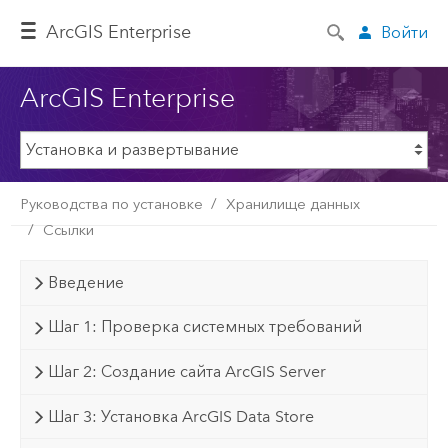
ArcGIS Enterprise
Войти
ArcGIS Enterprise
Руководства по установке
Хранилище данных
Ссылки
Введение
Шаг 1: Проверка системных требований
Шаг 2: Создание сайта ArcGIS Server
Шаг 3: Установка ArcGIS Data Store