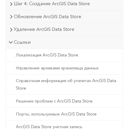
Шаг 4: Создание ArcGIS Data Store
Обновление ArcGIS Data Store
Удаление ArcGIS Data Store
Ссылки
Локализация ArcGIS Data Store
Управление архивами хранилища данных
Справочная информация об утилитах ArcGIS Data
Store
Решение проблем с ArcGIS Data Store
Порты, используемые ArcGIS Data Store
ArcGIS Data Store учетная запись