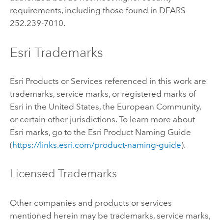
requirements, including those found in DFARS
252.239-7010.
Esri Trademarks
Esri Products or Services referenced in this work are
trademarks, service marks, or registered marks of
Esri in the United States, the European Community,
or certain other jurisdictions. To learn more about
Esri marks, go to the Esri Product Naming Guide
(
https://links.esri.com/product-naming-guide
).
Licensed Trademarks
Other companies and products or services
mentioned herein may be trademarks, service marks,