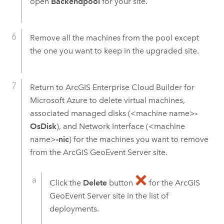
open
Backendpool
for your site.
Remove all the machines from the pool except
the one you want to keep in the upgraded site.
Return to
ArcGIS Enterprise Cloud Builder for
Microsoft Azure
to delete virtual machines,
associated managed disks (<machine name>
-
OsDisk
), and Network Interface (<machine
name>
-nic
) for the machines you want to remove
from the
ArcGIS GeoEvent Server
site.
Click the
Delete
button
for the
ArcGIS
GeoEvent Server
site in the list of
deployments.