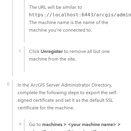
The URL will be similar to
https://localhost:6443/arcgis/admi
The machine name is the name of the
machine you're connected to.
Click
Unregister
to remove all but one
machine from the site.
In the
ArcGIS Server
Administrator Directory,
complete the following steps to export the self-
signed certificate and set it as the default SSL
certificate for the machine.
Go to
machines
>
<your machine name>
>