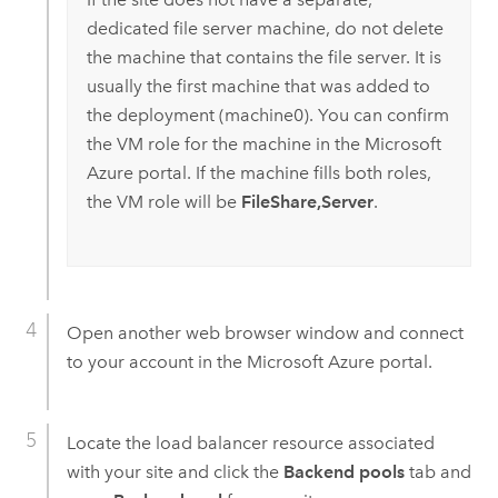
dedicated file server machine, do not delete
the machine that contains the file server. It is
usually the first machine that was added to
the deployment (machine0). You can confirm
the VM role for the machine in the
Microsoft
Azure
portal. If the machine fills both roles,
the VM role will be
FileShare,Server
.
Open another web browser window and connect
to your account in the
Microsoft Azure
portal.
Locate the load balancer resource associated
with your site and click the
Backend pools
tab and