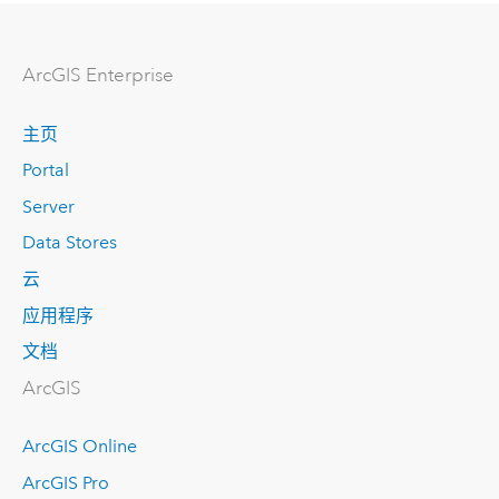
Arc
GIS Enterprise
主页
Portal
Server
Data Stores
云
应用程序
文档
ArcGIS
ArcGIS Online
ArcGIS Pro