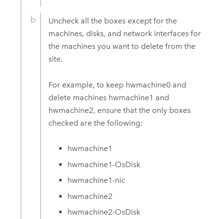
Uncheck all the boxes except for the
machines, disks, and network interfaces for
the machines you want to delete from the
site.
For example, to keep hwmachine0 and
delete machines hwmachine1 and
hwmachine2, ensure that the only boxes
checked are the following:
hwmachine1
hwmachine1-OsDisk
hwmachine1-nic
hwmachine2
hwmachine2-OsDisk