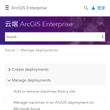
Arc
GIS Enterprise
登录
云端 ArcGIS Enterprise
Azure
Manage deployments
Create deployments
Manage deployments
Add or remove machines from a site
Manage machines in an ArcGIS deployment on
Microsoft Azure