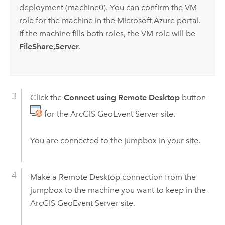
deployment (machine0). You can confirm the VM
role for the machine in the
Microsoft Azure
portal.
If the machine fills both roles, the VM role will be
FileShare,Server
.
Click the
Connect using Remote Desktop
button
for the
ArcGIS GeoEvent Server
site.
You are connected to the jumpbox in your site.
Make a Remote Desktop connection from the
jumpbox to the machine you want to keep in the
ArcGIS GeoEvent Server
site.