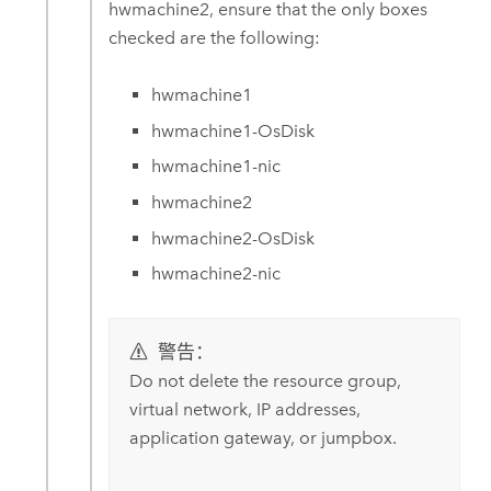
hwmachine2, ensure that the only boxes
checked are the following:
hwmachine1
hwmachine1-OsDisk
hwmachine1-nic
hwmachine2
hwmachine2-OsDisk
hwmachine2-nic
警告：
Do not delete the resource group,
virtual network, IP addresses,
application gateway, or jumpbox.