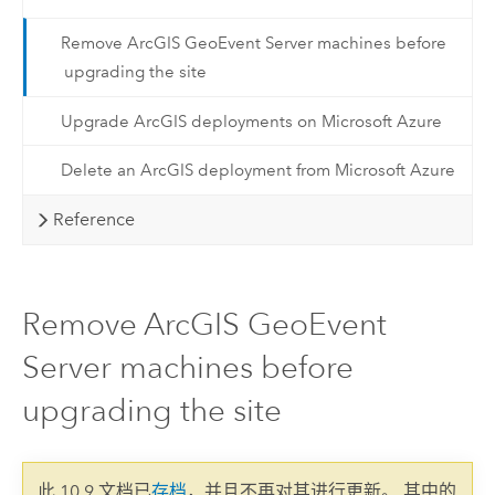
Remove ArcGIS GeoEvent Server machines before
upgrading the site
Upgrade ArcGIS deployments on Microsoft Azure
Delete an ArcGIS deployment from Microsoft Azure
Reference
Remove ArcGIS GeoEvent
Server machines before
upgrading the site
此 10.9 文档已
存档
，并且不再对其进行更新。 其中的