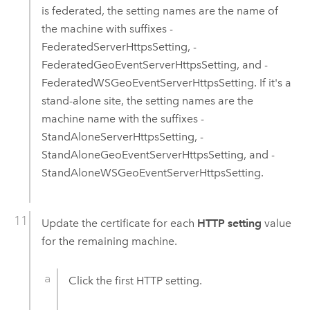
is federated, the setting names are the name of
the machine with suffixes -
FederatedServerHttpsSetting, -
FederatedGeoEventServerHttpsSetting, and -
FederatedWSGeoEventServerHttpsSetting. If it's a
stand-alone site, the setting names are the
machine name with the suffixes -
StandAloneServerHttpsSetting, -
StandAloneGeoEventServerHttpsSetting, and -
StandAloneWSGeoEventServerHttpsSetting.
Update the certificate for each
HTTP setting
value
for the remaining machine.
Click the first HTTP setting.