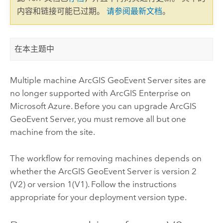
内容和链接可能已过期。
请参阅最新文档
。
在本主题中
Multiple machine
ArcGIS GeoEvent Server
sites are
no longer supported with
ArcGIS Enterprise on
Microsoft Azure
. Before you can upgrade
ArcGIS
GeoEvent Server
, you must remove all but one
machine from the site.
The workflow for removing machines depends on
whether the
ArcGIS GeoEvent Server
is version 2
(V2) or version 1(V1). Follow the instructions
appropriate for your deployment version type.