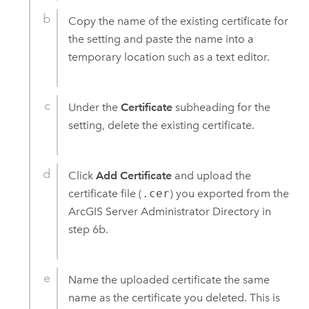
Copy the name of the existing certificate for
the setting and paste the name into a
temporary location such as a text editor.
Under the
Certificate
subheading for the
setting, delete the existing certificate.
Click
Add Certificate
and upload the
certificate file (
.cer
) you exported from the
ArcGIS Server
Administrator Directory in
step 6b.
Name the uploaded certificate the same
name as the certificate you deleted. This is