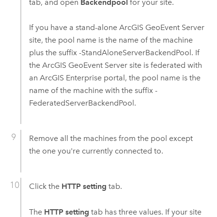
tab, and open
Backendpool
for your site.
If you have a stand-alone
ArcGIS GeoEvent Server
site, the pool name is the name of the machine
plus the suffix -StandAloneServerBackendPool. If
the
ArcGIS GeoEvent Server
site is federated with
an
ArcGIS Enterprise
portal, the pool name is the
name of the machine with the suffix -
FederatedServerBackendPool.
Remove all the machines from the pool except
the one you're currently connected to.
Click the
HTTP setting
tab.
The
HTTP setting
tab has three values. If your site