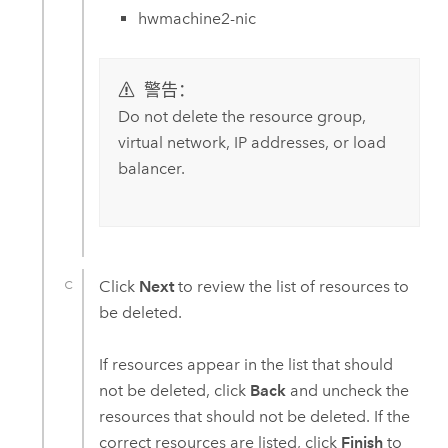
hwmachine2-nic
警告：
Do not delete the resource group,
virtual network, IP addresses, or load
balancer.
Click
Next
to review the list of resources to
be deleted.
If resources appear in the list that should
not be deleted, click
Back
and uncheck the
resources that should not be deleted. If the
correct resources are listed, click
Finish
to