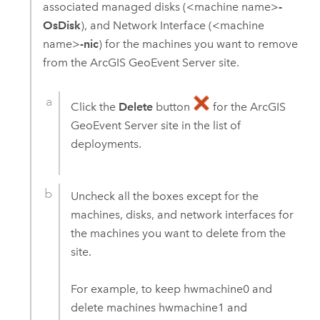
associated managed disks (<machine name>
-
OsDisk
), and Network Interface (<machine
name>
-nic
) for the machines you want to remove
from the
ArcGIS GeoEvent Server
site.
Click the
Delete
button
for the
ArcGIS
GeoEvent Server
site in the list of
deployments.
Uncheck all the boxes except for the
machines, disks, and network interfaces for
the machines you want to delete from the
site.
For example, to keep hwmachine0 and
delete machines hwmachine1 and