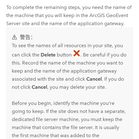
To complete the remaining steps, you need the name of
the machine that you will keep in the
ArcGIS GeoEvent
Server
site and the name of the application gateway.
警告：
To see the names of all resources in your site, you
can click the
Delete
button
. Be careful if you do
this. Record the name of the machine you want to
keep and the name of the application gateway
associated with the site and click
Cancel
. If you do
not click
Cancel
, you may delete your site.
Before you begin, identify the machine you're
going to keep. If the site does not have a separate,
dedicated file server machine, you must keep the
machine that contains the file server. It is usually
the first machine that was added to the