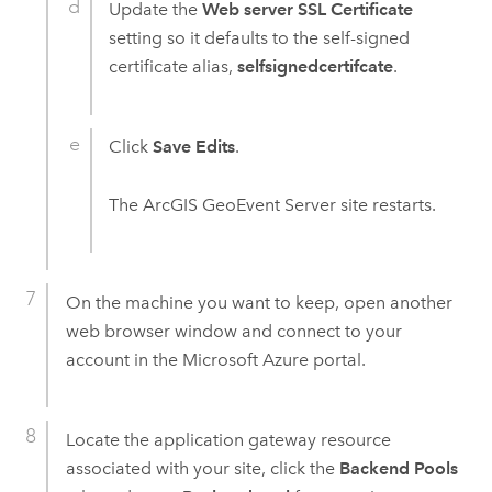
Update the
Web server SSL Certificate
setting so it defaults to the self-signed
certificate alias,
selfsignedcertifcate
.
Click
Save Edits
.
The
ArcGIS GeoEvent Server
site restarts.
On the machine you want to keep, open another
web browser window and connect to your
account in the
Microsoft Azure
portal.
Locate the application gateway resource
associated with your site, click the
Backend Pools