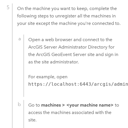
On the machine you want to keep, complete the
following steps to unregister all the machines in
your site except the machine you're connected to.
Open a web browser and connect to the
ArcGIS Server
Administrator Directory for
the
ArcGIS GeoEvent Server
site and sign in
as the site administrator.
For example, open
https://localhost:6443/arcgis/admi
Go to
machines
>
<your machine name>
to
access the machines associated with the
site.