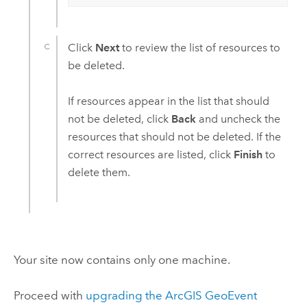
Click
Next
to review the list of resources to
be deleted.
If resources appear in the list that should
not be deleted, click
Back
and uncheck the
resources that should not be deleted. If the
correct resources are listed, click
Finish
to
delete them.
Your site now contains only one machine.
Proceed with
upgrading the
ArcGIS GeoEvent