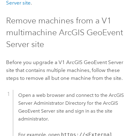
Server
site
.
Remove machines from a V1
multimachine
ArcGIS GeoEvent
Server
site
Before you upgrade a V1
ArcGIS GeoEvent Server
site that contains multiple machines, follow these
steps to remove all but one machine from the site.
Open a web browser and connect to the
ArcGIS
Server
Administrator Directory for the
ArcGIS
GeoEvent Server
site and sign in as the site
administrator.
For example, open
https://<External