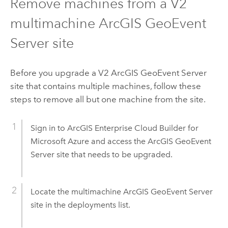
Remove machines from a V2
multimachine
ArcGIS GeoEvent
Server
site
Before you upgrade a V2
ArcGIS GeoEvent Server
site that contains multiple machines, follow these
steps to remove all but one machine from the site.
Sign in to
ArcGIS Enterprise Cloud Builder for
Microsoft Azure
and access the
ArcGIS GeoEvent
Server
site that needs to be upgraded.
Locate the multimachine
ArcGIS GeoEvent Server
site in the deployments list.