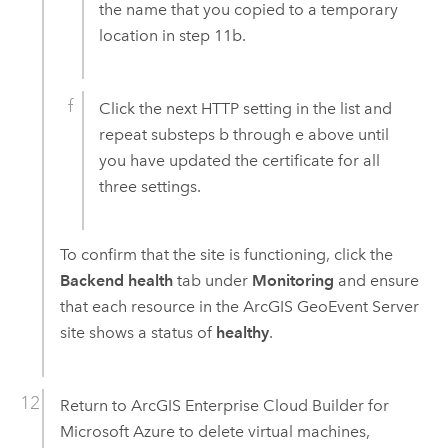
the name that you copied to a temporary
location in step 11b.
Click the next HTTP setting in the list and
repeat substeps b through e above until
you have updated the certificate for all
three settings.
To confirm that the site is functioning, click the
Backend health
tab under
Monitoring
and ensure
that each resource in the
ArcGIS GeoEvent Server
site shows a status of
healthy
.
Return to
ArcGIS Enterprise Cloud Builder for
Microsoft Azure
to delete virtual machines,