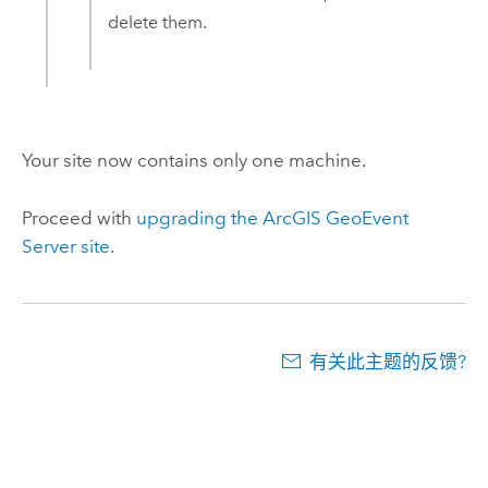
delete them.
Your site now contains only one machine.
Proceed with
upgrading the
ArcGIS GeoEvent
Server
site
.
有关此主题的反馈?