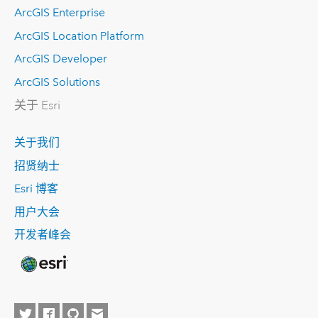
ArcGIS Enterprise
ArcGIS Location Platform
ArcGIS Developer
ArcGIS Solutions
关于 Esri
关于我们
招贤纳士
Esri 博客
用户大会
开发者峰会