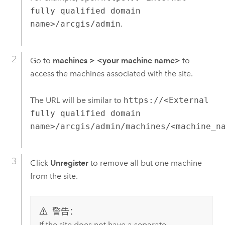
fully qualified domain
name>/arcgis/admin
.
Go to
machines
>
<your machine name>
to
access the machines associated with the site.
The URL will be similar to
https://<External
fully qualified domain
name>/arcgis/admin/machines/<machine_n
Click
Unregister
to remove all but one machine
from the site.
警告：
If the site does not have a separate,