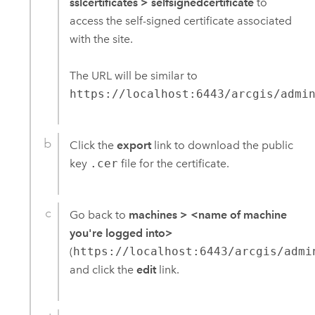
sslcertificates
>
selfsignedcertificate
to
access the self-signed certificate associated
with the site.
The URL will be similar to
https://localhost:6443/arcgis/admi
Click the
export
link to download the public
key
.cer
file for the certificate.
Go back to
machines
>
<name of machine
you're logged into>
(
https://localhost:6443/arcgis/admi
and click the
edit
link.