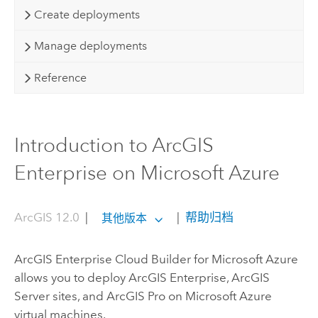
Create deployments
Manage deployments
Reference
Introduction to ArcGIS
Enterprise on Microsoft Azure
ArcGIS 12.0
|
|
帮助归档
其他版本
ArcGIS Enterprise Cloud Builder for Microsoft Azure
allows you to deploy
ArcGIS Enterprise
,
ArcGIS
Server
sites, and
ArcGIS Pro
on
Microsoft Azure
virtual machines.