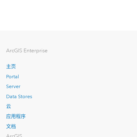
ArcGIS Enterprise
主页
Portal
Server
Data Stores
云
应用程序
文档
ArcGIS