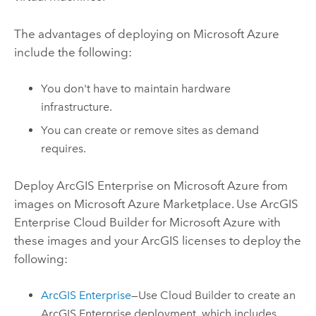
The advantages of deploying on
Microsoft Azure
include the following:
You don't have to maintain hardware
infrastructure.
You can create or remove sites as demand
requires.
Deploy
ArcGIS Enterprise on Microsoft Azure
from
images on
Microsoft Azure
Marketplace. Use
ArcGIS
Enterprise Cloud Builder for Microsoft Azure
with
these images and your ArcGIS licenses to deploy the
following:
ArcGIS Enterprise
—Use
Cloud Builder
to create an
ArcGIS Enterprise
deployment, which includes