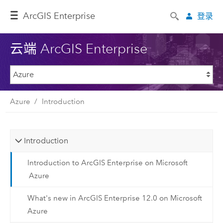
ArcGIS Enterprise
登录
云端 ArcGIS Enterprise
Azure
Introduction
Introduction
Introduction to ArcGIS Enterprise on Microsoft
Azure
What's new in ArcGIS Enterprise 12.0 on Microsoft
Azure