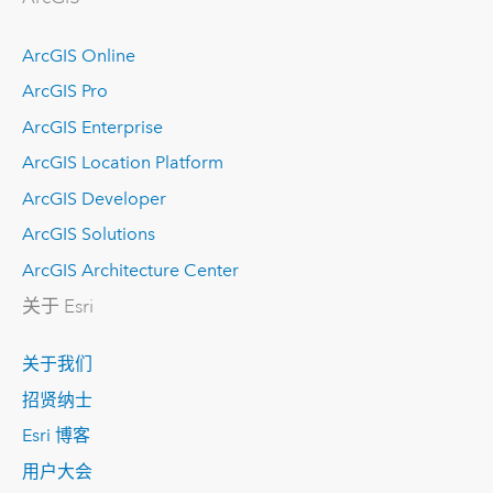
ArcGIS Online
ArcGIS Pro
ArcGIS Enterprise
ArcGIS Location Platform
ArcGIS Developer
ArcGIS Solutions
ArcGIS Architecture Center
关于 Esri
关于我们
招贤纳士
Esri 博客
用户大会