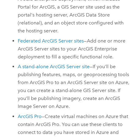
Portal for ArcGIS
, a
GIS Server
site used as the
portal's hosting server,
ArcGIS Data Store
(relational), and an object store configured with
the hosting server.
Federated
ArcGIS Server
sites
—Add one or more
ArcGIS Server
sites to your
ArcGIS Enterprise
deployment to fill a specific functional role.
A stand-alone
ArcGIS Server
site
—If you'll be
publishing features, maps, or geoprocessing tools
from
ArcGIS Pro
to an
ArcGIS Server
site on
Azure
,
you can create a stand-alone
GIS Server
site. If
you'll be publishing imagery, create an
ArcGIS
Image Server
on
Azure
.
ArcGIS Pro
—Create virtual machines on
Azure
that
contain
ArcGIS Pro
. You can use these clients to
connect to data you have stored in
Azure
and