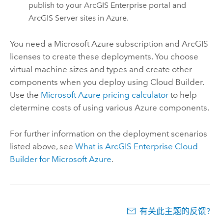
publish to your
ArcGIS Enterprise
portal and
ArcGIS Server
sites in
Azure
.
You need a
Microsoft Azure
subscription and ArcGIS
licenses to create these deployments. You choose
virtual machine sizes and types and create other
components when you deploy using
Cloud Builder
.
Use the
Microsoft Azure
pricing calculator
to help
determine costs of using various
Azure
components.
For further information on the deployment scenarios
listed above, see
What is
ArcGIS Enterprise Cloud
Builder for Microsoft Azure
.
有关此主题的反馈?