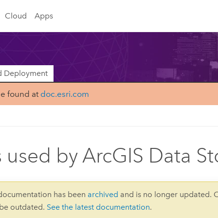
Cloud
Apps
nd Deployment
be found at
doc.esri.com
s used by ArcGIS Data St
 documentation has been
archived
and is no longer updated. 
 be outdated.
See the latest documentation
.