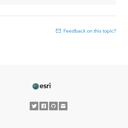
Feedback on this topic?