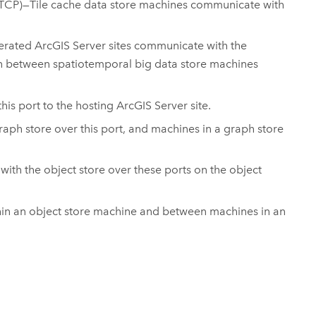
(TCP)—Tile cache data store machines communicate with
derated
ArcGIS Server
sites communicate with the
n between spatiotemporal big data store machines
is port to the hosting
ArcGIS Server
site.
ph store over this port, and machines in a graph store
th the object store over these ports on the object
thin an object store machine and between machines in an