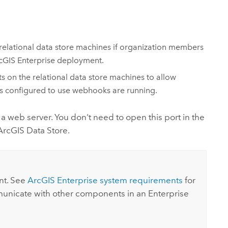
relational data store machines if organization members
cGIS Enterprise
deployment.
on the relational data store machines to allow
es configured to use webhooks are running.
a web server. You don't need to open this port in the
ArcGIS Data Store
.
t. See
ArcGIS Enterprise
system requirements
for
mmunicate with other components in an
Enterprise