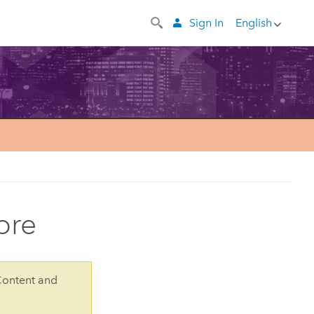
Sign In
English
ore
Content and