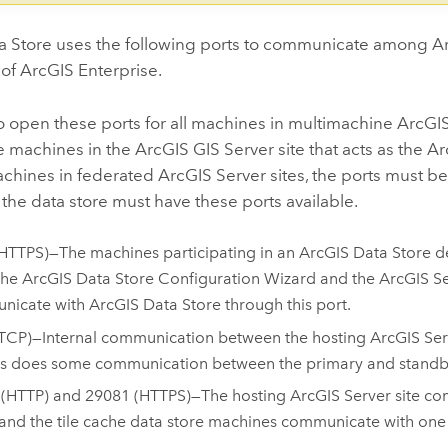
a Store
uses the following ports to communicate among
A
 of
ArcGIS Enterprise
.
o open these ports for all machines in multimachine
ArcGIS
le machines in the
ArcGIS GIS Server
site that acts as the
Ar
achines in federated
ArcGIS Server
sites, the ports must be
the data store must have these ports available.
HTTPS)—The machines participating in an
ArcGIS Data Store
de
The
ArcGIS Data Store
Configuration Wizard and the
ArcGIS S
nicate with
ArcGIS Data Store
through this port.
TCP)—Internal communication between the hosting
ArcGIS Ser
as does some communication between the primary and standby
 (HTTP) and 29081 (HTTPS)—The hosting
ArcGIS Server
site co
 and the tile cache data store machines communicate with one