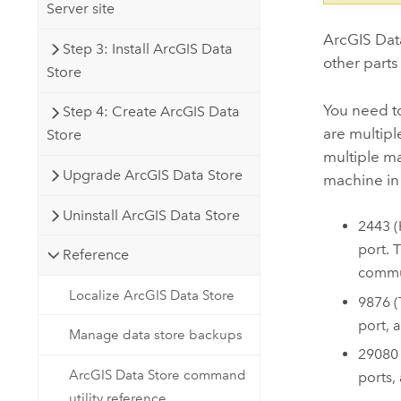
Server site
ArcGIS Dat
Step 3: Install ArcGIS Data
other parts
Store
You need t
Step 4: Create ArcGIS Data
are multip
Store
multiple m
Upgrade ArcGIS Data Store
machine in 
Uninstall ArcGIS Data Store
2443 (
port. 
Reference
commu
Localize ArcGIS Data Store
9876 (
port, 
Manage data store backups
29080
ArcGIS Data Store command
ports,
utility reference