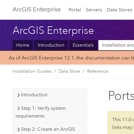
ArcGIS Enterprise
Portal
Servers
Data Stores
ArcGIS Enterprise
Home
Introduction
Essentials
Installation a
As of ArcGIS Enterprise 12.1, the documentation can 
Installation Guides
Data Store
Reference
Port
Introduction
Step 1: Verify system
requirements
This 11.0
links may
Step 2: Create an ArcGIS