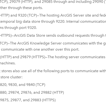
TCP), 29079 (HTTP), and 29085 through and including 29090 
ther through these ports.
HTTP) and 9320 (TCP)—The hosting
ArcGIS Server
site and fe
temporal big data store through 9220. Internal communicatio
s through port 9320.
(HTTPS)—
ArcGIS Data Store
sends outbound requests through th
(TCP)—The
ArcGIS Knowledge Server
communicates with the gra
r communicate with one another over this port.
(HTTP) and 29879 (HTTPS)—The hosting server communicates wi
machines.
 stores also use all of the following ports to communicate wi
store cluster:
820, 9830, and 9840 (TCP)
880, 29874, 29876, and 29882 (HTTP)
9875, 29877, and 29883 (HTTPS)