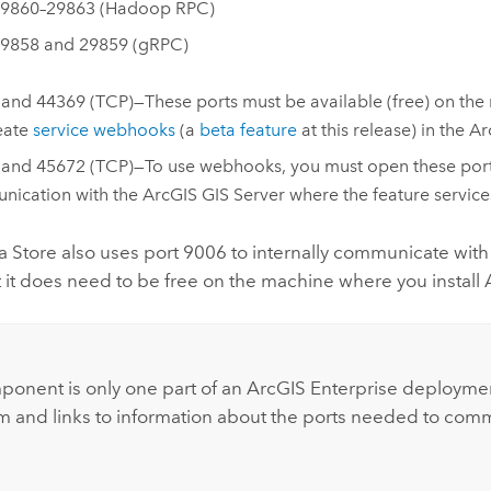
9860–29863 (Hadoop RPC)
9858 and 29859 (gRPC)
and 44369 (TCP)—These ports must be available (free) on the 
reate
service webhooks
(a
beta feature
at this release) in the
Ar
and 45672 (TCP)—To use webhooks, you must open these ports 
nication with the
ArcGIS GIS Server
where the feature servic
a Store
also uses port 9006 to internally communicate with 
ut it does need to be free on the machine where you install
:
ponent is only one part of an
ArcGIS Enterprise
deploymen
m and links to information about the ports needed to co