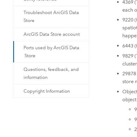
4369 (
each o
Troubleshoot ArcGIS Data
9220 (
Store
spatio
ArcGIS Data Store account
happen
6443 
Ports used by ArcGIS Data
9829 
Store
cluste
Questions, feedback, and
29878 
information
store 
Copyright Information
Object
object 
9
9
2