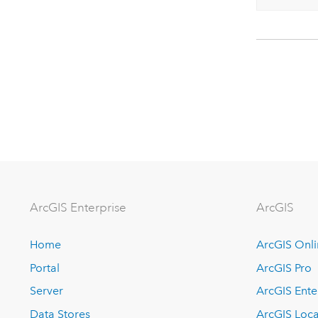
ArcGIS Enterprise
ArcGIS
Home
ArcGIS Onl
Portal
ArcGIS Pro
Server
ArcGIS Ente
Data Stores
ArcGIS Loca