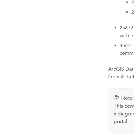
2
2
25672 
will c
45671 
commu
ArcGIS Dat
firewall, b
Note
This com
a diagra
portal.