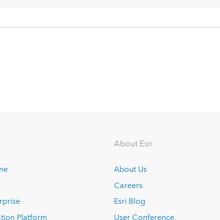
About Esri
ine
About Us
Careers
rprise
Esri Blog
tion Platform
User Conference