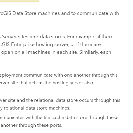
rcGIS Data Store
machines and to communicate with
 Server
sites and data stores. For example, if there
cGIS Enterprise
hosting server, or if there are
 open on all machines in each site. Similarly, each
ployment communicate with one another through this
erver
site that acts as the hosting server also
ver
site and the relational data store occurs through this
 relational data store machines.
mmunicates with the tile cache data store through these
 another through these ports.