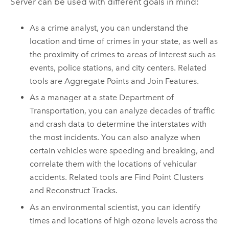
Server
can be used with different goals in mind:
As a crime analyst, you can understand the
location and time of crimes in your state, as well as
the proximity of crimes to areas of interest such as
events, police stations, and city centers. Related
tools are Aggregate Points and Join Features.
As a manager at a state Department of
Transportation, you can analyze decades of traffic
and crash data to determine the interstates with
the most incidents. You can also analyze when
certain vehicles were speeding and breaking, and
correlate them with the locations of vehicular
accidents. Related tools are Find Point Clusters
and Reconstruct Tracks.
As an environmental scientist, you can identify
times and locations of high ozone levels across the