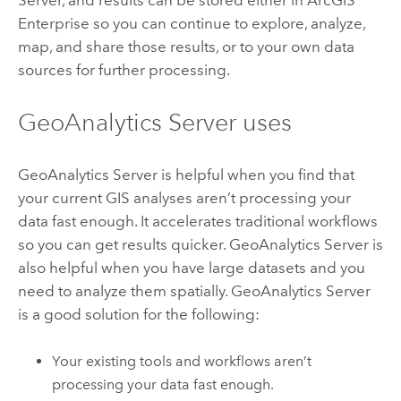
Enterprise
so you can continue to explore, analyze,
map, and share those results, or to your own data
sources for further processing.
GeoAnalytics Server
uses
GeoAnalytics Server
is helpful when you find that
your current GIS analyses aren’t processing your
data fast enough. It accelerates traditional workflows
so you can get results quicker.
GeoAnalytics Server
is
also helpful when you have large datasets and you
need to analyze them spatially.
GeoAnalytics Server
is a good solution for the following:
Your existing tools and workflows aren’t
processing your data fast enough.