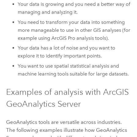
Your data is growing and you need a better way of
managing and analyzing it.
You need to transform your data into something
more manageable to use in other GIS analyses (for
example using
ArcGIS Pro
analysis tools).
Your data has a lot of noise and you want to
explore it to identify important points.
You want to use spatial statistical analysis and
machine learning tools suitable for large datasets.
Examples of analysis with
ArcGIS
GeoAnalytics Server
GeoAnalytics tools are versatile across industries.
The following examples illustrate how
GeoAnalytics