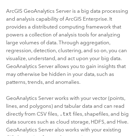
ArcGIS GeoAnalytics Server
is a big data processing
and analysis capability of
ArcGIS Enterprise
. It
provides a distributed computing framework that
powers a collection of analysis tools for analyzing
large volumes of data. Through aggregation,
regression, detection, clustering, and so on, you can
visualize, understand, and act upon your big data.
GeoAnalytics Server
allows you to gain insights that
may otherwise be hidden in your data, such as
patterns, trends, and anomalies.
GeoAnalytics Server
works with your vector (points,
lines, and polygons) and tabular data and can read
directly from CSV files,
.txt
files, shapefiles, and big
data sources such as cloud storage, HDFS, and Hive.
GeoAnalytics Server
also works with your existing