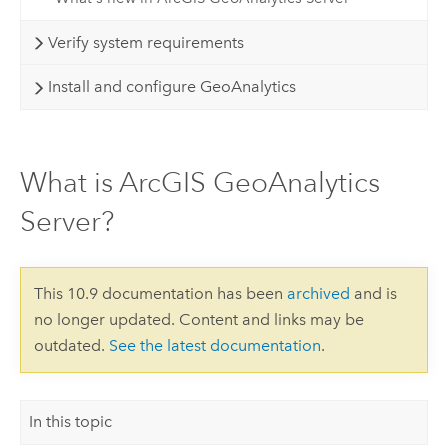
Verify system requirements
Install and configure GeoAnalytics
What is ArcGIS GeoAnalytics
Server?
This 10.9 documentation has been
archived
and is
no longer updated. Content and links may be
outdated.
See the latest documentation
.
In this topic