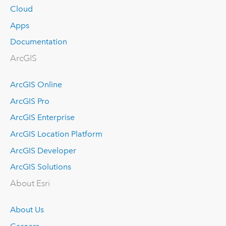
Cloud
Apps
Documentation
ArcGIS
ArcGIS Online
ArcGIS Pro
ArcGIS Enterprise
ArcGIS Location Platform
ArcGIS Developer
ArcGIS Solutions
About Esri
About Us