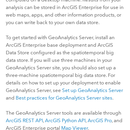
analysis can be stored in
ArcGIS Enterprise
for use in
web maps, apps, and other information products, or
you can write back to your own data store.
To get started with
GeoAnalytics Server
, install an
ArcGIS Enterprise
base deployment and
ArcGIS
Data Store
configured as the spatiotemporal big
data store. If you will use three machines in your
GeoAnalytics Server
site, you should also set up a
three-machine spatiotemporal big data store. For
details on how to set up your deployment to enable
GeoAnalytics Server
, see
Set up
GeoAnalytics Server
and
Best practices for
GeoAnalytics Server
sites
.
The
GeoAnalytics Server
tools are available through
ArcGIS REST API
,
ArcGIS Python API
,
ArcGIS Pro
, and
ArcGIS Enterprise
portal
Map Viewer
.