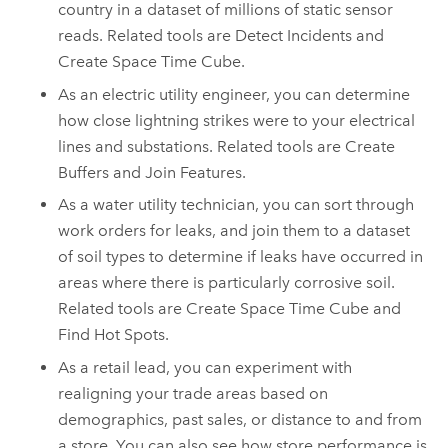
country in a dataset of millions of static sensor
reads. Related tools are Detect Incidents and
Create Space Time Cube.
As an electric utility engineer, you can determine
how close lightning strikes were to your electrical
lines and substations. Related tools are Create
Buffers and Join Features.
As a water utility technician, you can sort through
work orders for leaks, and join them to a dataset
of soil types to determine if leaks have occurred in
areas where there is particularly corrosive soil.
Related tools are Create Space Time Cube and
Find Hot Spots.
As a retail lead, you can experiment with
realigning your trade areas based on
demographics, past sales, or distance to and from
a store. You can also see how store performance is