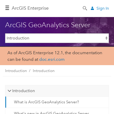
Arc
GIS Enterprise
Sign In
ArcGIS GeoAnalytics Server
As of ArcGIS Enterprise 12.1, the documentation
can be found at
doc.esri.com
Introduction
Introduction
Introduction
What is ArcGIS GeoAnalytics Server?
What's new in ArcGIS GeoAnalytics Server