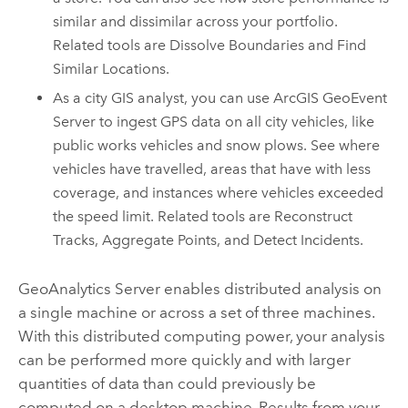
similar and dissimilar across your portfolio.
Related tools are Dissolve Boundaries and Find
Similar Locations.
As a city GIS analyst, you can use
ArcGIS GeoEvent
Server
to ingest GPS data on all city vehicles, like
public works vehicles and snow plows. See where
vehicles have travelled, areas that have with less
coverage, and instances where vehicles exceeded
the speed limit. Related tools are Reconstruct
Tracks, Aggregate Points, and Detect Incidents.
GeoAnalytics Server
enables distributed analysis on
a single machine or across a set of three machines.
With this distributed computing power, your analysis
can be performed more quickly and with larger
quantities of data than could previously be
computed on a desktop machine. Results from your