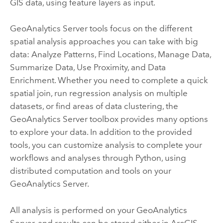
GIS data, using feature layers as input.
GeoAnalytics Server
tools focus on the different
spatial analysis approaches you can take with big
data: Analyze Patterns, Find Locations, Manage Data,
Summarize Data, Use Proximity, and Data
Enrichment. Whether you need to complete a quick
spatial join, run regression analysis on multiple
datasets, or find areas of data clustering, the
GeoAnalytics Server
toolbox provides many options
to explore your data. In addition to the provided
tools, you can customize analysis to complete your
workflows and analyses through Python, using
distributed computation and tools on your
GeoAnalytics Server
.
All analysis is performed on your
GeoAnalytics
Server
, and results can be stored either in
ArcGIS