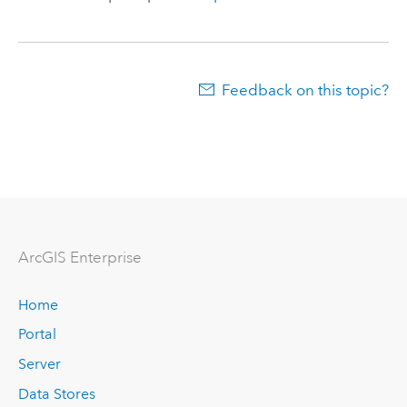
Feedback on this topic?
Arc
GIS Enterprise
Home
Portal
Server
Data Stores