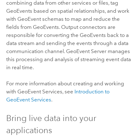
combining data from other services or files, tag
GeoEvents based on spatial relationships, and work
with GeoEvent schemas to map and reduce the
fields from GeoEvents. Output connectors are
responsible for converting the GeoEvents back to a
data stream and sending the events through a data
communication channel.
GeoEvent Server
manages
this processing and analysis of streaming event data
in real time.
For more information about creating and working
with GeoEvent Services, see
Introduction to
GeoEvent Services
.
Bring live data into your
applications