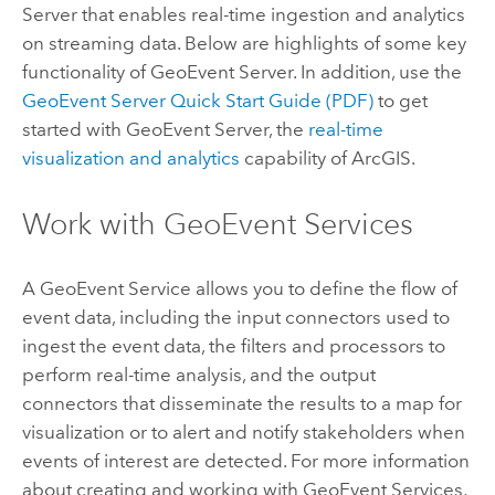
Server
that enables real-time ingestion and analytics
on streaming data. Below are highlights of some key
functionality of
GeoEvent Server
. In addition, use the
GeoEvent Server
Quick Start Guide (PDF)
to get
started with
GeoEvent Server
, the
real-time
visualization and analytics
capability of ArcGIS.
Work with GeoEvent Services
A GeoEvent Service allows you to define the flow of
event data, including the input connectors used to
ingest the event data, the filters and processors to
perform real-time analysis, and the output
connectors that disseminate the results to a map for
visualization or to alert and notify stakeholders when
events of interest are detected. For more information
about creating and working with GeoEvent Services,