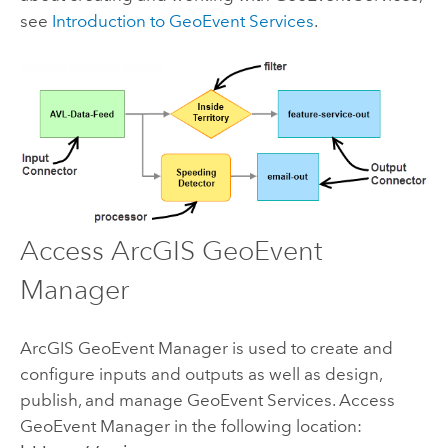
see
Introduction to GeoEvent Services
.
Access
ArcGIS GeoEvent
Manager
ArcGIS GeoEvent Manager
is used to create and
configure inputs and outputs as well as design,
publish, and manage GeoEvent Services. Access
GeoEvent Manager
in the following location: