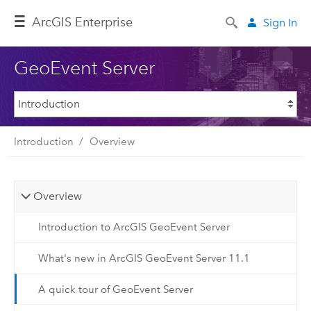
ArcGIS Enterprise
Sign In
GeoEvent Server
Introduction
Overview
Overview
Introduction to ArcGIS GeoEvent Server
What's new in ArcGIS GeoEvent Server 11.1
A quick tour of GeoEvent Server