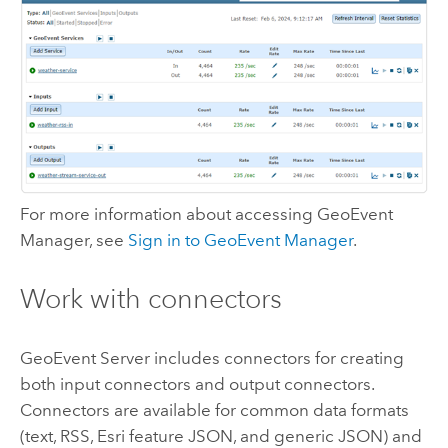
For more information about accessing
GeoEvent
Manager
, see
Sign in to
GeoEvent Manager
.
Work with connectors
GeoEvent Server
includes connectors for creating
both input connectors and output connectors.
Connectors are available for common data formats
(text, RSS, Esri feature JSON, and generic JSON) and