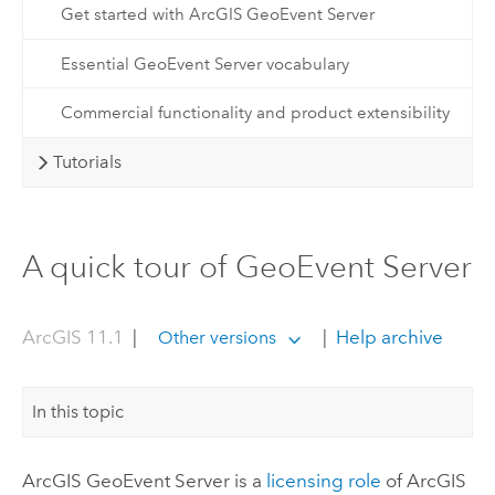
Get started with ArcGIS GeoEvent Server
Essential GeoEvent Server vocabulary
Commercial functionality and product extensibility
Tutorials
A quick tour of GeoEvent Server
ArcGIS 11.1
|
|
Help archive
Other versions
In this topic
ArcGIS GeoEvent Server
is a
licensing role
of
ArcGIS