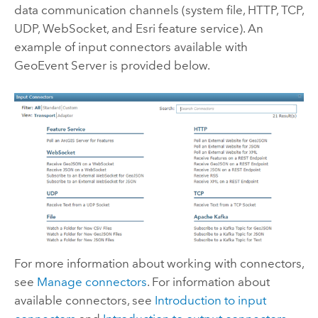
data communication channels (system file, HTTP, TCP,
UDP, WebSocket, and Esri feature service). An
example of input connectors available with
GeoEvent Server
is provided below.
For more information about working with connectors,
see
Manage connectors
. For information about
available connectors, see
Introduction to input