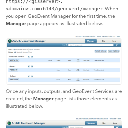
https://<gisserver>.
<domain>.com:6143/geoevent/manager
. When
you open
GeoEvent Manager
for the first time, the
Manager
page appears as illustrated below.
Once any inputs, outputs, and GeoEvent Services are
created, the
Manager
page lists those elements as
illustrated below.