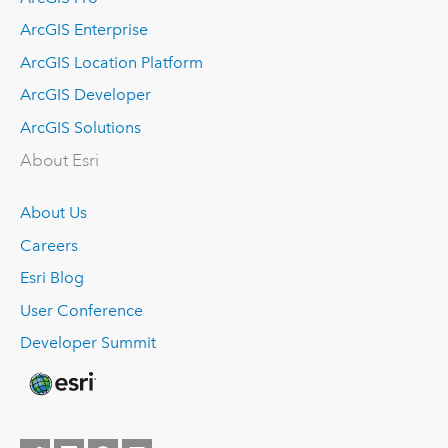
ArcGIS Enterprise
ArcGIS Location Platform
ArcGIS Developer
ArcGIS Solutions
About Esri
About Us
Careers
Esri Blog
User Conference
Developer Summit