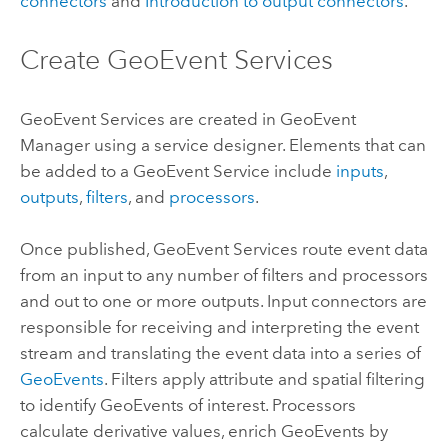
connectors
and
Introduction to output connectors
.
Create GeoEvent Services
GeoEvent Services are created in
GeoEvent
Manager
using a service designer. Elements that can
be added to a GeoEvent Service include
inputs
,
outputs
,
filters
, and
processors
.
Once published, GeoEvent Services route event data
from an input to any number of filters and processors
and out to one or more outputs. Input connectors are
responsible for receiving and interpreting the event
stream and translating the event data into a series of
GeoEvents
. Filters apply attribute and spatial filtering
to identify GeoEvents of interest. Processors
calculate derivative values, enrich GeoEvents by