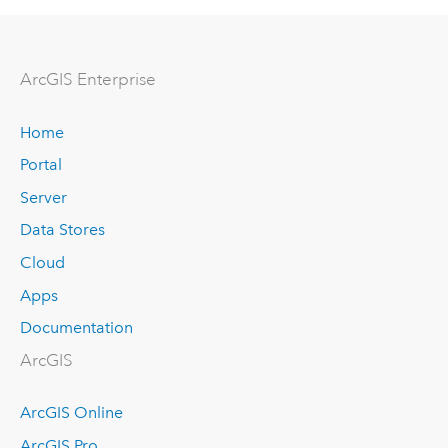
ArcGIS Enterprise
Home
Portal
Server
Data Stores
Cloud
Apps
Documentation
ArcGIS
ArcGIS Online
ArcGIS Pro