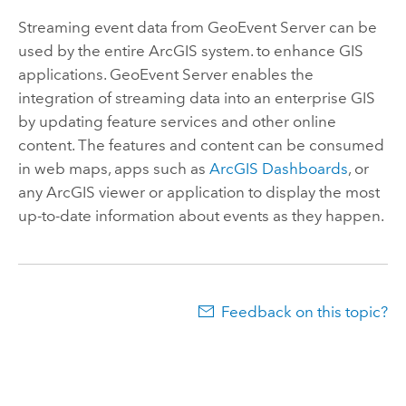
Streaming event data from
GeoEvent Server
can be
used by the entire ArcGIS system. to enhance GIS
applications.
GeoEvent Server
enables the
integration of streaming data into an enterprise GIS
by updating feature services and other online
content. The features and content can be consumed
in web maps, apps such as
ArcGIS Dashboards
, or
any ArcGIS viewer or application to display the most
up-to-date information about events as they happen.
Feedback on this topic?