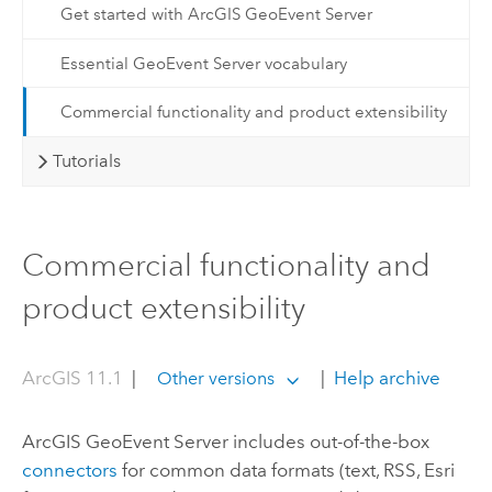
Get started with ArcGIS GeoEvent Server
Essential GeoEvent Server vocabulary
Commercial functionality and product extensibility
Tutorials
Commercial functionality and
product extensibility
ArcGIS 11.1
|
|
Help archive
Other versions
ArcGIS GeoEvent Server
includes out-of-the-box
connectors
for common data formats (text, RSS, Esri