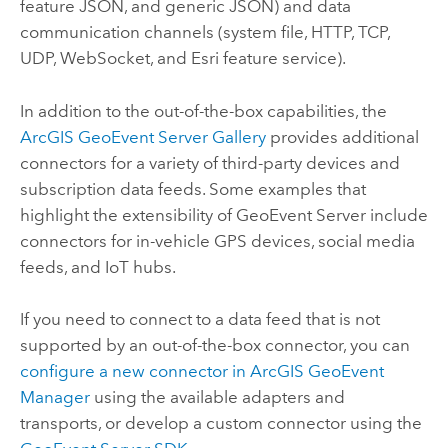
feature JSON, and generic JSON) and data
communication channels (system file, HTTP, TCP,
UDP, WebSocket, and Esri feature service).
In addition to the out-of-the-box capabilities, the
ArcGIS GeoEvent Server
Gallery
provides additional
connectors for a variety of third-party devices and
subscription data feeds. Some examples that
highlight the extensibility of
GeoEvent Server
include
connectors for in-vehicle GPS devices, social media
feeds, and IoT hubs.
If you need to connect to a data feed that is not
supported by an out-of-the-box connector, you can
configure a new connector in
ArcGIS GeoEvent
Manager
using the available adapters and
transports, or develop a custom connector using the