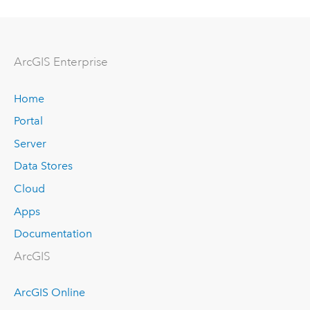
ArcGIS Enterprise
Home
Portal
Server
Data Stores
Cloud
Apps
Documentation
ArcGIS
ArcGIS Online