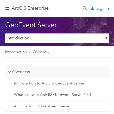
ArcGIS Enterprise
Sign In
GeoEvent Server
Introduction
Overview
Overview
Introduction to ArcGIS GeoEvent Server
What's new in ArcGIS GeoEvent Server 11.1
A quick tour of GeoEvent Server