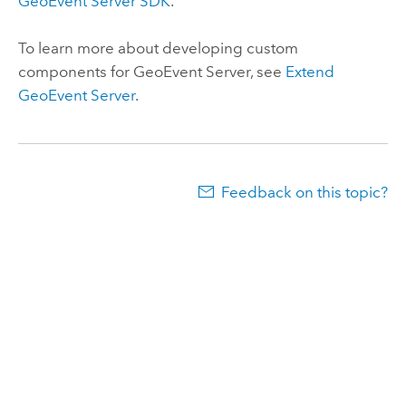
GeoEvent Server
SDK
.
To learn more about developing custom
components for
GeoEvent Server
, see
Extend
GeoEvent Server
.
Feedback on this topic?