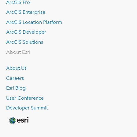
ArcGIS Pro
ArcGIS Enterprise
ArcGIS Location Platform
ArcGIS Developer
ArcGIS Solutions
About Esri
About Us
Careers
Esri Blog
User Conference
Developer Summit