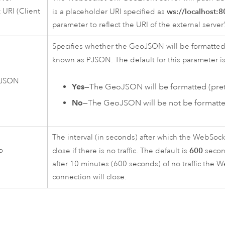
URI (Client
ws://localhost:
is a placeholder URI specified as
parameter to reflect the URI of the external serve
Specifies whether the GeoJSON will be formatted (
known as PJSON. The default for this parameter i
 JSON
Yes
—The GeoJSON will be formatted (prett
No
—The GeoJSON will be not be formatte
The interval (in seconds) after which the WebSock
o
600
close if there is no traffic. The default is
secon
t
after 10 minutes (600 seconds) of no traffic the 
connection will close.