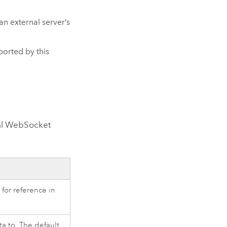
an external server’s
orted by this
nal WebSocket
for reference in
ta to. The default