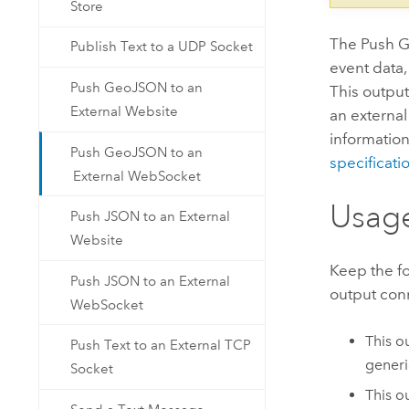
Store
The Push G
Publish Text to a UDP Socket
event data
Push GeoJSON to an
This output
External Website
an externa
informatio
Push GeoJSON to an
specificati
External WebSocket
Usag
Push JSON to an External
Website
Keep the f
Push JSON to an External
output con
WebSocket
This o
Push Text to an External TCP
gener
Socket
This o