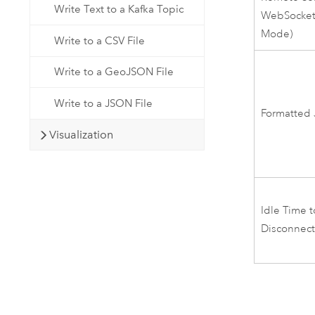
Write Text to a Kafka Topic
WebSocket 
Mode)
Write to a CSV File
Write to a GeoJSON File
Write to a JSON File
Formatted
Visualization
Idle Time t
Disconnec