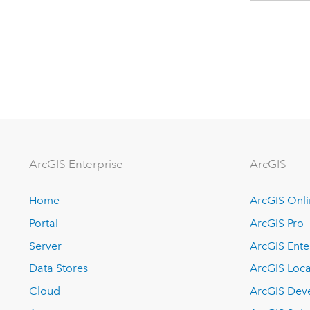
ArcGIS Enterprise
ArcGIS
Home
ArcGIS Onl
Portal
ArcGIS Pro
Server
ArcGIS Ente
Data Stores
ArcGIS Loca
Cloud
ArcGIS Dev