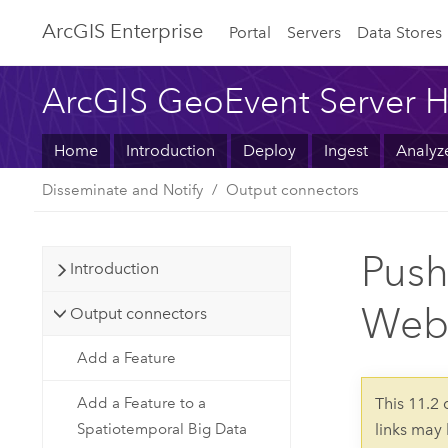
ArcGIS Enterprise
Portal
Servers
Data Stores
ArcGIS GeoEvent Server H
Home
Introduction
Deploy
Ingest
Analyz
Disseminate and Notify
Output connectors
Push
Introduction
Web
Output connectors
Add a Feature
Add a Feature to a
This 11.2
Spatiotemporal Big Data
links may