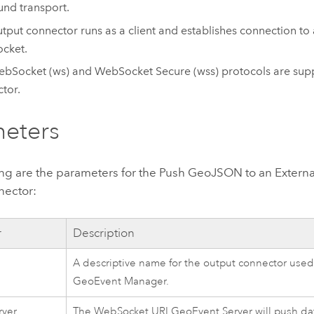
nd transport.
utput connector runs as a client and establishes connection to 
cket.
bSocket (ws) and WebSocket Secure (wss) protocols are supp
tor.
eters
ing are the parameters for the Push GeoJSON to an Exter
nector:
r
Description
A descriptive name for the output connector used 
GeoEvent Manager
.
rver
The WebSocket URI
GeoEvent Server
will push da