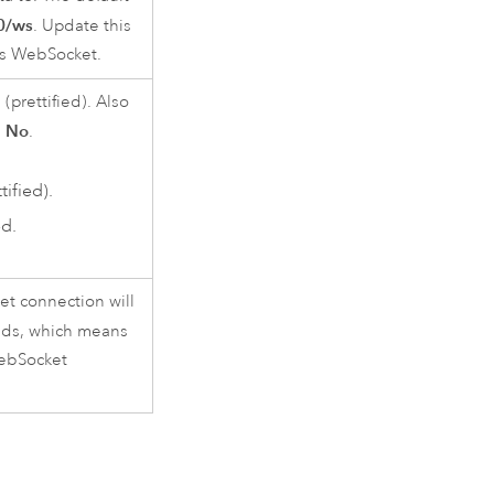
80/ws
. Update this
r’s WebSocket.
prettified). Also
No
s
.
ified).
d.
et connection will
ds, which means
WebSocket