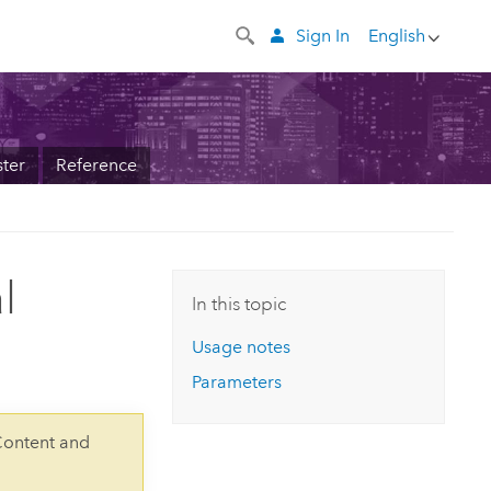
Sign In
English
ter
Reference
l
In this topic
Usage notes
Parameters
Content and