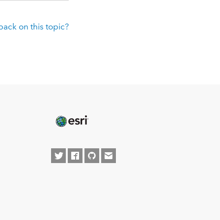
ack on this topic?