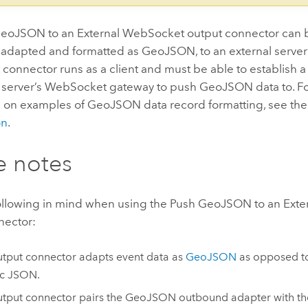
eoJSON to an External WebSocket output connector can 
, adapted and formatted as GeoJSON, to an external serve
 connector runs as a client and must be able to establish 
l server’s WebSocket gateway to push GeoJSON data to. F
n on examples of GeoJSON data record formatting, see th
on
.
e notes
ollowing in mind when using the Push GeoJSON to an Ext
nector:
utput connector adapts event data as
GeoJSON
as opposed 
ic JSON.
utput connector pairs the GeoJSON outbound adapter with t