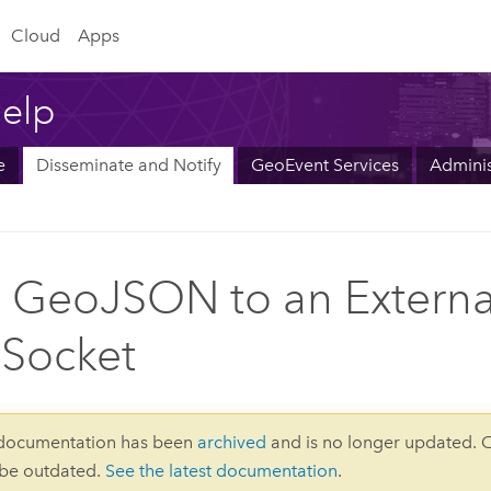
Cloud
Apps
elp
e
Disseminate and Notify
GeoEvent Services
Adminis
 GeoJSON to an Externa
Socket
 documentation has been
archived
and is no longer updated. 
 be outdated.
See the latest documentation
.