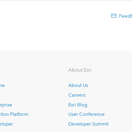
Feedb
About Esri
ine
About Us
Careers
rprise
Esri Blog
tion Platform
User Conference
eloper
Developer Summit