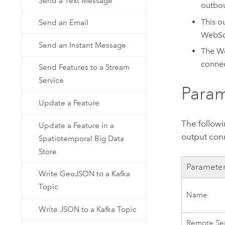
Send a Text Message
outbou
This o
Send an Email
WebSo
Send an Instant Message
The We
connec
Send Features to a Stream
Service
Param
Update a Feature
The follow
Update a Feature in a
output con
Spatiotemporal Big Data
Store
Paramete
Write GeoJSON to a Kafka
Topic
Name
Write JSON to a Kafka Topic
Remote Se