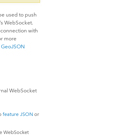
be used to push
r’s WebSocket.
a connection with
or more
e
GeoJSON
ernal WebSocket
to
feature JSON
or
he WebSocket