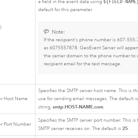
a field in the event data using
${FIELD-NAME
default for this parameter.
)
Note:
If the recipient's phone number is 607-555-7
as 6075557878.
GeoEvent Server
will appen
the carrier domain to the phone number to 
recipient email for the text message.
Specifies the SMTP server host name. This is t
er Host Name
use for sending email messages. The default i
smtp.HOST-NAME.com
string,
.
Specifies the SMTP server port number. This is 
er Port Number
25
SMTP server receives on. The default is
.