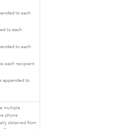
pended to each
ed to each
ppended to each
o each recipient
e appended to
re multiple
the phone
lly obtained from