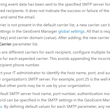
ning event data has been sent to the specified SMTP server for
fied recipients. It does not indicate the success or failure of th
 and send the email.
rrier is not present in the default carrier list, a new carrier can 
ttings in the
GeoEvent Manager
global settings
. All that is re
key) and carrier domain (value). After adding, the new carrier
Carrier
parameter list.
re are different carriers for each recipient, configure multiple
s for each expected carrier. This avoids appending the incorr
ecipient phone number.
t your IT administrator to identify the host name, port, and 
r organization’s SMTP server. For example, port 25 is the well
but other ports may be in use by your organization.
fault SMTP server host name, port number, authentication m
rd can be specified in the SMTP settings in the
GeoEvent Ma
gs
. By defining default values for each SMTP parameter, any n