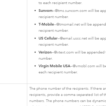
to each recipient number.
Sunvom
—@tms.suncom.com will be ap
recipient number.
T-Mobile
—@tmomail.net will be append
recipient number.
US Cellular
—@email.uscc.net will be a
recipient number.
Verizon
—@vtext.com will be appended t
number.
Virgin Mobile USA
—@vmobl.com will b
each recipient number.
The phone number of the recipients. If there a
recipients, provide a comma separated list of 
numbers. The phone numbers can be dynamica