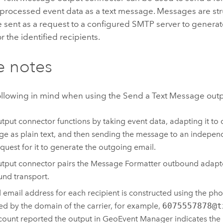
 processed event data as a text message. Messages are str
e sent as a request to a configured SMTP server to generat
 the identified recipients.
e notes
ollowing in mind when using the Send a Text Message out
utput connector functions by taking event data, adapting it to 
e as plain text, and then sending the message to an indepen
equest for it to generate the outgoing email.
utput connector pairs the Message Formatter outbound adapt
nd transport.
d email address for each recipient is constructed using the p
ed by the domain of the carrier, for example,
6075557878@t
count reported the output in
GeoEvent Manager
indicates th