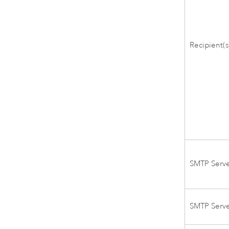
Recipient(s
SMTP Serv
SMTP Serv