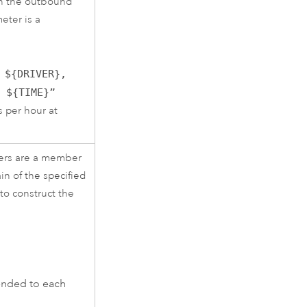
 in the outbound
eter is a
 ${DRIVER},
t ${TIME}”
s per hour at
bers are a member
n of the specified
to construct the
ended to each