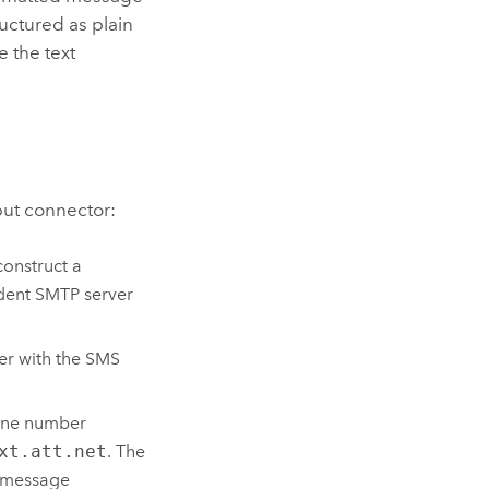
uctured as plain
e the text
put connector:
construct a
dent SMTP server
er with the SMS
hone number
xt.att.net
. The
e message