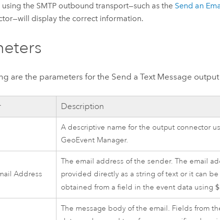
 using the SMTP outbound transport—such as the
Send an Ema
tor—will display the correct information.
eters
ing are the parameters for the Send a Text Message output
r
Description
A descriptive name for the output connector us
GeoEvent Manager
.
The email address of the sender. The email a
mail Address
provided directly as a string of text or it can b
obtained from a field in the event data using
$
The message body of the email. Fields from t