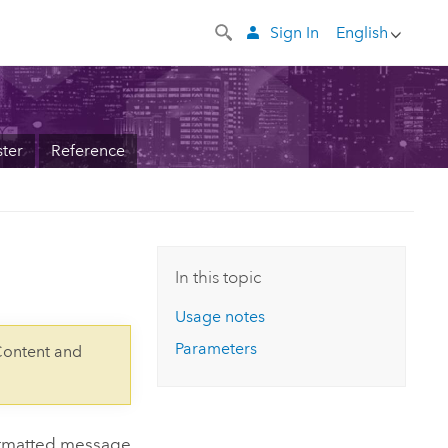
Sign In
English
ter
Reference
In this topic
Usage notes
Parameters
Content and
ormatted message