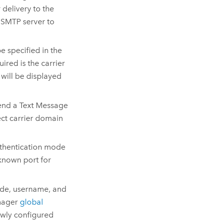
 delivery to the
e SMTP server to
be specified in the
quired is the carrier
 will be displayed
 Send a Text Message
ect carrier domain
authentication mode
-known port for
ode, username, and
nager
global
ewly configured