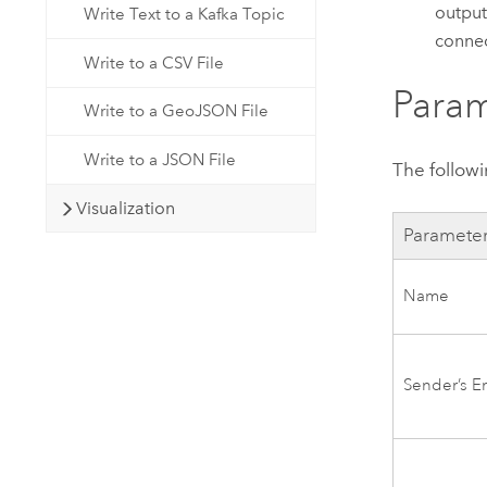
output
Write Text to a Kafka Topic
connec
Write to a CSV File
Param
Write to a GeoJSON File
Write to a JSON File
The follow
Visualization
Paramete
Name
Sender’s E