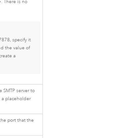
}
. There is no
878, specify it
d the value of
create a
he SMTP server to
s a placeholder
the port that the