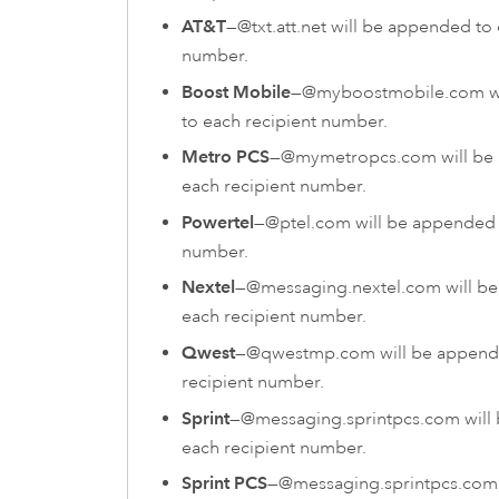
AT&T
—@txt.att.net will be appended to 
number.
Boost Mobile
—@myboostmobile.com wi
to each recipient number.
Metro PCS
—@mymetropcs.com will be
each recipient number.
Powertel
—@ptel.com will be appended 
number.
Nextel
—@messaging.nextel.com will b
each recipient number.
Qwest
—@qwestmp.com will be append
recipient number.
Sprint
—@messaging.sprintpcs.com will
each recipient number.
Sprint PCS
—@messaging.sprintpcs.com