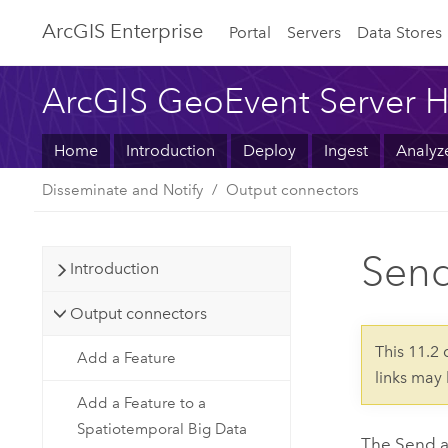
ArcGIS Enterprise
Portal
Servers
Data Stores
ArcGIS GeoEvent Server H
Home
Introduction
Deploy
Ingest
Analyz
Disseminate and Notify
Output connectors
Send
Introduction
Output connectors
This 11.2
Add a Feature
links may
Add a Feature to a
Spatiotemporal Big Data
The Send a