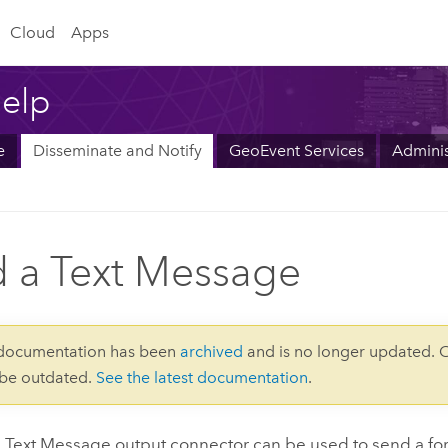
Cloud
Apps
elp
e
Disseminate and Notify
GeoEvent Services
Adminis
 a Text Message
 documentation has been
archived
and is no longer updated. 
 be outdated.
See the latest documentation
.
 Text Message output connector can be used to send a f