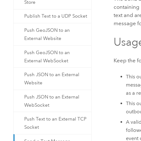
Store
containing
text and ar
Publish Text to a UDP Socket
message for
Push GeoJSON to an
Usag
External Website
Push GeoJSON to an
Keep the f
External WebSocket
Push JSON to an External
This o
Website
messag
as a r
Push JSON to an External
This o
WebSocket
outbou
Push Text to an External TCP
A vali
Socket
follow
event 