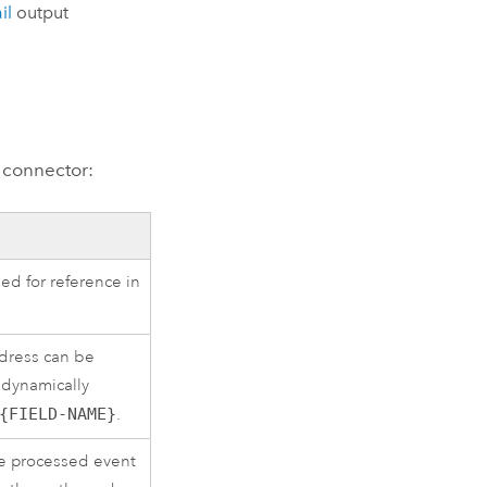
il
output
 connector:
ed for reference in
ddress can be
e dynamically
{FIELD-NAME}
.
he processed event