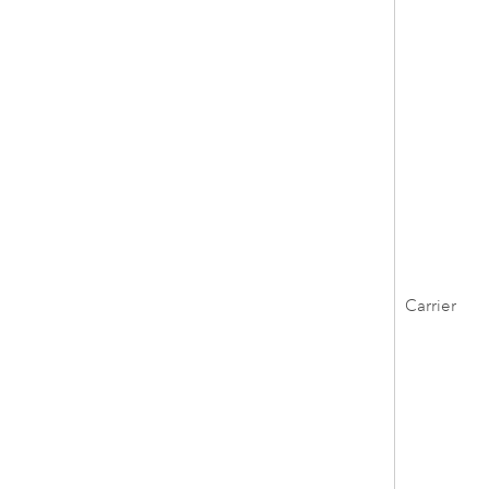
Carrier