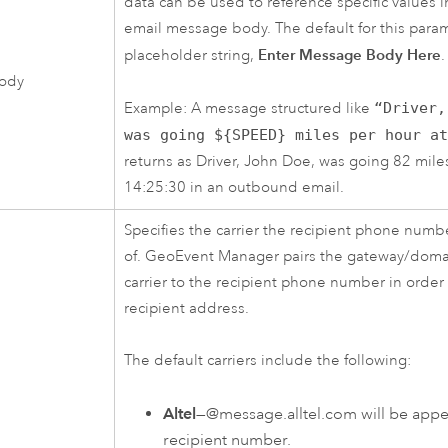
data can be used to reference specific values
email message body. The default for this param
Enter Message Body Here
placeholder string,
.
ody
Example: A message structured like
“Driver,
was going ${SPEED} miles per hour a
returns as Driver, John Doe, was going 82 mile
14:25:30 in an outbound email.
Specifies the carrier the recipient phone num
of.
GeoEvent Manager
pairs the gateway/domai
carrier to the recipient phone number in order 
recipient address.
The default carriers include the following:
Altel
—@message.alltel.com will be app
recipient number.