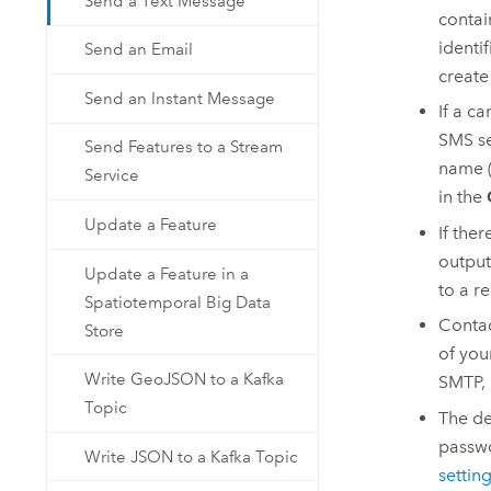
Send a Text Message
contai
identi
Send an Email
create
Send an Instant Message
If a ca
SMS se
Send Features to a Stream
name (
Service
in the
Update a Feature
If the
output
Update a Feature in a
to a r
Spatiotemporal Big Data
Contac
Store
of you
Write GeoJSON to a Kafka
SMTP, 
Topic
The de
passwo
Write JSON to a Kafka Topic
settin