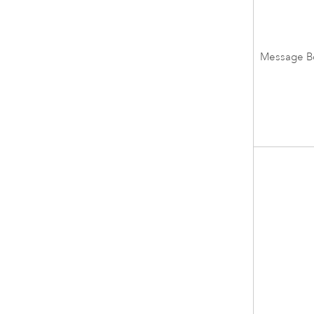
Message B