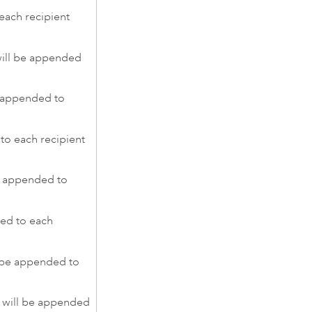
each recipient
ll be appended
 appended to
to each recipient
e appended to
ed to each
 be appended to
 will be appended