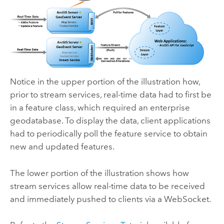
Notice in the upper portion of the illustration how,
prior to stream services, real-time data had to first be
in a feature class, which required an enterprise
geodatabase. To display the data, client applications
had to periodically poll the feature service to obtain
new and updated features.
The lower portion of the illustration shows how
stream services allow real-time data to be received
and immediately pushed to clients via a WebSocket.