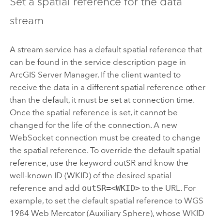
Set a spatial reference for the data
stream
A stream service has a default spatial reference that
can be found in the service description page in
ArcGIS Server Manager
. If the client wanted to
receive the data in a different spatial reference other
than the default, it must be set at connection time.
Once the spatial reference is set, it cannot be
changed for the life of the connection. A new
WebSocket connection must be created to change
the spatial reference. To override the default spatial
reference, use the keyword outSR and know the
well-known ID (WKID) of the desired spatial
reference and add
outSR=<WKID>
to the URL. For
example, to set the default spatial reference to WGS
1984 Web Mercator (Auxiliary Sphere), whose WKID