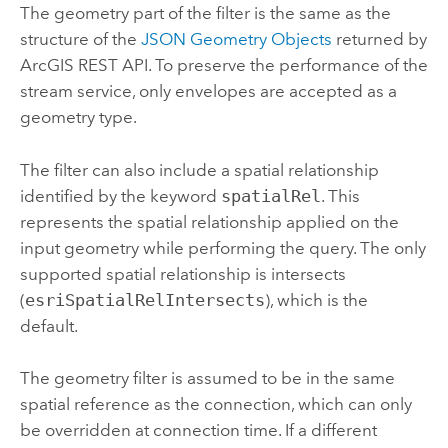
The geometry part of the filter is the same as the
structure of the
JSON Geometry Objects
returned by
ArcGIS REST API
. To preserve the performance of the
stream service, only envelopes are accepted as a
geometry type.
The filter can also include a spatial relationship
identified by the keyword
spatialRel
. This
represents the spatial relationship applied on the
input geometry while performing the query. The only
supported spatial relationship is intersects
(
esriSpatialRelIntersects
), which is the
default.
The geometry filter is assumed to be in the same
spatial reference as the connection, which can only
be overridden at connection time. If a different