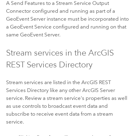
A Send Features to a Stream Service Output
Connector configured and running as part of a
GeoEvent Server
instance must be incorporated into
a GeoEvent Service configured and running on that
same
GeoEvent Server
.
Stream services in the ArcGIS
REST Services Directory
Stream services are listed in the ArcGIS REST
Services Directory like any other
ArcGIS Server
service. Review a stream service's properties as well
as use controls to broadcast event data and
subscribe to receive event data from a stream
service.