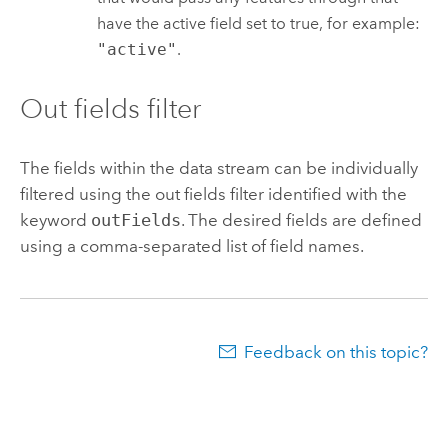
have the active field set to true, for example:
"active"
.
Out fields filter
The fields within the data stream can be individually
filtered using the out fields filter identified with the
keyword
outFields
. The desired fields are defined
using a comma-separated list of field names.
Feedback on this topic?