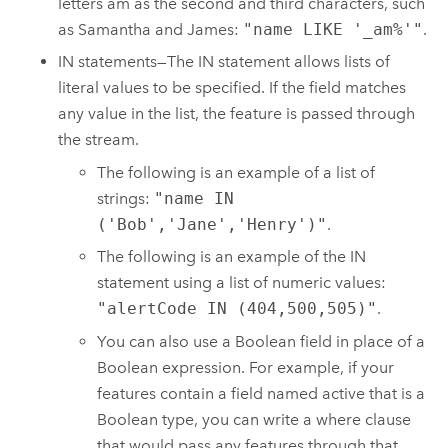
letters am as the second and third characters, such
as Samantha and James:
"name LIKE '_am%'"
.
IN statements—The IN statement allows lists of
literal values to be specified. If the field matches
any value in the list, the feature is passed through
the stream.
The following is an example of a list of
strings:
"name IN
('Bob','Jane','Henry')"
.
The following is an example of the IN
statement using a list of numeric values:
"alertCode IN (404,500,505)"
.
You can also use a Boolean field in place of a
Boolean expression. For example, if your
features contain a field named active that is a
Boolean type, you can write a where clause
that would pass any features through that