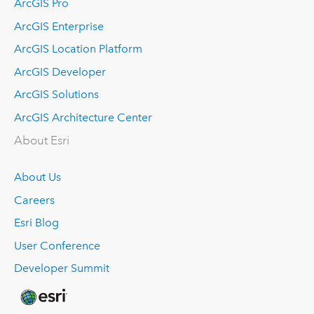
ArcGIS Pro
ArcGIS Enterprise
ArcGIS Location Platform
ArcGIS Developer
ArcGIS Solutions
ArcGIS Architecture Center
About Esri
About Us
Careers
Esri Blog
User Conference
Developer Summit