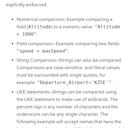
explicitly enforced.
Numerical comparison—Example comparing a
field (
Altitude
) to a numeric value:
"Altitude
< 1000"
.
Field comparison—Example comparing two fields:
"speed > maxSpeed"
.
String Comparison—Strings can also be compared.
Comparisons are case-sensitive, and literal values
must be surrounded with single quotes, for
example:
"Departure_Airport='KZSE'"
.
LIKE statements—Strings can be compared using
the LIKE statement to make use of wildcards. The
percent sign is any number of characters and the
underscore can be any single character. The
following example will accept names that have the