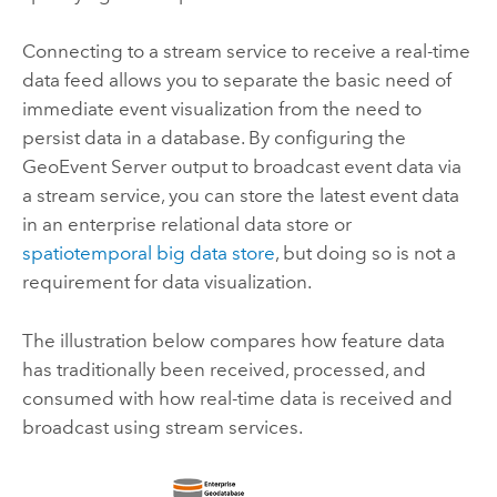
Connecting to a stream service to receive a real-time
data feed allows you to separate the basic need of
immediate event visualization from the need to
persist data in a database. By configuring the
GeoEvent Server
output to broadcast event data via
a stream service, you can store the latest event data
in an enterprise relational data store or
spatiotemporal big data store
, but doing so is not a
requirement for data visualization.
The illustration below compares how feature data
has traditionally been received, processed, and
consumed with how real-time data is received and
broadcast using stream services.