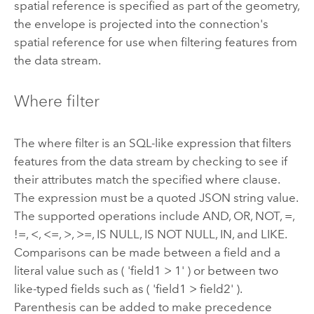
spatial reference is specified as part of the geometry,
the envelope is projected into the connection's
spatial reference for use when filtering features from
the data stream.
Where filter
The where filter is an SQL-like expression that filters
features from the data stream by checking to see if
their attributes match the specified where clause.
The expression must be a quoted JSON string value.
The supported operations include AND, OR, NOT, =,
!=, <, <=, >, >=, IS NULL, IS NOT NULL, IN, and LIKE.
Comparisons can be made between a field and a
literal value such as ( 'field1 > 1' ) or between two
like-typed fields such as ( 'field1 > field2' ).
Parenthesis can be added to make precedence