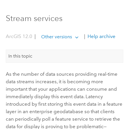
Stream services
ArcGIS 12.0
|
|
Help archive
Other versions
In this topic
As the number of data sources providing real-time
data streams increases, it is becoming more
important that your applications can consume and
immediately display this event data. Latency
introduced by first storing this event data in a feature
layer in an enterprise geodatabase so that clients
can periodically poll a feature service to retrieve the
data for display is proving to be problematic—