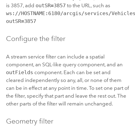
is 3857, add
outSR=3857
to the URL, such as
ws://HOSTNAME:6180/arcgis/services/Vehicle
outSR=3857
Configure the filter
A stream service filter can include a spatial
component, an SQL-like query component, and an
outFields
component. Each can be set and
cleared independently so any, all, or none of them
can be in effect at any point in time. To set one part of
the filter, specify that part and leave the rest out. The
other parts of the filter will remain unchanged.
Geometry filter