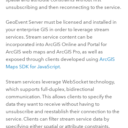
unsubscribing and then reconnecting to the service.
GeoEvent Server
must be licensed and installed in
your enterprise GIS in order to leverage stream
services. Stream service content can be
incorporated into
ArcGIS Online
and
Portal for
ArcGIS
web maps and
ArcGIS Pro
, as well as
exposed through clients developed using
ArcGIS
Maps SDK for JavaScript
.
Stream services leverage WebSocket technology,
which supports full-duplex, bidirectional
communication. This allows clients to specify the
data they want to receive without having to
unsubscribe and reestablish their connection to the
service. Clients can filter stream service data by
specifying either spatial or attribute constraints.