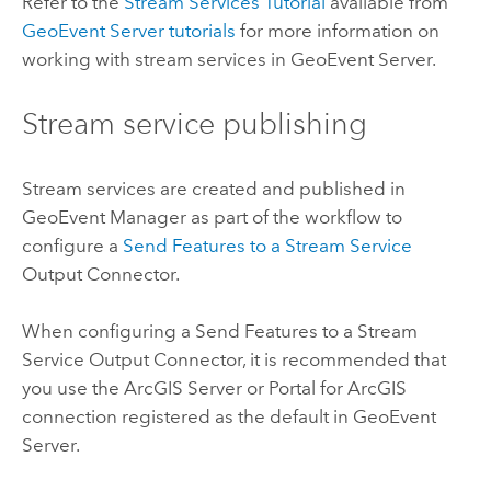
Refer to the
Stream Services Tutorial
available from
GeoEvent Server
tutorials
for more information on
working with stream services in
GeoEvent Server
.
Stream service publishing
Stream services are created and published in
GeoEvent Manager
as part of the workflow to
configure a
Send Features to a Stream Service
Output Connector.
When configuring a Send Features to a Stream
Service Output Connector, it is recommended that
you use the
ArcGIS Server
or
Portal for ArcGIS
connection registered as the default in
GeoEvent
Server
.