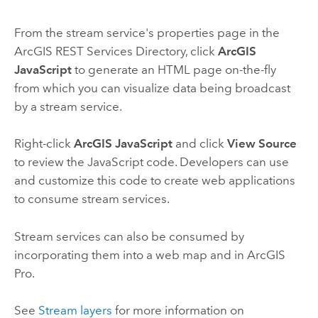
From the stream service's properties page in the
ArcGIS REST Services Directory, click
ArcGIS
JavaScript
to generate an HTML page on-the-fly
from which you can visualize data being broadcast
by a stream service.
Right-click
ArcGIS JavaScript
and click
View Source
to review the
JavaScript
code. Developers can use
and customize this code to create web applications
to consume stream services.
Stream services can also be consumed by
incorporating them into a web map and in
ArcGIS
Pro
.
See
Stream layers
for more information on