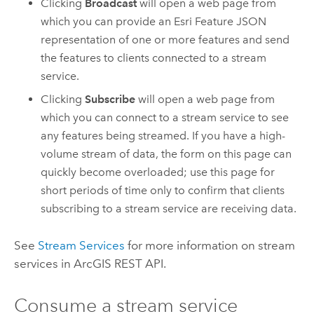
Clicking
Broadcast
will open a web page from
which you can provide an
Esri
Feature JSON
representation of one or more features and send
the features to clients connected to a stream
service.
Clicking
Subscribe
will open a web page from
which you can connect to a stream service to see
any features being streamed. If you have a high-
volume stream of data, the form on this page can
quickly become overloaded; use this page for
short periods of time only to confirm that clients
subscribing to a stream service are receiving data.
See
Stream Services
for more information on stream
services in
ArcGIS REST API
.
Consume a stream service