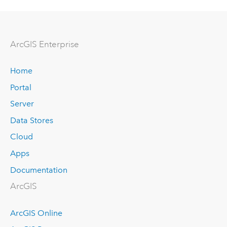
ArcGIS Enterprise
Home
Portal
Server
Data Stores
Cloud
Apps
Documentation
ArcGIS
ArcGIS Online