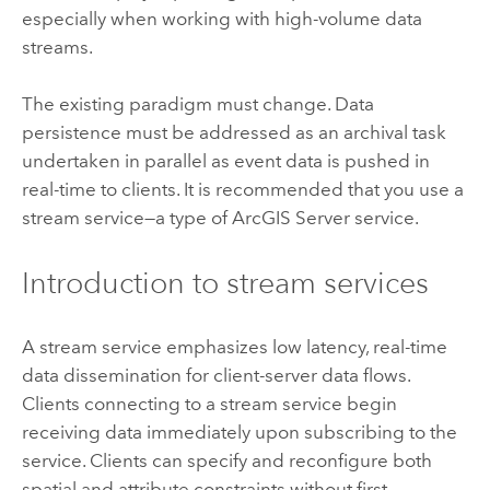
especially when working with high-volume data
streams.
The existing paradigm must change. Data
persistence must be addressed as an archival task
undertaken in parallel as event data is pushed in
real-time to clients. It is recommended that you use a
stream service—a type of
ArcGIS Server
service.
Introduction to stream services
A stream service emphasizes low latency, real-time
data dissemination for client-server data flows.
Clients connecting to a stream service begin
receiving data immediately upon subscribing to the
service. Clients can specify and reconfigure both
spatial and attribute constraints without first