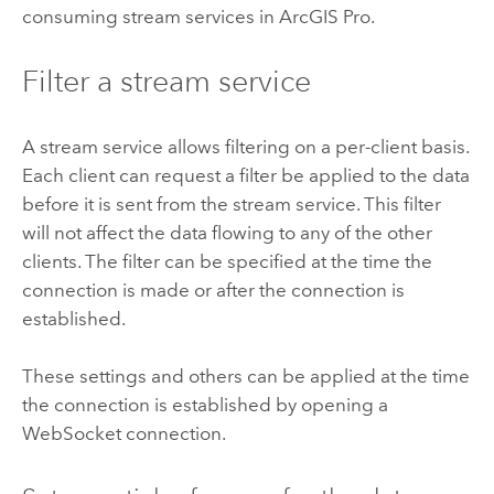
consuming stream services in
ArcGIS Pro
.
Filter a stream service
A stream service allows filtering on a per-client basis.
Each client can request a filter be applied to the data
before it is sent from the stream service. This filter
will not affect the data flowing to any of the other
clients. The filter can be specified at the time the
connection is made or after the connection is
established.
These settings and others can be applied at the time
the connection is established by opening a
WebSocket connection.