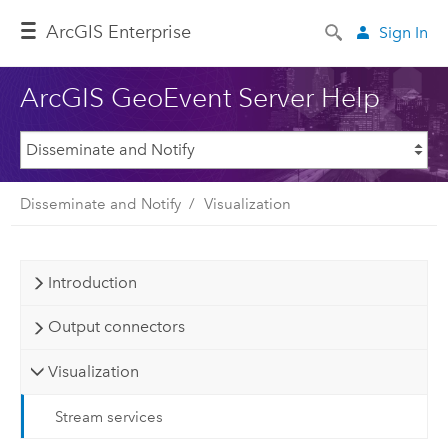
ArcGIS Enterprise
Sign In
ArcGIS GeoEvent Server Help
Disseminate and Notify
Visualization
Introduction
Output connectors
Visualization
Stream services