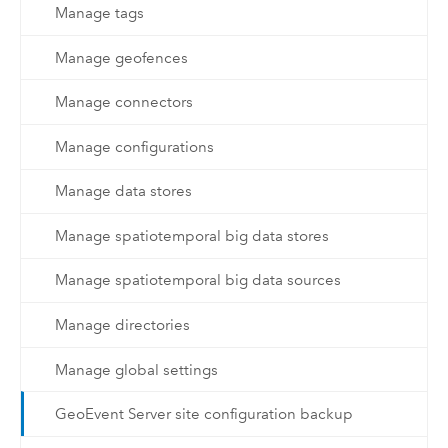
Manage tags
Manage geofences
Manage connectors
Manage configurations
Manage data stores
Manage spatiotemporal big data stores
Manage spatiotemporal big data sources
Manage directories
Manage global settings
GeoEvent Server site configuration backup