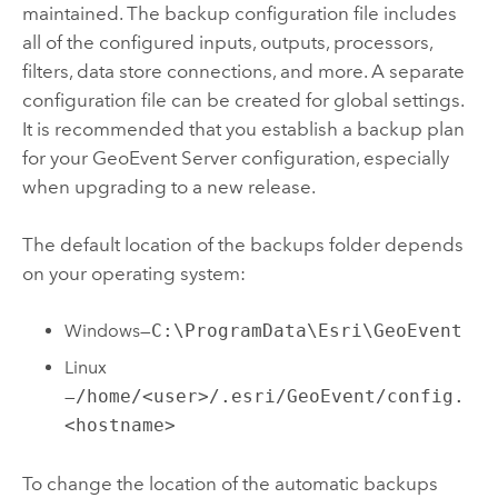
maintained. The backup configuration file includes
all of the configured inputs, outputs, processors,
filters, data store connections, and more. A separate
configuration file can be created for global settings.
It is recommended that you establish a backup plan
for your
GeoEvent Server
configuration, especially
when upgrading to a new release.
The default location of the backups folder depends
on your operating system:
Windows
—
C:\ProgramData\Esri\GeoEvent
Linux
—
/home/<user>/.esri/GeoEvent/config.
<hostname>
To change the location of the automatic backups