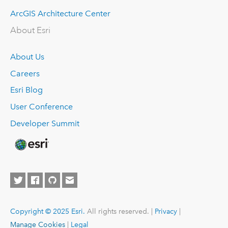
ArcGIS Architecture Center
About Esri
About Us
Careers
Esri Blog
User Conference
Developer Summit
Copyright © 2025 Esri.
All rights reserved. |
Privacy
|
Manage Cookies
|
Legal