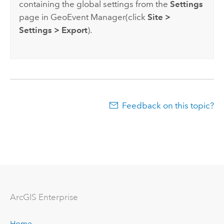
containing the global settings from the
Settings
page in
GeoEvent Manager
(click
Site
>
Settings
>
Export
).
Feedback on this topic?
ArcGIS Enterprise
Home