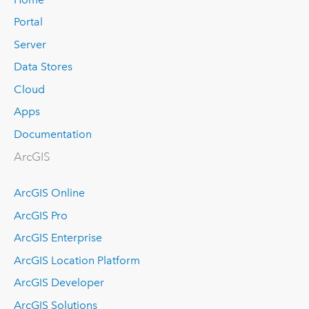
Portal
Server
Data Stores
Cloud
Apps
Documentation
ArcGIS
ArcGIS Online
ArcGIS Pro
ArcGIS Enterprise
ArcGIS Location Platform
ArcGIS Developer
ArcGIS Solutions