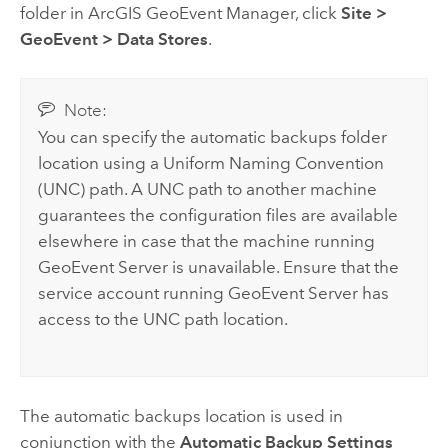
folder in
ArcGIS GeoEvent Manager
, click
Site
>
GeoEvent
>
Data Stores
.
Note:
You can specify the automatic backups folder
location using a Uniform Naming Convention
(UNC) path. A UNC path to another machine
guarantees the configuration files are available
elsewhere in case that the machine running
GeoEvent Server
is unavailable. Ensure that the
service account running
GeoEvent Server
has
access to the UNC path location.
The automatic backups location is used in
conjunction with the
Automatic Backup Settings