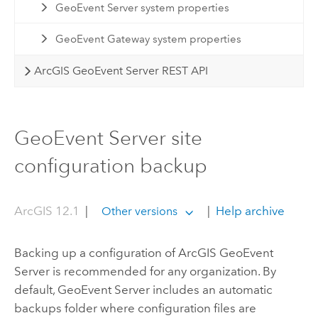
GeoEvent Server system properties
GeoEvent Gateway system properties
ArcGIS GeoEvent Server REST API
GeoEvent Server site
configuration backup
ArcGIS 12.1
|
|
Help archive
Other versions
Backing up a configuration of
ArcGIS GeoEvent
Server
is recommended for any organization. By
default,
GeoEvent Server
includes an automatic
backups folder where configuration files are