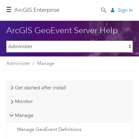
ArcGIS Enterprise
Sign In
ArcGIS GeoEvent Server Help
Administer
Manage
Get started after install
Monitor
Manage
Manage GeoEvent Definitions