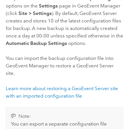
options on the
Settings
page in
GeoEvent Manager
(click
Site
>
Settings
). By default,
GeoEvent Server
creates and stores 10 of the latest configuration files
for backup. A new backup is automatically created
once a day at 00:00 unless specified otherwise in the
Automatic Backup Settings
options.
You can import the backup configuration file into
GeoEvent Manager
to restore a
GeoEvent Server
site.
Learn more about restoring a
GeoEvent Server
site
with an imported configuration file
Note:
You can export a separate configuration file