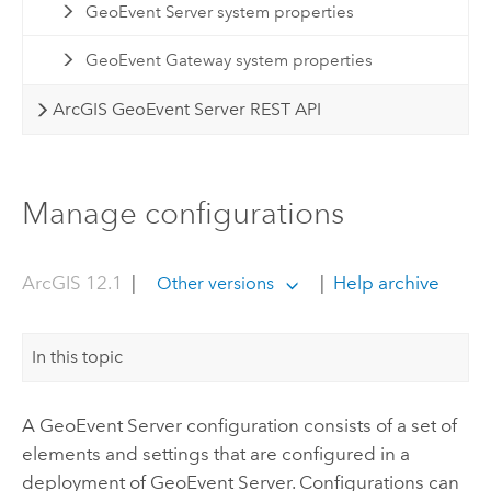
GeoEvent Server system properties
GeoEvent Gateway system properties
ArcGIS GeoEvent Server REST API
Manage configurations
ArcGIS 12.1
|
|
Help archive
Other versions
In this topic
A
GeoEvent Server
configuration consists of a set of
elements and settings that are configured in a
deployment of
GeoEvent Server
. Configurations can