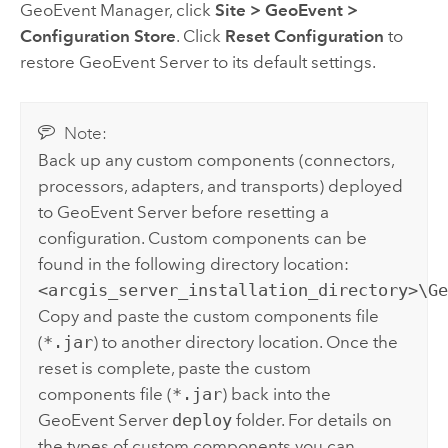
GeoEvent Manager
, click
Site
>
GeoEvent
>
Configuration Store
. Click
Reset Configuration
to
restore
GeoEvent Server
to its default settings.
Note:
Back up any custom components (connectors,
processors, adapters, and transports) deployed
to
GeoEvent Server
before resetting a
configuration. Custom components can be
found in the following directory location:
<arcgis_server_installation_directory>\G
Copy and paste the custom components file
(
*.jar
) to another directory location. Once the
reset is complete, paste the custom
components file (
*.jar
) back into the
GeoEvent Server
deploy
folder. For details on
the types of custom components you can