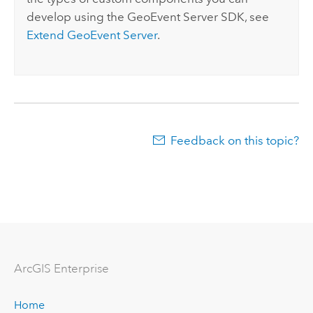
develop using the
GeoEvent Server
SDK, see
Extend
GeoEvent Server
.
Feedback on this topic?
ArcGIS Enterprise
Home