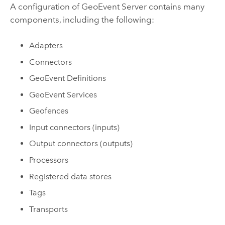
A configuration of
GeoEvent Server
contains many
components, including the following:
Adapters
Connectors
GeoEvent Definitions
GeoEvent Services
Geofences
Input connectors (inputs)
Output connectors (outputs)
Processors
Registered data stores
Tags
Transports