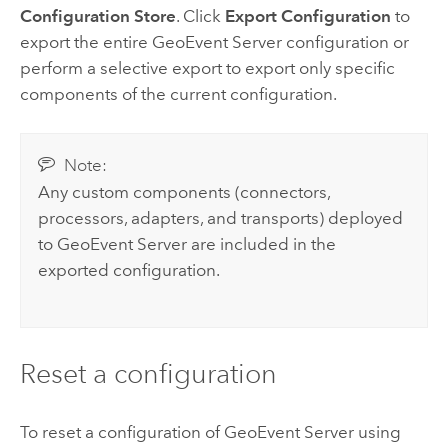
Configuration Store
. Click
Export Configuration
to
export the entire
GeoEvent Server
configuration or
perform a selective export to export only specific
components of the current configuration.
Note:
Any custom components (connectors,
processors, adapters, and transports) deployed
to
GeoEvent Server
are included in the
exported configuration.
Reset a configuration
To reset a configuration of
GeoEvent Server
using