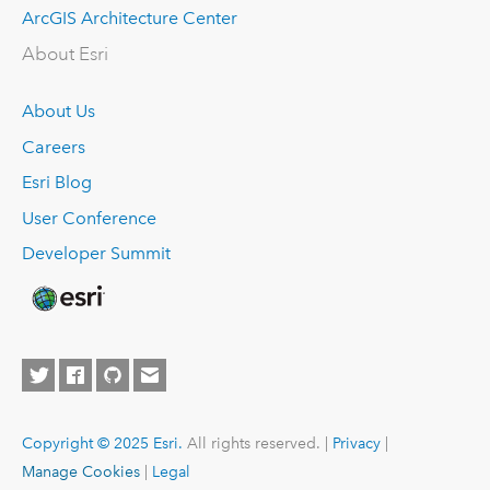
ArcGIS Architecture Center
About Esri
About Us
Careers
Esri Blog
User Conference
Developer Summit
Copyright © 2025 Esri.
All rights reserved. |
Privacy
|
Manage Cookies
|
Legal