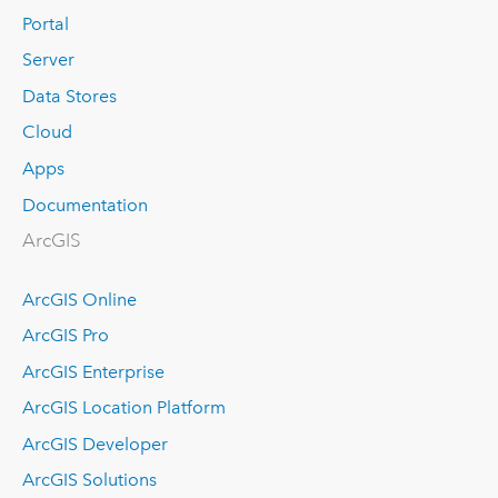
Portal
Server
Data Stores
Cloud
Apps
Documentation
ArcGIS
ArcGIS Online
ArcGIS Pro
ArcGIS Enterprise
ArcGIS Location Platform
ArcGIS Developer
ArcGIS Solutions