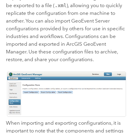
be exported to a file (
.xml
), allowing you to quickly
replicate the configuration from one machine to
another. You can also import
GeoEvent Server
configurations provided by others for use in specific
industries and workflows. Configurations can be
imported and exported in
ArcGIS GeoEvent
Manager
. Use these configuration files to archive,
restore, and share your configurations.
When importing and exporting configurations, it is
important to note that the components and settings