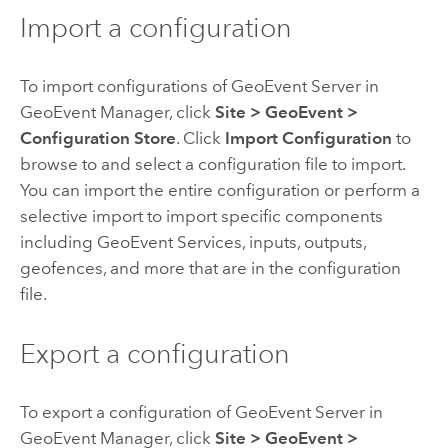
Import a configuration
To import configurations of
GeoEvent Server
in
GeoEvent Manager
, click
Site
>
GeoEvent
>
Configuration Store
. Click
Import Configuration
to
browse to and select a configuration file to import.
You can import the entire configuration or perform a
selective import to import specific components
including GeoEvent Services, inputs, outputs,
geofences, and more that are in the configuration
file.
Export a configuration
To export a configuration of
GeoEvent Server
in
GeoEvent Manager
, click
Site
>
GeoEvent
>