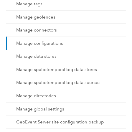
Manage tags
Manage geofences
Manage connectors
Manage configurations
Manage data stores
Manage spatiotemporal big data stores
Manage spatiotemporal big data sources
Manage directories
Manage global settings
GeoEvent Server site configuration backup