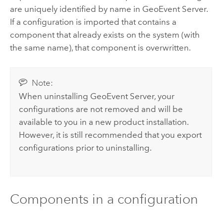
are uniquely identified by name in
GeoEvent Server
.
If a configuration is imported that contains a
component that already exists on the system (with
the same name), that component is overwritten.
Note:
When uninstalling
GeoEvent Server
, your
configurations are not removed and will be
available to you in a new product installation.
However, it is still recommended that you export
configurations prior to uninstalling.
Components in a configuration