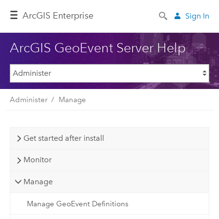
ArcGIS Enterprise
Sign In
ArcGIS GeoEvent Server Help
Administer
Manage
Get started after install
Monitor
Manage
Manage GeoEvent Definitions