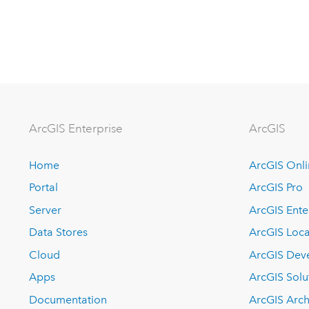
ArcGIS Enterprise
ArcGIS
Home
ArcGIS Onl
Portal
ArcGIS Pro
Server
ArcGIS Ente
Data Stores
ArcGIS Loca
Cloud
ArcGIS Dev
Apps
ArcGIS Solu
Documentation
ArcGIS Arch