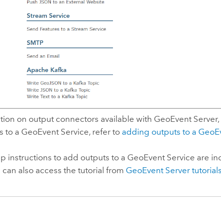
tion on output connectors available with
GeoEvent Server
,
 to a GeoEvent Service, refer to
adding outputs to a GeoE
p instructions to add outputs to a GeoEvent Service are in
u can also access the tutorial from
GeoEvent Server
tutorial