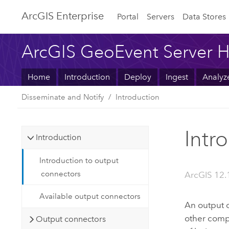
ArcGIS Enterprise
Portal
Servers
Data Stores
ArcGIS GeoEvent Server H
Home
Introduction
Deploy
Ingest
Analyz
Disseminate and Notify
Introduction
Intr
Introduction
Introduction to output
connectors
ArcGIS 12.
Available output connectors
An output c
other compo
Output connectors