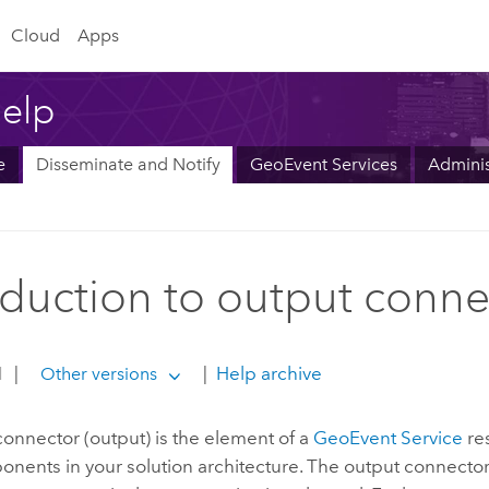
Cloud
Apps
elp
e
Disseminate and Notify
GeoEvent Services
Adminis
oduction to output conne
1
|
|
Help archive
Other versions
onnector (output) is the element of a
GeoEvent Service
re
nents in your solution architecture. The output connector