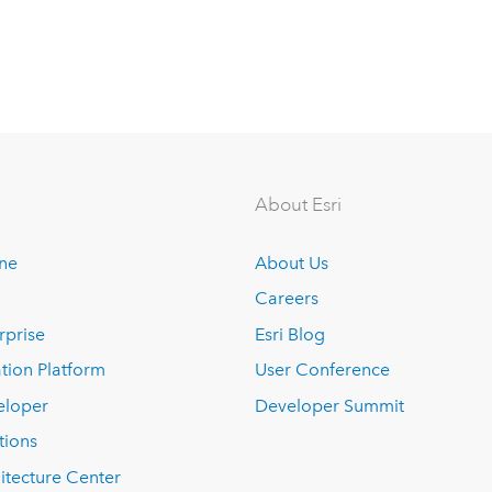
About Esri
ine
About Us
Careers
rprise
Esri Blog
tion Platform
User Conference
eloper
Developer Summit
tions
itecture Center