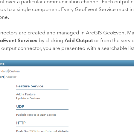
ent over a particular communication channel. Each output 
ds to a single component. Every GeoEvent Service must in
one.
nectors are created and managed in
ArcGIS GeoEvent M
oEvent Services
by clicking
Add Output
or from the servi
 output connector, you are presented with a searchable lis