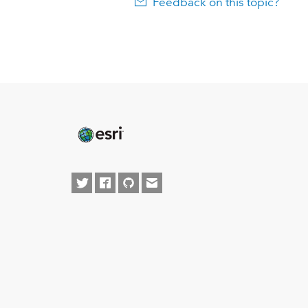
Feedback on this topic?