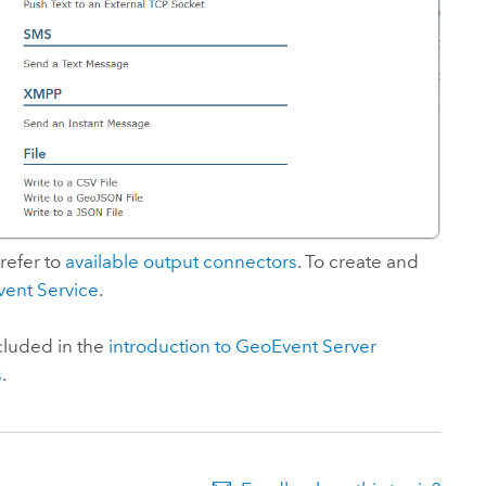
 refer to
available output connectors
. To create and
vent Service
.
cluded in the
introduction to
GeoEvent Server
s
.