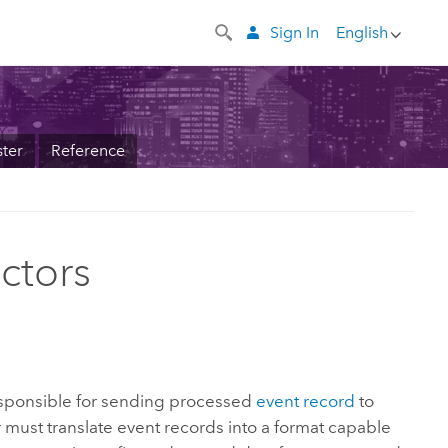
Sign In
English
ter
Reference
ctors
sponsible for sending processed
event record
to
 must translate event records into a format capable