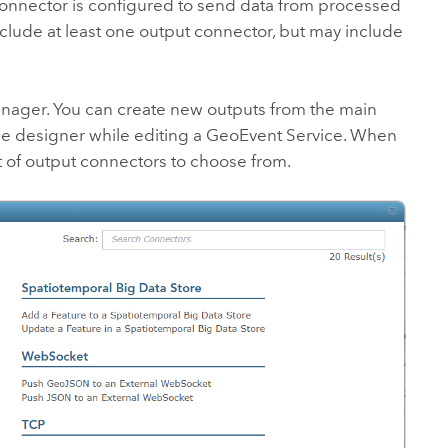
connector is configured to send data from processed
clude at least one output connector, but may include
anager
. You can create new outputs from the main
ce designer while editing a GeoEvent Service. When
t of output connectors to choose from.