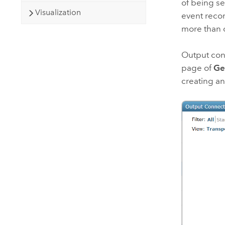
of being s
Visualization
event recor
more than 
Output con
page of
Ge
creating an