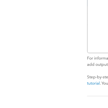
For informa
add outputs
Step-by-ste
tutorial
. Yo