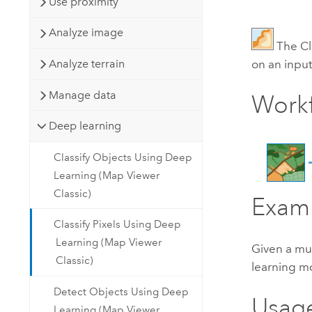
Use proximity
Analyze image
The Cl
on an input
Analyze terrain
Manage data
Work
Deep learning
Classify Objects Using Deep
Learning (Map Viewer
Classic)
Exam
Classify Pixels Using Deep
Learning (Map Viewer
Given a mul
Classic)
learning m
Detect Objects Using Deep
Usag
Learning (Map Viewer