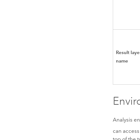
Result laye
name
Envi
Analysis en
can access 
top of the 