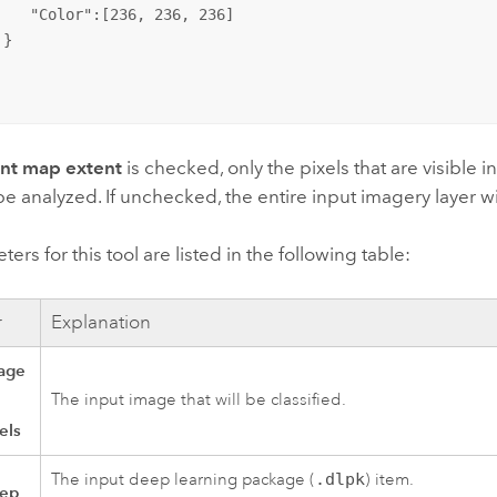
    "Color":[236, 236, 236]

}

ent map extent
is checked, only the pixels that are visible 
 be analyzed. If unchecked, the entire input imagery layer w
ers for this tool are listed in the following table:
r
Explanation
age
The input image that will be classified.
els
The input deep learning package (
.dlpk
) item.
eep