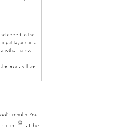
nd added to the
 input layer name.
de another name.
he result will be
ool's results. You
ar icon
at the