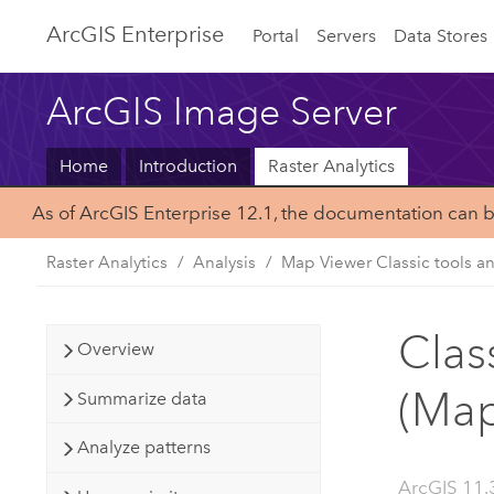
ArcGIS Enterprise
Portal
Servers
Data Stores
ArcGIS Image Server
Home
Introduction
Raster Analytics
As of ArcGIS Enterprise 12.1, the documentation can 
Raster Analytics
Analysis
Map Viewer Classic tools a
Clas
Overview
(Map
Summarize data
Analyze patterns
ArcGIS 11.