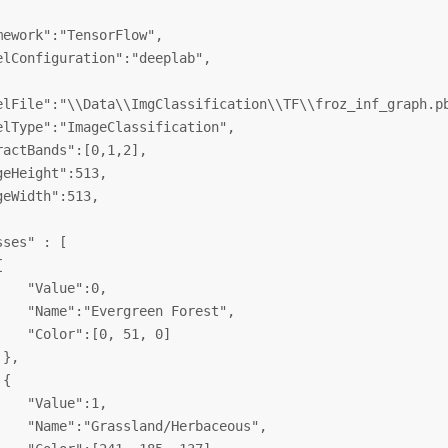
mework":"TensorFlow",

elConfiguration":"deeplab",

elFile":"\\Data\\ImgClassification\\TF\\froz_inf_graph.pb
elType":"ImageClassification",

ractBands":[0,1,2],

geHeight":513,

geWidth":513,

ses" : [



    "Value":0,

    "Name":"Evergreen Forest",

    "Color":[0, 51, 0]

},

{

    "Value":1,

    "Name":"Grassland/Herbaceous",
