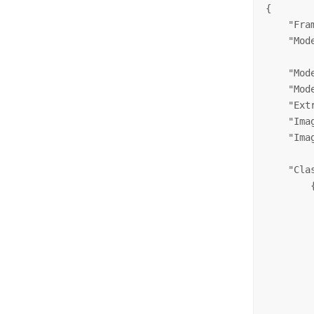
{

    "Fra
    "Mod
    "Mod
    "Mod
    "Ext
    "Ima
    "Ima
    "Clas
        {
        
        
        
         
         
        
        