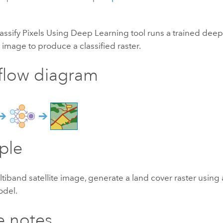
assify Pixels Using Deep Learning tool runs a trained dee
 image to produce a classified raster.
flow diagram
ple
tiband satellite image, generate a land cover raster using
odel.
e notes