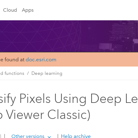
Cloud
Apps
be found at
doc.esri.com
nd functions
Deep learning
sify Pixels Using Deep L
 Viewer Classic)
3
|
|
Help archive
Other versions