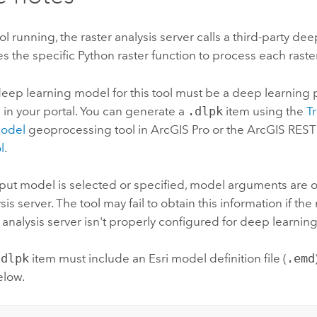
ool running, the raster analysis server calls a third-party de
s the specific Python raster function to process each raster 
eep learning model for this tool must be a deep learning
 in your portal. You can generate a
.dlpk
item using the
T
Model
geoprocessing tool in
ArcGIS Pro
or the
ArcGIS REST
l
.
nput model is selected or specified, model arguments are 
sis server. The tool may fail to obtain this information if the
er analysis server isn't properly configured for deep learning
.dlpk
item must include an Esri model definition file (
.emd
elow.