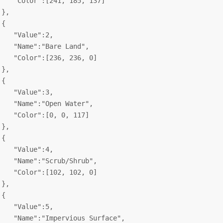
    "Color":[241, 185, 137]

},

{

    "Value":2,

    "Name":"Bare Land",

    "Color":[236, 236, 0]

},

{

    "Value":3,

    "Name":"Open Water",

    "Color":[0, 0, 117]

},

{

    "Value":4,

    "Name":"Scrub/Shrub",

    "Color":[102, 102, 0]

},

{

    "Value":5,

    "Name":"Impervious Surface",
