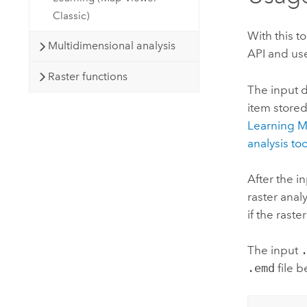
Classic)
With this t
Multidimensional analysis
API and use
Raster functions
The input d
item stored
Learning 
analysis too
After the i
raster analy
if the rast
The input
.emd
file b