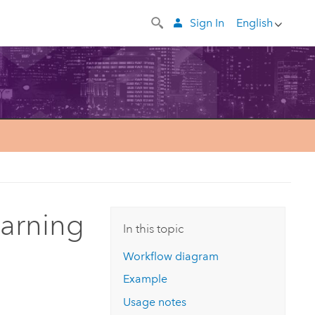
Sign In
English
earning
In this topic
Workflow diagram
Example
Usage notes