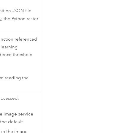
ition JSON file
y, the Python raster
unction referenced
 learning
idence threshold
om reading the
processed.
the image service
the default.
s in the image