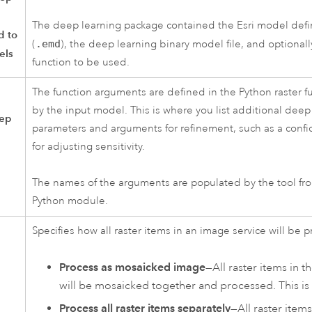
The deep learning package contained the Esri model defin
d to
(
.emd
), the deep learning binary model file, and optionall
els
function to be used.
The function arguments are defined in the Python raster f
by the input model. This is where you list additional deep
eep
parameters and arguments for refinement, such as a conf
for adjusting sensitivity.
The names of the arguments are populated by the tool fr
Python module.
Specifies how all raster items in an image service will be 
Process as mosaicked image
—All raster items in 
will be mosaicked together and processed. This is 
Process all raster items separately
—All raster item