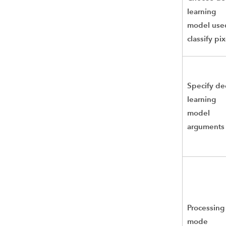
learning
model use
classify pix
Specify d
learning
model
arguments
Processing
mode