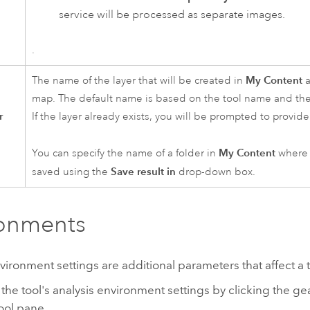
service will be processed as separate images.
.
My Content
The name of the layer that will be created in
a
map. The default name is based on the tool name and the
r
If the layer already exists, you will be prompted to provi
My Content
You can specify the name of a folder in
where t
Save result in
saved using the
drop-down box.
ronments
vironment settings are additional parameters that affect a t
the tool's analysis environment settings by clicking the ge
tool pane.