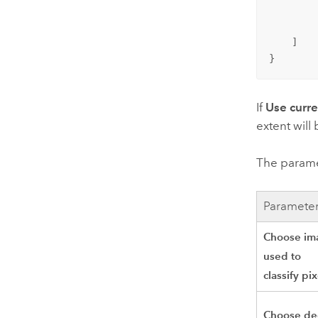
        
         
    ]

}
If
Use curr
extent will
The paramet
Paramete
Choose im
used to
classify pix
Choose d