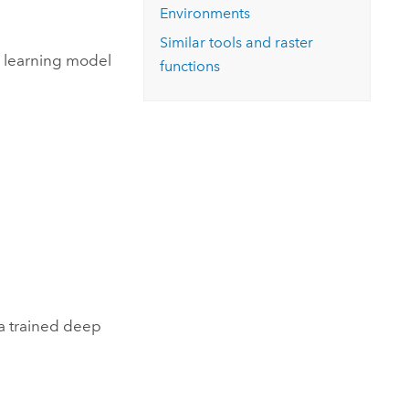
Environments
Similar tools and raster
p learning model
functions
 a trained deep