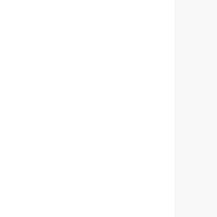
        
         
         
        
        
        
         
         
        
        
        
         
         
        
        
        
         
         
        
        