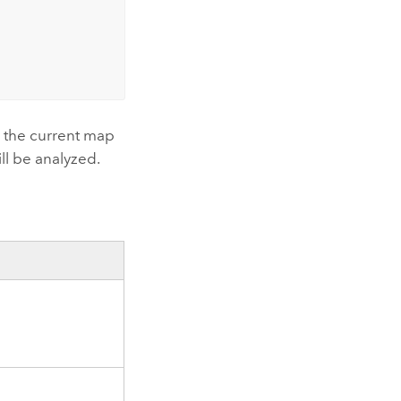
in the current map
ill be analyzed.