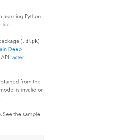
ep learning Python
tile.
 package (
.dlpk
)
rain Deep
 API
raster
obtained from the
 model is invalid or
.
). See the sample