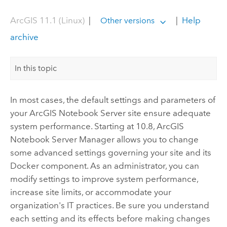
ArcGIS 11.1 (Linux)
|
|
Help
Other versions
archive
In this topic
In most cases, the default settings and parameters of
your
ArcGIS Notebook Server
site ensure adequate
system performance. Starting at 10.8,
ArcGIS
Notebook Server
Manager allows you to change
some advanced settings governing your site and its
Docker
component. As an administrator, you can
modify settings to improve system performance,
increase site limits, or accommodate your
organization's IT practices. Be sure you understand
each setting and its effects before making changes