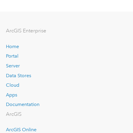
ArcGIS Enterprise
Home
Portal
Server
Data Stores
Cloud
Apps
Documentation
ArcGIS
ArcGIS Online