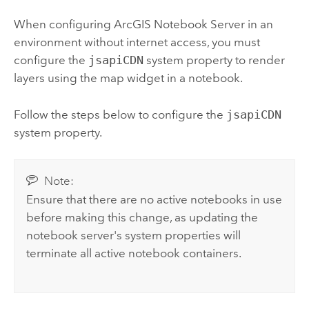
When configuring
ArcGIS Notebook Server
in an
environment without internet access, you must
configure the
jsapiCDN
system property to render
layers using the map widget in a notebook.
Follow the steps below to configure the
jsapiCDN
system property.
Note:
Ensure that there are no active notebooks in use
before making this change, as updating the
notebook server's system properties will
terminate all active notebook containers.