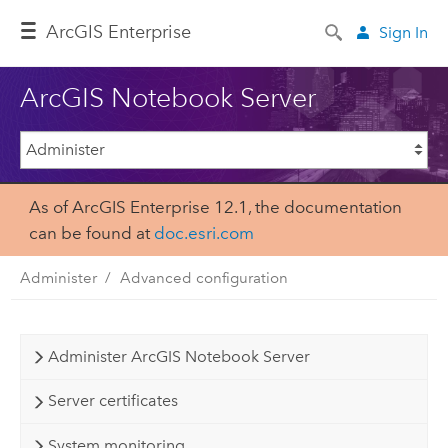
ArcGIS Enterprise
Sign In
ArcGIS Notebook Server
As of ArcGIS Enterprise 12.1, the documentation
can be found at
doc.esri.com
Administer
Advanced configuration
Administer ArcGIS Notebook Server
Server certificates
System monitoring