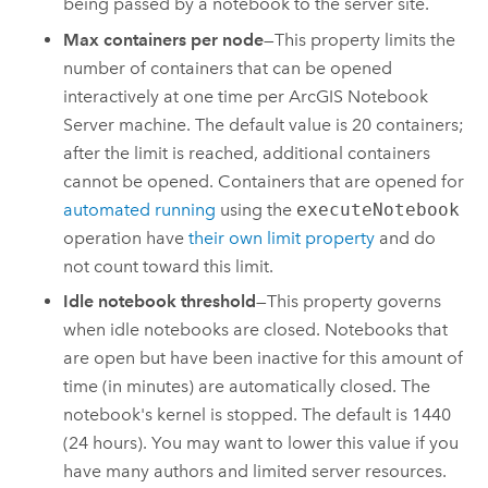
being passed by a notebook to the server site.
Max containers per node
—This property limits the
number of containers that can be opened
interactively at one time per
ArcGIS Notebook
Server
machine. The default value is 20 containers;
after the limit is reached, additional containers
cannot be opened. Containers that are opened for
automated running
using the
executeNotebook
operation have
their own limit property
and do
not count toward this limit.
Idle notebook threshold
—This property governs
when idle notebooks are closed. Notebooks that
are open but have been inactive for this amount of
time (in minutes) are automatically closed. The
notebook's kernel is stopped. The default is 1440
(24 hours). You may want to lower this value if you
have many authors and limited server resources.