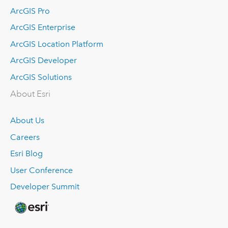
ArcGIS Pro
ArcGIS Enterprise
ArcGIS Location Platform
ArcGIS Developer
ArcGIS Solutions
About Esri
About Us
Careers
Esri Blog
User Conference
Developer Summit