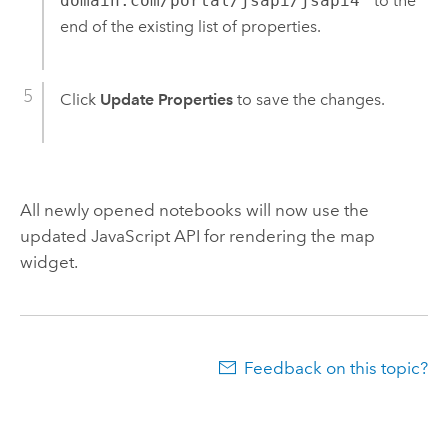
domain.com/portal/jsapi/jsapi4"
to the
end of the existing list of properties.
Click
Update Properties
to save the changes.
All newly opened notebooks will now use the
updated
JavaScript
API for rendering the map
widget.
Feedback on this topic?