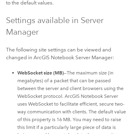
to the default values.
Settings available in Server
Manager
The following site settings can be viewed and
changed in
ArcGIS Notebook Server
Manager:
WebSocket size (MB)
—The maximum size (in
megabytes) of a packet that can be passed
between the server and client browsers using the
WebSocket protocol.
ArcGIS Notebook Server
uses WebSocket to facilitate efficient, secure two-
way communication with clients. The default value
of this property is 16 MB. You may need to raise
this limit if a particularly large piece of data is