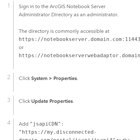
Sign in to the
ArcGIS Notebook Server
Administrator Directory as an administrator.
The directory is commonly accessible at
https://notebookserver.domain.com:1144
or
https://notebookserverwebadaptor.domai
Click
System
>
Properties
.
Click
Update Properties
.
Add
"jsapiCDN":
"https://my.disconnected-