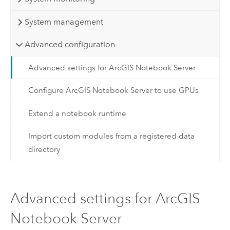
System management
Advanced configuration
Advanced settings for ArcGIS Notebook Server
Configure ArcGIS Notebook Server to use GPUs
Extend a notebook runtime
Import custom modules from a registered data
directory
Advanced settings for ArcGIS
Notebook Server