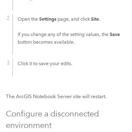
Open the
Settings
page, and click
Site
.
If you change any of the setting values, the
Save
button becomes available.
Click it to save your edits.
The
ArcGIS Notebook Server
site will restart.
Configure a disconnected
environment