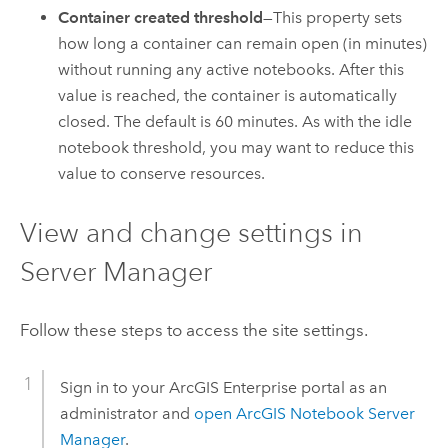
Container created threshold
—This property sets
how long a container can remain open (in minutes)
without running any active notebooks. After this
value is reached, the container is automatically
closed. The default is 60 minutes. As with the idle
notebook threshold, you may want to reduce this
value to conserve resources.
View and change settings in
Server Manager
Follow these steps to access the site settings.
Sign in to your
ArcGIS Enterprise
portal as an
administrator and
open
ArcGIS Notebook Server
Manager
.