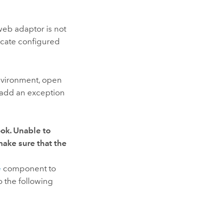
web adaptor is not
icate configured
environment, open
add an exception
ok. Unable to
ake sure that the
e
component to
 the following