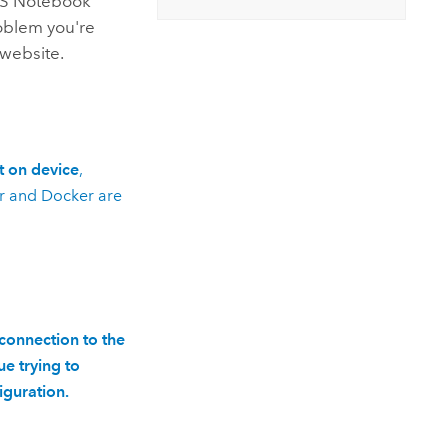
IS Notebook
roblem you're
website.
t on device
,
r
and
Docker
are
 connection to the
e trying to
iguration.