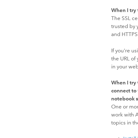
When I try 
The SSL cer
trusted by 
and HTTPS i
If you're u
the URL of
in your web
When I try 
connect to
notebook s
One or more
work with
A
topics in t