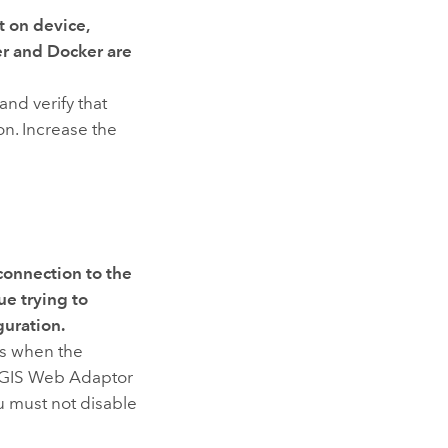
t on device
,
er
and
Docker
are
nd verify that
ion. Increase the
connection to the
ue trying to
guration.
rs when the
GIS Web Adaptor
u must not disable