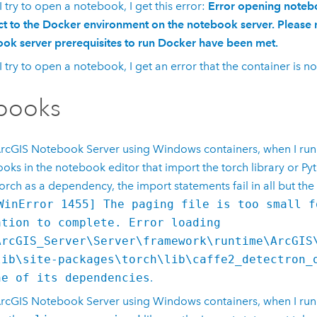
 try to open a notebook, I get this error:
Error opening noteb
t to the Docker environment on the notebook server. Please 
ok server prerequisites to run Docker have been met.
 try to open a notebook, I get an error that the container is no
books
rcGIS Notebook Server
using
Windows
containers, when I ru
oks in the notebook editor that import the torch library or
Py
orch as a dependency, the import statements fail in all but the 
WinError 1455] The paging file is too small f
ation to complete. Error loading
ArcGIS_Server\Server\framework\runtime\ArcGIS
lib\site-packages\torch\lib\caffe2_detectron_
ne of its dependencies
.
rcGIS Notebook Server
using
Windows
containers, when I run