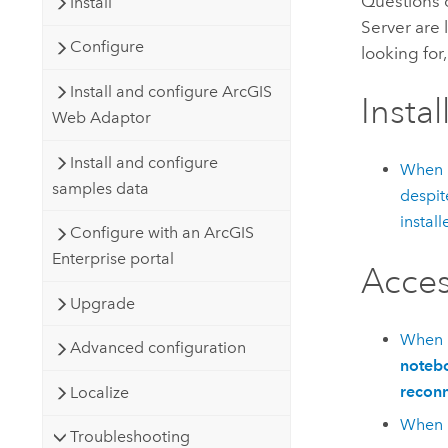
Questions 
Install
Server
are 
Configure
looking for
Install and configure ArcGIS
Instal
Web Adaptor
Install and configure
When l
samples data
despit
install
Configure with an ArcGIS
Enterprise portal
Acces
Upgrade
When I
Advanced configuration
notebo
reconn
Localize
When I
Troubleshooting