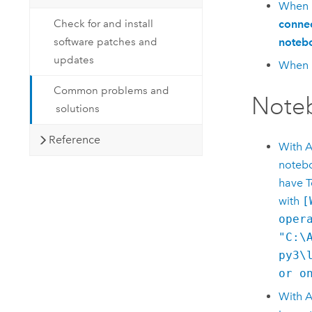
When I
Check for and install
connec
software patches and
notebo
updates
When I
Common problems and
Note
solutions
Reference
With
A
notebo
have T
with
[
oper
"C:\
py3\
or o
With
A