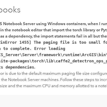
books
S Notebook Server
using
Windows
containers, when I ru
n the notebook editor that import the torch library or
Py
as a dependency, the import statements fail in all but the
WinError 1455] The paging file is too small f
n to complete. Error loading
IS_Server\Server\framework\runtime\ArcGIS\bin
site-packages\torch\lib\caffe2_detectron_ops_
ts dependencies
.
or is due to the default maximum paging file size configure
 the
Notebook Server
machines. Follow these steps to incr
e size and the maximum CPU and memory allotted to a not
: