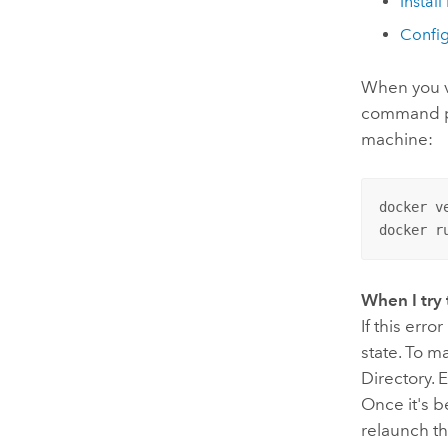
Install
Confi
When you ve
command pr
machine:
docker ve
docker r
When I try 
If this err
state. To m
Directory. 
Once it's 
relaunch th