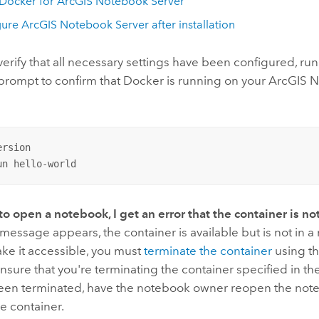
Docker
for
ArcGIS Notebook Server
gure
ArcGIS Notebook Server
after installation
rify that all necessary settings have been configured, run 
ompt to confirm that
Docker
is running on your
ArcGIS N
rsion

un hello-world
to open a notebook, I get an error that the container is no
or message appears, the container is available but is not in 
ake it accessible, you must
terminate the container
using th
Ensure that you're terminating the container specified in t
been terminated, have the notebook owner reopen the note
e container.