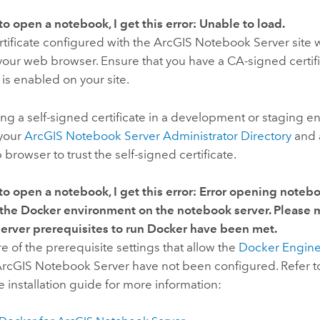
to open a notebook, I get this error:
Unable to load
.
tificate configured with the
ArcGIS Notebook Server
site 
your web browser. Ensure that you have a CA-signed certif
s enabled on your site.
sing a self-signed certificate in a development or staging 
 your
ArcGIS Notebook Server
Administrator Directory
and 
 browser to trust the self-signed certificate.
to open a notebook, I get this error:
Error opening notebo
 the Docker environment on the notebook server. Please m
erver prerequisites to run Docker have been met.
 of the prerequisite settings that allow the
Docker Engin
rcGIS Notebook Server
have not been configured. Refer to
he installation guide for more information: