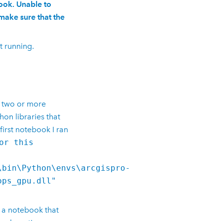
ook. Unable to
make sure that the
t running.
n two or more
thon
libraries that
first notebook I ran
or this
\bin\Python\envs\arcgispro-
ops_gpu.dll"
 a notebook that