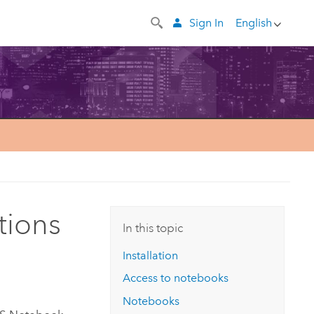
Sign In
English
tions
In this topic
Installation
Access to notebooks
Notebooks