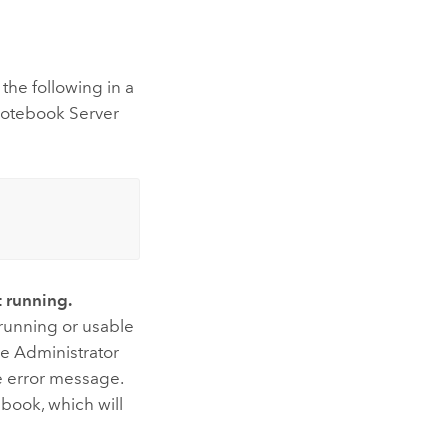
the following in a
otebook Server
t running.
a running or usable
e Administrator
he error message.
book, which will