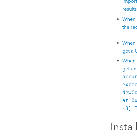
import
results
When I
the re
When I
get a 
When I
get an
occu
exce
NewC
at 0
-3] 
Instal