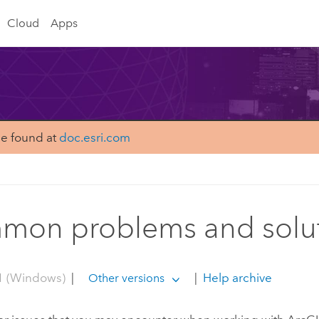
Cloud
Apps
be found at
doc.esri.com
on problems and solu
1 (Windows)
|
|
Help archive
Other versions