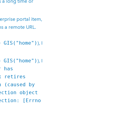
s a long time or
erprise
portal item,
ins a remote URL.
= GIS("home")
), I
= GIS("home")
), I
r has
x retires
n (caused by
ection object
ection: [Errno