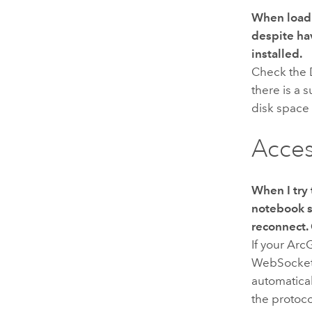
When loadi
despite ha
installed.
Check the
there is a 
disk space
Acces
When I try 
notebook s
reconnect.
If your
Arc
WebSocket p
automatica
the protoco