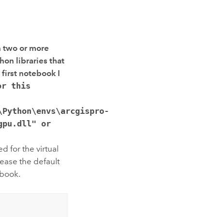
n two or more
thon
libraries that
 first notebook I
or this
\Python\envs\arcgispro-
gpu.dll" or
d for the virtual
ease the default
ebook.