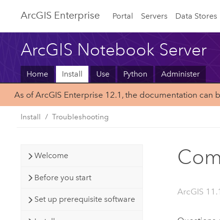
ArcGIS Enterprise
Portal
Servers
Data Stores
ArcGIS Notebook Server
Home
Install
Use
Python
Administer
As of ArcGIS Enterprise 12.1, the documentation can 
Install
Troubleshooting
Comm
Welcome
Before you start
ArcGIS 11.
Set up prerequisite software