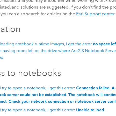
or issues that you may encounter when working with
ArcG
listed, and solutions are suggested. If you don't find the p
, you can also search for articles on the
Esri Support center
lation
oading notebook runtime images, I get the error
no space lef
e having room left on the drive where
ArcGIS Notebook Serve
ed.
s to notebooks
 try to open a notebook, I get this error:
Connection failed. A
ok server could not be established. The notebook will continu
ect. Check your network connection or notebook server conf
 try to open a notebook, I get this error:
Unable to load
.