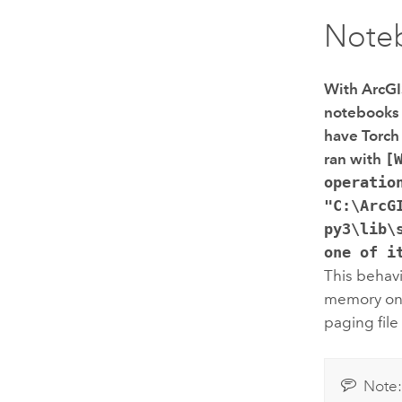
Note
With
ArcGI
notebooks i
have Torch 
ran with
[
operatio
"C:\ArcG
py3\lib\
one of i
This behavi
memory on
paging fil
Note