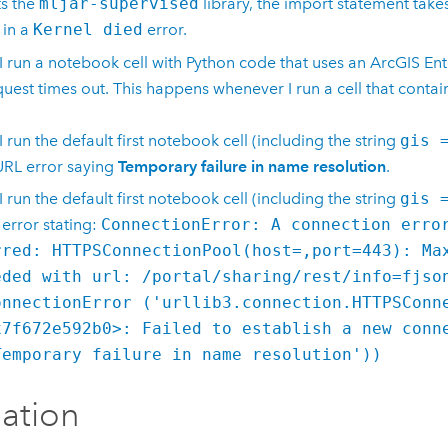
s the
mljar-supervised
library, the import statement take
 in a
Kernel died
error.
 run a notebook cell with
Python
code that uses an
ArcGIS Ent
quest times out. This happens whenever I run a cell that conta
 run the default first notebook cell (including the string
gis 
URL error saying
Temporary failure in name resolution
.
 run the default first notebook cell (including the string
gis 
 error stating:
ConnectionError: A connection erro
rred: HTTPSConnectionPool(host=,port=443): Ma
eded with url: /portal/sharing/rest/info=fjso
onnectionError ('urllib3.connection.HTTPSConn
x7f672e592b0>: Failed to establish a new conn
Temporary failure in name resolution'))
lation