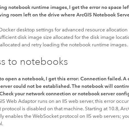
ng notebook runtime images, I get the error
no space lef
ving room left on the drive where
ArcGIS Notebook Serv
Docker
desktop settings for advanced resource allocation a
sufficient disk image size allocated for the disk image locat
 allocated and retry loading the notebook runtime images.
s to notebooks
to open a notebook, I get this error:
Connection failed. A 
erver could not be established. The notebook will contin
 Check your network connection or notebook server confi
GIS Web Adaptor
runs on an IIS web server, this error occu
rotocol is disabled on that machine. Starting at 10.8,
Arc
lly enables the WebSocket protocol on IIS web servers; yo
l.