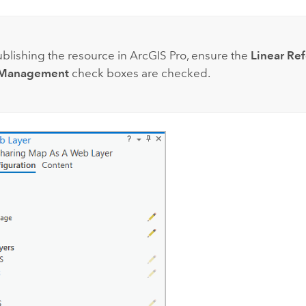
:
lishing the resource in
ArcGIS Pro
, ensure the
Linear Re
 Management
check boxes are checked.