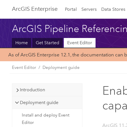
ArcGIS Enterprise
Portal
Servers
Data Stores
ArcGIS Pipeline Referenci
Home
Get Started
Event Editor
As of ArcGIS Enterprise 12.1, the documentation can 
Event Editor
Deployment guide
Enab
Introduction
capa
Deployment guide
Install and deploy Event
Editor
ArcGIS 11.