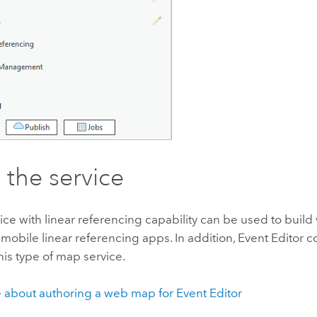
 the service
ice with linear referencing capability can be used to bui
obile linear referencing apps. In addition,
Event Editor
c
his type of map service.
 about authoring a web map for
Event Editor