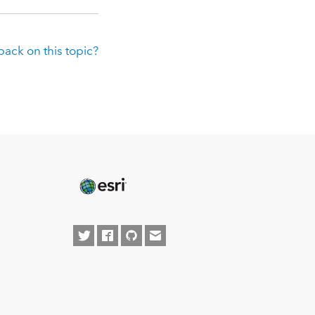
ack on this topic?