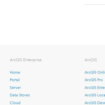
ArcGIS Enterprise
ArcGIS
Home
ArcGIS Onl
Portal
ArcGIS Pro
Server
ArcGIS Ente
Data Stores
ArcGIS Loca
Cloud
ArcGIS Dev