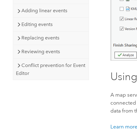
Adding linear events
Editing events
Replacing events
Reviewing events
Conflict prevention for Event
Editor
Using
A map serv
connected m
data from t
Learn more