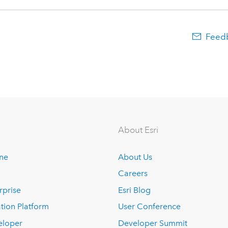
Feedb
About Esri
ine
About Us
Careers
rprise
Esri Blog
tion Platform
User Conference
eloper
Developer Summit