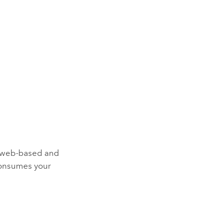
ld web-based and
onsumes your