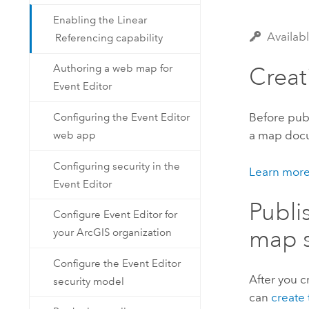
Enabling the Linear
Availab
Referencing capability
Authoring a web map for
Crea
Event Editor
Before publ
Configuring the Event Editor
a map docum
web app
Configuring security in the
Learn more
Event Editor
Publi
Configure Event Editor for
map s
your ArcGIS organization
Configure the Event Editor
After you 
security model
can
create 