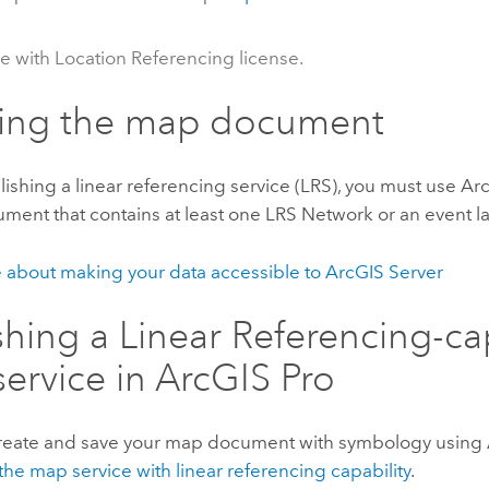
le with Location Referencing license.
ting the map document
ishing a linear referencing service (LRS), you must use
Arc
ent that contains at least one LRS Network or an event la
 about making your data accessible to
ArcGIS Server
shing a Linear Referencing-c
ervice in
ArcGIS Pro
create and save your map document with symbology using
the map service with linear referencing capability
.