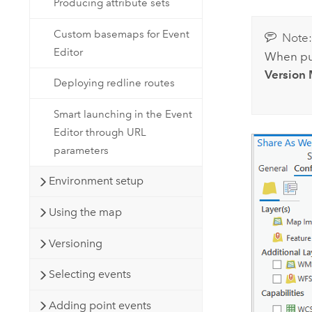
Producing attribute sets
Custom basemaps for Event
Note
Editor
When pub
Version
Deploying redline routes
Smart launching in the Event
Editor through URL
parameters
Environment setup
Using the map
Versioning
Selecting events
Adding point events