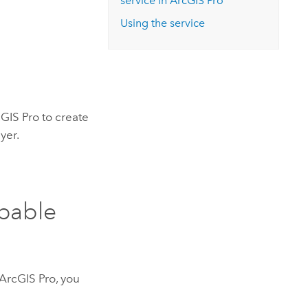
service in
ArcGIS Pro
Using the service
GIS Pro
to create
yer.
apable
ArcGIS Pro
, you