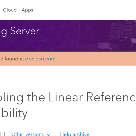
Cloud
Apps
ng Server
be found at
doc.esri.com
ling the Linear Referen
bility
3
|
|
Help archive
Other versions