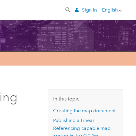
Sign In
English
cing
In this topic
Creating the map document
Publishing a Linear
Referencing-capable map