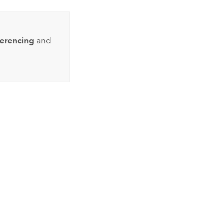
ferencing
and