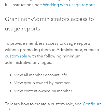
full instructions, see
Working with usage reports
.
Grant non-Administrators access to
usage reports
To provide members access to usage reports
without promoting them to Administrator, create a
custom role
with the following minimum
administrative privileges:
View all member account info
View group owned by member
View content owned by member
To learn how to create a custom role, see
Configure