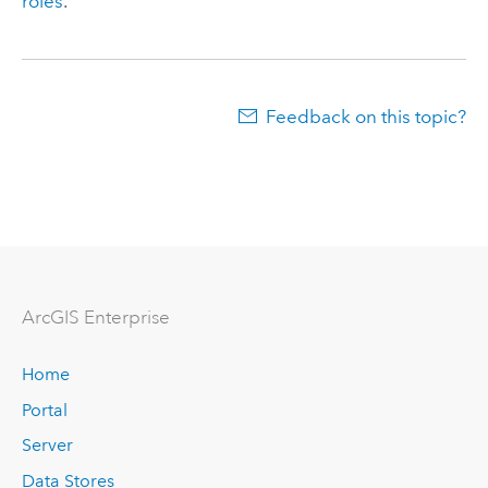
roles
.
Feedback on this topic?
Arc
GIS Enterprise
Home
Portal
Server
Data Stores