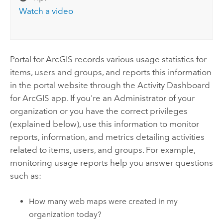
Watch a video
Portal for ArcGIS
records various usage statistics for
items, users and groups, and reports this information
in the portal website through the Activity Dashboard
for ArcGIS app. If you're an Administrator of your
organization or you have the correct privileges
(explained below), use this information to monitor
reports, information, and metrics detailing activities
related to items, users, and groups. For example,
monitoring usage reports help you answer questions
such as:
How many web maps were created in my
organization today?