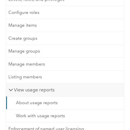
Configure roles
Manage items
Create groups
Manage groups
Manage members
Listing members
View usage reports
About usage reports
Work with usage reports
Enforcement of named user licensing