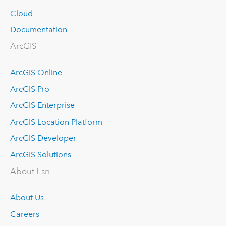
Cloud
Documentation
ArcGIS
ArcGIS Online
ArcGIS Pro
ArcGIS Enterprise
ArcGIS Location Platform
ArcGIS Developer
ArcGIS Solutions
About Esri
About Us
Careers