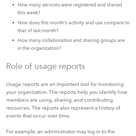
How many services were registered and shared
this week?
How does this month's activity and use compare to
that of last month?
How many collaboration and sharing groups are
in the organization?
Role of usage reports
Usage reports are an important tool for monitoring
your organization. The reports help you identify how
members are using, sharing, and contributing
resources. The reports also represent a history of
events that occur over time.
For example, an administrator may log in to the