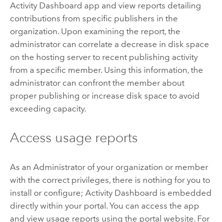
Activity Dashboard app and view reports detailing
contributions from specific publishers in the
organization. Upon examining the report, the
administrator can correlate a decrease in disk space
on the hosting server to recent publishing activity
from a specific member. Using this information, the
administrator can confront the member about
proper publishing or increase disk space to avoid
exceeding capacity.
Access usage reports
As an Administrator of your organization or member
with the correct privileges, there is nothing for you to
install or configure; Activity Dashboard is embedded
directly within your portal. You can access the app
and view usage reports using the portal website. For