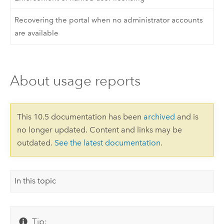
Recovering the portal when no administrator accounts
are available
About usage reports
This 10.5 documentation has been
archived
and is
no longer updated. Content and links may be
outdated.
See the latest documentation
.
In this topic
Tip: