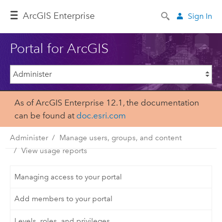
Arc
GIS Enterprise
Sign In
Portal for ArcGIS
As of ArcGIS Enterprise 12.1, the documentation
can be found at
doc.esri.com
Administer
Manage users, groups, and content
View usage reports
Managing access to your portal
Add members to your portal
Levels, roles, and privileges