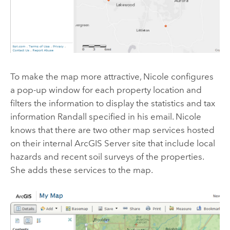
To make the map more attractive, Nicole configures
a pop-up window for each property location and
filters the information to display the statistics and tax
information Randall specified in his email. Nicole
knows that there are two other map services hosted
on their internal ArcGIS Server site that include local
hazards and recent soil surveys of the properties.
She adds these services to the map.