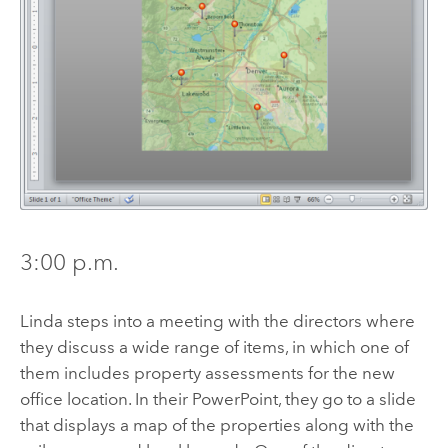
3:00 p.m.
Linda steps into a meeting with the directors where
they discuss a wide range of items, in which one of
them includes property assessments for the new
office location. In their PowerPoint, they go to a slide
that displays a map of the properties along with the