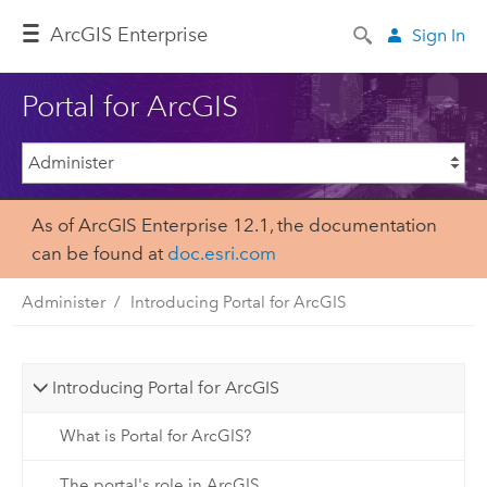
Arc
GIS Enterprise
Sign In
Portal for ArcGIS
As of ArcGIS Enterprise 12.1, the documentation
can be found at
doc.esri.com
Administer
Introducing Portal for ArcGIS
Introducing Portal for ArcGIS
What is Portal for ArcGIS?
The portal's role in ArcGIS