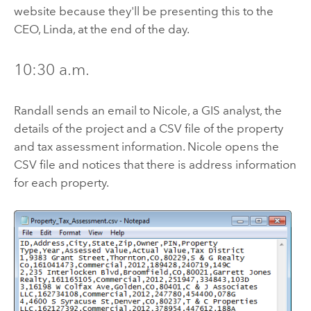
website because they'll be presenting this to the
CEO, Linda, at the end of the day.
10:30 a.m.
Randall sends an email to Nicole, a GIS analyst, the
details of the project and a CSV file of the property
and tax assessment information. Nicole opens the
CSV file and notices that there is address information
for each property.