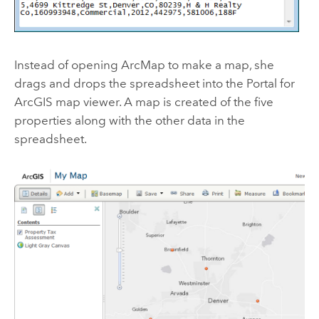
Instead of opening ArcMap to make a map, she
drags and drops the spreadsheet into the Portal for
ArcGIS map viewer. A map is created of the five
properties along with the other data in the
spreadsheet.