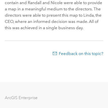
contain and Randall and Nicole were able to provide
a map in a meaningful medium to the directors. The
directors were able to present this map to Linda, the
CEO, where an informed decision was made. All of
this was achieved in a single business day.
Feedback on this topic?
Arc
GIS Enterprise