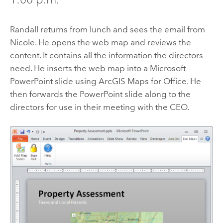
Randall returns from lunch and sees the email from
Nicole. He opens the web map and reviews the
content. It contains all the information the directors
need. He inserts the web map into a Microsoft
PowerPoint slide using
ArcGIS Maps for Office
. He
then forwards the PowerPoint slide along to the
directors for use in their meeting with the CEO.