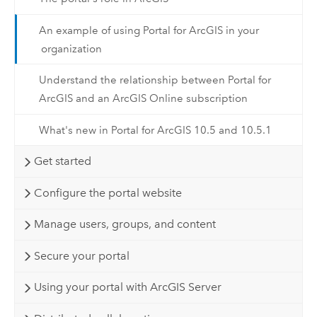
An example of using Portal for ArcGIS in your
organization
Understand the relationship between Portal for
ArcGIS and an ArcGIS Online subscription
What's new in Portal for ArcGIS 10.5 and 10.5.1
Get started
Configure the portal website
Manage users, groups, and content
Secure your portal
Using your portal with ArcGIS Server