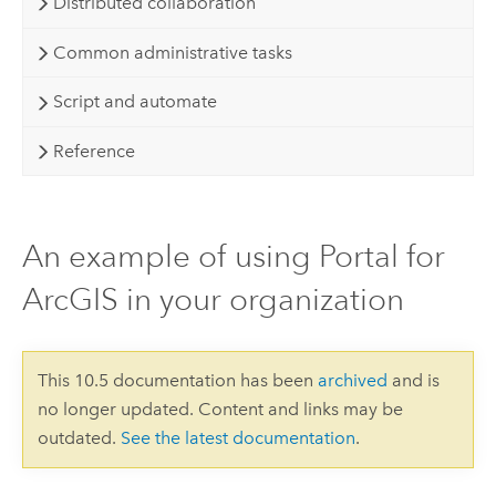
Distributed collaboration
Common administrative tasks
Script and automate
Reference
An example of using Portal for
ArcGIS in your organization
This 10.5 documentation has been
archived
and is
no longer updated. Content and links may be
outdated.
See the latest documentation
.