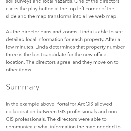
soil surveys and local hazards. One of the directors
clicks the play button at the top left corner of the
slide and the map transforms into a live web map.
As the director pans and zooms, Linda is able to see
detailed local information for each property. After a
few minutes, Linda determines that property number
three is the best candidate for the new office
location. The directors agree, and they move on to
other items.
Summary
In the example above,
Portal for ArcGIS
allowed
collaboration between GIS professionals and non-
GIS professionals. The directors were able to
communicate what information the map needed to