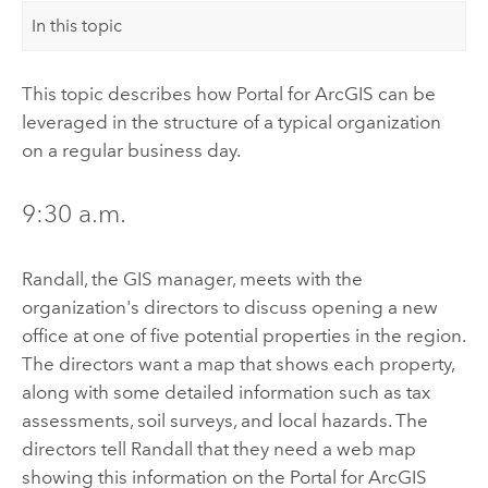
In this topic
This topic describes how
Portal for ArcGIS
can be
leveraged in the structure of a typical organization
on a regular business day.
9:30 a.m.
Randall, the GIS manager, meets with the
organization's directors to discuss opening a new
office at one of five potential properties in the region.
The directors want a map that shows each property,
along with some detailed information such as tax
assessments, soil surveys, and local hazards. The
directors tell Randall that they need a web map
showing this information on the
Portal for ArcGIS