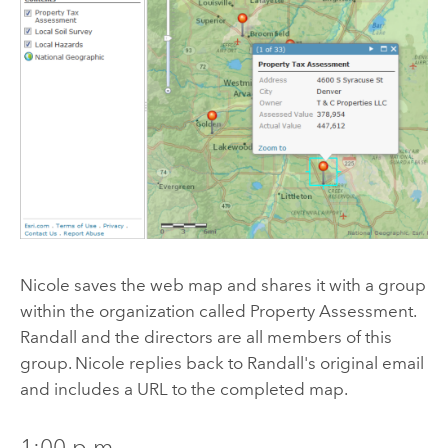
Nicole saves the web map and shares it with a group
within the organization called Property Assessment.
Randall and the directors are all members of this
group. Nicole replies back to Randall's original email
and includes a URL to the completed map.
1:00 p.m.