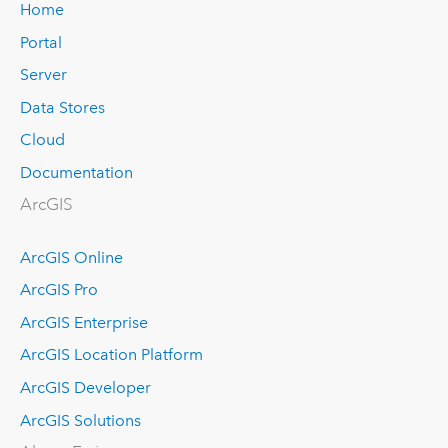
Home
Portal
Server
Data Stores
Cloud
Documentation
ArcGIS
ArcGIS Online
ArcGIS Pro
ArcGIS Enterprise
ArcGIS Location Platform
ArcGIS Developer
ArcGIS Solutions