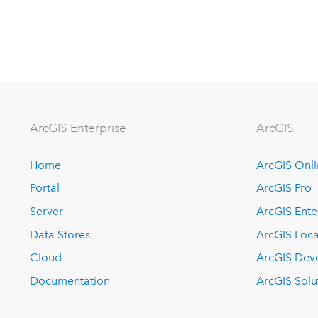
Arc
GIS Enterprise
ArcGIS
Home
ArcGIS Onl
Portal
ArcGIS Pro
Server
ArcGIS Ente
Data Stores
ArcGIS Loca
Cloud
ArcGIS Dev
Documentation
ArcGIS Solu