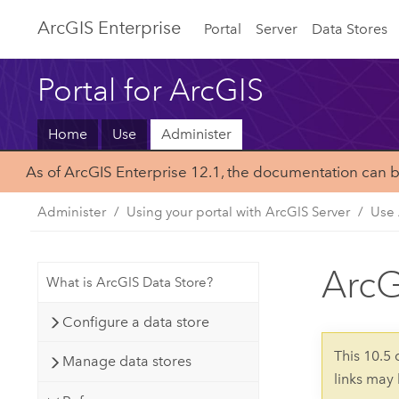
Arc
GIS Enterprise
Portal
Server
Data Stores
Portal for ArcGIS
Home
Use
Administer
As of ArcGIS Enterprise 12.1, the documentation can 
Administer
Using your portal with ArcGIS Server
Use 
ArcG
What is ArcGIS Data Store?
Configure a data store
This 10.5
Manage data stores
links may