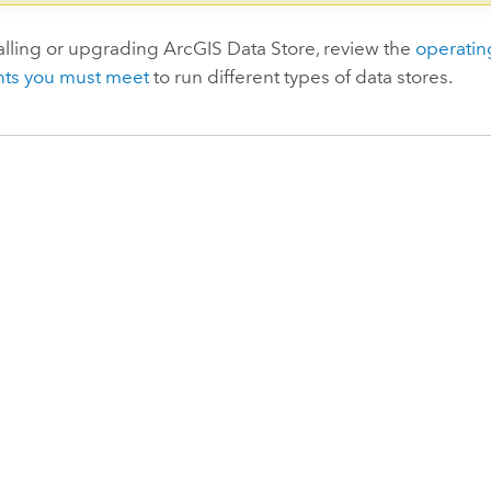
alling or upgrading
ArcGIS Data Store
, review the
operatin
ts you must meet
to run different types of data stores.