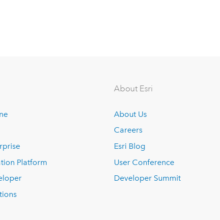
About Esri
ine
About Us
Careers
rprise
Esri Blog
tion Platform
User Conference
eloper
Developer Summit
tions