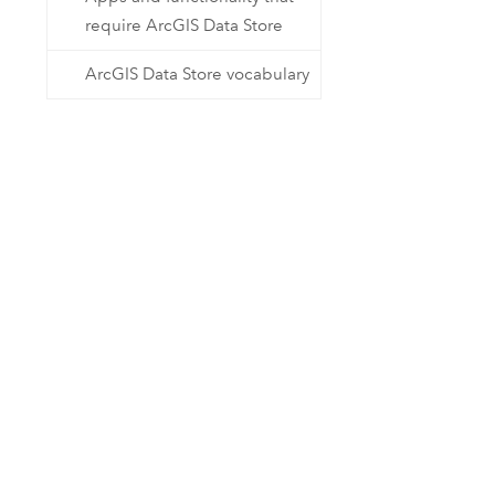
require ArcGIS Data Store
ArcGIS Data Store vocabulary