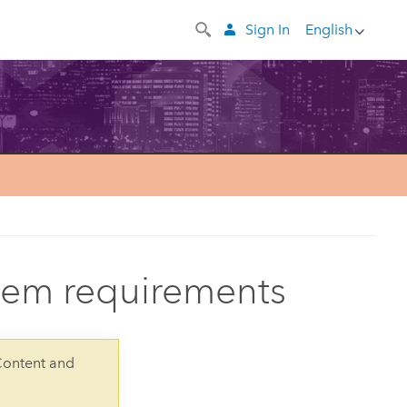
Sign In
English
stem requirements
Content and