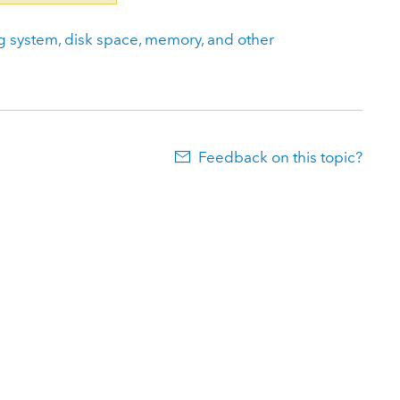
g system, disk space, memory, and other
Feedback on this topic?