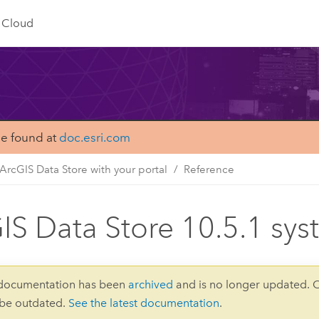
Cloud
be found at
doc.esri.com
ArcGIS Data Store with your portal
Reference
IS Data Store 10.5.1 sy
 documentation has been
archived
and is no longer updated. 
 be outdated.
See the latest documentation
.