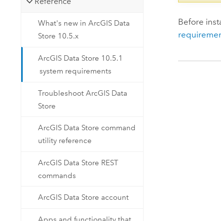
Reference
Before inst
What's new in ArcGIS Data
requiremen
Store 10.5.x
ArcGIS Data Store 10.5.1
system requirements
Troubleshoot ArcGIS Data
Store
ArcGIS Data Store command
utility reference
ArcGIS Data Store REST
commands
ArcGIS Data Store account
Apps and functionality that