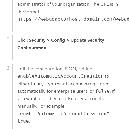
administrator of your organization. The URL is in
the format
https://webadaptorhost.domain.com/weba
Click
Security
>
Config
>
Update Security
Configuration
.
Edit the configuration JSON, setting
enableAutomaticAccountCreation
to
either
true
, if you want accounts registered
automatically for enterprise users, or
false
, if
you want to add enterprise user accounts
manually. For example,
"enableAutomaticAccountCreation":
true
.