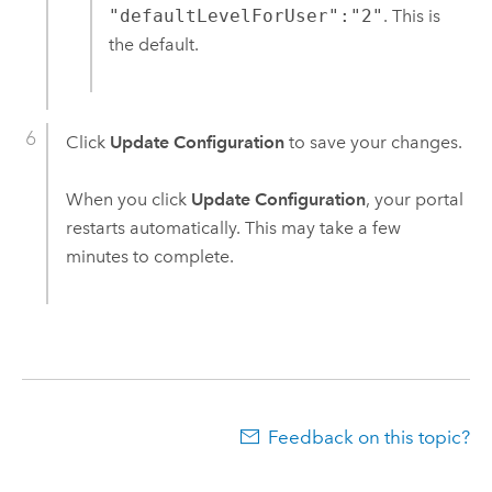
"defaultLevelForUser":"2"
. This is
the default.
Click
Update Configuration
to save your changes.
When you click
Update Configuration
, your portal
restarts automatically. This may take a few
minutes to complete.
Feedback on this topic?