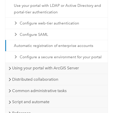
Use your portal with LDAP or Active Directory and
portal-tier authentication
Configure web-tier authentication
Configure SAML
Automatic registration of enterprise accounts
Configure a secure environment for your portal
Using your portal with ArcGIS Server
Distributed collaboration
Common administrative tasks
Script and automate