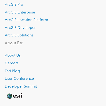
ArcGIS Pro
ArcGIS Enterprise
ArcGIS Location Platform
ArcGIS Developer
ArcGIS Solutions
About Esri
About Us
Careers
Esri Blog
User Conference
Developer Summit