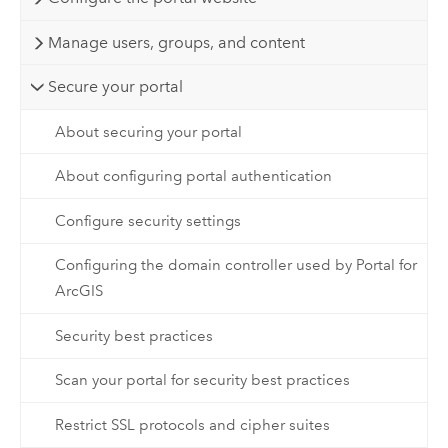
Manage users, groups, and content
Secure your portal
About securing your portal
About configuring portal authentication
Configure security settings
Configuring the domain controller used by Portal for
ArcGIS
Security best practices
Scan your portal for security best practices
Restrict SSL protocols and cipher suites