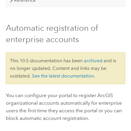
Reference
Automatic registration of
enterprise accounts
This 10.5 documentation has been
archived
and is
no longer updated. Content and links may be
outdated.
See the latest documentation
.
You can configure your portal to register ArcGIS
organizational accounts automatically for enterprise
users the first time they access the portal or you can
block automatic account registration.