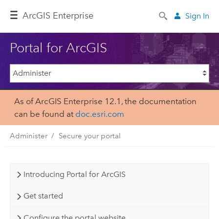
Arc
GIS Enterprise
Sign In
Portal for ArcGIS
As of ArcGIS Enterprise 12.1, the documentation
can be found at
doc.esri.com
Administer
Secure your portal
Introducing Portal for ArcGIS
Get started
Configure the portal website