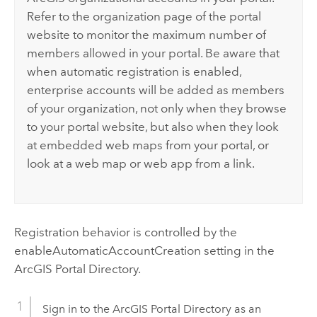
Refer to the organization page of the portal
website to monitor the maximum number of
members allowed in your portal. Be aware that
when automatic registration is enabled,
enterprise accounts will be added as members
of your organization, not only when they browse
to your portal website, but also when they look
at embedded web maps from your portal, or
look at a web map or web app from a link.
Registration behavior is controlled by the
enableAutomaticAccountCreation setting in the
ArcGIS Portal Directory.
Sign in to the ArcGIS Portal Directory as an