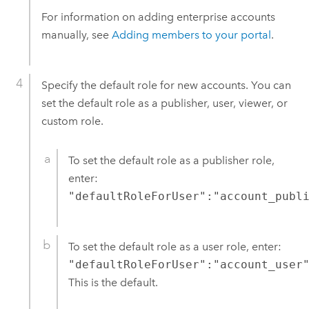
For information on adding enterprise accounts
manually, see
Adding members to your portal
.
Specify the default role for new accounts. You can
set the default role as a publisher, user, viewer, or
custom role.
To set the default role as a publisher role,
enter:
"defaultRoleForUser":"account_publ
To set the default role as a user role, enter:
"defaultRoleForUser":"account_user
This is the default.