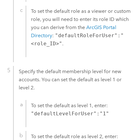
To set the default role as a viewer or custom
role, you will need to enter its role ID which
you can derive from the
ArcGIS Portal
Directory
:
"defaultRoleForUser":"
<role_ID>"
.
Specify the default membership level for new
accounts. You can set the default as level 1 or
level 2.
To set the default as level 1, enter:
"defaultLevelForUser":"1"
To set the default role as level 2, enter: