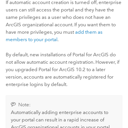
If automatic account creation is turned off, enterprise
users can still access the portal and they have the
same privileges as a user who does not have an
ArcGIS organizational account. If you want them to
have more privileges, you must
add them as
members to your portal
.
By default, new installations of
Portal for ArcGIS
do
not allow automatic account registration. However, if
you upgraded
Portal for ArcGIS
10.2 to a later
version, accounts are automatically registered for
enterprise logins by default.
Note:
Automatically adding enterprise accounts to
your portal can result in a rapid increase of
ArcGIS organizational accounts in your portal.