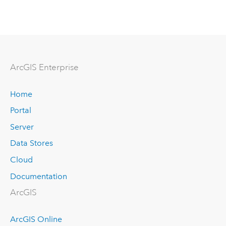
Arc
GIS Enterprise
Home
Portal
Server
Data Stores
Cloud
Documentation
ArcGIS
ArcGIS Online