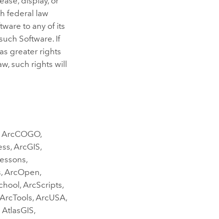
ase, display, or
h federal law
ware to any of its
 such Software. If
as greater rights
, such rights will
g, ArcCOGO,
ess, ArcGIS,
Lessons,
s, ArcOpen,
hool, ArcScripts,
 ArcTools, ArcUSA,
 AtlasGIS,