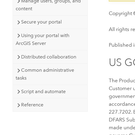
Manage users, groups, and
content
Copyright 
Secure your portal
All rights 
Using your portal with
ArcGIS Server
Published i
Distributed collaboration
US 
Common administrative
tasks
The Produc
Customer u
Script and automate
government 
accordance
Reference
227.7202. 
DFARS Subp
made under 