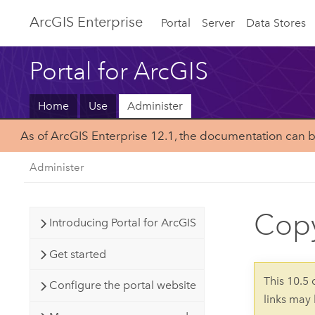
Arc
GIS Enterprise
Portal
Server
Data Stores
Portal for ArcGIS
Home
Use
Administer
As of ArcGIS Enterprise 12.1, the documentation can 
Administer
Copy
Introducing Portal for ArcGIS
Get started
This 10.5
Configure the portal website
links may