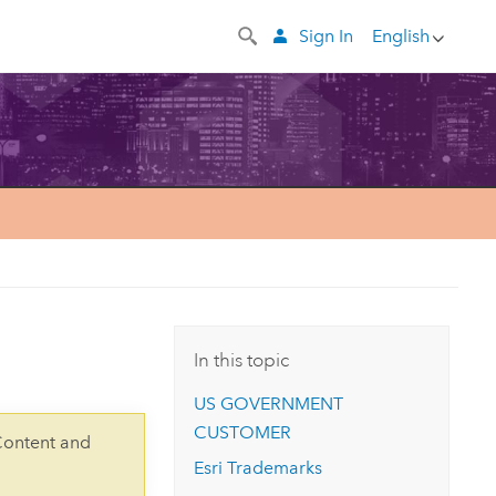
Sign In
English
In this topic
US GOVERNMENT
CUSTOMER
Content and
Esri Trademarks