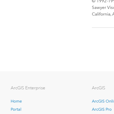
© 1992-199
Sawyer Vis
California,
Arc
GIS Enterprise
ArcGIS
Home
ArcGIS Onl
Portal
ArcGIS Pro