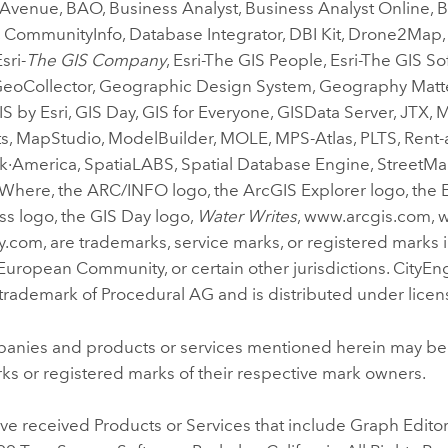
 Avenue, BAO, Business Analyst, Business Analyst Online,
 CommunityInfo, Database Integrator, DBI Kit, Drone2Map, E
sri-
The GIS Company
, Esri-The GIS People, Esri-The GIS S
GeoCollector, Geographic Design System, Geography Matt
S by Esri, GIS Day, GIS for Everyone, GISData Server, JTX, 
, MapStudio, ModelBuilder, MOLE, MPS-Atlas, PLTS, Rent-a
·America, SpatiaLABS, Spatial Database Engine, StreetMap
Where, the ARC/INFO logo, the ArcGIS Explorer logo, the E
ess logo, the GIS Day logo,
Water Writes
, www.arcgis.com, 
com, are trademarks, service marks, or registered marks i
 European Community, or certain other jurisdictions. CityEng
trademark of Procedural AG and is distributed under licens
anies and products or services mentioned herein may be
ks or registered marks of their respective mark owners.
e received Products or Services that include Graph Editor 