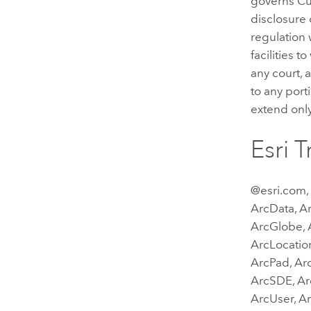
governs Cus
disclosure 
regulation 
facilities t
any court, 
to any port
extend only
Esri 
@esri.com,
ArcData, Ar
ArcGlobe, A
ArcLocatio
ArcPad, Arc
ArcSDE, Ar
ArcUser, A