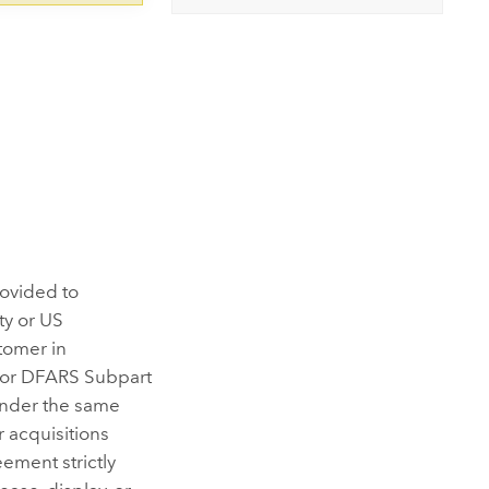
rovided to
ty or US
tomer in
 or DFARS Subpart
under the same
 acquisitions
ement strictly