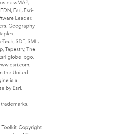
 BusinessMAP,
DN, Esri, Esri-
oftware Leader,
ers, Geography
Maplex,
-Tech, SDE, SML,
, Tapestry, The
sri globe logo,
www.esri.com,
n the United
ine is a
e by Esri.
 trademarks,
Toolkit, Copyright