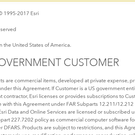
© 1995-2017 Esri
reserved
n the United States of America.
GOVERNMENT CUSTOMER
ts are commercial items, developed at private expense, p
nder this Agreement. If Customer is a US government enti
contractor, Esri licenses or provides subscriptions to Cus
 with this Agreement under FAR Subparts 12.211/12.212
Esri Data and Online Services are licensed or subscribed 
art 227.7202 policy as commercial computer software for
DFARS. Products are subject to restrictions, and this Agre