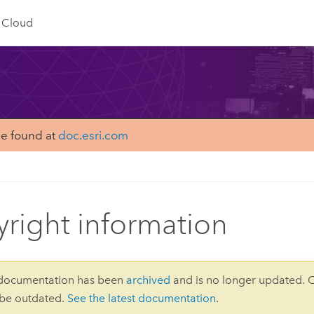
Cloud
be found at
doc.esri.com
right information
 documentation has been
archived
and is no longer updated. 
 be outdated.
See the latest documentation
.