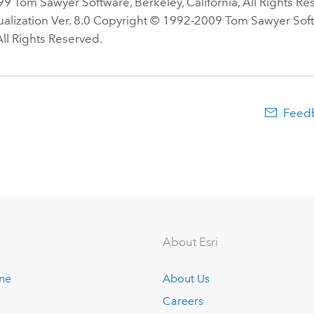
9 Tom Sawyer Software, Berkeley, California, All Rights R
ualization Ver. 8.0 Copyright © 1992-2009 Tom Sawyer Soft
 All Rights Reserved.
Feedb
About Esri
ine
About Us
Careers