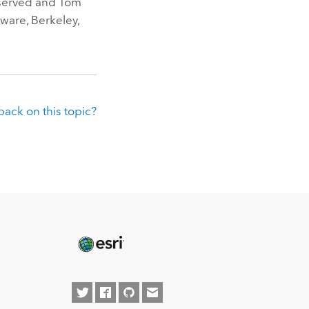
eserved and Tom
ware, Berkeley,
ack on this topic?