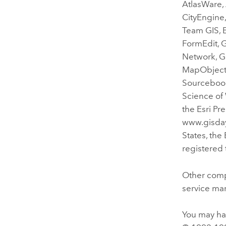
AtlasWare,
CityEngine,
Team GIS, E
FormEdit, 
Network, GI
MapObjects
Sourcebook
Science of 
the Esri Pr
www.gisday.
States, the
registered 
Other comp
service mar
You may hav