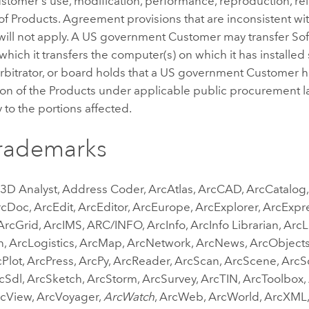
tomer's use, modification, performance, reproduction, rele
of Products. Agreement provisions that are inconsistent wit
will not apply. A US government Customer may transfer Soft
o which it transfers the computer(s) on which it has installed
arbitrator, or board holds that a US government Customer h
ion of the Products under applicable public procurement law
 to the portions affected.
Trademarks
 3D Analyst, Address Coder, ArcAtlas, ArcCAD, ArcCatalo
cDoc, ArcEdit, ArcEditor, ArcEurope, ArcExplorer, ArcExpr
rcGrid, ArcIMS, ARC/INFO, ArcInfo, ArcInfo Librarian, Arc
n, ArcLogistics, ArcMap, ArcNetwork, ArcNews, ArcObject
Plot, ArcPress, ArcPy, ArcReader, ArcScan, ArcScene, ArcSc
cSdl, ArcSketch, ArcStorm, ArcSurvey, ArcTIN, ArcToolbox,
rcView, ArcVoyager,
ArcWatch
, ArcWeb, ArcWorld, ArcXML,