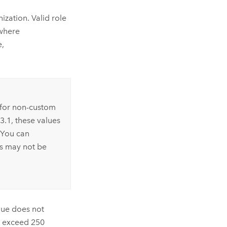
nization. Valid role
 where
e,
s for non-custom
.3.1, these values
 You can
es may not be
alue does not
ot exceed 250