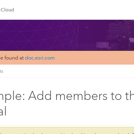
Cloud
be found at
doc.esri.com
ts
ple: Add members to t
al