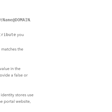
tName@DOMAIN
.
tribute
you
d matches the
value in the
ovide a false or
identity stores use
he portal website,