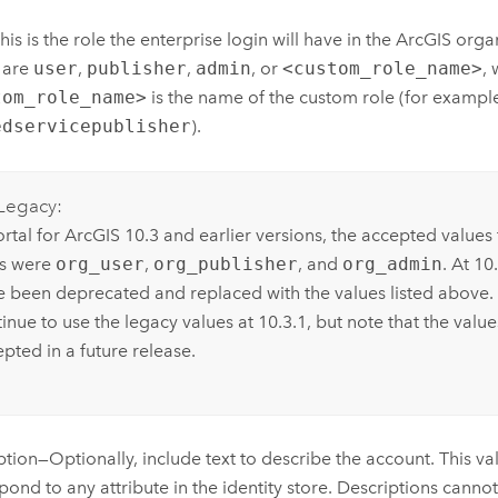
his is the role the enterprise login will have in the ArcGIS orga
 are
user
,
publisher
,
admin
, or
<custom_role_name>
,
tom_role_name>
is the name of the custom role (for exampl
edservicepublisher
).
Legacy:
ortal for ArcGIS 10.3 and earlier versions, the accepted value
es were
org_user
,
org_publisher
, and
org_admin
. At 10
e been deprecated and replaced with the values listed above.
inue to use the legacy values at 10.3.1, but note that the valu
pted in a future release.
ption—Optionally, include text to describe the account. This v
pond to any attribute in the identity store. Descriptions cann