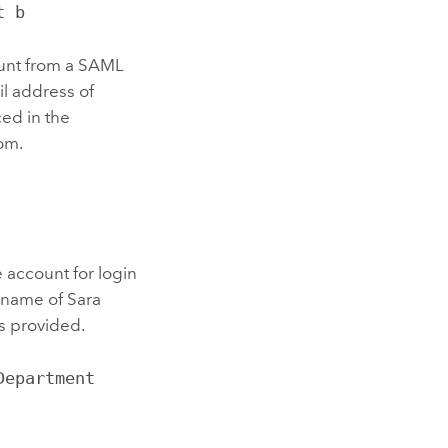
t b
count from a SAML
il address of
ed in the
om.
 account for login
 name of Sara
is provided.
epartment 