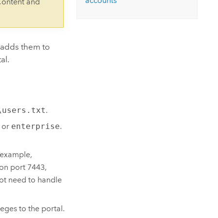
accounts
Content and
d adds them to
al.
\users.txt
.
or
enterprise
.
.
 example,
 on port 7443,
not need to handle
eges to the portal.