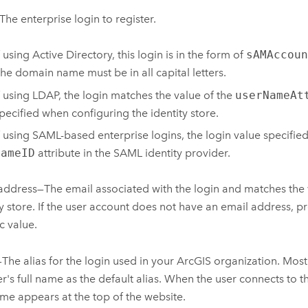
The enterprise login to register.
f using Active Directory, this login is in the form of
sAMAccoun
he domain name must be in all capital letters.
f using LDAP, the login matches the value of the
userNameAt
pecified when configuring the identity store.
f using SAML-based enterprise logins, the login value specifie
NameID
attribute in the SAML identity provider.
address—The email associated with the login and matches the 
ty store. If the user account does not have an email address, pr
c value.
he alias for the login used in your ArcGIS organization. Most 
er's full name as the default alias. When the user connects to t
ame appears at the top of the website.