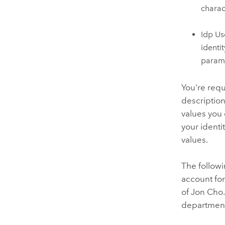
charac
Idp Us
identit
parame
You're requ
description
values you 
your identit
values.
The followi
account fo
of Jon Cho.
department