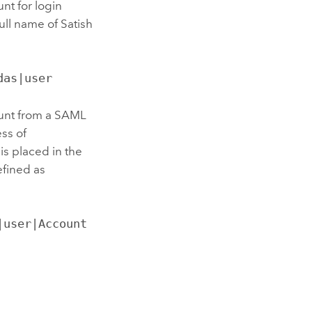
nt for login
ll name of Satish
das|user
count from a SAML
ess of
s placed in the
efined as
user|Account 