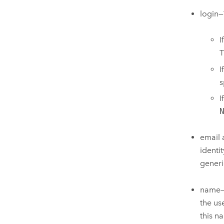
login—
I
T
I
s
I
email 
identi
generi
name—T
the us
this n