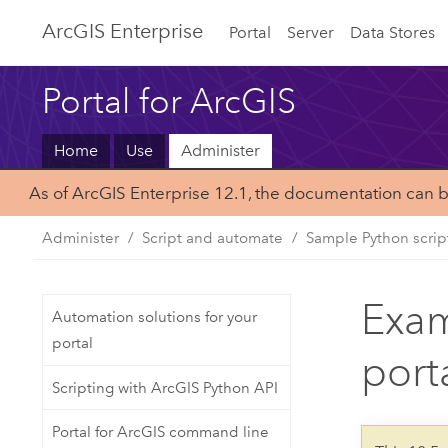
Arc
GIS Enterprise
Portal
Server
Data Stores
Portal for ArcGIS
Home
Use
Administer
As of ArcGIS Enterprise 12.1, the documentation can 
Administer
Script and automate
Sample Python scrip
Exam
Automation solutions for your
portal
port
Scripting with ArcGIS Python API
Portal for ArcGIS command line