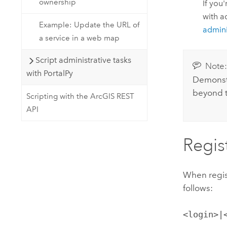
ownership
If you
with a
Example: Update the URL of
admini
a service in a web map
Script administrative tasks
Note
with PortalPy
Demonstr
beyond t
Scripting with the ArcGIS REST
API
Regis
When regist
follows:
<login>|