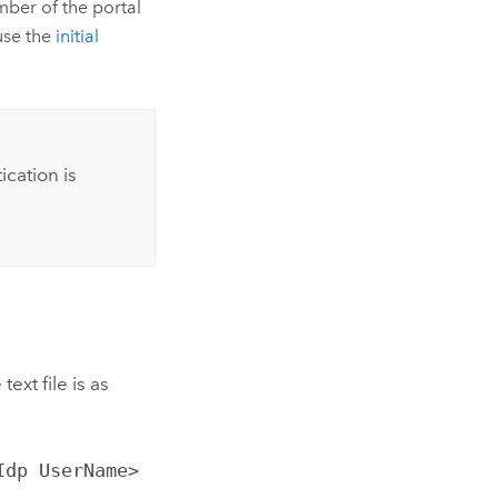
mber of the portal
 use the
initial
cation is
ext file is as
Idp UserName>