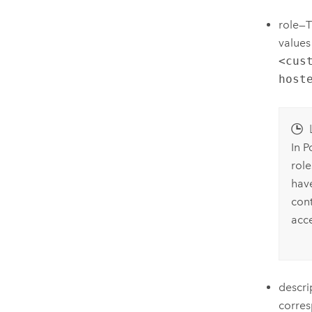
role—T
values
<cus
host
In P
rol
hav
cont
acce
descri
corres