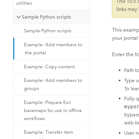
This 10.5
utilities
links may
Sample Python scripts
This exampl
Sample Python scripts
your portal
Example: Add members to
the portal
Enter the f
Example: Copy content
Path t
Type o
Example: Add members to
To lea
groups
Fully-
Example: Prepare Esri
mypo
basemaps for use in offline
bypass
workflows
web tie
Example: Transfer item
User n