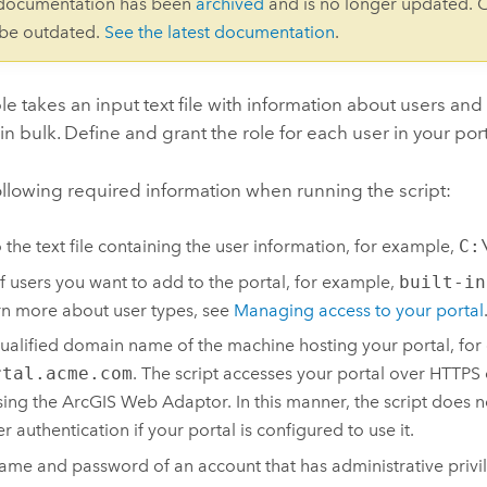
 documentation has been
archived
and is no longer updated. 
 be outdated.
See the latest documentation
.
e takes an input text file with information about users an
 in bulk. Define and grant the role for each user in your port
ollowing required information when running the script:
o the text file containing the user information, for example,
C:
f users you want to add to the portal, for example,
built-in
rn more about user types, see
Managing access to your portal
qualified domain name of the machine hosting your portal, for
rtal.acme.com
. The script accesses your portal over HTTPS
ing the ArcGIS Web Adaptor. In this manner, the script does 
r authentication if your portal is configured to use it.
ame and password of an account that has administrative privil