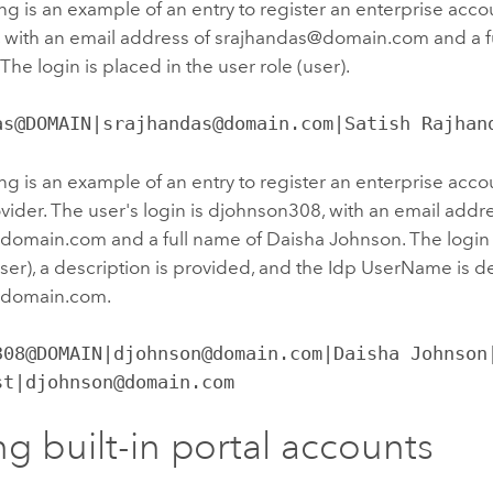
ng is an example of an entry to register an enterprise accou
, with an email address of srajhandas@domain.com and a fu
The login is placed in the user role (user).
as@DOMAIN|srajhandas@domain.com|Satish Rajhan
ng is an example of an entry to register an enterprise ac
ovider. The user's login is djohnson308, with an email addr
omain.com and a full name of Daisha Johnson. The login i
user), a description is provided, and the Idp UserName is d
domain.com.
308@DOMAIN|djohnson@domain.com|Daisha Johnson|
st|djohnson@domain.com
g built-in portal accounts