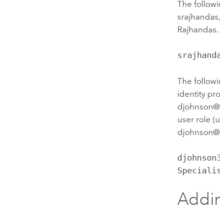
The followi
srajhandas
Rajhandas. 
srajhand
The followi
identity pr
djohnson@d
user role (
djohnson@
djohnson
Speciali
Addin