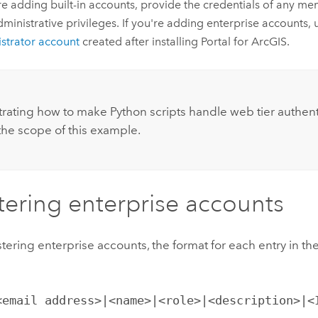
're adding built-in accounts, provide the credentials of any me
dministrative privileges. If you're adding enterprise accounts,
strator account
created after installing
Portal for ArcGIS
.
:
ating how to make Python scripts handle web tier authenti
he scope of this example.
tering enterprise accounts
ering enterprise accounts, the format for each entry in the t
<email address>|<name>|<role>|<description>|<