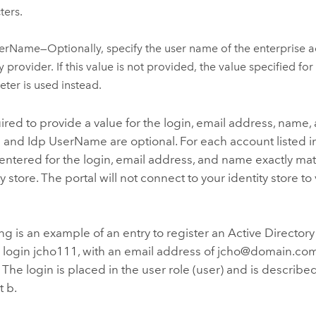
ters.
erName—Optionally, specify the user name of the enterprise a
y provider. If this value is not provided, the value specified for
ter is used instead.
ired to provide a value for the login, email address, name,
 and Idp UserName are optional. For each account listed in t
entered for the login, email address, and name exactly mat
y store. The portal will not connect to your identity store to
ng is an example of an entry to register an Active Directory
r login jcho111, with an email address of jcho@domain.com
 The login is placed in the user role (user) and is described
 b.