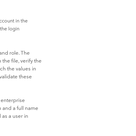
ccount in the
 the login
 and role. The
he file, verify the
ch the values in
 validate these
 enterprise
 and a full name
 as a user in