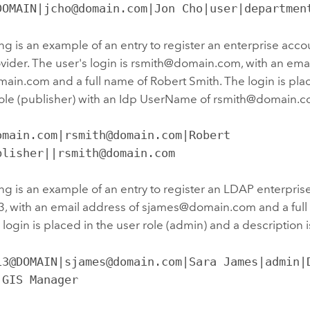
DOMAIN|jcho@domain.com|Jon Cho|user|departmen
ng is an example of an entry to register an enterprise ac
ovider. The user's login is rsmith@domain.com, with an ema
in.com and a full name of Robert Smith. The login is plac
role (publisher) with an Idp UserName of rsmith@domain.c
omain.com|rsmith@domain.com|Robert 
blisher||rsmith@domain.com
ng is an example of an entry to register an LDAP enterprise
, with an email address of sjames@domain.com and a full
login is placed in the user role (admin) and a description 
13@DOMAIN|sjames@domain.com|Sara James|admin|D
 GIS Manager