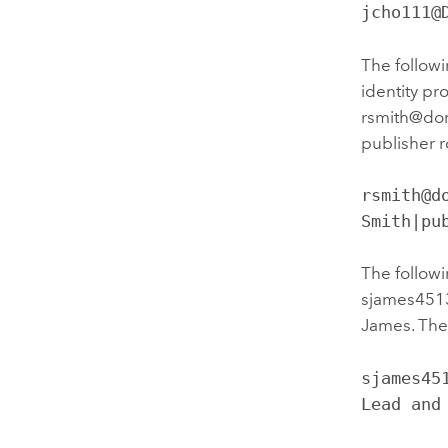
jcho111@
The followi
identity pr
rsmith@doma
publisher 
rsmith@d
Smith|pu
The followi
sjames4513
James. The 
sjames45
Lead and