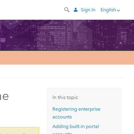
Sign In
English
he
In this topic
Registering enterprise
accounts
Adding built-in portal