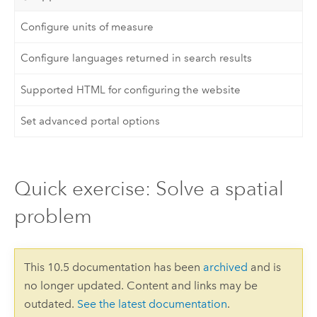
Configure units of measure
Configure languages returned in search results
Supported HTML for configuring the website
Set advanced portal options
Quick exercise: Solve a spatial
problem
This 10.5 documentation has been
archived
and is
no longer updated. Content and links may be
outdated.
See the latest documentation
.