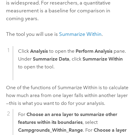
is widespread. For researchers, a quantitative
measurement is a baseline for comparison in
coming years.
The tool you will use is
Summarize Within
.
Click
Analysis
to open the
Perform Analysis
pane.
Under
Summarize Data
, click
Summarize Within
to open the tool.
One of the functions of
Summarize Within
is to calculate
how much area from one layer falls within another layer
—this is what you want to do for your analysis.
For
Choose an area layer to summarize other
features within its boundaries
, select
Campgrounds_Within_Range
. For
Choose a layer