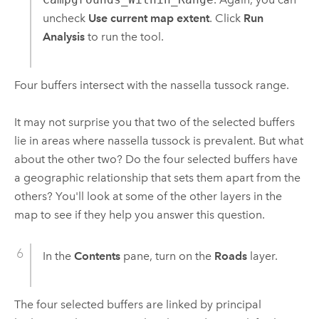
uncheck
Use current map extent
. Click
Run
Analysis
to run the tool.
Four buffers intersect with the nassella tussock range.
It may not surprise you that two of the selected buffers
lie in areas where nassella tussock is prevalent. But what
about the other two? Do the four selected buffers have
a geographic relationship that sets them apart from the
others? You'll look at some of the other layers in the
map to see if they help you answer this question.
In the
Contents
pane, turn on the
Roads
layer.
The four selected buffers are linked by principal