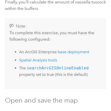
Finally, you'll calculate the amount of nassella tussock
within the buffers.
Note:
To complete this exercise, you must have the
following configured:
An
ArcGIS Enterprise
base deployment
Spatial Analysis tools
The
searchArcGISOnlineEnabled
property set to true (this is the default)
Open and save the map