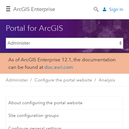
Arc
GIS Enterprise
Sign In
Portal for ArcGIS
As of ArcGIS Enterprise 12.1, the documentation
can be found at
doc.esri.com
Administer
Configure the portal website
Analysis
About configuring the portal website
Site configuration groups
Configure general settings