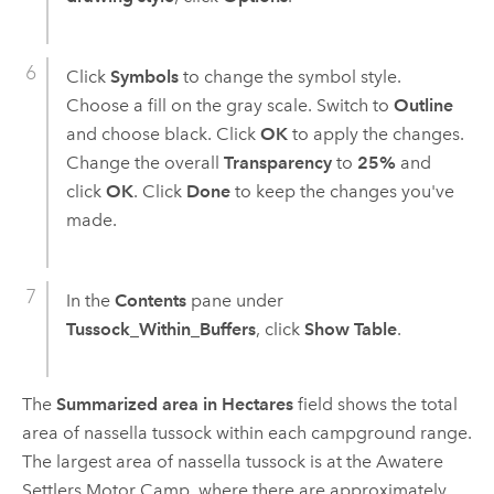
Click
Symbols
to change the symbol style.
Choose a fill on the gray scale. Switch to
Outline
and choose black. Click
OK
to apply the changes.
Change the overall
Transparency
to
25%
and
click
OK
. Click
Done
to keep the changes you've
made.
In the
Contents
pane under
Tussock_Within_Buffers
, click
Show Table
.
The
Summarized area in Hectares
field shows the total
area of nassella tussock within each campground range.
The largest area of nassella tussock is at the Awatere
Settlers Motor Camp, where there are approximately