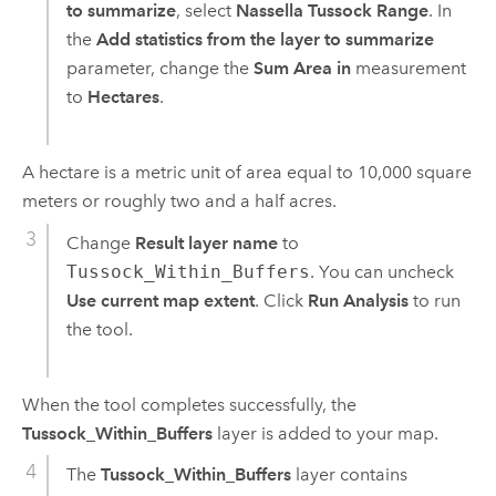
to summarize
, select
Nassella Tussock Range
. In
the
Add statistics from the layer to summarize
parameter, change the
Sum Area in
measurement
to
Hectares
.
A hectare is a metric unit of area equal to 10,000 square
meters or roughly two and a half acres.
Change
Result layer name
to
Tussock_Within_Buffers
. You can uncheck
Use current map extent
. Click
Run Analysis
to run
the tool.
When the tool completes successfully, the
Tussock_Within_Buffers
layer is added to your map.
The
Tussock_Within_Buffers
layer contains