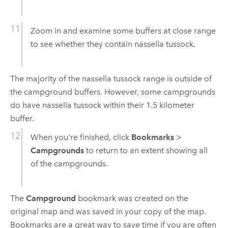
Zoom in and examine some buffers at close range
to see whether they contain nassella tussock.
The majority of the nassella tussock range is outside of
the campground buffers. However, some campgrounds
do have nassella tussock within their 1.5 kilometer
buffer.
When you're finished, click
Bookmarks
>
Campgrounds
to return to an extent showing all
of the campgrounds.
The
Campground
bookmark was created on the
original map and was saved in your copy of the map.
Bookmarks are a great way to save time if you are often