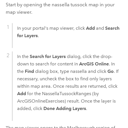
Start by opening the nassella tussock map in your
map viewer.
In your portal's map viewer, click
Add
and
Search
for Layers
.
In the
Search for Layers
dialog, click the drop-
down to search for content in
ArcGIS Online
. In
the
Find
dialog box, type nassella and click
Go
. If
necessary, uncheck the box to find only layers
within map area. Once results are returned, click
Add
for the NassellaTussockRanges (by
ArcGISOnlineExercises) result. Once the layer is
added, click
Done Adding Layers
.
The map viewer opens to the Marlborough region of