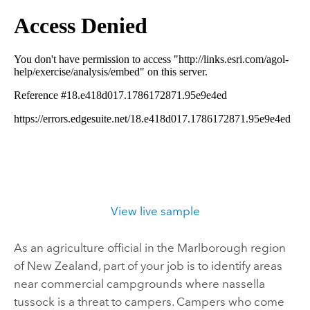
View live sample
As an agriculture official in the Marlborough region
of New Zealand, part of your job is to identify areas
near commercial campgrounds where nassella
tussock is a threat to campers. Campers who come