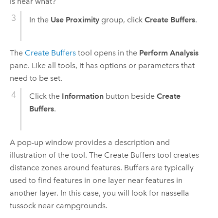
is near what?
In the
Use Proximity
group, click
Create Buffers
.
The
Create Buffers
tool opens in the
Perform Analysis
pane. Like all tools, it has options or parameters that
need to be set.
Click the
Information
button beside
Create
Buffers
.
A pop-up window provides a description and
illustration of the tool. The
Create Buffers
tool creates
distance zones around features. Buffers are typically
used to find features in one layer near features in
another layer. In this case, you will look for nassella
tussock near campgrounds.