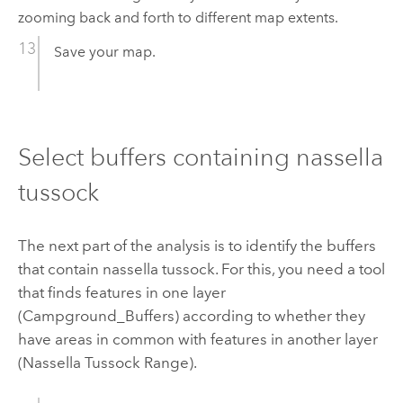
zooming back and forth to different map extents.
Save your map.
Select buffers containing nassella
tussock
The next part of the analysis is to identify the buffers
that contain nassella tussock. For this, you need a tool
that finds features in one layer
(Campground_Buffers) according to whether they
have areas in common with features in another layer
(Nassella Tussock Range).