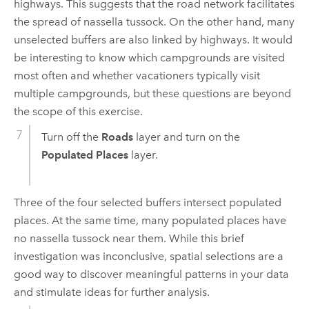
highways. This suggests that the road network facilitates
the spread of nassella tussock. On the other hand, many
unselected buffers are also linked by highways. It would
be interesting to know which campgrounds are visited
most often and whether vacationers typically visit
multiple campgrounds, but these questions are beyond
the scope of this exercise.
Turn off the
Roads
layer and turn on the
Populated Places
layer.
Three of the four selected buffers intersect populated
places. At the same time, many populated places have
no nassella tussock near them. While this brief
investigation was inconclusive, spatial selections are a
good way to discover meaningful patterns in your data
and stimulate ideas for further analysis.