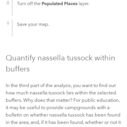
Turn off the
Populated Places
layer.
Save your map.
Quantify nassella tussock within
buffers
In the third part of the analysis, you want to find out
how much nassella tussock lies within the selected
buffers. Why does that matter? For public education,
it may be useful to provide campgrounds with a
bulletin on whether nassella tussock has been found
in the area, and, if it has been found, whether or not it