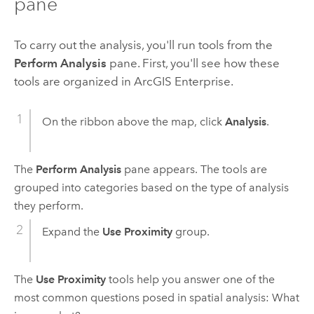
pane
To carry out the analysis, you'll run tools from the
Perform Analysis
pane. First, you'll see how these
tools are organized in
ArcGIS Enterprise
.
On the ribbon above the map, click
Analysis
.
The
Perform Analysis
pane appears. The tools are
grouped into categories based on the type of analysis
they perform.
Expand the
Use Proximity
group.
The
Use Proximity
tools help you answer one of the
most common questions posed in spatial analysis: What