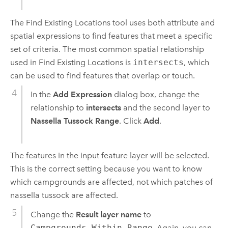
The
Find Existing Locations
tool uses both attribute and
spatial expressions to find features that meet a specific
set of criteria. The most common spatial relationship
used in
Find Existing Locations
is
intersects
, which
can be used to find features that overlap or touch.
In the
Add Expression
dialog box, change the
relationship to
intersects
and the second layer to
Nassella Tussock Range
. Click
Add
.
The features in the input feature layer will be selected.
This is the correct setting because you want to know
which campgrounds are affected, not which patches of
nassella tussock are affected.
Change the
Result layer name
to
Campgrounds_Within_Range
. Again, you can