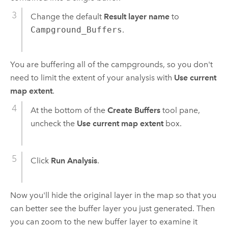
Change the default
Result layer name
to
Campground_Buffers
.
You are buffering all of the campgrounds, so you don't
need to limit the extent of your analysis with
Use current
map extent
.
At the bottom of the
Create Buffers
tool pane,
uncheck the
Use current map extent
box.
Click
Run Analysis
.
Now you'll hide the original layer in the map so that you
can better see the buffer layer you just generated. Then
you can zoom to the new buffer layer to examine it