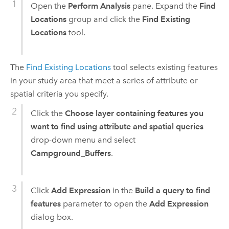
Open the
Perform Analysis
pane. Expand the
Find
Locations
group and click the
Find Existing
Locations
tool.
The
Find Existing Locations
tool selects existing features
in your study area that meet a series of attribute or
spatial criteria you specify.
Click the
Choose layer containing features you
want to find using attribute and spatial queries
drop-down menu and select
Campground_Buffers
.
Click
Add Expression
in the
Build a query to find
features
parameter to open the
Add Expression
dialog box.