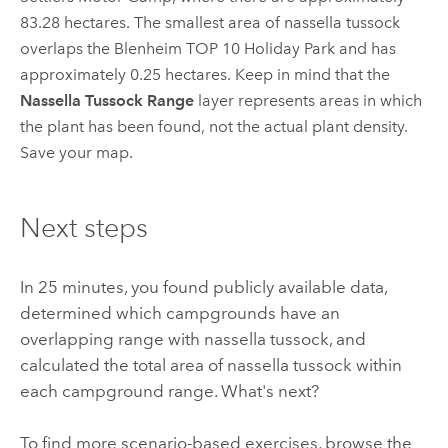
83.28 hectares. The smallest area of nassella tussock
overlaps the Blenheim TOP 10 Holiday Park and has
approximately 0.25 hectares. Keep in mind that the
Nassella Tussock Range
layer represents areas in which
the plant has been found, not the actual plant density.
Save your map.
Next steps
In 25 minutes, you found publicly available data,
determined which campgrounds have an
overlapping range with nassella tussock, and
calculated the total area of nassella tussock within
each campground range. What's next?
To find more scenario-based exercises, browse the