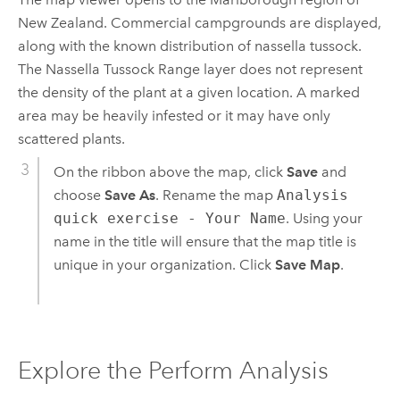
New Zealand. Commercial campgrounds are displayed,
along with the known distribution of nassella tussock.
The Nassella Tussock Range layer does not represent
the density of the plant at a given location. A marked
area may be heavily infested or it may have only
scattered plants.
On the ribbon above the map, click
Save
and
choose
Save As
. Rename the map
Analysis
quick exercise - Your Name
. Using your
name in the title will ensure that the map title is
unique in your organization. Click
Save Map
.
Explore the Perform Analysis