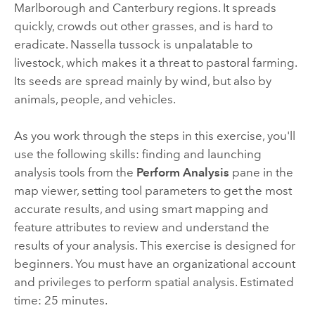
Marlborough and Canterbury regions. It spreads
quickly, crowds out other grasses, and is hard to
eradicate. Nassella tussock is unpalatable to
livestock, which makes it a threat to pastoral farming.
Its seeds are spread mainly by wind, but also by
animals, people, and vehicles.
As you work through the steps in this exercise, you'll
use the following skills: finding and launching
analysis tools from the
Perform Analysis
pane in the
map viewer, setting tool parameters to get the most
accurate results, and using smart mapping and
feature attributes to review and understand the
results of your analysis. This exercise is designed for
beginners. You must have an organizational account
and privileges to perform spatial analysis. Estimated
time: 25 minutes.