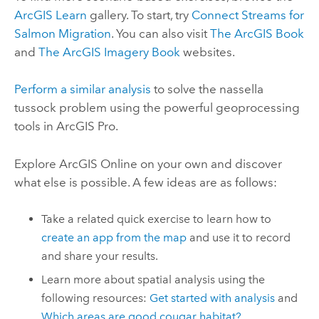
ArcGIS Learn
gallery. To start, try
Connect Streams for
Salmon Migration
. You can also visit
The ArcGIS Book
and
The ArcGIS Imagery Book
websites.
Perform a similar analysis
to solve the nassella
tussock problem using the powerful geoprocessing
tools in
ArcGIS Pro
.
Explore
ArcGIS Online
on your own and discover
what else is possible. A few ideas are as follows:
Take a related quick exercise to learn how to
create an app from the map
and use it to record
and share your results.
Learn more about spatial analysis using the
following resources:
Get started with analysis
and
Which areas are good cougar habitat?