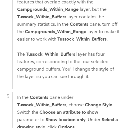
features that overlap exactly with the
Campgrounds_Within_Range
layer, but the
Tussock_Within_Buffers
layer contains the
summary statistics. In the
Contents
pane, turn off
the
Campgrounds_Within_Range
layer to make it
easier to work with
Tussock_Within_Buffers
.
The
Tussock_Within_Buffers
layer has four
features, corresponding to the four selected
campground buffers. You'll change the style of
the layer so you can see through it.
In the
Contents
pane under
Tussock_Within_Buffers
, choose
Change Style
.
Switch the
Choose an attribute to show
parameter to
Show location only
. Under
Select a
drawing style
, click
Options
.