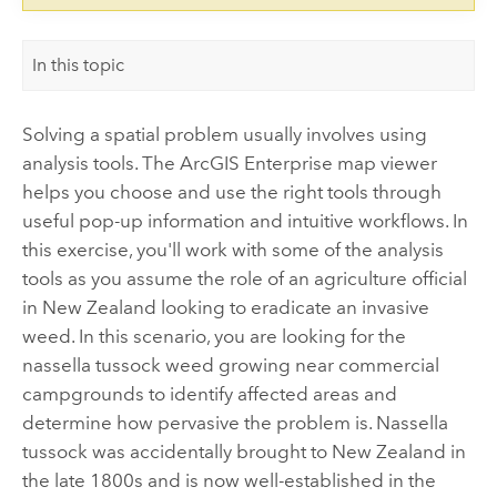
In this topic
Solving a spatial problem usually involves using
analysis tools. The
ArcGIS Enterprise
map viewer
helps you choose and use the right tools through
useful pop-up information and intuitive workflows. In
this exercise, you'll work with some of the analysis
tools as you assume the role of an agriculture official
in New Zealand looking to eradicate an invasive
weed. In this scenario, you are looking for the
nassella tussock weed growing near commercial
campgrounds to identify affected areas and
determine how pervasive the problem is. Nassella
tussock was accidentally brought to New Zealand in
the late 1800s and is now well-established in the