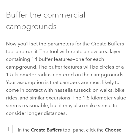
Buffer the commercial
campgrounds
Now you'll set the parameters for the
Create Buffers
tool and run it. The tool will create a new area layer
containing 14 buffer features—one for each
campground. The buffer features will be circles of a
1.5-kilometer radius centered on the campgrounds.
Your assumption is that campers are most likely to
come in contact with nassella tussock on walks, bike
rides, and similar excursions. The 1.5-kilometer value
seems reasonable, but it may also make sense to
consider longer distances.
In the
Create Buffers
tool pane, click the
Choose