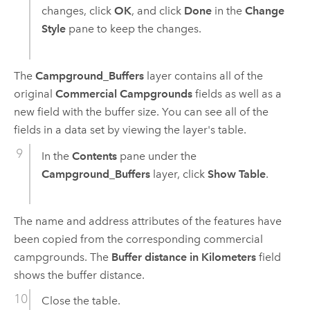
changes, click
OK
, and click
Done
in the
Change
Style
pane to keep the changes.
The
Campground_Buffers
layer contains all of the
original
Commercial Campgrounds
fields as well as a
new field with the buffer size. You can see all of the
fields in a data set by viewing the layer's table.
In the
Contents
pane under the
Campground_Buffers
layer, click
Show Table
.
The name and address attributes of the features have
been copied from the corresponding commercial
campgrounds. The
Buffer distance in Kilometers
field
shows the buffer distance.
Close the table.