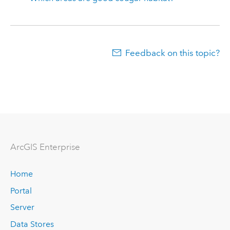
Feedback on this topic?
Arc
GIS Enterprise
Home
Portal
Server
Data Stores