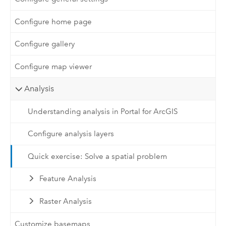
Configure home page
Configure gallery
Configure map viewer
Analysis
Understanding analysis in Portal for ArcGIS
Configure analysis layers
Quick exercise: Solve a spatial problem
Feature Analysis
Raster Analysis
Customize basemaps