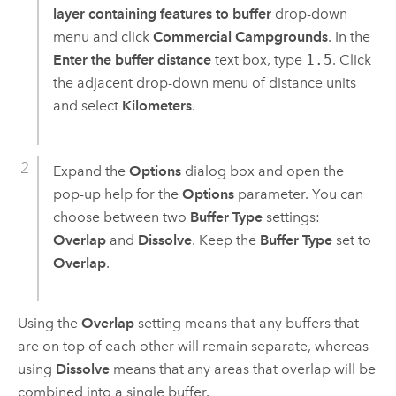
layer containing features to buffer
drop-down
menu and click
Commercial Campgrounds
. In the
Enter the buffer distance
text box, type
1.5
. Click
the adjacent drop-down menu of distance units
and select
Kilometers
.
Expand the
Options
dialog box and open the
pop-up help for the
Options
parameter. You can
choose between two
Buffer Type
settings:
Overlap
and
Dissolve
. Keep the
Buffer Type
set to
Overlap
.
Using the
Overlap
setting means that any buffers that
are on top of each other will remain separate, whereas
using
Dissolve
means that any areas that overlap will be
combined into a single buffer.