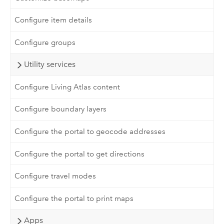
Configure item details
Configure groups
Utility services
Configure Living Atlas content
Configure boundary layers
Configure the portal to geocode addresses
Configure the portal to get directions
Configure travel modes
Configure the portal to print maps
Apps