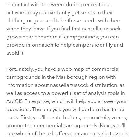
in contact with the weed during recreational
activities may inadvertently get seeds in their
clothing or gear and take these seeds with them
when they leave. If you find that nassella tussock
grows near commercial campgrounds, you can
provide information to help campers identify and
avoid it.
Fortunately, you have a web map of commercial
campgrounds in the Marlborough region with
information about nassella tussock distribution, as
well as access to a powerful set of analysis tools in
ArcGIS Enterprise
, which will help you answer your
questions. The analysis you will perform has three
parts. First, you'll create buffers, or proximity zones,
around the commercial campgrounds. Next, you'll
see which of these buffers contain nassella tussock.