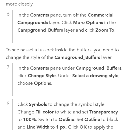
more closely.
In the
Contents
pane, turn off the
Commercial
Campgrounds
layer. Click
More Options
in the
Campground_Buffers
layer and click
Zoom To
.
To see nassella tussock inside the buffers, you need to
change the style of the
Campground_Buffers
layer.
In the
Contents
pane under
Campground_Buffers
,
click
Change Style
. Under
Select a drawing style
,
choose
Options
.
Click
Symbols
to change the symbol style.
Change
Fill color
to white and set
Transparency
to
100%
. Switch to
Outline
. Set
Outline
to black
and
Line Width
to
1 px
. Click
OK
to apply the