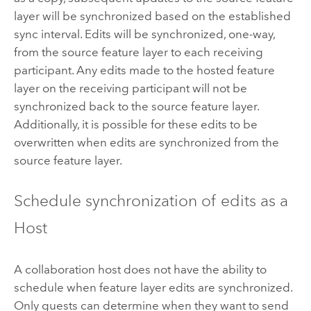
layer will be synchronized based on the established
sync interval. Edits will be synchronized, one-way,
from the source feature layer to each receiving
participant. Any edits made to the hosted feature
layer on the receiving participant will not be
synchronized back to the source feature layer.
Additionally, it is possible for these edits to be
overwritten when edits are synchronized from the
source feature layer.
Schedule synchronization of edits as a
Host
A collaboration host does not have the ability to
schedule when feature layer edits are synchronized.
Only guests can determine when they want to send