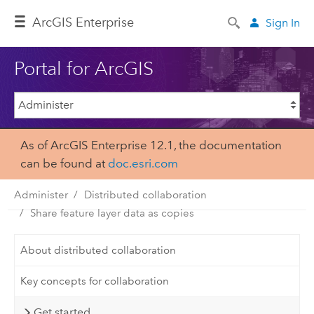
Arc
GIS Enterprise
Sign In
Portal for ArcGIS
As of ArcGIS Enterprise 12.1, the documentation
can be found at
doc.esri.com
Administer
Distributed collaboration
Share feature layer data as copies
About distributed collaboration
Key concepts for collaboration
Get started