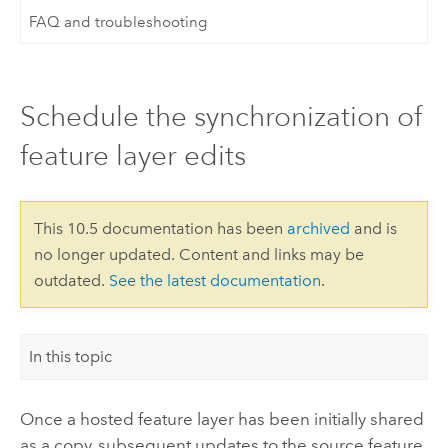
FAQ and troubleshooting
Schedule the synchronization of
feature layer edits
This 10.5 documentation has been
archived
and is
no longer updated. Content and links may be
outdated.
See the latest documentation
.
In this topic
Once a hosted feature layer has been initially shared
as a copy, subsequent updates to the source feature