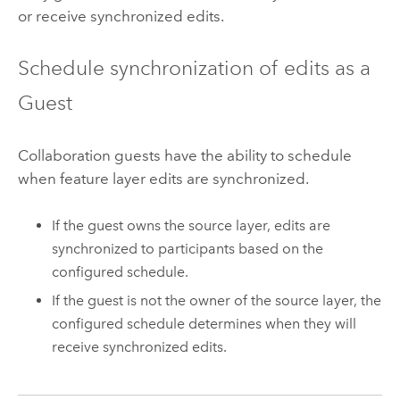
or receive synchronized edits.
Schedule synchronization of edits as a
Guest
Collaboration guests have the ability to schedule
when feature layer edits are synchronized.
If the guest owns the source layer, edits are
synchronized to participants based on the
configured schedule.
If the guest is not the owner of the source layer, the
configured schedule determines when they will
receive synchronized edits.