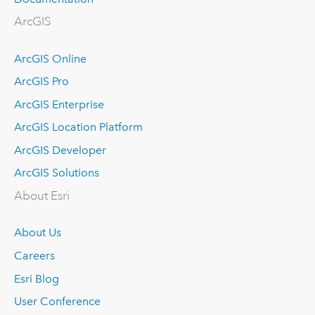
ArcGIS
ArcGIS Online
ArcGIS Pro
ArcGIS Enterprise
ArcGIS Location Platform
ArcGIS Developer
ArcGIS Solutions
About Esri
About Us
Careers
Esri Blog
User Conference