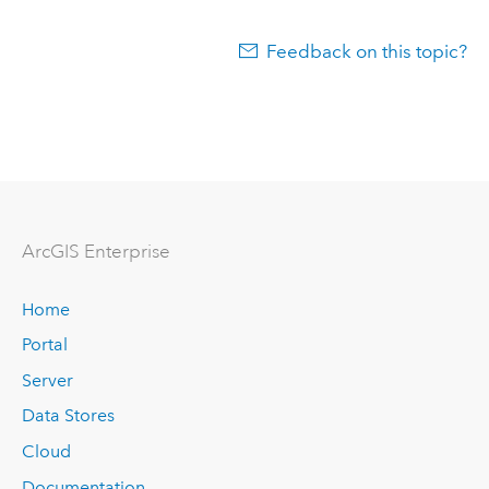
Feedback on this topic?
Arc
GIS Enterprise
Home
Portal
Server
Data Stores
Cloud
Documentation