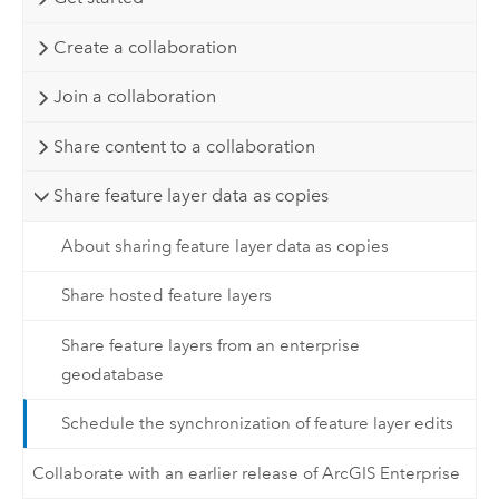
Create a collaboration
Join a collaboration
Share content to a collaboration
Share feature layer data as copies
About sharing feature layer data as copies
Share hosted feature layers
Share feature layers from an enterprise
geodatabase
Schedule the synchronization of feature layer edits
Collaborate with an earlier release of ArcGIS Enterprise