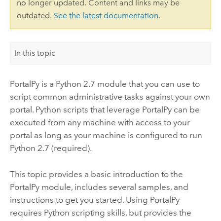
no longer updated. Content and links may be
outdated.
See the latest documentation
.
In this topic
PortalPy is a Python 2.7 module that you can use to
script common administrative tasks against your own
portal. Python scripts that leverage PortalPy can be
executed from any machine with access to your
portal as long as your machine is configured to run
Python 2.7 (required).
This topic provides a basic introduction to the
PortalPy module, includes several samples, and
instructions to get you started. Using PortalPy
requires Python scripting skills, but provides the