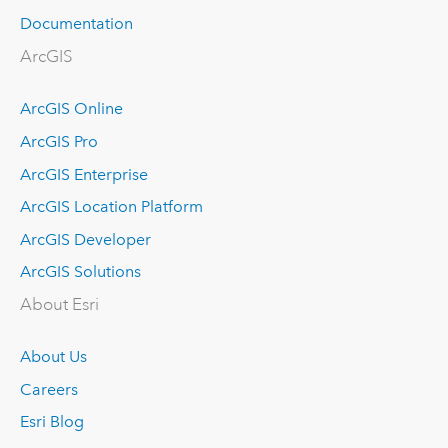
Documentation
ArcGIS
ArcGIS Online
ArcGIS Pro
ArcGIS Enterprise
ArcGIS Location Platform
ArcGIS Developer
ArcGIS Solutions
About Esri
About Us
Careers
Esri Blog