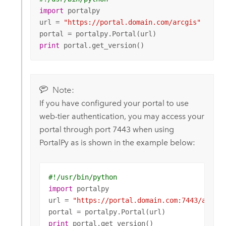
import
 portalpy

url = 
"https://portal.domain.com/arcgis"
print
 portal.get_version()
Note:
If you have configured your portal to use
web-tier authentication, you may access your
portal through port 7443 when using
PortalPy as is shown in the example below:
#!/usr/bin/python
import
 portalpy

url = 
"https://portal.domain.com:7443/arcgis
print
 portal.get_version()