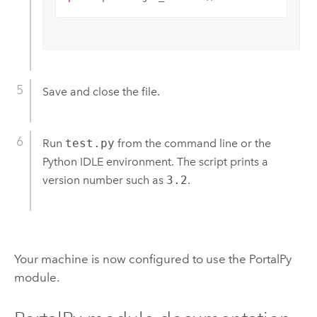
Save and close the file.
Run
test.py
from the command line or the
Python IDLE environment.
The script prints a
version number such as
3.2
.
Your machine is now configured to use the PortalPy
module.