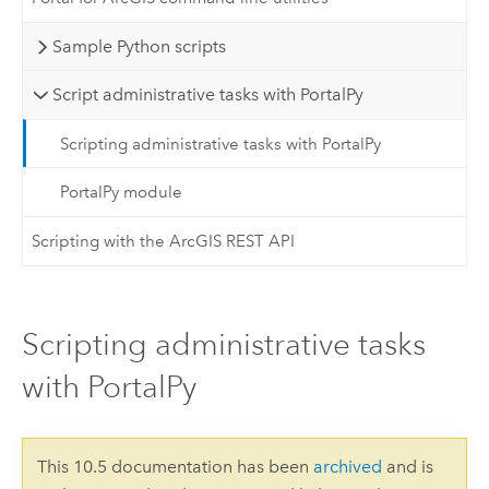
Sample Python scripts
Script administrative tasks with PortalPy
Scripting administrative tasks with PortalPy
PortalPy module
Scripting with the ArcGIS REST API
Scripting administrative tasks
with PortalPy
This 10.5 documentation has been
archived
and is