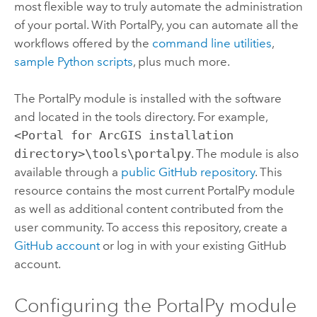
most flexible way to truly automate the administration
of your portal. With PortalPy, you can automate all the
workflows offered by the
command line utilities
,
sample Python scripts
, plus much more.
The PortalPy module is installed with the software
and located in the tools directory.
For example,
<Portal for ArcGIS installation
directory>\tools\portalpy
.
The module is also
available through a
public GitHub repository
. This
resource contains the most current PortalPy module
as well as additional content contributed from the
user community. To access this repository, create a
GitHub account
or log in with your existing GitHub
account.
Configuring the PortalPy module