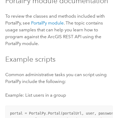
PortalPy module documentation
To review the classes and methods included with
PortalPy, see
PortalPy module
. The topic contains
usage samples that can help you learn how to
program against the ArcGIS REST API using the
PortalPy module.
Example scripts
Common administrative tasks you can script using
PortalPy include the following:
Example: List users in a group
portal = PortalPy.Portal(portalUrl, user, password)
