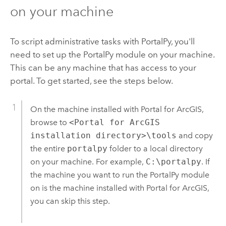
on your machine
To script administrative tasks with PortalPy, you'll
need to set up the PortalPy module on your machine.
This can be any machine that has access to your
portal. To get started, see the steps below.
On the machine installed with Portal for ArcGIS,
browse to
<Portal for ArcGIS
installation directory>\tools
and copy
the entire
portalpy
folder to a local directory
on your machine.
For example,
C:\portalpy
.
If
the machine you want to run the PortalPy module
on is the machine installed with Portal for ArcGIS,
you can skip this step.