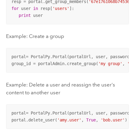
resp = portal.get_group_members(
'67e1761068b7453693
for
 user 
in
 resp[
'users'
]:

print
 user
Example: Create a group
portal= PortalPy.Portal(portalUrl, user, password)

group_id = portalAdmin.create_group(
'my group'
, 
'te
Example: Delete a user and reassign the user's
content to another user
portal= PortalPy.Portal(portalUrl, user, password)

portal.delete_user(
'amy.user'
, 
True
, 
'bob.user'
)