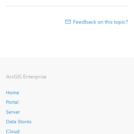
Feedback on this topic?
Arc
GIS Enterprise
Home
Portal
Server
Data Stores
Cloud