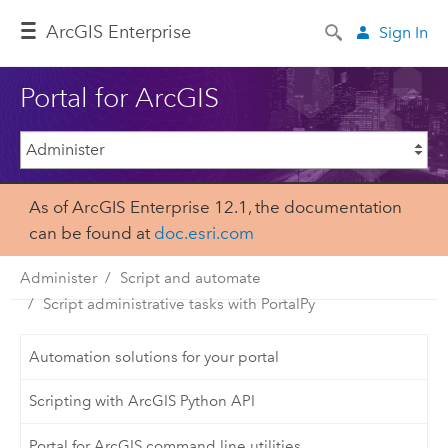
Arc
GIS Enterprise
Sign In
Portal for ArcGIS
As of ArcGIS Enterprise 12.1, the documentation
can be found at
doc.esri.com
Administer
Script and automate
Script administrative tasks with PortalPy
Automation solutions for your portal
Scripting with ArcGIS Python API
Portal for ArcGIS command line utilities