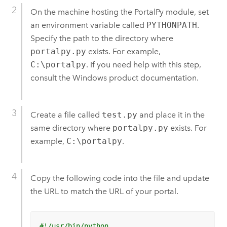
On the machine hosting the PortalPy module, set
an environment variable called
PYTHONPATH
.
Specify the path to the directory where
portalpy.py
exists.
For example,
C:\portalpy
. If you need help with this step,
consult the Windows product documentation.
Create a file called
test.py
and place it in the
same directory where
portalpy.py
exists.
For
example,
C:\portalpy
.
Copy the following code into the file and update
the URL to match the URL of your portal.
#!/usr/bin/python