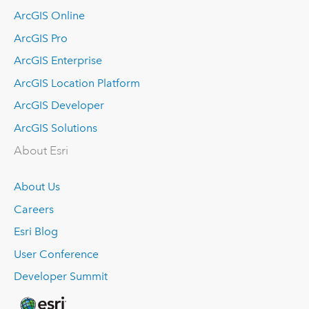
ArcGIS Online
ArcGIS Pro
ArcGIS Enterprise
ArcGIS Location Platform
ArcGIS Developer
ArcGIS Solutions
About Esri
About Us
Careers
Esri Blog
User Conference
Developer Summit