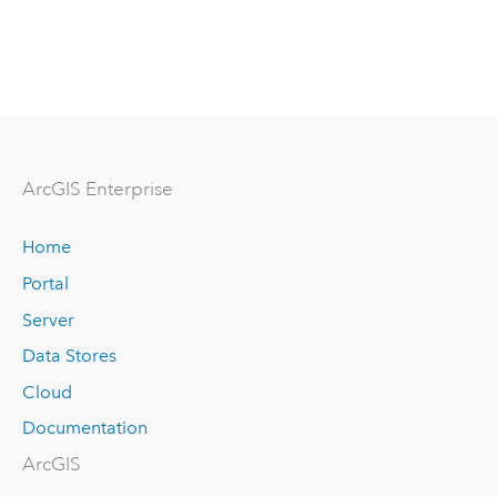
Arc
GIS Enterprise
Home
Portal
Server
Data Stores
Cloud
Documentation
ArcGIS