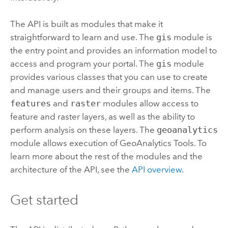
The API is built as modules that make it
straightforward to learn and use. The
gis
module is
the entry point and provides an information model to
access and program your portal.
The
gis
module
provides various classes that you can use to create
and manage users and their groups and items.
The
features
and
raster
modules allow access to
feature and raster layers, as well as the ability to
perform analysis on these layers. The
geoanalytics
module allows execution of
GeoAnalytics Tools
. To
learn more about the rest of the modules and the
architecture of the API, see the
API overview.
Get started