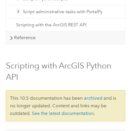
Script administrative tasks with PortalPy
Scripting with the ArcGIS REST API
Reference
Scripting with ArcGIS Python
API
This 10.5 documentation has been
archived
and is
no longer updated. Content and links may be
outdated.
See the latest documentation
.