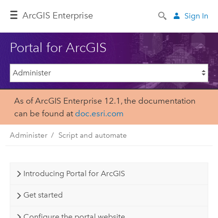
Arc
GIS Enterprise
Sign In
Portal for ArcGIS
As of ArcGIS Enterprise 12.1, the documentation
can be found at
doc.esri.com
Administer
Script and automate
Introducing Portal for ArcGIS
Get started
Configure the portal website