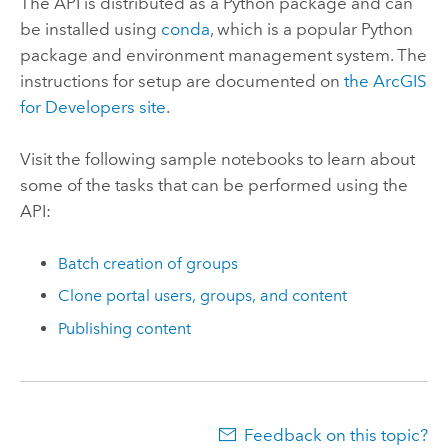
The API is distributed as a Python package and can
be installed using
conda
, which is a popular Python
package and environment management system. The
instructions for setup are documented on
the ArcGIS
for Developers site
.
Visit the following sample notebooks to learn about
some of the tasks that can be performed using the
API:
Batch creation of groups
Clone portal users, groups, and content
Publishing content
Feedback on this topic?