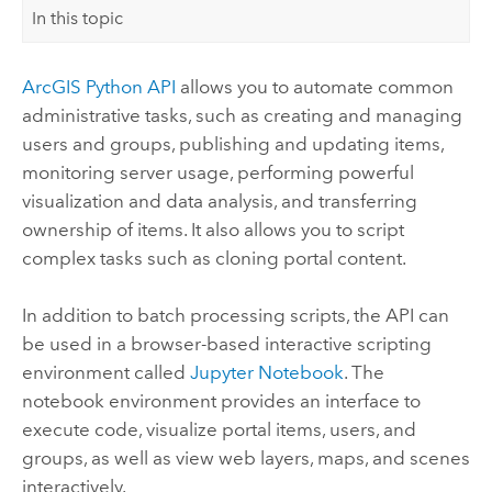
In this topic
ArcGIS Python API
allows you to automate common
administrative tasks, such as creating and managing
users and groups, publishing and updating items,
monitoring server usage, performing powerful
visualization and data analysis, and transferring
ownership of items. It also allows you to script
complex tasks such as cloning portal content.
In addition to batch processing scripts, the API can
be used in a browser-based interactive scripting
environment called
Jupyter Notebook
. The
notebook environment provides an interface to
execute code, visualize portal items, users, and
groups, as well as view web layers, maps, and scenes
interactively.