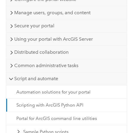
Manage users, groups, and content
Secure your portal
Using your portal with ArcGIS Server
Distributed collaboration
Common administrative tasks
Script and automate
Automation solutions for your portal
Scripting with ArcGIS Python API
Portal for ArcGIS command line utilities
Sample Python scripts