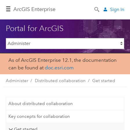
Arc
GIS Enterprise
Sign In
Portal for ArcGIS
As of ArcGIS Enterprise 12.1, the documentation
can be found at
doc.esri.com
Administer
Distributed collaboration
Get started
About distributed collaboration
Key concepts for collaboration
Get started