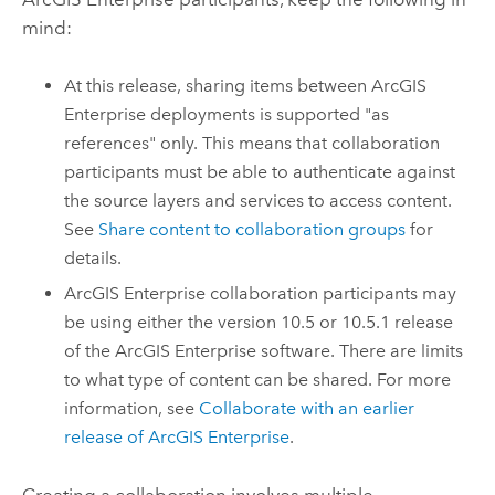
mind:
At this release, sharing items between
ArcGIS
Enterprise
deployments is supported "as
references" only. This means that collaboration
participants must be able to authenticate against
the source layers and services to access content.
See
Share content to collaboration groups
for
details.
ArcGIS Enterprise
collaboration participants may
be using either the version
10.5
or
10.5.1
release
of the
ArcGIS Enterprise
software. There are limits
to what type of content can be shared. For more
information, see
Collaborate with an earlier
release of
ArcGIS Enterprise
.