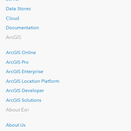
Data Stores
Cloud
Documentation
ArcGIS
ArcGIS Online
ArcGIS Pro
ArcGIS Enterprise
ArcGIS Location Platform
ArcGIS Developer
ArcGIS Solutions
About Esri
About Us