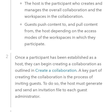
The host is the participant who creates and
manages the overall collaboration and the
workspaces in the collaboration.
Guests push content to, and pull content
from, the host depending on the access
modes of the workspaces in which they
participate.
Once a participant has been established as a
host, they can begin creating a collaboration as
outlined in
Create a collaboration
. A key part of
creating the collaboration is the process of
inviting guests. To do so, the host must generate
and send an invitation file to each guest
administrator.