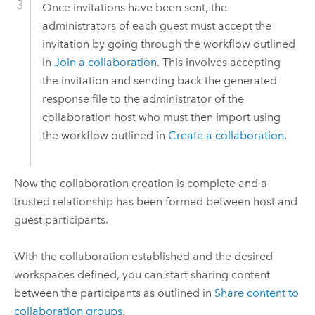
Once invitations have been sent, the
administrators of each guest must accept the
invitation by going through the workflow outlined
in
Join a collaboration
. This involves accepting
the invitation and sending back the generated
response file to the administrator of the
collaboration host who must then import using
the workflow outlined in
Create a collaboration
.
Now the collaboration creation is complete and a
trusted relationship has been formed between host and
guest participants.
With the collaboration established and the desired
workspaces defined, you can start sharing content
between the participants as outlined in
Share content to
collaboration groups
.