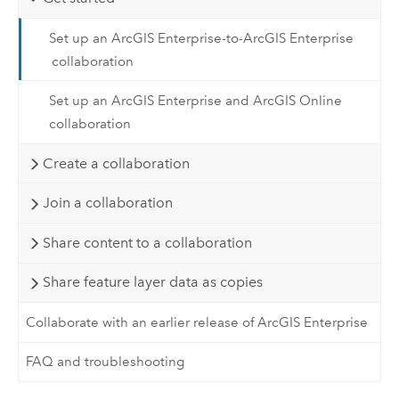
Set up an ArcGIS Enterprise-to-ArcGIS Enterprise
collaboration
Set up an ArcGIS Enterprise and ArcGIS Online
collaboration
Create a collaboration
Join a collaboration
Share content to a collaboration
Share feature layer data as copies
Collaborate with an earlier release of ArcGIS Enterprise
FAQ and troubleshooting