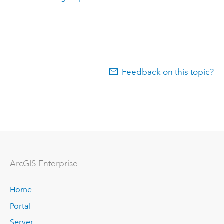
Feedback on this topic?
Arc
GIS Enterprise
Home
Portal
Server