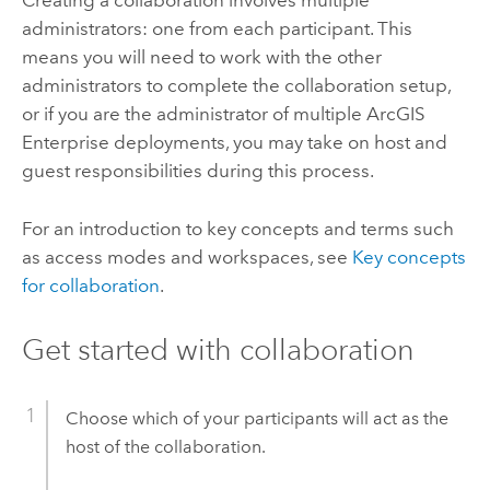
Creating a collaboration involves multiple
administrators: one from each participant. This
means you will need to work with the other
administrators to complete the collaboration setup,
or if you are the administrator of multiple
ArcGIS
Enterprise
deployments, you may take on host and
guest responsibilities during this process.
For an introduction to key concepts and terms such
as access modes and workspaces, see
Key concepts
for collaboration
.
Get started with collaboration
Choose which of your participants will act as the
host of the collaboration.