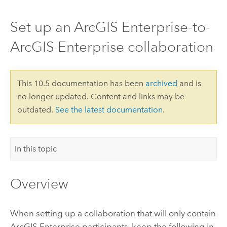
Set up an ArcGIS Enterprise-to-
ArcGIS Enterprise collaboration
This 10.5 documentation has been
archived
and is
no longer updated. Content and links may be
outdated.
See the latest documentation
.
In this topic
Overview
When setting up a collaboration that will only contain
ArcGIS Enterprise
participants, keep the following in