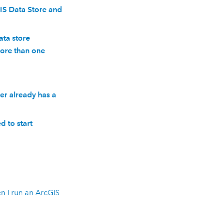
IS Data Store and
ata store
more than one
er already has a
ed to start
n I run an
ArcGIS