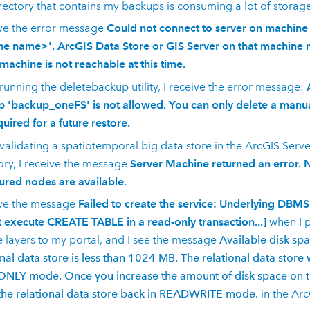
rectory that contains my backups is consuming a lot of storag
ive the error message
Could not connect to server on machine '
e name>'. ArcGIS Data Store or GIS Server on that machine 
 machine is not reachable at this time.
unning the deletebackup utility, I receive the error message:
 'backup_oneFS' is not allowed. You can only delete a manua
quired for a future restore.
alidating a spatiotemporal big data store in the
ArcGIS Serve
ory, I receive the message
Server Machine returned an error. 
ured nodes are available.
ive the message
Failed to create the service: Underlying DBM
 execute CREATE TABLE in a read-only transaction...]
when I p
e layers to my portal, and I see the message
Available disk spa
onal data store is less than 1024 MB. The relational data store 
LY mode. Once you increase the amount of disk space on th
the relational data store back in READWRITE mode.
in the
Arc