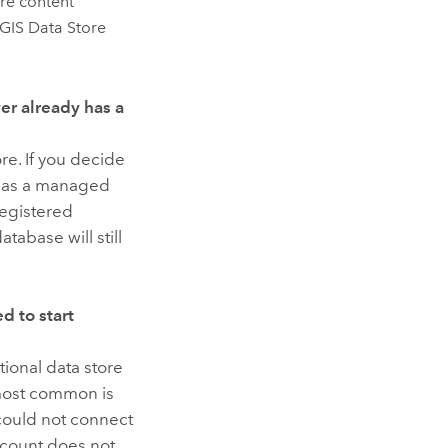
re
content
GIS Data Store
er already has a
re. If you decide
 has a managed
registered
tabase will still
ed to start
ional data store
 most common is
 could not connect
count does not