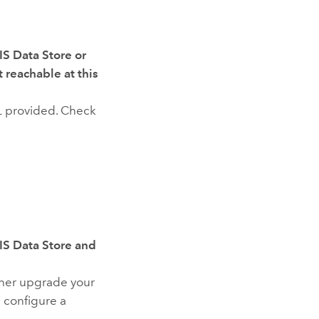
IS Data Store or
 reachable at this
L provided. Check
IS Data Store and
ther upgrade your
nd configure a