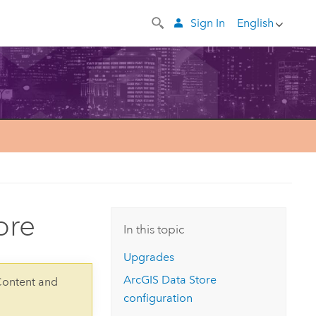
Sign In
English
ore
In this topic
Upgrades
ArcGIS Data Store
Content and
configuration