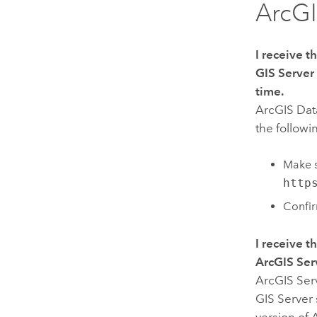
ArcGI
I receive 
GIS Server
time.
ArcGIS Dat
the followi
Make s
http
Confi
I receive 
ArcGIS Ser
ArcGIS Ser
GIS Server