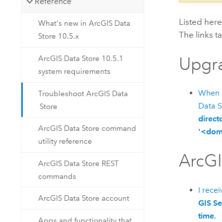
Reference
Listed her
What's new in ArcGIS Data
The links t
Store 10.5.x
Upgr
ArcGIS Data Store 10.5.1
system requirements
When 
Troubleshoot ArcGIS Data
Data S
Store
direct
ArcGIS Data Store command
'<doma
utility reference
ArcGI
ArcGIS Data Store REST
commands
I rece
ArcGIS Data Store account
GIS Se
time.
Apps and functionality that