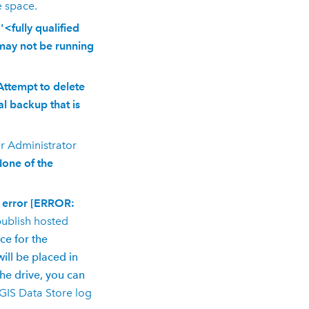
e space.
<fully qualified
may not be running
Attempt to delete
l backup that is
r
Administrator
None of the
S error [ERROR:
ublish hosted
ce for the
will be placed in
e drive, you can
GIS Data Store
log