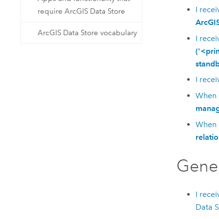
I rece
require ArcGIS Data Store
ArcGIS
ArcGIS Data Store vocabulary
I rece
('<pri
standb
I rece
When c
manage
When c
relati
Gene
I rece
Data S