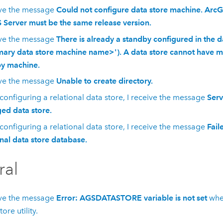
ive the message
Could not configure data store machine. ArcG
 Server must be the same release version.
ive the message
There is already a standby configured in the d
mary data store machine name>'). A data store cannot have 
y machine.
ive the message
Unable to create directory.
onfiguring a relational data store, I receive the message
Serv
d data store.
onfiguring a relational data store, I receive the message
Fail
onal data store database.
ral
ive the message
Error: AGSDATASTORE variable is not set
whe
tore
utility.