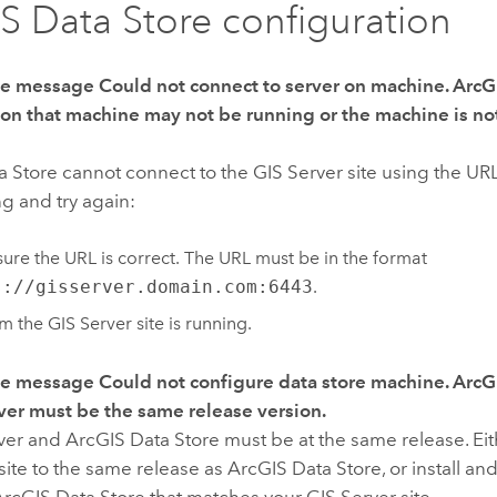
S Data Store configuration
the message
Could not connect to server on machine. ArcG
 on that machine may not be running or the machine is not
a Store
cannot connect to the
GIS Server
site using the UR
ng and try again:
ure the URL is correct. The URL must be in the format
s://gisserver.domain.com:6443
.
rm the
GIS Server
site is running.
the message
Could not configure data store machine. ArcG
ver must be the same release version.
ver
and
ArcGIS Data Store
must be at the same release. Ei
site to the same release as
ArcGIS Data Store
, or install a