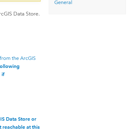
General
rcGIS Data Store
.
 from the
ArcGIS
following
if
IS Data Store or
 reachable at this