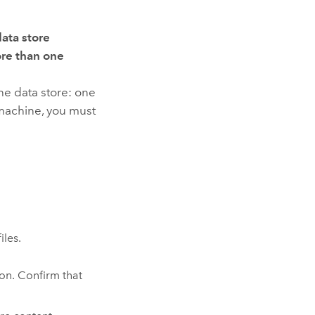
data store
ore than one
che data store: one
machine, you must
iles.
ion. Confirm that