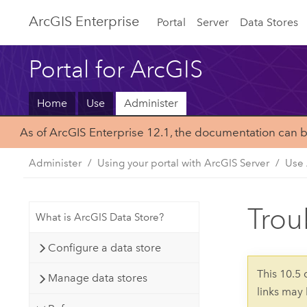
Arc
GIS Enterprise
Portal
Server
Data Stores
Portal for ArcGIS
Home
Use
Administer
As of ArcGIS Enterprise 12.1, the documentation can 
Administer
Using your portal with ArcGIS Server
Use 
Trou
What is ArcGIS Data Store?
Configure a data store
This 10.5
Manage data stores
links may