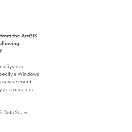
e from the
ArcGIS
following
f
ocalSystem
specify a Windows
is new account
ry and read and
S Data Store