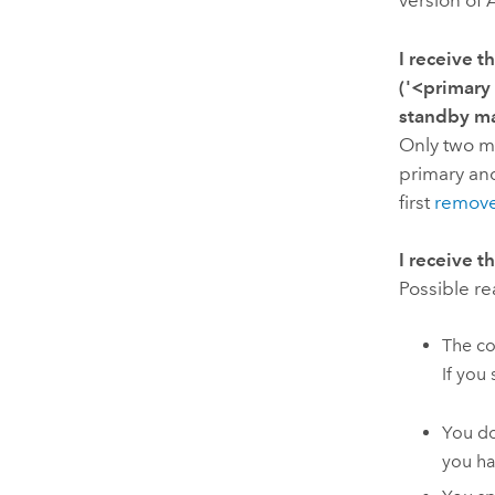
version of
I receive 
('<primary
standby m
Only two ma
primary an
first
remove
I receive 
Possible r
The co
If you 
You do
you ha