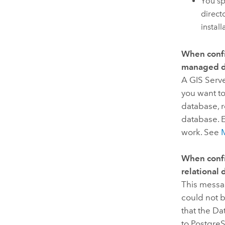
You sp
direct
install
When confi
managed da
A
GIS Serv
you want t
database, 
database. E
work. See
When confi
relational 
This messa
could not 
that the Da
to PostgreS