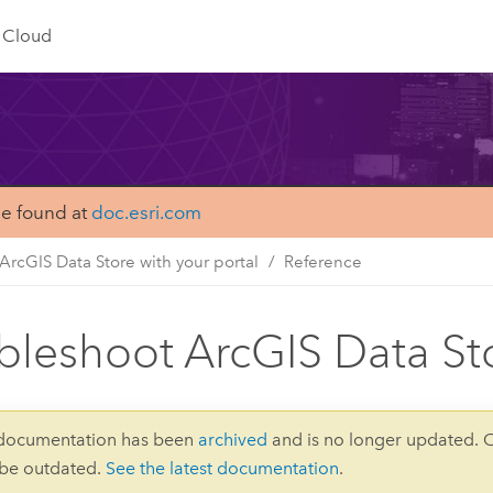
Cloud
be found at
doc.esri.com
ArcGIS Data Store with your portal
Reference
bleshoot ArcGIS Data St
 documentation has been
archived
and is no longer updated. 
 be outdated.
See the latest documentation
.