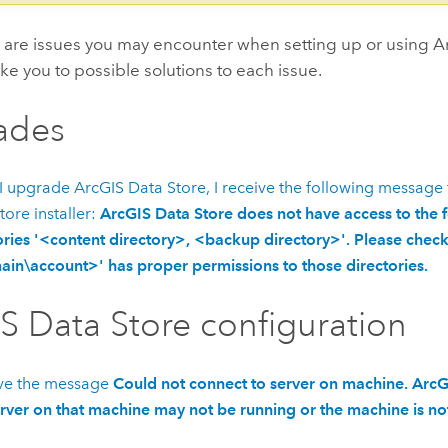
e are issues you may encounter when setting up or using
A
ake you to possible solutions to each issue.
ades
I upgrade
ArcGIS Data Store
, I receive the following message
tore
installer:
ArcGIS Data Store does not have access to the 
ories '<content directory>, <backup directory>'. Please check 
in\account>' has proper permissions to those directories.
S Data Store
configuration
ive the message
Could not connect to server on machine. ArcG
rver on that machine may not be running or the machine is not