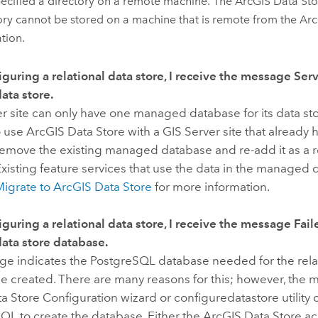
ecified a directory on a remote machine. The
ArcGIS Data Sto
ory cannot be stored on a machine that is remote from the
Arc
ation.
guring a relational data store, I receive the message
Serv
ta store.
er
site can only have one managed database for its data sto
o use
ArcGIS Data Store
with a
GIS Server
site that already
remove the existing managed database and re-add it as a 
xisting feature services that use the data in the managed da
Migrate to
ArcGIS Data Store
for more information.
guring a relational data store, I receive the message
Fail
data store database.
ge indicates the PostgreSQL database needed for the relat
be created. There are many reasons for this; however, the
ta Store Configuration wizard or configuredatastore utility
QL to create the database. Either the
ArcGIS Data Store
ac