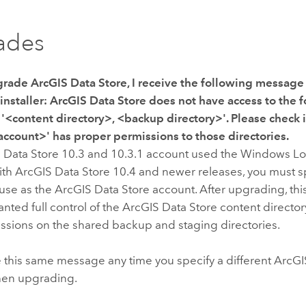
ades
grade
ArcGIS Data Store
, I receive the following messag
installer:
ArcGIS Data Store does not have access to the 
 '<content directory>, <backup directory>'. Please check i
ccount>' has proper permissions to those directories.
 Data Store
10.3 and 10.3.1 account used the Windows L
ith
ArcGIS Data Store
10.4 and newer releases, you must 
 use as the
ArcGIS Data Store
account. After upgrading, th
nted full control of the
ArcGIS Data Store
content directo
issions on the shared backup and staging directories.
e this same message any time you specify a different
ArcGI
hen upgrading.