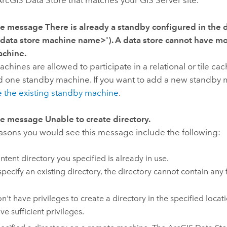
ArcGIS Data Store
that matches your
GIS Server
site.
the message
There is already a standby configured in the 
 data store machine name>'). A data store cannot have m
achine.
chines are allowed to participate in a relational or tile ca
d one standby machine. If you want to add a new standby 
 the existing standby machine
.
the message
Unable to create directory.
easons you would see this message include the following:
ntent directory you specified is already in use.
specify an existing directory, the directory cannot contain any f
n't have privileges to create a directory in the specified locat
ve sufficient privileges.