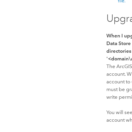
file.
Upgr
When I up
Data Store
directories
'<domain\a
The
ArcGIS
account. W
account to
must be gra
write perm
You will se
account w