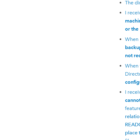
The di
I rece
machin
or the
When r
backup
not re
When v
Direct
config
I rece
cannot
featur
relati
READON
place 