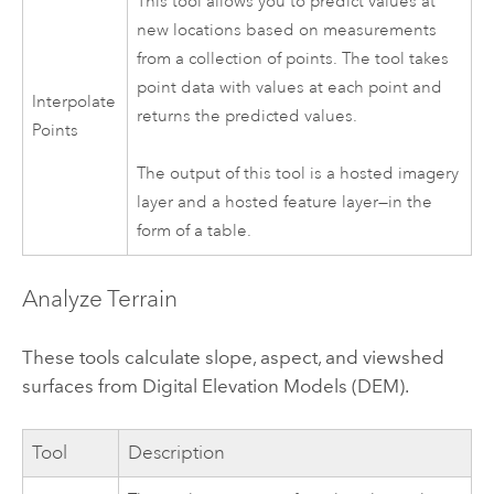
This tool allows you to predict values at
new locations based on measurements
from a collection of points. The tool takes
point data with values at each point and
Interpolate
returns the predicted values.
Points
The output of this tool is a hosted imagery
layer and a hosted feature layer—in the
form of a table.
Analyze Terrain
These tools calculate slope, aspect, and viewshed
surfaces from Digital Elevation Models (DEM).
Tool
Description