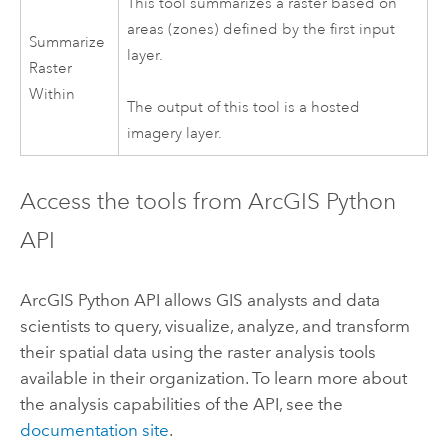
This tool summarizes a raster based on
areas (zones) defined by the first input
Summarize
layer.
Raster
Within
The output of this tool is a hosted
imagery layer.
Access the tools from ArcGIS Python
API
ArcGIS Python API allows GIS analysts and data
scientists to query, visualize, analyze, and transform
their spatial data using the raster analysis tools
available in their organization. To learn more about
the analysis capabilities of the API, see the
documentation site
.