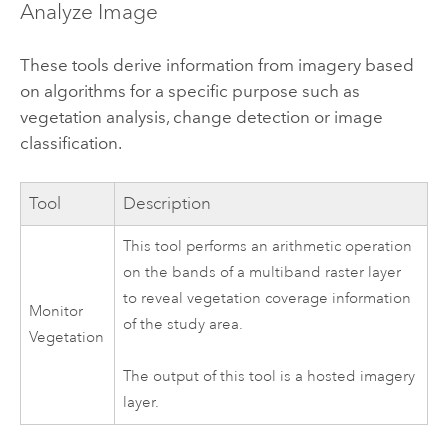
Analyze Image
These tools derive information from imagery based
on algorithms for a specific purpose such as
vegetation analysis, change detection or image
classification.
Tool
Description
This tool performs an arithmetic operation
on the bands of a multiband raster layer
to reveal vegetation coverage information
Monitor
of the study area.
Vegetation
The output of this tool is a hosted imagery
layer.