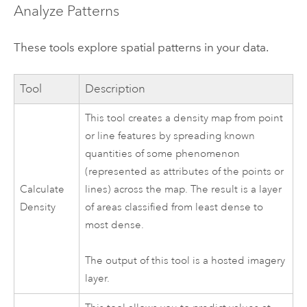
Analyze Patterns
These tools explore spatial patterns in your data.
Tool
Description
This tool creates a density map from point
or line features by spreading known
quantities of some phenomenon
(represented as attributes of the points or
Calculate
lines) across the map. The result is a layer
Density
of areas classified from least dense to
most dense.
The output of this tool is a hosted imagery
layer.