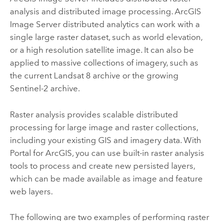
analysis and distributed image processing.
ArcGIS
Image Server
distributed analytics can work with a
single large raster dataset, such as world elevation,
or a high resolution satellite image. It can also be
applied to massive collections of imagery, such as
the current Landsat 8 archive or the growing
Sentinel-2 archive.
Raster analysis provides scalable distributed
processing for large image and raster collections,
including your existing GIS and imagery data. With
Portal for ArcGIS
, you can use built-in raster analysis
tools to process and create new persisted layers,
which can be made available as image and feature
web layers.
The following are two examples of performing raster