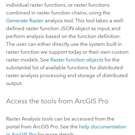
individual raster functions, or raster functions
combined in raster function chains, using the
Generate Raster
analysis tool. This tool takes a well-
defined raster function JSON object as input, and
perform analysis based on the function definition.
The user can either directly use the system built in
raster function we support today or their own custom
raster models. See
Raster function objects
for the
substantial list of available functions for distributed
raster analysis processing and storage of distributed
output.
Access the tools from
ArcGIS Pro
Raster Analysis tools can be accessed from the
portal from
ArcGIS Pro
. See the
help documentation
in
ArcGIS Pro
for more details.