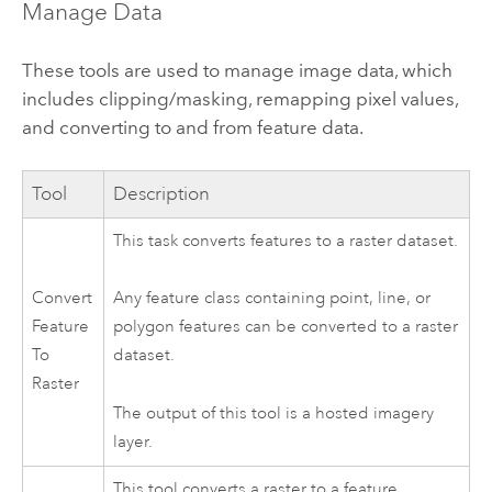
Manage Data
These tools are used to manage image data, which
includes clipping/masking, remapping pixel values,
and converting to and from feature data.
Tool
Description
This task converts features to a raster dataset.
Convert
Any feature class containing point, line, or
Feature
polygon features can be converted to a raster
To
dataset.
Raster
The output of this tool is a hosted imagery
layer.
This tool converts a raster to a feature