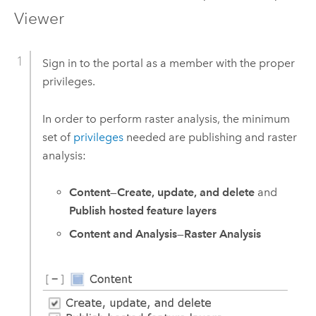
Viewer
Sign in to the portal as a member with the proper
privileges.
In order to perform raster analysis, the minimum
set of
privileges
needed are publishing and raster
analysis:
Content
—
Create, update, and delete
and
Publish hosted feature layers
Content and Analysis
—
Raster Analysis