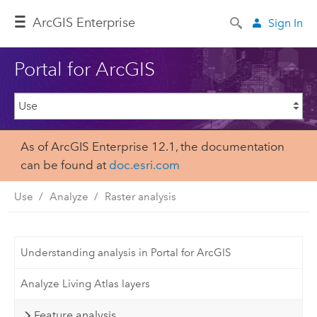
Arc
GIS Enterprise
Sign In
Portal for ArcGIS
As of ArcGIS Enterprise 12.1, the documentation
can be found at
doc.esri.com
Use
Analyze
Raster analysis
Understanding analysis in Portal for ArcGIS
Analyze Living Atlas layers
Feature analysis