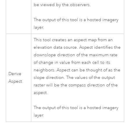
be viewed by the observers.
The output of this tool is a hosted imagery
layer.
This tool creates an aspect map from an
elevation data source. Aspect identifies the
downslope direction of the maximum rate
of change in value from each cell to its
neighbors. Aspect can be thought of as the
Derive
slope direction. The values of the output
Aspect
raster will be the compass direction of the
aspect.
The output of this tool is a hosted imagery
layer.