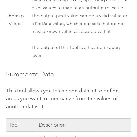
pixel values to map to an output pixel value.
Remap
The output pixel value can be a valid value or
Values
a NoData value, which are pixels that do not
have a known value associated with it.
The output of this tool is a hosted imagery
layer.
Summarize Data
This tool allows you to use one dataset to define
areas you want to summarize from the values of
another dataset.
Tool
Description