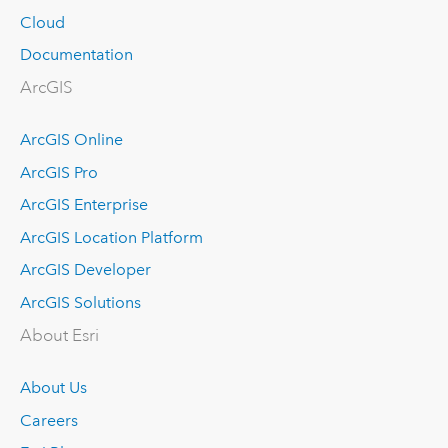
Cloud
Documentation
ArcGIS
ArcGIS Online
ArcGIS Pro
ArcGIS Enterprise
ArcGIS Location Platform
ArcGIS Developer
ArcGIS Solutions
About Esri
About Us
Careers