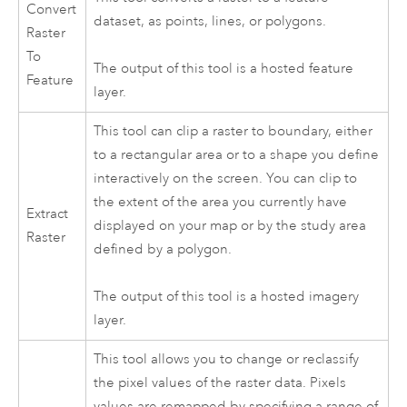
Convert
dataset, as points, lines, or polygons.
Raster
To
The output of this tool is a hosted feature
Feature
layer.
This tool can clip a raster to boundary, either
to a rectangular area or to a shape you define
interactively on the screen. You can clip to
the extent of the area you currently have
Extract
displayed on your map or by the study area
Raster
defined by a polygon.
The output of this tool is a hosted imagery
layer.
This tool allows you to change or reclassify
the pixel values of the raster data. Pixels
values are remapped by specifying a range of