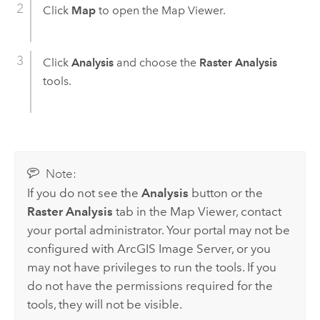
Click
Map
to open the
Map Viewer
.
Click
Analysis
and choose the
Raster Analysis
tools.
Note:
If you do not see the
Analysis
button or the
Raster Analysis
tab in the
Map Viewer
, contact
your portal administrator. Your portal may not be
configured with
ArcGIS Image Server
, or you
may not have privileges to run the tools. If you
do not have the permissions required for the
tools, they will not be visible.