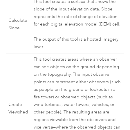
This tool creates a surface that shows the
slope of the input elevation data. Slope
represents the rate of change of elevation
Calculate
for each digital elevation model (DEM) cell.
Slope
The output of this tool is a hosted imagery
layer.
This tool creates areas where an observer
can see objects on the ground depending
on the topography. The input observer
points can represent either observers (such
as people on the ground or lookouts in a
fire tower) or observed objects (such as
Create
wind turbines, water towers, vehicles, or
Viewshed
other people). The resulting areas are
regions viewable from the observers and
vice versa—where the observed objects can