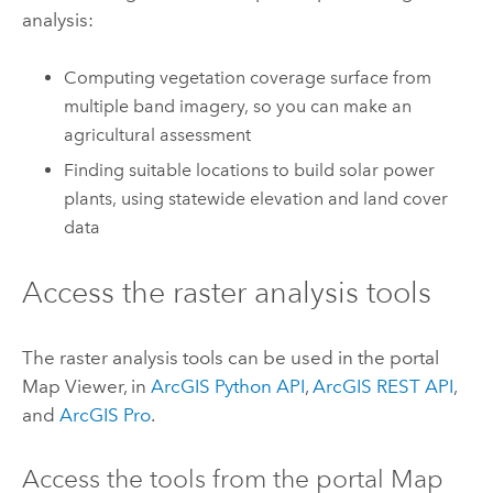
analysis:
Computing vegetation coverage surface from
multiple band imagery, so you can make an
agricultural assessment
Finding suitable locations to build solar power
plants, using statewide elevation and land cover
data
Access the raster analysis tools
The raster analysis tools can be used in the portal
Map Viewer
, in
ArcGIS Python API
,
ArcGIS REST API
,
and
ArcGIS Pro
.
Access the tools from the portal
Map