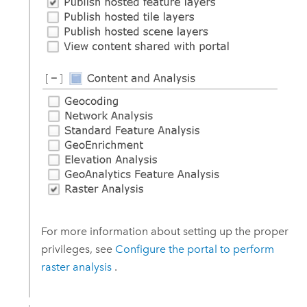
For more information about setting up the proper
privileges, see
Configure the portal to perform
raster analysis
.