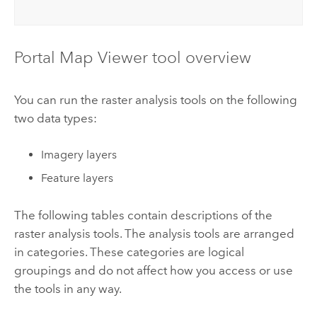
Portal
Map Viewer
tool overview
You can run the raster analysis tools on the following
two data types:
Imagery layers
Feature layers
The following tables contain descriptions of the
raster analysis tools. The analysis tools are arranged
in categories. These categories are logical
groupings and do not affect how you access or use
the tools in any way.