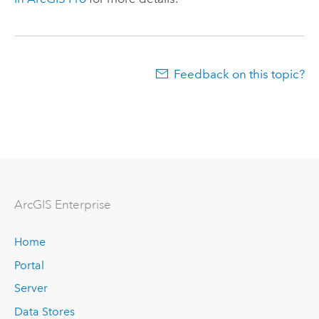
Feedback on this topic?
Arc
GIS Enterprise
Home
Portal
Server
Data Stores