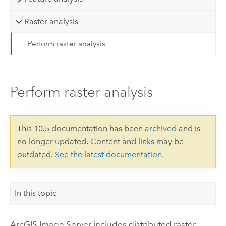
Raster analysis
Perform raster analysis
Perform raster analysis
This 10.5 documentation has been
archived
and is
no longer updated. Content and links may be
outdated.
See the latest documentation
.
In this topic
ArcGIS Image Server
includes distributed raster