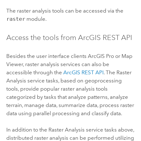
The raster analysis tools can be accessed via the
raster
module.
Access the tools from ArcGIS REST API
Besides the user interface clients
ArcGIS Pro
or
Map
Viewer
, raster analysis services can also be
accessible through the
ArcGIS REST API
. The Raster
Analysis service tasks, based on geoprocessing
tools, provide popular raster analysis tools
categorized by tasks that analyze patterns, analyze
terrain, manage data, summarize data, process raster
data using parallel processing and classify data.
In addition to the Raster Analysis service tasks above,
distributed raster analysis can be performed utilizing