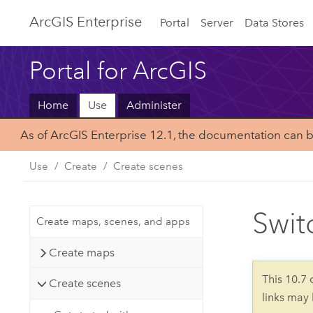
Arc
GIS Enterprise
Portal
Server
Data Stores
Portal for ArcGIS
Home
Use
Administer
As of ArcGIS Enterprise 12.1, the documentation can 
Use
Create
Create scenes
Swit
Create maps, scenes, and apps
Create maps
This 10.7
Create scenes
links may