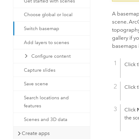
Get started with scenes
A basemap 
Choose global or local
scene.
Arc
Switch basemap
topography,
gallery if 
Add layers to scenes
basemaps 
Configure content
Click 
Capture slides
Save scene
Click 
Search locations and
features
Click
the sc
Scenes and 3D data
Create apps