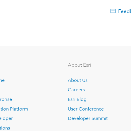
Feedb
About Esri
ine
About Us
Careers
rprise
Esri Blog
tion Platform
User Conference
eloper
Developer Summit
tions