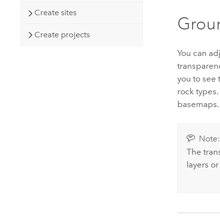
Create sites
Groun
Create projects
You can ad
transparen
you to see
rock types.
basemaps.
Note
The trans
layers or