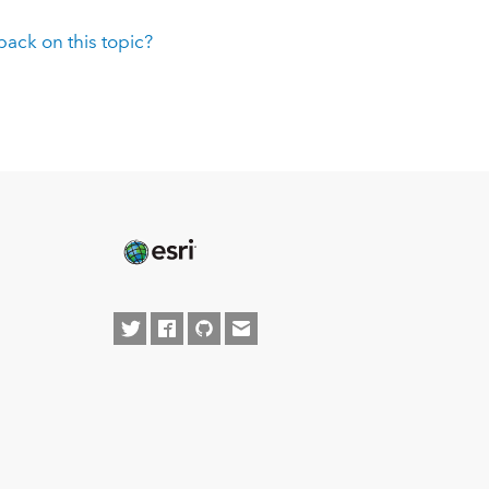
ack on this topic?