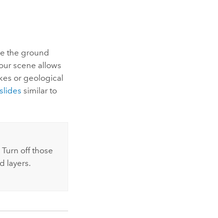
se the ground
our scene allows
kes or geological
slides
similar to
 Turn off those
d layers.