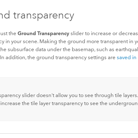
d transparency
just the
Ground Transparency
slider to increase or decrea
cy in your scene. Making the ground more transparent in y
 the subsurface data under the basemap, such as earthqua
 In addition, the ground transparency settings are
saved in 
:
parency slider doesn't allow you to see through tile layers.
 increase the tile layer transparency to see the undergroun