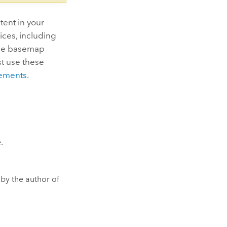
ent in your
ices, including
the basemap
st use these
ements
.
.
by the author of