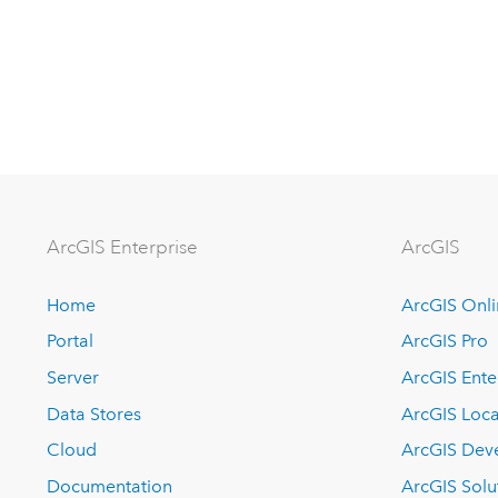
Arc
GIS Enterprise
ArcGIS
Home
ArcGIS Onl
Portal
ArcGIS Pro
Server
ArcGIS Ente
Data Stores
ArcGIS Loca
Cloud
ArcGIS Dev
Documentation
ArcGIS Solu