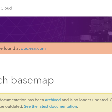
Cloud
be found at
doc.esri.com
ch basemap
 documentation has been
archived
and is no longer updated. 
 be outdated.
See the latest documentation
.