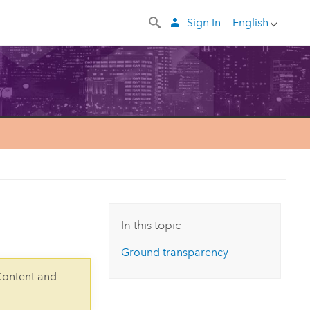
Sign In
English
In this topic
Ground transparency
Content and