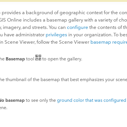
provides a background of geographic context for the cont
GIS Online
includes a basemap gallery with a variety of cho
 imagery, and streets. You can
configure
the contents of 
you have administrator
privileges
in your organization. To be
in
Scene Viewer
, follow the
Scene Viewer
basemap requir
the
Basemap
tool
to open the gallery.
the thumbnail of the basemap that best emphasizes your scene
No basemap
to see only the
ground color that was configured
ene.