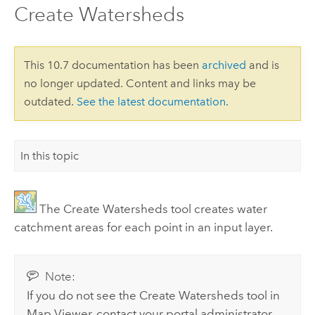
Create Watersheds
This 10.7 documentation has been
archived
and is
no longer updated. Content and links may be
outdated.
See the latest documentation
.
In this topic
The
Create Watersheds
tool creates water
catchment areas for each point in an input layer.
Note:
If you do not see the
Create Watersheds
tool in
Map Viewer
, contact your portal administrator.