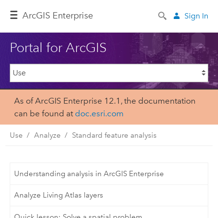
Arc
GIS Enterprise
Sign In
Portal for ArcGIS
As of ArcGIS Enterprise 12.1, the documentation
can be found at
doc.esri.com
Use
Analyze
Standard feature analysis
Understanding analysis in ArcGIS Enterprise
Analyze Living Atlas layers
Quick lesson: Solve a spatial problem