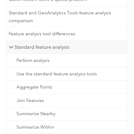
Standard and GeoAnalytics Tools feature analysis
comparison
Feature analysis tool differences
Standard feature analysis
Perform analysis
Use the standard feature analysis tools
Aggregate Points
Join Features
Summarize Nearby
Summarize Within