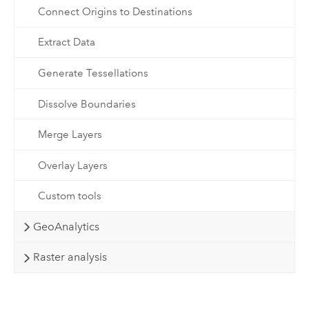
Connect Origins to Destinations
Extract Data
Generate Tessellations
Dissolve Boundaries
Merge Layers
Overlay Layers
Custom tools
GeoAnalytics
Raster analysis