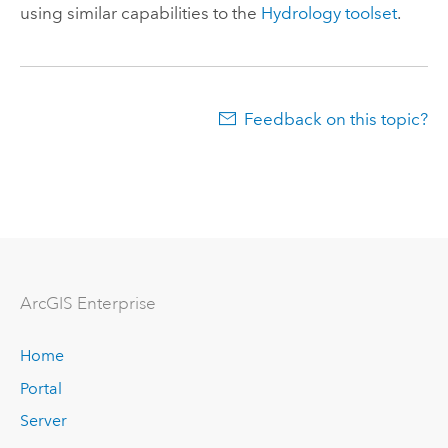
using similar capabilities to the
Hydrology toolset
.
Feedback on this topic?
Arc
GIS Enterprise
Home
Portal
Server