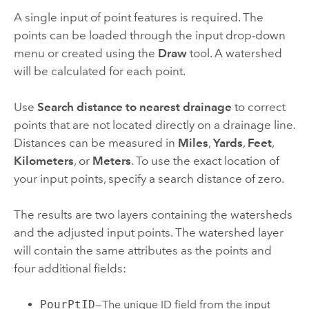
A single input of point features is required. The
points can be loaded through the input drop-down
menu or created using the
Draw
tool. A watershed
will be calculated for each point.
Use
Search distance to nearest drainage
to correct
points that are not located directly on a drainage line.
Distances can be measured in
Miles
,
Yards
,
Feet
,
Kilometers
, or
Meters
. To use the exact location of
your input points, specify a search distance of zero.
The results are two layers containing the watersheds
and the adjusted input points. The watershed layer
will contain the same attributes as the points and
four additional fields:
PourPtID
—The unique ID field from the input