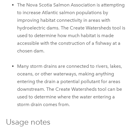
The Nova Scotia Salmon Association is attempting
to increase Atlantic salmon populations by
improving habitat connectivity in areas with
hydroelectric dams. The
Create Watersheds
tool is
used to determine how much habitat is made
accessible with the construction of a fishway at a
chosen dam.
Many storm drains are connected to rivers, lakes,
oceans, or other waterways, making anything
entering the drain a potential pollutant for areas
downstream. The
Create Watersheds
tool can be
used to determine where the water entering a
storm drain comes from.
Usage notes