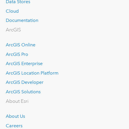
Data Stores
Cloud
Documentation
ArcGIS
ArcGIS Online
ArcGIS Pro
ArcGIS Enterprise
ArcGIS Location Platform
ArcGIS Developer
ArcGIS Solutions
About Esri
About Us
Careers