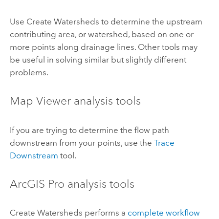
Use
Create Watersheds
to determine the upstream
contributing area, or watershed, based on one or
more points along drainage lines. Other tools may
be useful in solving similar but slightly different
problems.
Map Viewer
analysis tools
If you are trying to determine the flow path
downstream from your points, use the
Trace
Downstream
tool.
ArcGIS Pro
analysis tools
Create Watersheds
performs a
complete workflow