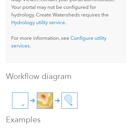
Your portal may not be configured for
hydrology.
Create Watersheds
requires the
Hydrology utility service
.
For more information, see
Configure utility
services
.
Workflow diagram
Examples