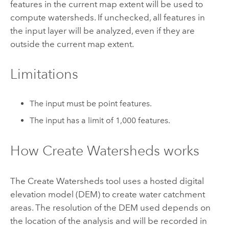
features in the current map extent will be used to
compute watersheds. If unchecked, all features in
the input layer will be analyzed, even if they are
outside the current map extent.
Limitations
The input must be point features.
The input has a limit of 1,000 features.
How
Create Watersheds
works
The
Create Watersheds
tool uses a hosted digital
elevation model (DEM) to create water catchment
areas. The resolution of the DEM used depends on
the location of the analysis and will be recorded in