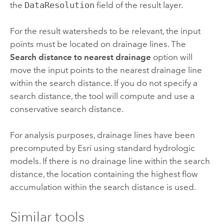
the
DataResolution
field of the result layer.
For the result watersheds to be relevant, the input
points must be located on drainage lines. The
Search distance to nearest drainage
option will
move the input points to the nearest drainage line
within the search distance. If you do not specify a
search distance, the tool will compute and use a
conservative search distance.
For analysis purposes, drainage lines have been
precomputed by
Esri
using standard hydrologic
models. If there is no drainage line within the search
distance, the location containing the highest flow
accumulation within the search distance is used.
Similar tools