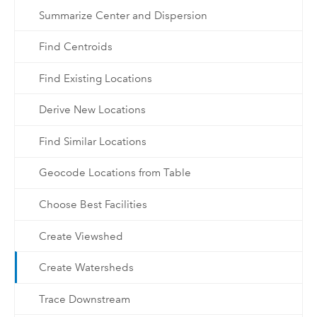
Summarize Center and Dispersion
Find Centroids
Find Existing Locations
Derive New Locations
Find Similar Locations
Geocode Locations from Table
Choose Best Facilities
Create Viewshed
Create Watersheds
Trace Downstream