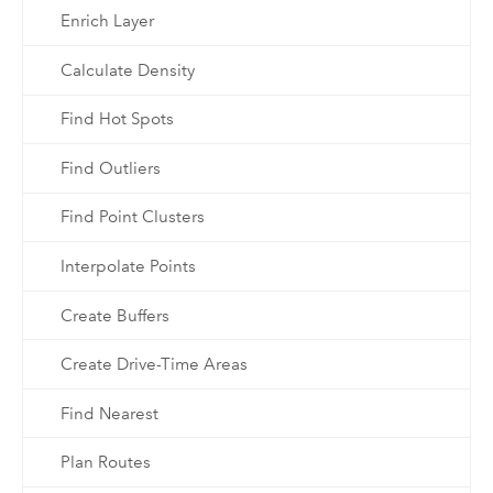
Enrich Layer
Calculate Density
Find Hot Spots
Find Outliers
Find Point Clusters
Interpolate Points
Create Buffers
Create Drive-Time Areas
Find Nearest
Plan Routes