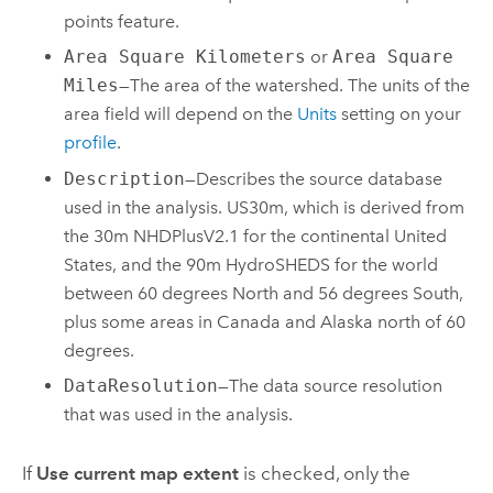
points feature.
Area Square Kilometers
or
Area Square
Miles
—The area of the watershed. The units of the
area field will depend on the
Units
setting on your
profile
.
Description
—Describes the source database
used in the analysis. US30m, which is derived from
the 30m NHDPlusV2.1 for the continental United
States, and the 90m HydroSHEDS for the world
between 60 degrees North and 56 degrees South,
plus some areas in Canada and Alaska north of 60
degrees.
DataResolution
—The data source resolution
that was used in the analysis.
If
Use current map extent
is checked, only the